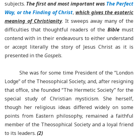
subjects.
The first and most important
was
The Perfect
Way, or the Finding of Christ
,
which gives the esoteric
meaning of Christianity
. It sweeps away many of the
difficulties that thoughtful readers of the
Bible
must
contend with in their endeavours to either understand
or accept literally the story of Jesus Christ as it is
presented in the
Gospels
.
She was for some time President of the “London
Lodge” of the Theosophical Society, and, after resigning
that office, she founded “The Hermetic Society” for the
special study of Christian mysticism. She herself,
though her religious ideas differed widely on some
points from Eastern philosophy, remained a faithful
member of the Theosophical Society and a loyal friend
to its leaders.
(2)