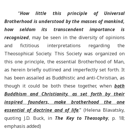
“
How little this principle of Universal
Brotherhood is understood by the masses of mankind,
how seldom its transcendent importance is
recognized
, may be seen in the diversity of opinions
and fictitious interpretations regarding the
Theosophical Society. This Society was organized on
this one principle, the essential Brotherhood of Man,
as herein briefly outlined and imperfectly set forth. It
has been assailed as Buddhistic and anti-Christian, as
though it could be both these together, when
both
Buddhism and Christianity, as set forth by their
inspired founders, make brotherhood the one
essential of doctrine and of life
.” (Helena Blavatsky,
quoting J.D. Buck, in
The Key to Theosophy
, p. 18;
emphasis added)