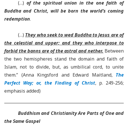
(…)
of the spiritual union in the one faith of
Buddha and Christ, will be born the world’s coming
redemption
.
(…)
They who seek to wed Buddha to Jesus are of
the celestial and upper; and they who interpose to
forbid the banns are of the astral and nether.
Between
the two hemispheres stand the domain and faith of
Islam, not to divide, but, as umbilical cord, to unite
them.” (Anna Kingsford and Edward Maitland,
The
Perfect Way; or, the Finding of Christ
, p. 249-256;
emphasis added)
Buddhism and Christianity Are Parts of One and
the Same Gospel