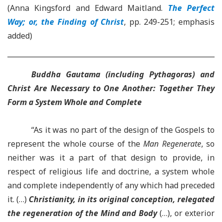
(Anna Kingsford and Edward Maitland.
The Perfect
Way; or, the Finding of Christ
, pp. 249-251; emphasis
added)
Buddha Gautama (including Pythagoras) and
Christ Are Necessary to One Another: Together They
Form a System Whole and Complete
“As it was no part of the design of the Gospels to
represent the whole course of the
Man Regenerate
, so
neither was it a part of that design to provide, in
respect of religious life and doctrine, a system whole
and complete independently of any which had preceded
it. (…)
Christianity, in its original conception, relegated
the regeneration of the Mind and Body
(…), or exterior