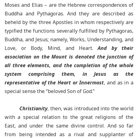
Moses and Elias – are the Hebrew correspondences of
Buddha and Pythagoras. And they are described as
beheld by the three Apostles in whom respectively are
typified the functions severally fulfilled by Pythagoras,
Buddha, and Jesus; namely, Works, Understanding, and
Love, or Body, Mind, and Heart.
And by their
association on the Mount is denoted the junction of
all three elements, and the completion of the whole
system comprising them, in Jesus as the
representative of the Heart or Innermost
, and as in a
special sense the “beloved Son of God.”
Christianity
, then, was introduced into the world
with a special relation to the great religions of the
East, and under the same divine control. And so far
from being intended as a rival and supplanter of