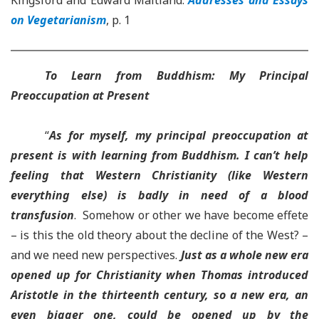
Kingsford and Edward Maitland.
Addresses and Essays
on Vegetarianism
, p. 1
To Learn from Buddhism: My Principal
Preoccupation at Present
“
As for myself, my principal preoccupation at
present is with learning from Buddhism
. I can’t help
feeling that Western Christianity (like Western
everything else) is badly in need of a blood
transfusion
. Somehow or other we have become effete
– is this the old theory about the decline of the West? –
and we need new perspectives.
Just as a whole new era
opened up for Christianity when Thomas introduced
Aristotle in the thirteenth century, so a new era, an
even bigger one, could be opened up by the