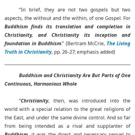
“In brief, they are not two gospels but two
aspects, the without and the within, of one Gospel. For
Buddhism finds its translation and completion in
Christianity, and Christianity its inception and
foundation in Buddhism
.” (Bertram McCrie,
The Living
Truth in Christianity
, pp. 26-27; emphasis added)
Buddhism and Christianity Are But Parts of One
Continuous, Harmonious Whole
“
Christianity
, then, was introduced into the
world with a special relation to the great religions of
the East, and under the same divine control. And so far
from being intended as a rival and supplanter of
Buddhism
, it was the direct and necessary sequel to