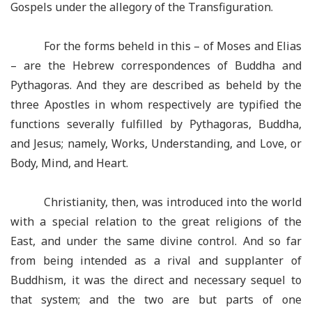
Gospels under the allegory of the Transfiguration.
For the forms beheld in this – of Moses and Elias
– are the Hebrew correspondences of Buddha and
Pythagoras. And they are described as beheld by the
three Apostles in whom respectively are typified the
functions severally fulfilled by Pythagoras, Buddha,
and Jesus; namely, Works, Understanding, and Love, or
Body, Mind, and Heart.
Christianity, then, was introduced into the world
with a special relation to the great religions of the
East, and under the same divine control. And so far
from being intended as a rival and supplanter of
Buddhism, it was the direct and necessary sequel to
that system; and the two are but parts of one