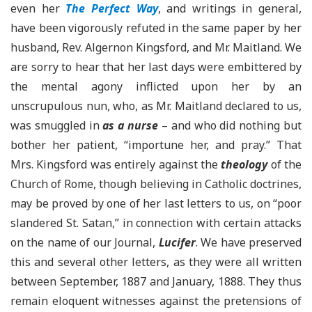
even her
The Perfect Way
, and writings in general,
have been vigorously refuted in the same paper by her
husband, Rev. Algernon Kingsford, and Mr. Maitland. We
are sorry to hear that her last days were embittered by
the mental agony inflicted upon her by an
unscrupulous nun, who, as Mr. Maitland declared to us,
was smuggled in
as a nurse
– and who did nothing but
bother her patient, “importune her, and pray.” That
Mrs. Kingsford was entirely against the
theology
of the
Church of Rome, though believing in Catholic doctrines,
may be proved by one of her last letters to us, on “poor
slandered St. Satan,” in connection with certain attacks
on the name of our Journal,
Lucifer
. We have preserved
this and several other letters, as they were all written
between September, 1887 and January, 1888. They thus
remain eloquent witnesses against the pretensions of