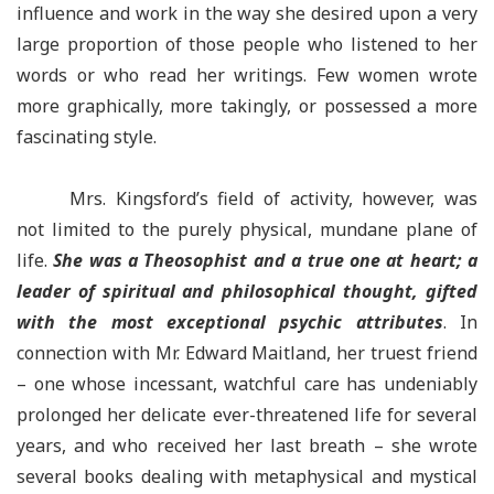
influence and work in the way she desired upon a very
large proportion of those people who listened to her
words or who read her writings. Few women wrote
more graphically, more takingly, or possessed a more
fascinating style.
Mrs. Kingsford’s field of activity, however, was
not limited to the purely physical, mundane plane of
life.
She was a Theosophist and a true one at heart; a
leader of spiritual and philosophical thought, gifted
with the most exceptional psychic attributes
. In
connection with Mr. Edward Maitland, her truest friend
– one whose incessant, watchful care has undeniably
prolonged her delicate ever-threatened life for several
years, and who received her last breath – she wrote
several books dealing with metaphysical and mystical