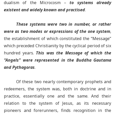
dualism of the Microcosm –
to systems already
existent and widely known and practised
.
These systems were two in number, or rather
were as two modes or expressions of the one system
,
the establishment of which constituted the “Message”
which preceded Christianity by the cyclical period of six
hundred years.
This was the Message of which the
“Angels” were represented in the Buddha Gautama
and Pythagoras
.
Of these two nearly contemporary prophets and
redeemers, the system was, both in doctrine and in
practice, essentially one and the same. And their
relation to the system of Jesus, as its necessary
pioneers and forerunners, finds recognition in the