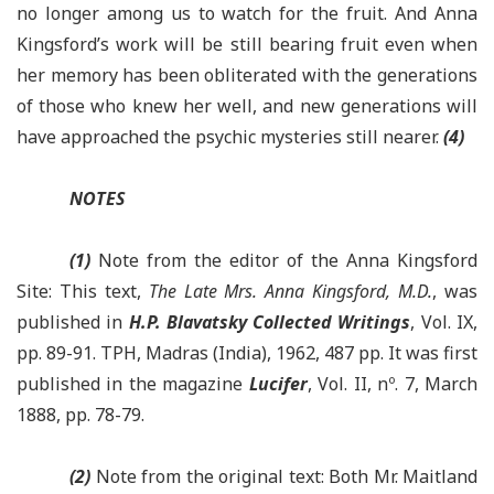
no longer among us to watch for the fruit. And Anna
Kingsford’s work will be still bearing fruit even when
her memory has been obliterated with the generations
of those who knew her well, and new generations will
have approached the psychic mysteries still nearer.
(4)
NOTES
(1)
Note from the editor of the Anna Kingsford
Site: This text,
The Late Mrs. Anna Kingsford, M.D.
, was
published in
H.P. Blavatsky Collected Writings
, Vol. IX,
pp. 89-91. TPH, Madras (India), 1962, 487 pp. It was first
published in the magazine
Lucifer
, Vol. II, nº. 7, March
1888, pp. 78-79.
(2)
Note from the original text: Both Mr. Maitland