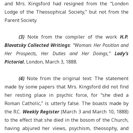
and Mrs. Kingsford had resigned from the “London
Lodge of the Theosophical Society,” but not from the
Parent Society.
(3)
Note from the compiler of the work
H.P.
Blavatsky Collected Writings
:
“Woman: Her Position and
Her Prospects, Her Duties and Her Doings,”
Lady’s
Pictorial
, London, March 3, 1888.
(4)
Note from the original text: The statement
made by some papers that Mrs. Kingsford did not find
her resting place in psychic force, for “she died a
Roman Catholic,” is utterly false. The boasts made by
the R.C.
Weekly Register
(March 3 and March 10, 1888)
to the effect that she died in the bosom of the Church,
having abjured her views, psychism, theosophy, and