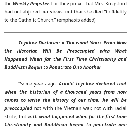
the
Weekly Register
. For they prove that Mrs. Kingsford
had not abjured her views, not that she died “in fidelity
to the Catholic Church.” (emphasis added)
Toynbee Declared: a Thousand Years From Now
the Historian Will Be Preoccupied with What
Happened When for the First Time Christianity and
Buddhism Began to Penetrate One Another
“Some years ago,
Arnold Toynbee declared that
when the historian of a thousand years from now
comes to write the history of our time, he will be
preoccupied
not with the Vietnan war, not with racial
strife, but
with what happened when for the first time
Christianity and Buddhism began to penetrate one