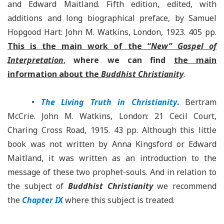
and Edward Maitland. Fifth edition, edited, with
additions and long biographical preface, by Samuel
Hopgood Hart: John M. Watkins, London, 1923. 405 pp.
This is the main work of the “
New” Gospel of
Interpretation
,
where we can find
the main
information about the
Buddhist Christianity
.
•
The Living Truth in Christianity
.
Bertram
McCrie. John M. Watkins, London: 21 Cecil Court,
Charing Cross Road, 1915. 43 pp. Although this little
book was not written by Anna Kingsford or Edward
Maitland, it was written as an introduction to the
message of these two prophet-souls. And in relation to
the subject of
Buddhist Christianity
we recommend
the
Chapter IX
where this subject is treated.