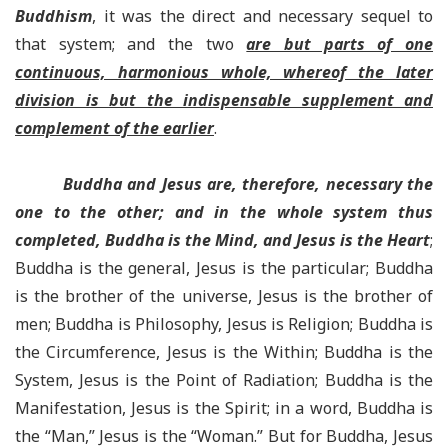
Buddhism
, it was the direct and necessary sequel to
that system; and the two
are but parts of one
continuous, harmonious whole, whereof the later
division is but the indispensable supplement and
complement of the earlier
.
Buddha and Jesus are, therefore, necessary the
one to the other; and in the whole system thus
completed, Buddha is the Mind, and Jesus is the Heart
;
Buddha is the general, Jesus is the particular; Buddha
is the brother of the universe, Jesus is the brother of
men; Buddha is Philosophy, Jesus is Religion; Buddha is
the Circumference, Jesus is the Within; Buddha is the
System, Jesus is the Point of Radiation; Buddha is the
Manifestation, Jesus is the Spirit; in a word, Buddha is
the “Man,” Jesus is the “Woman.” But for Buddha, Jesus