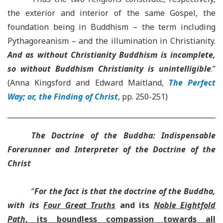
the exterior and interior of the same Gospel, the
foundation being in Buddhism – the term including
Pythagoreanism – and the illumination in Christianity.
And as without Christianity Buddhism is incomplete,
so without Buddhism Christianity is unintelligible
.”
(Anna Kingsford and Edward Maitland,
The Perfect
Way; or, the Finding of Christ
, pp. 250-251)
The Doctrine of the Buddha: Indispensable
Forerunner and Interpreter of the Doctrine of the
Christ
“
For the fact is that the doctrine of the Buddha,
with its
Four Great Truths
and its
Noble Eightfold
Path
, its boundless compassion towards all