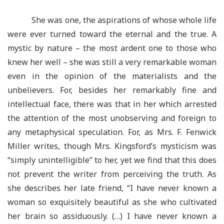
She was one, the aspirations of whose whole life
were ever turned toward the eternal and the true. A
mystic by nature – the most ardent one to those who
knew her well – she was still a very remarkable woman
even in the opinion of the materialists and the
unbelievers. For, besides her remarkably fine and
intellectual face, there was that in her which arrested
the attention of the most unobserving and foreign to
any metaphysical speculation. For, as Mrs. F. Fenwick
Miller writes, though Mrs. Kingsford’s mysticism was
“simply unintelligible” to her, yet we find that this does
not prevent the writer from perceiving the truth. As
she describes her late friend, “I have never known a
woman so exquisitely beautiful as she who cultivated
her brain so assiduously. (…) I have never known a