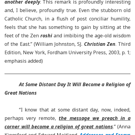
another deeply
. This remark is profoundly interesting
and, I believe, profoundly true. Even the stubborn old
Catholic Church, in a flush of post conciliar humility,
feels that she has something to gain by sitting at the
feet of the Zen
roshi
and imbibing the age-old wisdom
of the East.” (William Johnston, SJ.
Christian Zen
. Third
Edition, New York, Fordham University Press, 2003, p. 1;
emphasis added)
At Some Distant Day It Will Become a Religion of
Great Nations
“I know that at some distant day, now, indeed,
perhaps very remote,
the message we preach in a
corner will become a religion of great nations
.” (Anna