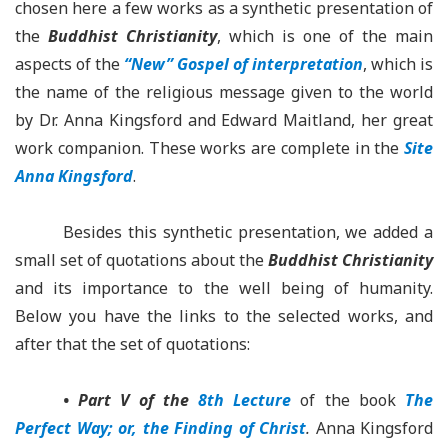
chosen here a few works as a synthetic presentation of
the
Buddhist Christianity
, which is one of the main
aspects of the
“New” Gospel of interpretation
, which is
the name of the religious message given to the world
by Dr. Anna Kingsford and Edward Maitland, her great
work companion. These works are complete in the
Site
Anna Kingsford
.
Besides this synthetic presentation, we added a
small set of quotations about the
Buddhist Christianity
and its importance to the well being of humanity.
Below you have the links to the selected works, and
after that the set of quotations:
• Part V of the
8th Lecture
of the book
The
Perfect Way; or, the Finding of Christ
.
Anna Kingsford