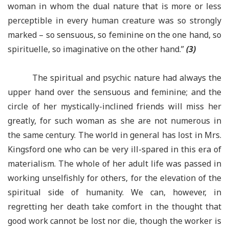
woman in whom the dual nature that is more or less
perceptible in every human creature was so strongly
marked – so sensuous, so feminine on the one hand, so
spirituelle, so imaginative on the other hand.”
(3)
The spiritual and psychic nature had always the
upper hand over the sensuous and feminine; and the
circle of her mystically-inclined friends will miss her
greatly, for such woman as she are not numerous in
the same century. The world in general has lost in Mrs.
Kingsford one who can be very ill-spared in this era of
materialism. The whole of her adult life was passed in
working unselfishly for others, for the elevation of the
spiritual side of humanity. We can, however, in
regretting her death take comfort in the thought that
good work cannot be lost nor die, though the worker is