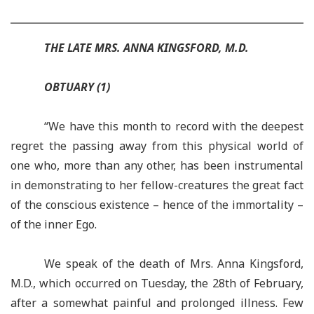
THE LATE MRS. ANNA KINGSFORD, M.D.
OBTUARY (1)
“We have this month to record with the deepest
regret the passing away from this physical world of
one who, more than any other, has been instrumental
in demonstrating to her fellow-creatures the great fact
of the conscious existence – hence of the immortality –
of the inner Ego.
We speak of the death of Mrs. Anna Kingsford,
M.D., which occurred on Tuesday, the 28th of February,
after a somewhat painful and prolonged illness. Few