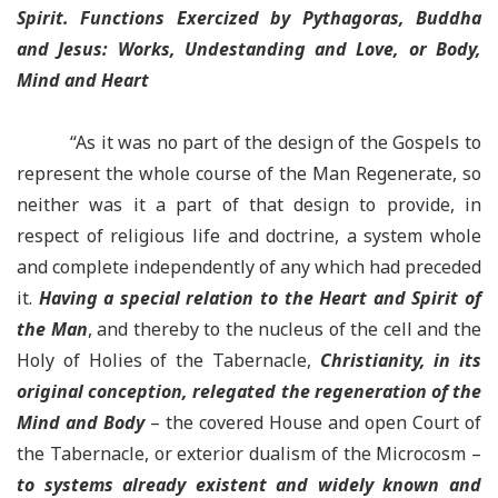
Spirit. Functions Exercized by Pythagoras, Buddha
and Jesus: Works, Undestanding and Love, or Body,
Mind and Heart
“As it was no part of the design of the Gospels to
represent the whole course of the Man Regenerate, so
neither was it a part of that design to provide, in
respect of religious life and doctrine, a system whole
and complete independently of any which had preceded
it.
Having a special relation to the Heart and Spirit of
the Man
, and thereby to the nucleus of the cell and the
Holy of Holies of the Tabernacle,
Christianity, in its
original conception, relegated the regeneration of the
Mind and Body
– the covered House and open Court of
the Tabernacle, or exterior dualism of the Microcosm –
to systems already existent and widely known and