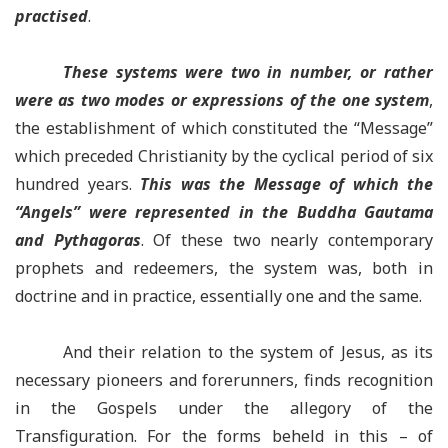
practised
.
These systems were two in number, or rather
were as two modes or expressions of the one system
,
the establishment of which constituted the “Message”
which preceded Christianity by the cyclical period of six
hundred years.
This was the Message of which the
“Angels” were represented in the Buddha Gautama
and Pythagoras
. Of these two nearly contemporary
prophets and redeemers, the system was, both in
doctrine and in practice, essentially one and the same.
And their relation to the system of Jesus, as its
necessary pioneers and forerunners, finds recognition
in the Gospels under the allegory of the
Transfiguration. For the forms beheld in this – of