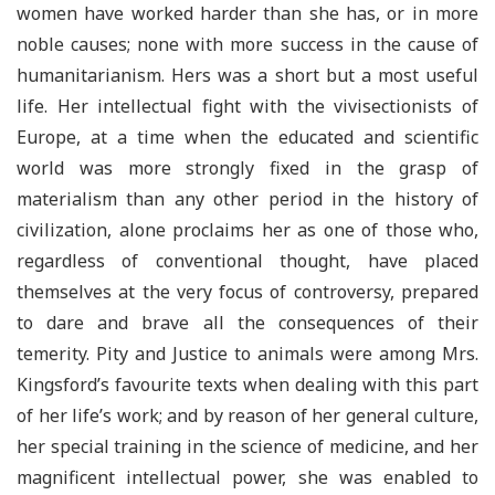
women have worked harder than she has, or in more
noble causes; none with more success in the cause of
humanitarianism. Hers was a short but a most useful
life. Her intellectual fight with the vivisectionists of
Europe, at a time when the educated and scientific
world was more strongly fixed in the grasp of
materialism than any other period in the history of
civilization, alone proclaims her as one of those who,
regardless of conventional thought, have placed
themselves at the very focus of controversy, prepared
to dare and brave all the consequences of their
temerity. Pity and Justice to animals were among Mrs.
Kingsford’s favourite texts when dealing with this part
of her life’s work; and by reason of her general culture,
her special training in the science of medicine, and her
magnificent intellectual power, she was enabled to