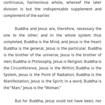
continuous, harmonious whole, whereof the later
division is but the indispensable supplement and
complement of the earlier.
Buddha and Jesus are, therefore, necessary the
one to the other; and in the whole system thus
completed, Buddha is the Mind, and Jesus is the Heart;
Buddha is the general, Jesus is the particular; Buddha
is the brother of the universe, Jesus is the brother of
men; Buddha is Philosophy, Jesus is Religion; Buddha is
the Circumference, Jesus is the Within; Buddha is the
System, Jesus is the Point of Radiation; Buddha is the
Manifestation, Jesus is the Spirit; in a word, Buddha is
the “Man,” Jesus is the “Woman.”
But for Buddha, Jesus could not have been, nor