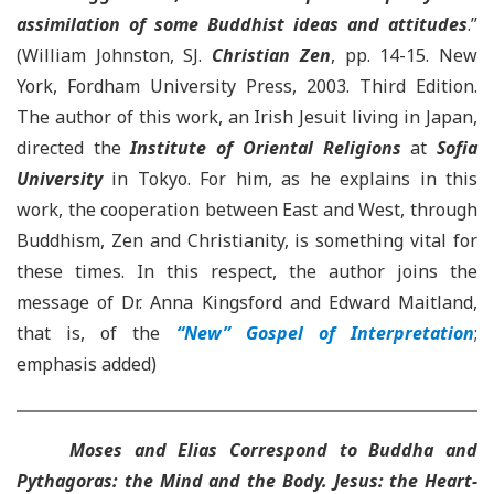
assimilation of some Buddhist ideas and attitudes
.
”
(William Johnston, SJ.
Christian Zen
, pp. 14-15. New
York, Fordham University Press, 2003. Third Edition.
The author of this work, an Irish Jesuit living in Japan,
directed the
Institute of Oriental Religions
at
Sofia
University
in Tokyo. For him, as he explains in this
work, the cooperation between East and West
, through
Buddhism, Zen and Christianity, is something vital for
these times. In this respect, the author joins the
message of Dr. Anna Kingsford and Edward Maitland
,
that is, of the
“New” Gospel of Interpretation
;
emphasis added)
Moses and Elias Correspond to Buddha and
Pythagoras: the Mind and the Body. Jesus: the Heart-