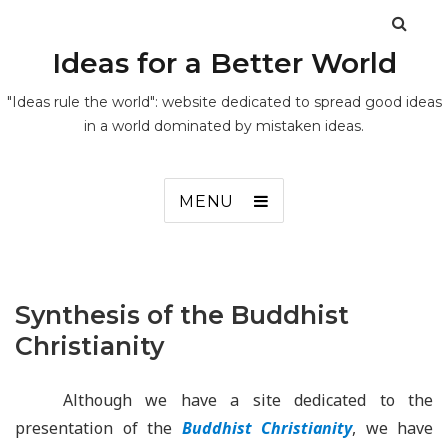
Ideas for a Better World
"Ideas rule the world": website dedicated to spread good ideas
in a world dominated by mistaken ideas.
MENU
Synthesis of the Buddhist
Christianity
Although we have a site dedicated to the
presentation of the
Buddhist Christianity
, we have