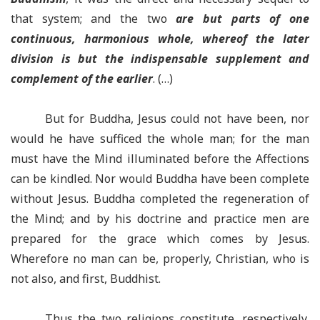
that system; and the two
are but parts of one
continuous, harmonious whole, whereof the later
division is but the indispensable supplement and
complement of the earlier
. (…)
But for Buddha, Jesus could not have been, nor
would he have sufficed the whole man; for the man
must have the Mind illuminated before the Affections
can be kindled. Nor would Buddha have been complete
without Jesus. Buddha completed the regeneration of
the Mind; and by his doctrine and practice men are
prepared for the grace which comes by Jesus.
Wherefore no man can be, properly, Christian, who is
not also, and first, Buddhist.
Thus the two religions constitute, respectively,