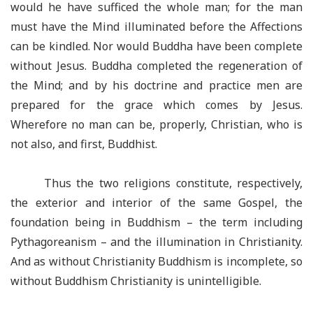
would he have sufficed the whole man; for the man
must have the Mind illuminated before the Affections
can be kindled. Nor would Buddha have been complete
without Jesus. Buddha completed the regeneration of
the Mind; and by his doctrine and practice men are
prepared for the grace which comes by Jesus.
Wherefore no man can be, properly, Christian, who is
not also, and first, Buddhist.
Thus the two religions constitute, respectively,
the exterior and interior of the same Gospel, the
foundation being in Buddhism – the term including
Pythagoreanism – and the illumination in Christianity.
And as without Christianity Buddhism is incomplete, so
without Buddhism Christianity is unintelligible.