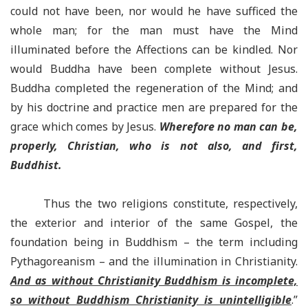
could not have been, nor would he have sufficed the
whole man; for the man must have the Mind
illuminated before the Affections can be kindled. Nor
would Buddha have been complete without Jesus.
Buddha completed the regeneration of the Mind; and
by his doctrine and practice men are prepared for the
grace which comes by Jesus.
Wherefore no man can be,
properly, Christian, who is not also, and first,
Buddhist.
Thus the two religions constitute, respectively,
the exterior and interior of the same Gospel, the
foundation being in Buddhism – the term including
Pythagoreanism – and the illumination in Christianity.
And as without Christianity Buddhism is incomplete,
so without Buddhism Christianity is unintelligible
.”