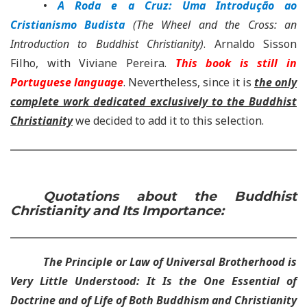
•
A Roda e a Cruz: Uma Introdução ao
Cristianismo Budista
(The Wheel and the Cross: an
Introduction to Buddhist Christianity)
. Arnaldo Sisson
Filho, with Viviane Pereira.
This book is still in
Portuguese language
. Nevertheless, since it is
the only
complete work dedicated exclusively to the Buddhist
Christianity
we decided to add it to this selection.
Quotations about the Buddhist
Christianity and Its Importance:
The Principle or Law of Universal Brotherhood is
Very Little Understood: It Is the One Essential of
Doctrine and of Life of Both Buddhism and Christianity