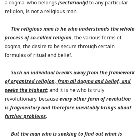
a dogma, who belongs
[
sectarianly]
to any particular
religion, is not a religious man.
The religious man is he who understands the whole
process of so-called religion
, the various forms of
dogma, the desire to be secure through certain
formulas of ritual and belief.
Such an individual breaks away from the framework
of organized religion, from all dogma and belief, and
seeks the highest
; and it is he who is truly
revolutionary, because
every other form of revolution
is fragmentary and therefore inevitably brings about
further problems
.
But the man who is seeking to find out what is