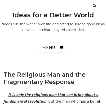
Ideas for a Better World
"Ideas rule the world": website dedicated to spread good ideas
in a world dominated by mistaken ideas.
MENU
The Religious Man and the
Fragmentary Response
It is only the religious man that can bring about a
fundamental revolution
; but the man who has a belief,