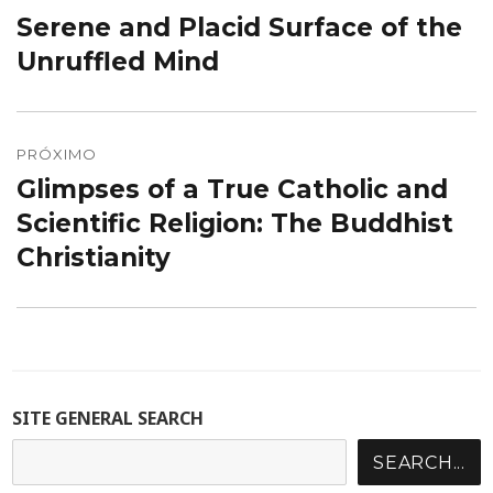
de
Serene and Placid Surface of the
Post
Post
anterior:
Unruffled Mind
PRÓXIMO
Glimpses of a True Catholic and
Próximo
post:
Scientific Religion: The Buddhist
Christianity
SITE GENERAL SEARCH
SEARCH...