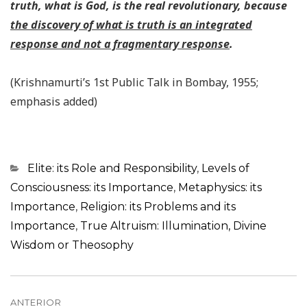
truth, what is God, is the real revolutionary, because
the discovery of what is truth is an integrated
response and not a fragmentary response
.
(Krishnamurti’s 1st Public Talk in Bombay, 1955;
emphasis added)
Categorias
Elite: its Role and Responsibility
,
Levels of
Consciousness: its Importance
,
Metaphysics: its
Importance
,
Religion: its Problems and its
Importance
,
True Altruism: Illumination, Divine
Wisdom or Theosophy
Navegação
ANTERIOR