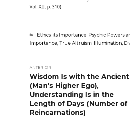
Vol. XII, p. 310)
Categorias
Ethics: its Importance
,
Psychic Powers an
Importance
,
True Altruism: Illumination, 
Navegação
de
ANTERIOR
Wisdom Is with the Ancient
Post
Post
anterior:
(Man’s Higher Ego),
Understanding Is in the
Length of Days (Number of
Reincarnations)