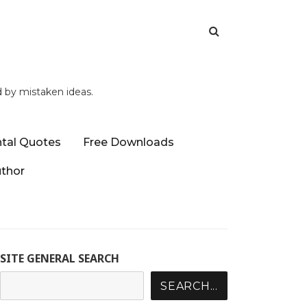
d by mistaken ideas.
tal Quotes
Free Downloads
uthor
SITE GENERAL SEARCH
SEARCH...