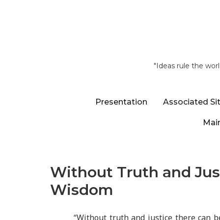
"Ideas rule the wor
Presentation
Associated Si
Main
Without Truth and Jus
Wisdom
“Without truth and justice there can 