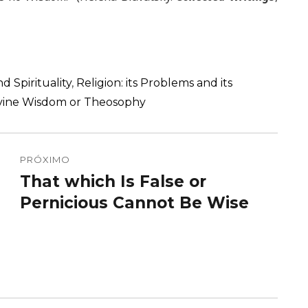
d Spirituality
,
Religion: its Problems and its
Divine Wisdom or Theosophy
PRÓXIMO
That which Is False or
Próximo
post:
Pernicious Cannot Be Wise