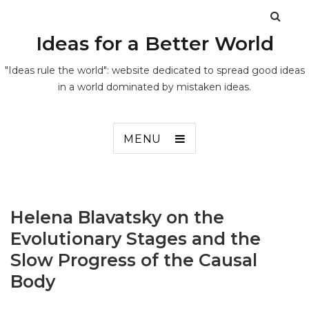
Ideas for a Better World
"Ideas rule the world": website dedicated to spread good ideas
in a world dominated by mistaken ideas.
MENU
Helena Blavatsky on the
Evolutionary Stages and the
Slow Progress of the Causal
Body