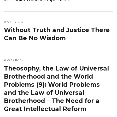
Navegação
de
ANTERIOR
Without Truth and Justice There
Post
Post
anterior:
Can Be No Wisdom
PRÓXIMO
Theosophy, the Law of Universal
Próximo
post:
Brotherhood and the World
Problems (9): World Problems
and the Law of Universal
Brotherhood – The Need for a
Great Intellectual Reform