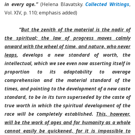
in every age.”
(Helena Blavatsky.
Collected Writings
,
Vol. XIV, p. 110; emphasis added)
“
But the zenith of the material is the nadir of
the spiritual; the law of progress moves calmly
onward with the wheel of time, and nature, who never
leaps
, develops a new standard of worth, the
intellectual, which we see even now asserting itself in
proportion to its adaptability to average
comprehension and the material standard of the
times, and pointing to the development of a new caste
standard, to be in its turn superseded by the caste of
true worth in which the spiritual development of the
race will be completely established.
This, however,
will be the work of ages and for humanity as a whole
cannot easily be quickened, for it is impossible to