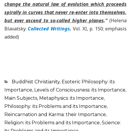
change the natural law of evolution which proceeds
spirally in curves that never re-enter into themselves,
but ever ascend to so-called higher planes
.”
(Helena
Blavatsky.
Collected Writings
.
Vol. XI, p. 150; emphasis
added)
Categorias
Buddhist Christianity
,
Esoteric Philosophy: its
Importance
,
Levels of Consciousness: its Importance
,
Main Subjects
,
Metaphysics: its Importance
,
Philosophy: its Problems and its Importance
,
Reincarnation and Karma: their Importance
,
Religion: its Problems and its Importance
,
Science:
its Problems and its Importance