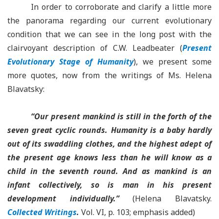
In order to corroborate and clarify a little more
the panorama regarding our current evolutionary
condition that we can see in the long post with the
clairvoyant description of C.W. Leadbeater (
Present
Evolutionary Stage of Humanity
), we present some
more quotes, now from the writings of Ms. Helena
Blavatsky:
“Our present mankind is still in the forth of the
seven great cyclic rounds. Humanity is a baby hardly
out of its swaddling clothes, and the highest adept of
the present age knows less than he will know as a
child in the seventh round. And as mankind is an
infant collectively, so is man in his present
development individually.”
(Helena Blavatsky.
Collected Writings
.
Vol. VI, p. 103; emphasis added)