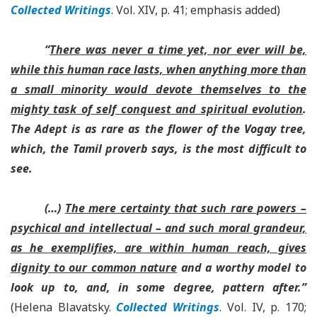
Collected Writings
. Vol. XIV, p. 41; emphasis added)
“
There was never a time yet, nor ever will be,
while this human race lasts, when anything more than
a small minority would devote themselves to the
mighty task of self conquest and spiritual evolution
.
The Adept is as rare as the flower of the Vogay tree,
which, the Tamil proverb says, is the most difficult to
see.
(…)
The mere certainty that such rare powers –
psychical and intellectual – and such moral grandeur,
as he exemplifies, are within human reach, gives
dignity to our common nature
and a worthy model to
look up to, and, in some degree, pattern after.”
(Helena Blavatsky.
Collected Writings
. Vol. IV, p. 170;