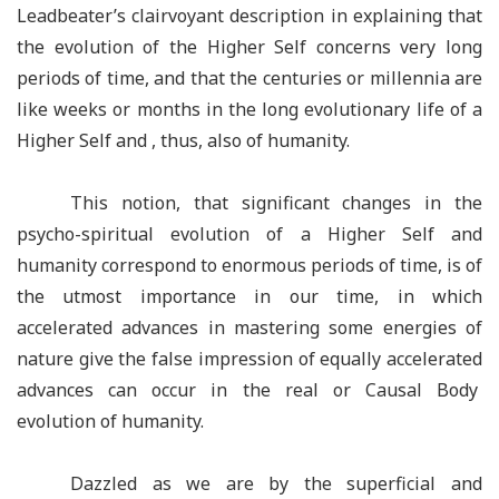
Leadbeater’s clairvoyant description in explaining that
the evolution of the Higher Self concerns very long
periods of time, and that the centuries or millennia are
like weeks or months in the long evolutionary life of a
Higher Self and , thus, also of humanity.
This notion, that significant changes in the
psycho-spiritual evolution of a Higher Self and
humanity correspond to enormous periods of time, is of
the utmost importance in our time, in which
accelerated advances in mastering some energies of
nature give the false impression of equally accelerated
advances can occur in the real or Causal Body
evolution of humanity.
Dazzled as we are by the superficial and