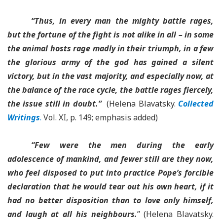
“Thus, in every man the mighty battle rages,
but the fortune of the fight is not alike in all – in some
the animal hosts rage madly in their triumph, in a few
the glorious army of the god has gained a silent
victory, but in the vast majority, and especially now, at
the balance of the race cycle, the battle rages fiercely,
the issue still in doubt.”
(Helena Blavatsky.
Collected
Writings
.
Vol. XI, p. 149; emphasis added)
“Few were the men during the early
adolescence of mankind, and fewer still are they now,
who feel disposed to put into practice Pope’s forcible
declaration that he would tear out his own heart, if it
had no better disposition than to love only himself,
and laugh at all his neighbours.
” (Helena Blavatsky.