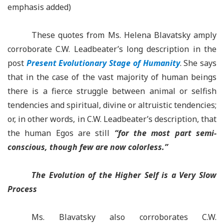
emphasis added)
These quotes from Ms. Helena Blavatsky amply
corroborate C.W. Leadbeater’s long description in the
post
Present Evolutionary Stage of Humanity
. She says
that in the case of the vast majority of human beings
there is a fierce struggle between animal or selfish
tendencies and spiritual, divine or altruistic tendencies;
or, in other words, in C.W. Leadbeater’s description, that
the human Egos are still
“for the most part semi-
conscious, though few are now colorless.”
The Evolution of the Higher Self is a Very Slow
Process
Ms. Blavatsky also corroborates C.W.