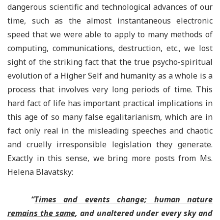
dangerous scientific and technological advances of our
time, such as the almost instantaneous electronic
speed that we were able to apply to many methods of
computing, communications, destruction, etc., we lost
sight of the striking fact that the true psycho-spiritual
evolution of a Higher Self and humanity as a whole is a
process that involves very long periods of time. This
hard fact of life has important practical implications in
this age of so many false egalitarianism, which are in
fact only real in the misleading speeches and chaotic
and cruelly irresponsible legislation they generate.
Exactly in this sense, we bring more posts from Ms.
Helena Blavatsky:
“
Times and events change; human nature
remains the same
, and unaltered under every sky and