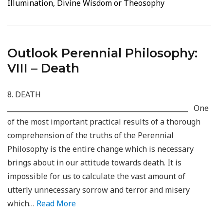
Illumination, Divine Wisdom or Theosophy
Outlook Perennial Philosophy:
VIII – Death
8. DEATH
_____________________________________________________ One
of the most important practical results of a thorough
comprehension of the truths of the Perennial
Philosophy is the entire change which is necessary
brings about in our attitude towards death. It is
impossible for us to calculate the vast amount of
utterly unnecessary sorrow and terror and misery
which…
Read More