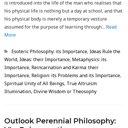
is introduced into the life of the man who realises that
his physical life is nothing but a day at school, and that
his physical body is merely a temporary vesture
assumed for the purpose of learning through…
Read
More
Categorias
Esoteric Philosophy: its Importance
,
Ideas Rule the
World
,
Ideas: their Importance
,
Metaphysics: its
Importance
,
Reincarnation and Karma: their
Importance
,
Religion: its Problems and its Importance
,
Spiritual Unity of All Beings
,
True Altruism:
Illumination, Divine Wisdom or Theosophy
Outlook Perennial Philosophy: