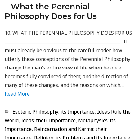
– What the Perennial
Philosophy Does for Us
10. WHAT THE PERENNIAL PHILOSOPHY DOES FOR US
_____________________________________________________ It
must already be obvious to the careful reader how
utterly these conceptions of the Perennial Philosophy
change the man’s entire view of life when he once
becomes fully convinced of them; and the direction of
many of these changes, and the reasons on which…
Read More
Categorias
Esoteric Philosophy: its Importance
,
Ideas Rule the
World
,
Ideas: their Importance
,
Metaphysics: its
Importance
,
Reincarnation and Karma: their
Importance
,
Religion: its Problems and its Importance
,