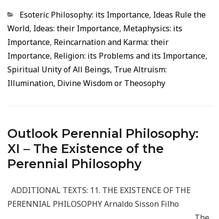
Categorias
Esoteric Philosophy: its Importance
,
Ideas Rule the
World
,
Ideas: their Importance
,
Metaphysics: its
Importance
,
Reincarnation and Karma: their
Importance
,
Religion: its Problems and its Importance
,
Spiritual Unity of All Beings
,
True Altruism:
Illumination, Divine Wisdom or Theosophy
Outlook Perennial Philosophy:
XI – The Existence of the
Perennial Philosophy
ADDITIONAL TEXTS: 11. THE EXISTENCE OF THE
PERENNIAL PHILOSOPHY Arnaldo Sisson Filho
_____________________________________________________ The