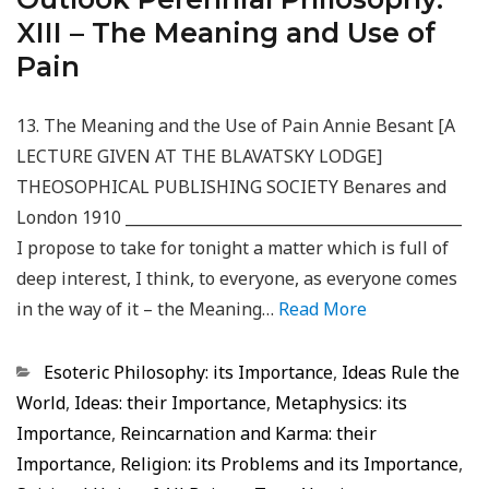
XIII – The Meaning and Use of
Pain
13. The Meaning and the Use of Pain Annie Besant [A
LECTURE GIVEN AT THE BLAVATSKY LODGE]
THEOSOPHICAL PUBLISHING SOCIETY Benares and
London 1910 ____________________________________________
I propose to take for tonight a matter which is full of
deep interest, I think, to everyone, as everyone comes
in the way of it – the Meaning…
Read More
Categorias
Esoteric Philosophy: its Importance
,
Ideas Rule the
World
,
Ideas: their Importance
,
Metaphysics: its
Importance
,
Reincarnation and Karma: their
Importance
,
Religion: its Problems and its Importance
,