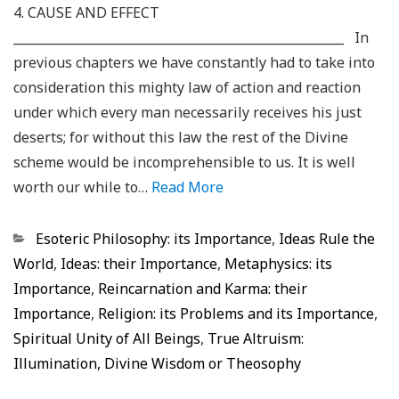
4. CAUSE AND EFFECT
_____________________________________________________ In
previous chapters we have constantly had to take into
consideration this mighty law of action and reaction
under which every man necessarily receives his just
deserts; for without this law the rest of the Divine
scheme would be incomprehensible to us. It is well
worth our while to…
Read More
Categorias
Esoteric Philosophy: its Importance
,
Ideas Rule the
World
,
Ideas: their Importance
,
Metaphysics: its
Importance
,
Reincarnation and Karma: their
Importance
,
Religion: its Problems and its Importance
,
Spiritual Unity of All Beings
,
True Altruism:
Illumination, Divine Wisdom or Theosophy