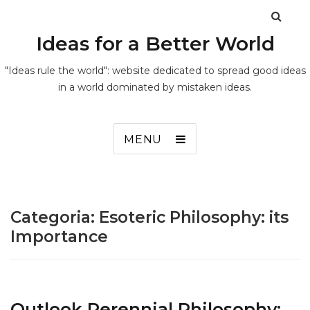
Ideas for a Better World
"Ideas rule the world": website dedicated to spread good ideas
in a world dominated by mistaken ideas.
MENU
Categoria:
Esoteric Philosophy: its
Importance
Outlook Perennial Philosophy: