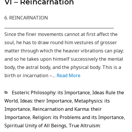
VI – Reincarnation
6. REINCARNATION
_____________________________________________________
Since the finer movements cannot at first affect the
soul, he has to draw round him vestures of grosser
matter through which the heavier vibrations can play;
and so he takes upon himself successively the mental
body, the astral body, and the physical body. This is a
birth or incarnation –…
Read More
Categorias
Esoteric Philosophy: its Importance
,
Ideas Rule the
World
,
Ideas: their Importance
,
Metaphysics: its
Importance
,
Reincarnation and Karma: their
Importance
,
Religion: its Problems and its Importance
,
Spiritual Unity of All Beings
,
True Altruism: