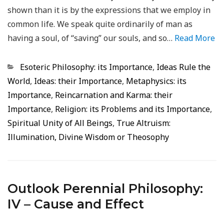
shown than it is by the expressions that we employ in
common life. We speak quite ordinarily of man as
having a soul, of “saving” our souls, and so…
Read More
Categorias
Esoteric Philosophy: its Importance
,
Ideas Rule the
World
,
Ideas: their Importance
,
Metaphysics: its
Importance
,
Reincarnation and Karma: their
Importance
,
Religion: its Problems and its Importance
,
Spiritual Unity of All Beings
,
True Altruism:
Illumination, Divine Wisdom or Theosophy
Outlook Perennial Philosophy:
IV – Cause and Effect