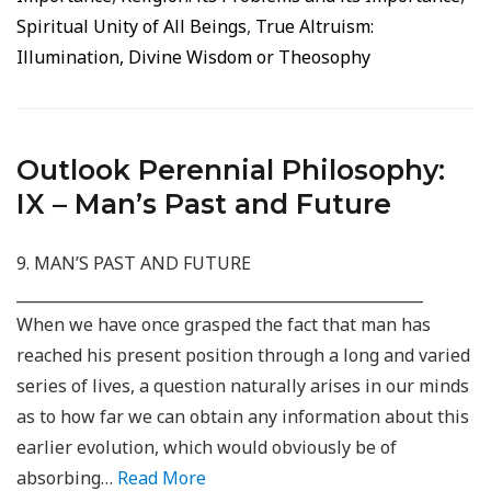
Spiritual Unity of All Beings
,
True Altruism:
Illumination, Divine Wisdom or Theosophy
Outlook Perennial Philosophy:
IX – Man’s Past and Future
9. MAN’S PAST AND FUTURE
_____________________________________________________
When we have once grasped the fact that man has
reached his present position through a long and varied
series of lives, a question naturally arises in our minds
as to how far we can obtain any information about this
earlier evolution, which would obviously be of
absorbing…
Read More