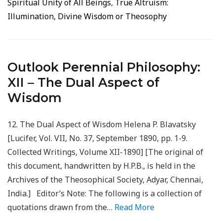
Spiritual Unity of All Beings
,
True Altruism:
Illumination, Divine Wisdom or Theosophy
Outlook Perennial Philosophy:
XII – The Dual Aspect of
Wisdom
12. The Dual Aspect of Wisdom Helena P. Blavatsky
[Lucifer, Vol. VII, No. 37, September 1890, pp. 1-9.
Collected Writings, Volume XII-1890] [The original of
this document, handwritten by H.P.B., is held in the
Archives of the Theosophical Society, Adyar, Chennai,
India.] Editor’s Note: The following is a collection of
quotations drawn from the…
Read More