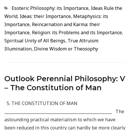
Categorias
Esoteric Philosophy: its Importance
,
Ideas Rule the
World
,
Ideas: their Importance
,
Metaphysics: its
Importance
,
Reincarnation and Karma: their
Importance
,
Religion: its Problems and its Importance
,
Spiritual Unity of All Beings
,
True Altruism:
Illumination, Divine Wisdom or Theosophy
Outlook Perennial Philosophy: V
– The Constitution of Man
5. THE CONSTITUTION OF MAN
_____________________________________________________ The
astounding practical materialism to which we have
been reduced in this country can hardly be more clearly