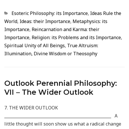
Categorias
Esoteric Philosophy: its Importance
,
Ideas Rule the
World
,
Ideas: their Importance
,
Metaphysics: its
Importance
,
Reincarnation and Karma: their
Importance
,
Religion: its Problems and its Importance
,
Spiritual Unity of All Beings
,
True Altruism:
Illumination, Divine Wisdom or Theosophy
Outlook Perennial Philosophy:
VII – The Wider Outlook
7. THE WIDER OUTLOOK
_____________________________________________________ A
little thought will soon show us what a radical change