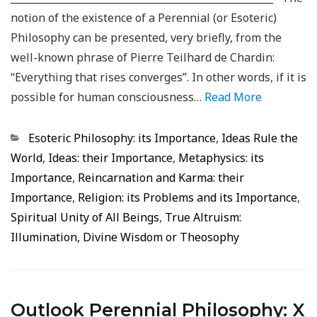
notion of the existence of a Perennial (or Esoteric)
Philosophy can be presented, very briefly, from the
well-known phrase of Pierre Teilhard de Chardin:
“Everything that rises converges”. In other words, if it is
possible for human consciousness…
Read More
Categorias
Esoteric Philosophy: its Importance
,
Ideas Rule the
World
,
Ideas: their Importance
,
Metaphysics: its
Importance
,
Reincarnation and Karma: their
Importance
,
Religion: its Problems and its Importance
,
Spiritual Unity of All Beings
,
True Altruism:
Illumination, Divine Wisdom or Theosophy
Outlook Perennial Philosophy: X