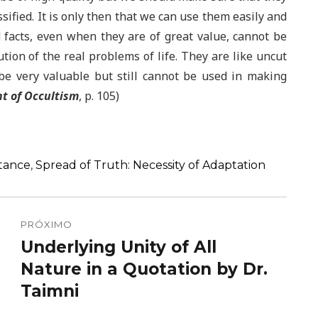
ssified. It is only then that we can use them easily and
d facts, even when they are of great value, cannot be
ution of the real problems of life. They are like uncut
e very valuable but still cannot be used in making
ht of Occultism
, p. 105)
rtance
,
Spread of Truth: Necessity of Adaptation
PRÓXIMO
Underlying Unity of All
Próximo
post:
Nature in a Quotation by Dr.
Taimni