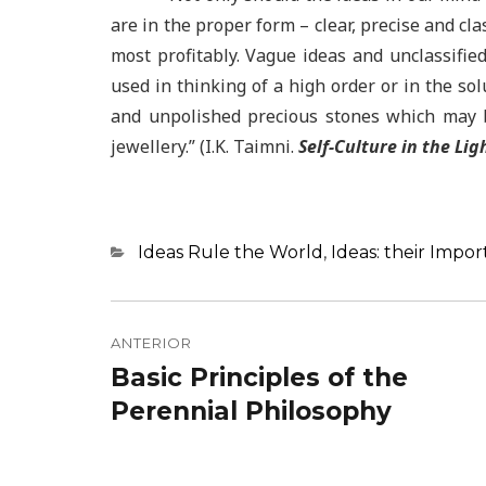
are in the proper form – clear, precise and cla
most profitably. Vague ideas and unclassifie
used in thinking of a high order or in the sol
and unpolished precious stones which may b
jewellery.” (I.K. Taimni.
Self-Culture in the Lig
Categorias
Ideas Rule the World
,
Ideas: their Impo
Navegação
de
ANTERIOR
Basic Principles of the
Post
Post
anterior:
Perennial Philosophy