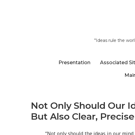
"Ideas rule the wor
Presentation
Associated Si
Main
Not Only Should Our Id
But Also Clear, Precise
“Not only should the ideas in our mind