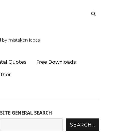
d by mistaken ideas.
tal Quotes
Free Downloads
uthor
SITE GENERAL SEARCH
SEARCH...