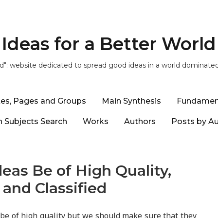
Ideas for a Better World
ld": website dedicated to spread good ideas in a world dominate
tes, Pages and Groups
Main Synthesis
Fundamen
 Subjects Search
Works
Authors
Posts by A
eas Be of High Quality,
 and Classified
 be of high quality but we should make sure that they