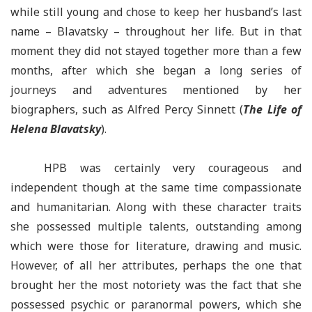
while still young and chose to keep her husband’s last
name
–
Blavatsky –
throughout her life. But in that
moment they did not stayed together more than a few
months, after which she began a long series of
journeys and adventures mentioned by her
biographers, such as Alfred Percy Sinnett (
The Life of
Helena Blavatsky
).
HPB was certainly very courageous and
independent though at the same time compassionate
and humanitarian. Along with these character traits
she possessed multiple talents, outstanding among
which were those for literature, drawing and music.
However, of all her attributes, perhaps the one that
brought her the most notoriety was the fact that she
possessed psychic or paranormal powers, which she