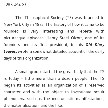
1987.
242 p.)
The Theosophical Society (TS) was founded in
New York City in 1875. The history of how it came to be
founded is very interesting and replete with
picturesque episodes. Henry Steel Olcott, one of its
founders and its first president, in his
Old Diary
Leaves
, wrote a somewhat detailed account of the early
days of this organization.
A small group started the great body that the TS
is
today –
little more than a dozen people. The TS
began its activities as an organization of a reserved
character and with the object to investigate occult
phenomena such as the mediumistic manifestations,
the materialization, and the like.