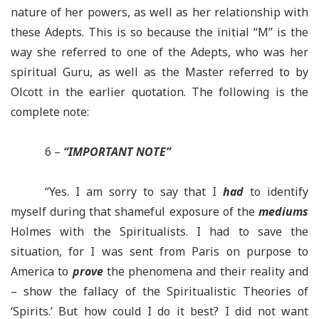
nature of her powers, as well as her relationship with
these Adepts. This is so because the initial “M” is the
way she referred to one of the Adepts, who
was
her
spiritual Guru, as well as the Master referred to by
Olcott in the earlier quotation. The following is the
complete note:
6 –
“IMPORTANT NOTE”
“Yes. I am sorry to say that I
had
to identify
myself during that shameful exposure of the
mediums
Holmes with the Spiritualists. I had to save the
situation, for I was sent from Paris on purpose to
America to
prove
the phenomena and their reality and
– show the fallacy of the Spiritualistic Theories of
‘Spirits.’ But how could I do it best? I did not want