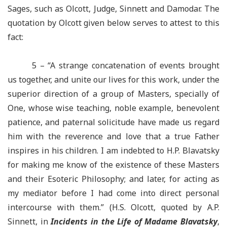
Sages, such as Olcott, Judge, Sinnett and
Damodar
. The
quotation by Olcott given below serves to attest to this
fact:
5 – “
A strange concatenation of events brought
us together, and unite
our lives for this work, under the
superior direction of a group of Masters, specially of
One, whose wise teaching, noble example, benevolent
patience, and paternal solicitude have made us regard
him with the reverence and love that a true Father
inspires in his children. I am indebted to H.P. Blavatsky
for making me know of the existence of these Masters
and their Esoteric Philosophy; and later, for acting as
my mediator before I had come into direct personal
intercourse with them.” (H.S. Olcott, quoted by A.P.
Sinnett, in
Incidents in the Life of Madame Blavatsky
,