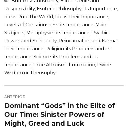
Categorias
Buddhist Christianity
,
Elite: its Role and
Responsibility
,
Esoteric Philosophy: its Importance
,
Ideas Rule the World
,
Ideas: their Importance
,
Levels of Consciousness: its Importance
,
Main
Subjects
,
Metaphysics: its Importance
,
Psychic
Powers and Spirituality
,
Reincarnation and Karma:
their Importance
,
Religion: its Problems and its
Importance
,
Science: its Problems and its
Importance
,
True Altruism: Illumination, Divine
Wisdom or Theosophy
Navegação
de
ANTERIOR
Dominant “Gods” in the Elite of
Post
Post
anterior:
Our Time: Sinister Powers of
Might, Greed and Luck