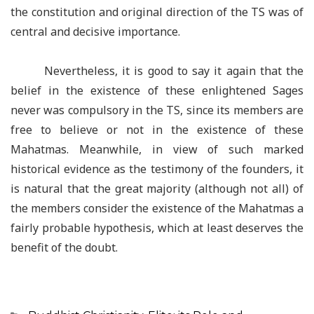
the constitution and original direction of the TS was of
central and decisive importance.
Nevertheless, it is good to say it again that the
belief in the existence of these enlightened Sages
never was compulsory in the TS, since its members are
free to believe or not in the existence of these
Mahatmas. Meanwhile, in view of such marked
historical evidence as the testimony of the founders, it
is natural that the great majority (although not all) of
the members consider the existence of the Mahatmas a
fairly probable hypothesis, which at least deserves the
benefit of the doubt.