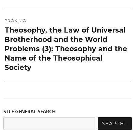
PRÓXIMO
Theosophy, the Law of Universal
Próximo
post:
Brotherhood and the World
Problems (3): Theosophy and the
Name of the Theosophical
Society
SITE GENERAL SEARCH
SEARCH...