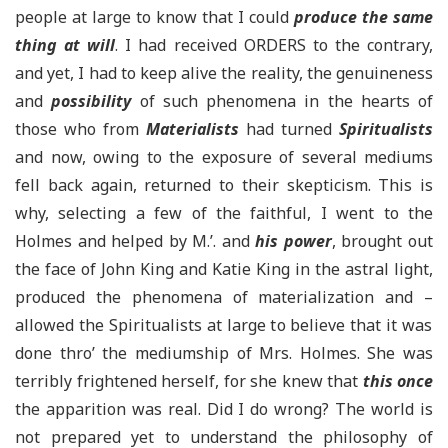
people at large to know that I could
produce the same
thing at will
. I had received ORDERS to the contrary,
and yet, I had to keep alive the reality, the genuineness
and
possibility
of such phenomena in the hearts of
those who from
Materialists
had turned
Spiritualists
and now, owing to the exposure of several mediums
fell back again, returned to their skepticism. This is
why, selecting a few of the faithful, I went to the
Holmes and helped by
M.’.
and
his power
, brought out
the face of John King and Katie King in the astral light,
produced the phenomena of materialization and
–
allowed the Spiritualists at large to believe that it was
done thro’ the
mediumship
of Mrs. Holmes. She was
terribly frightened herself, for she knew that
this once
the apparition was real. Did I do wrong? The world is
not prepared yet to understand the philosophy of