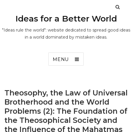
Ideas for a Better World
"Ideas rule the world": website dedicated to spread good ideas
in a world dominated by mistaken ideas.
MENU
Theosophy, the Law of Universal
Brotherhood and the World
Problems (2): The Foundation of
the Theosophical Society and
the Influence of the Mahatmas