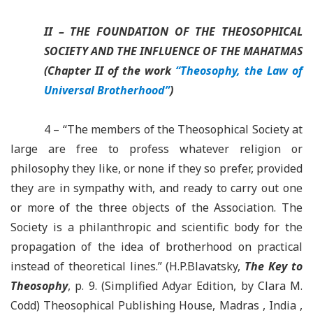
II – THE FOUNDATION OF THE THEOSOPHICAL
SOCIETY
AND THE INFLUENCE OF THE MAHATMAS
(Chapter II of the work
“Theosophy, the Law of
Universal Brotherhood”
)
4 –
“The members of the Theosophical Society at
large are free to profess whatever religion or
philosophy they like, or none if they so prefer, provided
they are in sympathy with, and ready to carry out one
or more of the three objects of the Association. The
Society is a philanthropic and scientific body for the
propagation of the idea of brotherhood on practical
instead of theoretical lines.” (
H.P.Blavatsky
,
The
Key to
Theosophy
, p. 9. (Simplified
Adyar
Edition, by Clara M.
Codd
)
Theosophical Publishing House, Madras , India ,