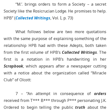
“M.’.
brings
orders to form a Society – a secret
Society like the Rosicrucian Lodge. He promises to help.
HPB” (
Collected Writings
, Vol.
I, p. 73)
What follows below are two more quotations
with the same purpose of explaining something of the
relationship HPB had with these Adepts, both taken
from the first volume of
HPB’s
Collected Writings
. The
first is a notation in
HPB’s
handwriting in her
Scrapbook
, which appears after a newspaper cutting
with a notice about the organization called “Miracle
Club” of Olcott:
7 – “An attempt in consequence of
orders
received from T*** B*** through P*** personating J.K.
Ordered to begin telling the public
truth
about the