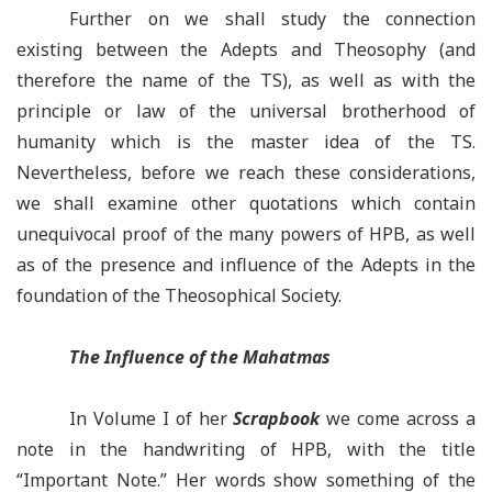
Further on we shall study the connection
existing between the Adepts and Theosophy (and
therefore the name of the TS), as well as with the
principle or law of the universal brotherhood of
humanity which is the master idea of the TS.
Nevertheless, before we reach these considerations,
we shall examine other quotations which contain
unequivocal proof of the many powers of HPB, as well
as of the presence and influence of the Adepts in the
foundation of the Theosophical Society.
The Influence of the Mahatmas
In Volume I of her
Scrapbook
we come across a
note in the handwriting of HPB, with the title
“Important Note.” Her words show something of the