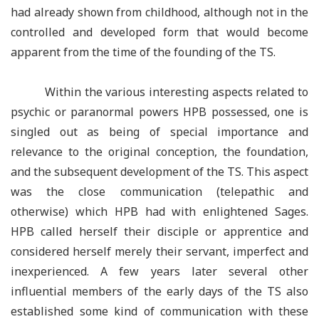
had already shown from childhood, although not in the
controlled and developed form that would become
apparent from the time of the founding of the TS.
Within the various interesting aspects related to
psychic or paranormal powers HPB possessed, one is
singled out as being of special importance and
relevance to the original conception, the foundation,
and the subsequent development of the TS. This aspect
was the close communication (telepathic and
otherwise) which HPB had with enlightened Sages.
HPB called herself their disciple or apprentice and
considered herself merely their servant, imperfect and
inexperienced. A few years later several other
influential members of the early days of the TS also
established some kind of communication with these