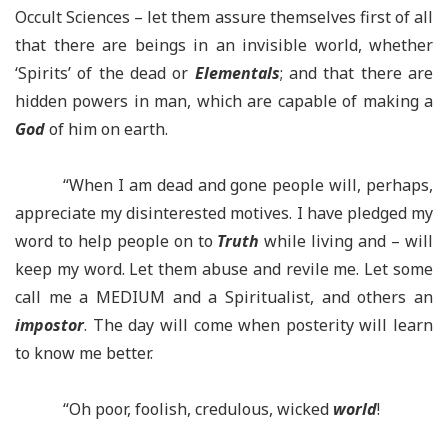
Occult Sciences
–
let them assure themselves first of all
that there are beings in an invisible world, whether
‘Spirits’ of the dead or
Elementals
; and that there are
hidden powers in man, which are capable of making a
God
of him on earth.
“When I am dead and gone people will, perhaps,
appreciate my disinterested motives. I have pledged my
word to help people on to
Truth
while living and – will
keep my word. Let them abuse and revile me. Let some
call me a MEDIUM and a Spiritualist, and others an
impostor
. The day will come when posterity will learn
to know me better.
“Oh poor, foolish, credulous, wicked
world
!