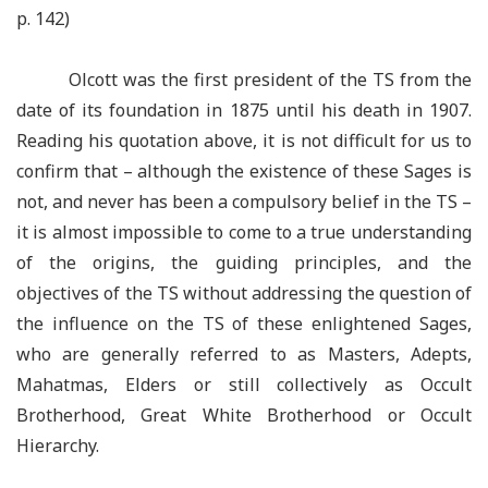
p. 142)
Olcott was the first president of the TS from the
date of its foundation in 1875 until his death in 1907.
Reading his quotation above, it is not difficult for us to
confirm that –
although the existence of these Sages is
not, and never has been a compulsory belief in the TS –
it is almost impossible to come to a true understanding
of the origins, the guiding principles, and the
objectives of the TS without addressing the question of
the influence on the TS of these enlightened Sages,
who are generally referred to as Masters, Adepts,
Mahatmas, Elders or still collectively as Occult
Brotherhood, Great White Brotherhood or Occult
Hierarchy.