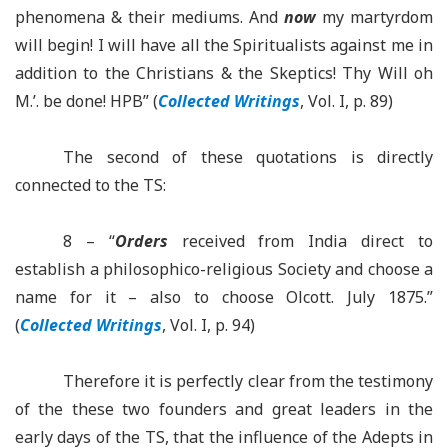
phenomena & their mediums.
And
now
my martyrdom
will begin! I will have all the Spiritualists against me in
addition to the Christians & the Skeptics! Thy Will oh
M.’.
be
done!
HPB” (
Collected Writings
, Vol.
I, p. 89)
The second of these quotations is directly
connected to the TS:
8 – “
Orders
received from India direct to
establish a
philosophico
-religious Society and choose a
name for it –
also to choose Olcott. July 1875.”
(
Collected Writings
, Vol. I, p. 94)
Therefore it is perfectly clear from the testimony
of
the these
two founders and great leaders in the
early days of the TS, that the influence of the Adepts in