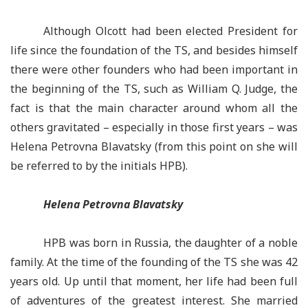
Although Olcott had been elected President for
life since the foundation of the TS, and besides himself
there were other founders who had been important in
the beginning of the TS, such as William Q. Judge, the
fact is that the main character around whom all the
others gravitated –
especially in those first years –
was
Helena
Petrovna
Blavatsky (from this point on she will
be referred to by the initials HPB).
Helena Petrovna Blavatsky
HPB was born in Russia, the daughter of a noble
family. At the time of the founding of the TS she was 42
years old. Up until that moment, her life had been full
of adventures of the greatest interest. She married