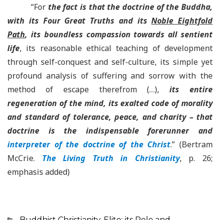
“For
the fact is that the doctrine of the Buddha,
with its Four Great Truths and its
Noble Eightfold
Path
, its boundless compassion towards all sentient
life
, its reasonable ethical teaching of development
through self-conquest and self-culture, its simple yet
profound analysis of suffering and sorrow with the
method of escape therefrom (…),
its entire
regeneration of the mind, its exalted code of morality
and standard of tolerance, peace, and charity – that
doctrine is the indispensable forerunner and
interpreter of the doctrine of the Christ
.” (Bertram
McCrie.
The Living Truth in Christianity
, p. 26;
emphasis added)
Categorias
Buddhist Christianity
,
Elite: its Role and