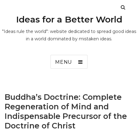
Ideas for a Better World
"Ideas rule the world": website dedicated to spread good ideas
in a world dominated by mistaken ideas.
MENU
Buddha’s Doctrine: Complete
Regeneration of Mind and
Indispensable Precursor of the
Doctrine of Christ