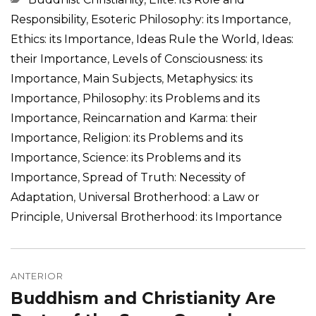
Responsibility
,
Esoteric Philosophy: its Importance
,
Ethics: its Importance
,
Ideas Rule the World
,
Ideas:
their Importance
,
Levels of Consciousness: its
Importance
,
Main Subjects
,
Metaphysics: its
Importance
,
Philosophy: its Problems and its
Importance
,
Reincarnation and Karma: their
Importance
,
Religion: its Problems and its
Importance
,
Science: its Problems and its
Importance
,
Spread of Truth: Necessity of
Adaptation
,
Universal Brotherhood: a Law or
Principle
,
Universal Brotherhood: its Importance
Navegação
de
ANTERIOR
Buddhism and Christianity Are
Post
Post