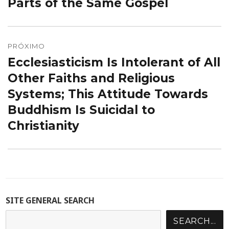
anterior:
Parts of the Same Gospel
PRÓXIMO
Ecclesiasticism Is Intolerant of All
Próximo
post:
Other Faiths and Religious
Systems; This Attitude Towards
Buddhism Is Suicidal to
Christianity
SITE GENERAL SEARCH
SEARCH...