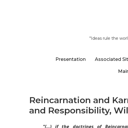
"Ideas rule the wor
Presentation
Associated Si
Main
Reincarnation and Kar
and Responsibility, Wi
“(…)
if the doctrines of Reincar