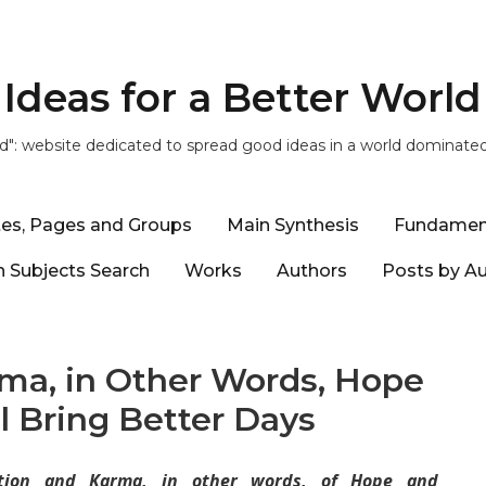
Ideas for a Better World
ld": website dedicated to spread good ideas in a world dominate
tes, Pages and Groups
Main Synthesis
Fundamen
 Subjects Search
Works
Authors
Posts by A
ma, in Other Words, Hope
ll Bring Better Days
nation and Karma, in other words, of Hope and