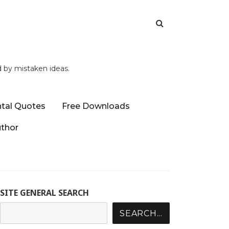
d by mistaken ideas.
tal Quotes
Free Downloads
uthor
SITE GENERAL SEARCH
SEARCH...