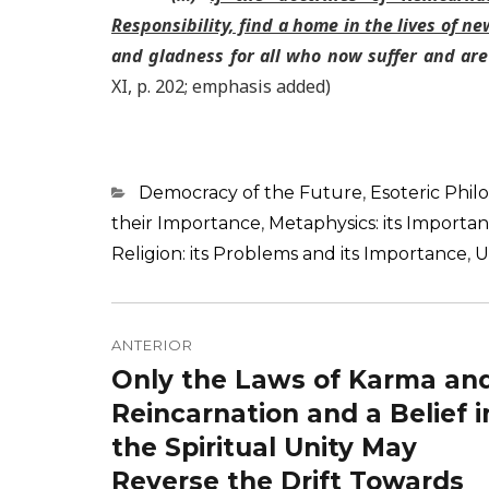
Responsibility, find a home in the lives of n
and gladness for all who now suffer and are
XI, p. 202; emphasis added)
Categorias
Democracy of the Future
,
Esoteric Phil
their Importance
,
Metaphysics: its Importa
Religion: its Problems and its Importance
,
U
Navegação
de
ANTERIOR
Only the Laws of Karma an
Post
Post
anterior:
Reincarnation and a Belief i
the Spiritual Unity May
Reverse the Drift Towards