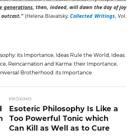
ew generations
, then, indeed, will dawn the day of joy
 outcast.”
(Helena Blavatsky.
Collected Writings
, Vol.
osophy: its Importance
,
Ideas Rule the World
,
Ideas:
nce
,
Reincarnation and Karma: their Importance
,
niversal Brotherhood: its Importance
PRÓXIMO
d
Esoteric Philosophy Is Like a
Próximo
n
post:
Too Powerful Tonic which
Can Kill as Well as to Cure