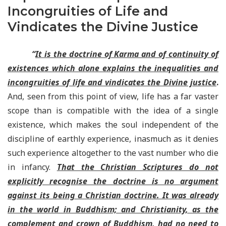
Incongruities of Life and
Vindicates the Divine Justice
“
It is the doctrine of Karma and of continuity of
existences which alone explains the inequalities and
incongruities of life and vindicates the Divine justice
.
And, seen from this point of view, life has a far vaster
scope than is compatible with the idea of a single
existence, which makes the soul independent of the
discipline of earthly experience, inasmuch as it denies
such experience altogether to the vast number who die
in infancy.
That the Christian Scriptures do not
explicitly recognise the doctrine is no argument
against its being a Christian doctrine. It was already
in the world in Buddhism; and Christianity, as the
complement and crown of Buddhism, had no need to