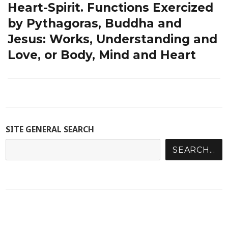
Heart-Spirit. Functions Exercized
by Pythagoras, Buddha and
Jesus: Works, Understanding and
Love, or Body, Mind and Heart
SITE GENERAL SEARCH
SEARCH...