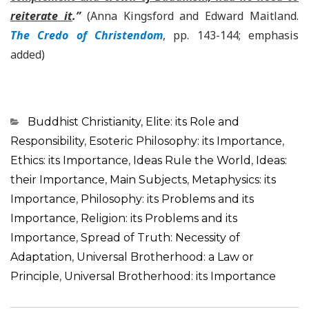
reiterate it
.”
(Anna Kingsford and Edward Maitland.
The Credo of Christendom
, pp. 143-144; emphasis
added)
Categorias
Buddhist Christianity
,
Elite: its Role and
Responsibility
,
Esoteric Philosophy: its Importance
,
Ethics: its Importance
,
Ideas Rule the World
,
Ideas:
their Importance
,
Main Subjects
,
Metaphysics: its
Importance
,
Philosophy: its Problems and its
Importance
,
Religion: its Problems and its
Importance
,
Spread of Truth: Necessity of
Adaptation
,
Universal Brotherhood: a Law or
Principle
,
Universal Brotherhood: its Importance