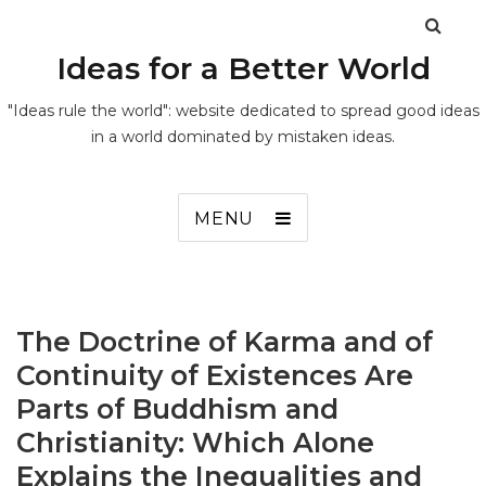
Ideas for a Better World
"Ideas rule the world": website dedicated to spread good ideas
in a world dominated by mistaken ideas.
MENU
The Doctrine of Karma and of
Continuity of Existences Are
Parts of Buddhism and
Christianity: Which Alone
Explains the Inequalities and