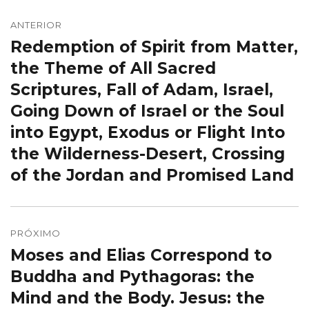
Navegação
de
ANTERIOR
Redemption of Spirit from Matter,
Post
Post
anterior:
the Theme of All Sacred
Scriptures, Fall of Adam, Israel,
Going Down of Israel or the Soul
into Egypt, Exodus or Flight Into
the Wilderness-Desert, Crossing
of the Jordan and Promised Land
PRÓXIMO
Moses and Elias Correspond to
Próximo
post:
Buddha and Pythagoras: the
Mind and the Body. Jesus: the