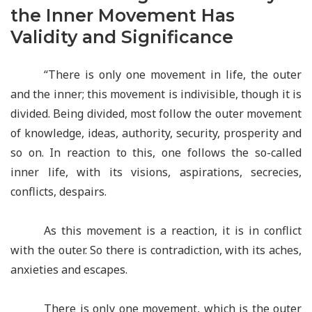
the Inner Movement Has
Validity and Significance
“There is only one movement in life, the outer
and the inner; this movement is indivisible, though it is
divided. Being divided, most follow the outer movement
of knowledge, ideas, authority, security, prosperity and
so on. In reaction to this, one follows the so-called
inner life, with its visions, aspirations, secrecies,
conflicts, despairs.
As this movement is a reaction, it is in conflict
with the outer. So there is contradiction, with its aches,
anxieties and escapes.
There is only one movement, which is the outer