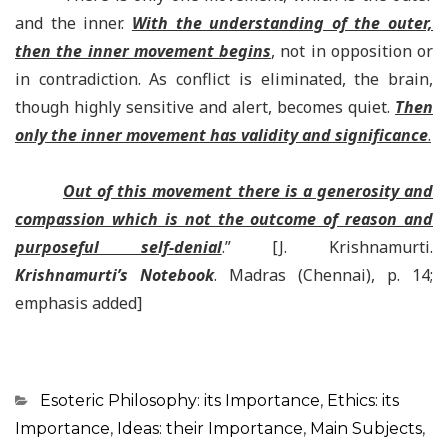
and the inner.
With the understanding of the outer,
then the inner movement begins
, not in opposition or
in contradiction. As conflict is eliminated, the brain,
though highly sensitive and alert, becomes quiet.
Then
only the inner movement has validity and significance
.
Out of this movement there is a generosity and
compassion which is not the outcome of reason and
purposeful self-denial
.”
[J. Krishnamurti.
Krishnamurti’s Notebook
. Madras (Chennai), p. 14;
emphasis added]
Categorias
Esoteric Philosophy: its Importance
,
Ethics: its
Importance
,
Ideas: their Importance
,
Main Subjects
,