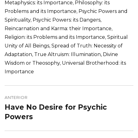
Metaphysics: its Importance
,
Philosophy: its
Problems and its Importance
,
Psychic Powers and
Spirituality
,
Psychic Powers: its Dangers
,
Reincarnation and Karma: their Importance
,
Religion: its Problems and its Importance
,
Spiritual
Unity of All Beings
,
Spread of Truth: Necessity of
Adaptation
,
True Altruism: Illumination, Divine
Wisdom or Theosophy
,
Universal Brotherhood: its
Importance
Navegação
de
ANTERIOR
Have No Desire for Psychic
Post
Post
anterior:
Powers