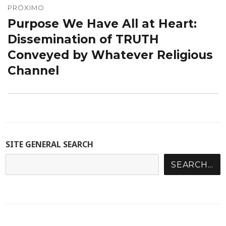
PRÓXIMO
Purpose We Have All at Heart:
Próximo
post:
Dissemination of TRUTH
Conveyed by Whatever Religious
Channel
SITE GENERAL SEARCH
SEARCH...