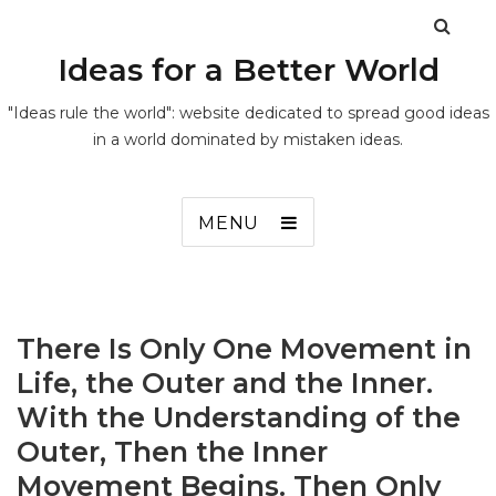
Ideas for a Better World
"Ideas rule the world": website dedicated to spread good ideas
in a world dominated by mistaken ideas.
MENU
There Is Only One Movement in
Life, the Outer and the Inner.
With the Understanding of the
Outer, Then the Inner
Movement Begins. Then Only