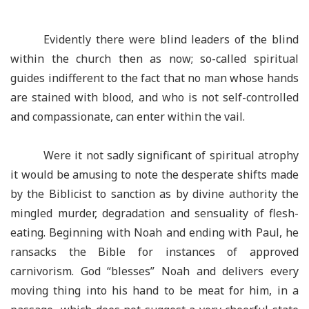
Evidently there were blind leaders of the blind
within the church then as now; so-called spiritual
guides indifferent to the fact that no man whose hands
are stained with blood, and who is not self-controlled
and compassionate, can enter within the vail.
Were it not sadly significant of spiritual atrophy
it would be amusing to note the desperate shifts made
by the Biblicist to sanction as by divine authority the
mingled murder, degradation and sensuality of flesh-
eating. Beginning with Noah and ending with Paul, he
ransacks the Bible for instances of approved
carnivorism. God “blesses” Noah and delivers every
moving thing into his hand to be meat for him, in a