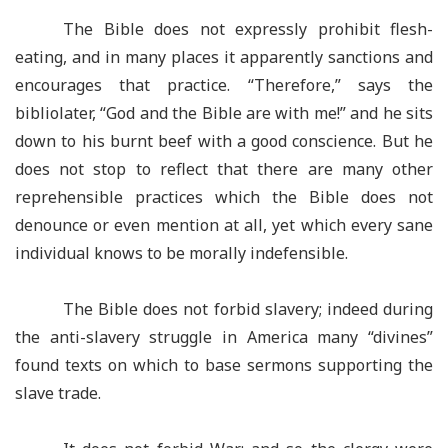
The Bible does not expressly prohibit flesh-
eating, and in many places it apparently sanctions and
encourages that practice. “Therefore,” says the
bibliolater, “God and the Bible are with me!” and he sits
down to his burnt beef with a good conscience. But he
does not stop to reflect that there are many other
reprehensible practices which the Bible does not
denounce or even mention at all, yet which every sane
individual knows to be morally indefensible.
The Bible does not forbid slavery; indeed during
the anti-slavery struggle in America many “divines”
found texts on which to base sermons supporting the
slave trade.