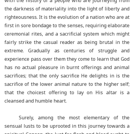
with the history of a people who are journeying from
the darkness of materiality into the light of liberty and
righteousness. It is the evolution of a nation who are at
first in sore bondage to the senses, requiring elaborate
ceremonial rites, and a sacrificial system which might
fairly strike the casual reader as being brutal in the
extreme. Gradually as centuries of struggle and
experience pass over them they come to learn that God
has no actual pleasure in burnt offerings and animal
sacrifices; that the only sacrifice He delights in is the
sacrifice of the lower animal nature to the higher self;
that the choicest offering to lay on His altar is a
cleansed and humble heart.
Surely, among the most elementary of the
sensual lusts to be uprooted in this journey towards a