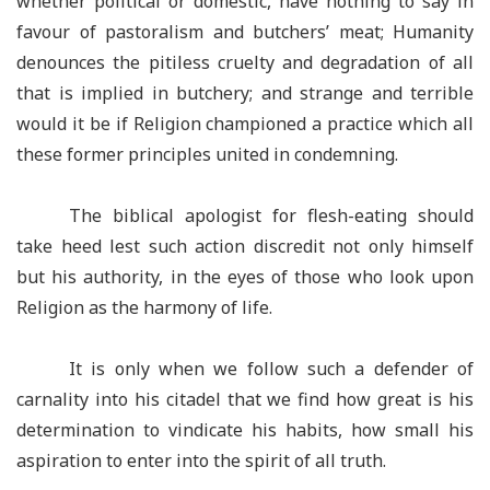
whether political or domestic, have nothing to say in
favour of pastoralism and butchers’ meat; Humanity
denounces the pitiless cruelty and degradation of all
that is implied in butchery; and strange and terrible
would it be if Religion championed a practice which all
these former principles united in condemning.
The biblical apologist for flesh-eating should
take heed lest such action discredit not only himself
but his authority, in the eyes of those who look upon
Religion as the harmony of life.
It is only when we follow such a defender of
carnality into his citadel that we find how great is his
determination to vindicate his habits, how small his
aspiration to enter into the spirit of all truth.