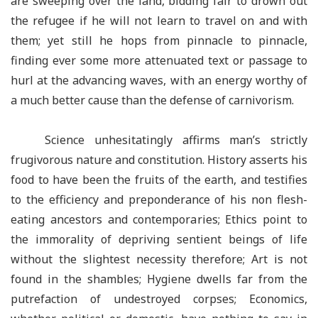
are sweeping over the land, bidding fair to drown out
the refugee if he will not learn to travel on and with
them; yet still he hops from pinnacle to pinnacle,
finding ever some more attenuated text or passage to
hurl at the advancing waves, with an energy worthy of
a much better cause than the defense of carnivorism.
Science unhesitatingly affirms man’s strictly
frugivorous nature and constitution. History asserts his
food to have been the fruits of the earth, and testifies
to the efficiency and preponderance of his non flesh-
eating ancestors and contemporaries; Ethics point to
the immorality of depriving sentient beings of life
without the slightest necessity therefore; Art is not
found in the shambles; Hygiene dwells far from the
putrefaction of undestroyed corpses; Economics,