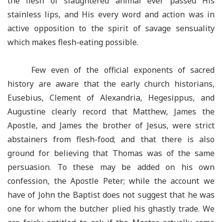
the flesh of slaughtered animal ever passed His
stainless lips, and His every word and action was in
active opposition to the spirit of savage sensuality
which makes flesh-eating possible.
Few even of the official exponents of sacred
history are aware that the early church historians,
Eusebius, Clement of Alexandria, Hegesippus, and
Augustine clearly record that Matthew, James the
Apostle, and James the brother of Jesus, were strict
abstainers from flesh-food; and that there is also
ground for believing that Thomas was of the same
persuasion. To these may be added on his own
confession, the Apostle Peter; while the account we
have of John the Baptist does not suggest that he was
one for whom the butcher plied his ghastly trade. We