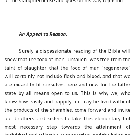
of the slaughterhouse and goes on his way rejoicing.
An Appeal to Reason.
Surely a dispassionate reading of the Bible will
show that the food of man “unfallen” was free from the
taint of slaughter, that the food of man “regenerate”
will certainly not include flesh and blood, and that we
are meant to fit ourselves here and now for the latter
state by all means open to us. This is why we, who
know how easily and happily life may be lived without
the products of the shambles, come forward and invite
our brothers and sisters to take this elementary but
most necessary step towards the attainment of