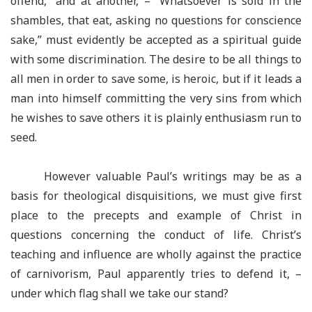
offend,” and at another, – “Whatsoever is sold in the
shambles, that eat, asking no questions for conscience
sake,” must evidently be accepted as a spiritual guide
with some discrimination. The desire to be all things to
all men in order to save some, is heroic, but if it leads a
man into himself committing the very sins from which
he wishes to save others it is plainly enthusiasm run to
seed.
However valuable Paul’s writings may be as a
basis for theological disquisitions, we must give first
place to the precepts and example of Christ in
questions concerning the conduct of life. Christ’s
teaching and influence are wholly against the practice
of carnivorism, Paul apparently tries to defend it, –
under which flag shall we take our stand?