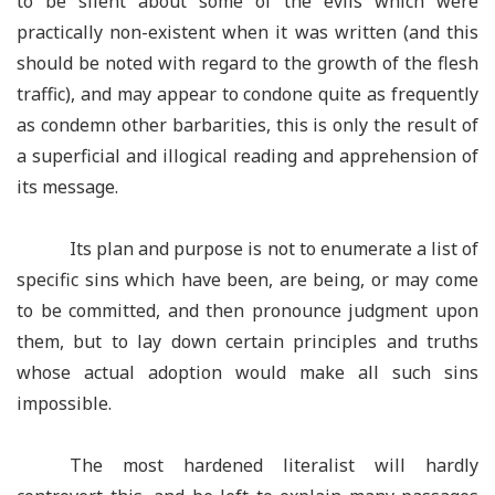
to be silent about some of the evils which were
practically non-existent when it was written (and this
should be noted with regard to the growth of the flesh
traffic), and may appear to condone quite as frequently
as condemn other barbarities, this is only the result of
a superficial and illogical reading and apprehension of
its message.
Its plan and purpose is not to enumerate a list of
specific sins which have been, are being, or may come
to be committed, and then pronounce judgment upon
them, but to lay down certain principles and truths
whose actual adoption would make all such sins
impossible.
The most hardened literalist will hardly