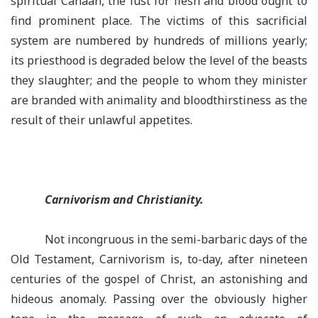
spiritual Canaan, the lust for flesh and blood ought to
find prominent place. The victims of this sacrificial
system are numbered by hundreds of millions yearly;
its priesthood is degraded below the level of the beasts
they slaughter; and the people to whom they minister
are branded with animality and bloodthirstiness as the
result of their unlawful appetites.
Carnivorism and Christianity.
Not incongruous in the semi-barbaric days of the
Old Testament, Carnivorism is, to-day, after nineteen
centuries of the gospel of Christ, an astonishing and
hideous anomaly. Passing over the obviously higher