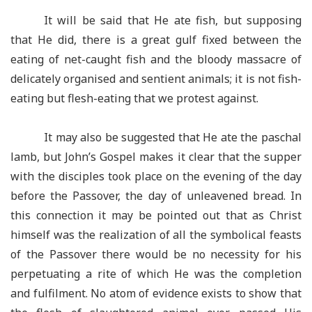
It will be said that He ate fish, but supposing
that He did, there is a great gulf fixed between the
eating of net-caught fish and the bloody massacre of
delicately organised and sentient animals; it is not fish-
eating but flesh-eating that we protest against.
It may also be suggested that He ate the paschal
lamb, but John’s Gospel makes it clear that the supper
with the disciples took place on the evening of the day
before the Passover, the day of unleavened bread. In
this connection it may be pointed out that as Christ
himself was the realization of all the symbolical feasts
of the Passover there would be no necessity for his
perpetuating a rite of which He was the completion
and fulfilment. No atom of evidence exists to show that