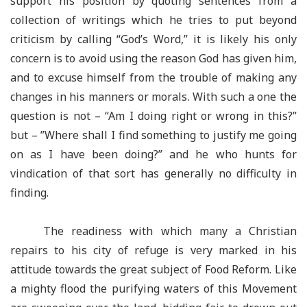
support his position by quoting sentences from a
collection of writings which he tries to put beyond
criticism by calling “God’s Word,” it is likely his only
concern is to avoid using the reason God has given him,
and to excuse himself from the trouble of making any
changes in his manners or morals. With such a one the
question is not – “Am I doing right or wrong in this?”
but – ”Where shall I find something to justify me going
on as I have been doing?” and he who hunts for
vindication of that sort has generally no difficulty in
finding.
The readiness with which many a Christian
repairs to his city of refuge is very marked in his
attitude towards the great subject of Food Reform. Like
a mighty flood the purifying waters of this Movement