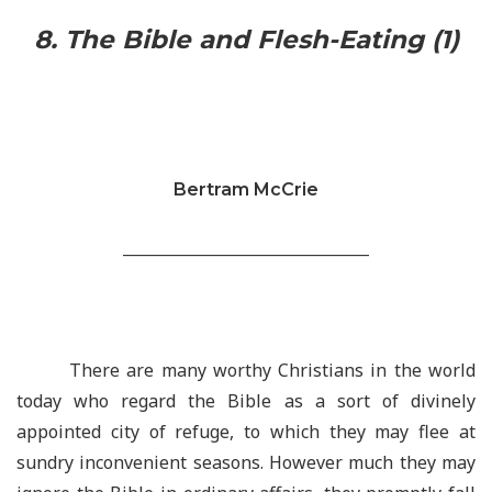
8. The Bible and Flesh-Eating (1)
Bertram McCrie
________________________________
There are many worthy Christians in the world
today who regard the Bible as a sort of divinely
appointed city of refuge, to which they may flee at
sundry inconvenient seasons. However much they may