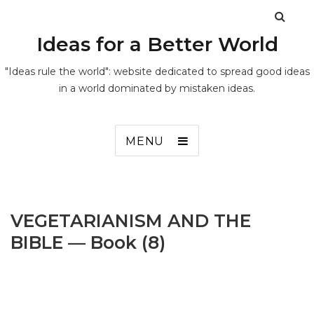
Ideas for a Better World
"Ideas rule the world": website dedicated to spread good ideas
in a world dominated by mistaken ideas.
MENU
VEGETARIANISM AND THE
BIBLE — Book (8)