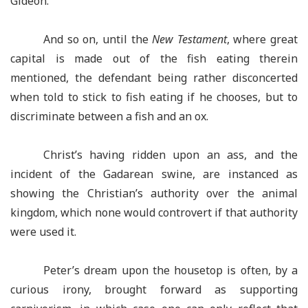
Gideon.
And so on, until the
New Testament
, where great
capital is made out of the fish eating therein
mentioned, the defendant being rather disconcerted
when told to stick to fish eating if he chooses, but to
discriminate between a fish and an ox.
Christ’s having ridden upon an ass, and the
incident of the Gadarean swine, are instanced as
showing the Christian’s authority over the animal
kingdom, which none would controvert if that authority
were used it.
Peter’s dream upon the housetop is often, by a
curious irony, brought forward as supporting