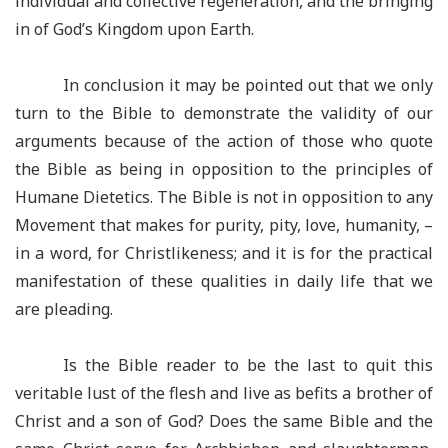
individual and collective regeneration, and the bringing
in of God’s Kingdom upon Earth.
In conclusion it may be pointed out that we only
turn to the Bible to demonstrate the validity of our
arguments because of the action of those who quote
the Bible as being in opposition to the principles of
Humane Dietetics. The Bible is not in opposition to any
Movement that makes for purity, pity, love, humanity, –
in a word, for Christlikeness; and it is for the practical
manifestation of these qualities in daily life that we
are pleading.
Is the Bible reader to be the last to quit this
veritable lust of the flesh and live as befits a brother of
Christ and a son of God? Does the same Bible and the