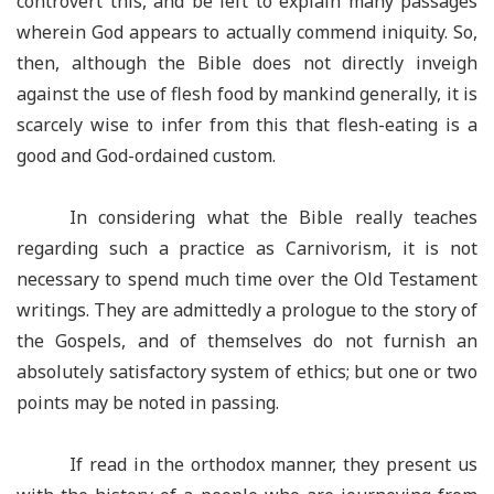
controvert this, and be left to explain many passages
wherein God appears to actually commend iniquity. So,
then, although the Bible does not directly inveigh
against the use of flesh food by mankind generally, it is
scarcely wise to infer from this that flesh-eating is a
good and God-ordained custom.
In considering what the Bible really teaches
regarding such a practice as Carnivorism, it is not
necessary to spend much time over the Old Testament
writings. They are admittedly a prologue to the story of
the Gospels, and of themselves do not furnish an
absolutely satisfactory system of ethics; but one or two
points may be noted in passing.
If read in the orthodox manner, they present us