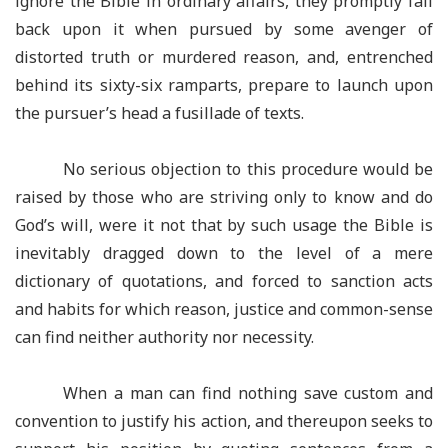
ignore the Bible in ordinary affairs, they promptly fall
back upon it when pursued by some avenger of
distorted truth or murdered reason, and, entrenched
behind its sixty-six ramparts, prepare to launch upon
the pursuer’s head a fusillade of texts.
No serious objection to this procedure would be
raised by those who are striving only to know and do
God’s will, were it not that by such usage the Bible is
inevitably dragged down to the level of a mere
dictionary of quotations, and forced to sanction acts
and habits for which reason, justice and common-sense
can find neither authority nor necessity.
When a man can find nothing save custom and
convention to justify his action, and thereupon seeks to