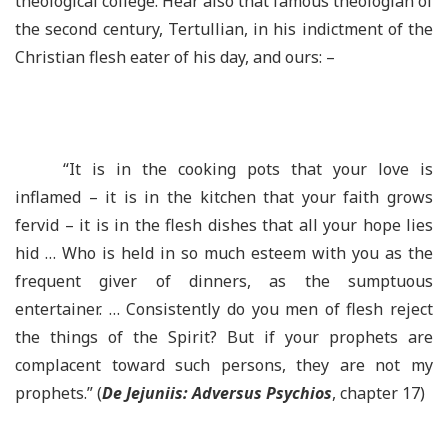
theological college. Hear also that famous theologian of
the second century, Tertullian, in his indictment of the
Christian flesh eater of his day, and ours: –
“It is in the cooking pots that your love is
inflamed – it is in the kitchen that your faith grows
fervid – it is in the flesh dishes that all your hope lies
hid … Who is held in so much esteem with you as the
frequent giver of dinners, as the sumptuous
entertainer. … Consistently do you men of flesh reject
the things of the Spirit? But if your prophets are
complacent toward such persons, they are not my
prophets.” (
De Jejuniis: Adversus Psychios
, chapter 17)