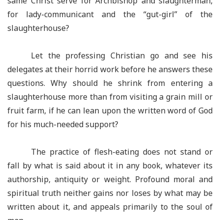
same Christ serve for Archbishop and slaughterman,
for lady-communicant and the “gut-girl” of the
slaughterhouse?
Let the professing Christian go and see his
delegates at their horrid work before he answers these
questions. Why should he shrink from entering a
slaughterhouse more than from visiting a grain mill or
fruit farm, if he can lean upon the written word of God
for his much-needed support?
The practice of flesh-eating does not stand or
fall by what is said about it in any book, whatever its
authorship, antiquity or weight. Profound moral and
spiritual truth neither gains nor loses by what may be
written about it, and appeals primarily to the soul of