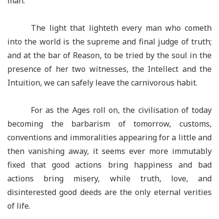
man.
The light that lighteth every man who cometh
into the world is the supreme and final judge of truth;
and at the bar of Reason, to be tried by the soul in the
presence of her two witnesses, the Intellect and the
Intuition, we can safely leave the carnivorous habit.
For as the Ages roll on, the civilisation of today
becoming the barbarism of tomorrow, customs,
conventions and immoralities appearing for a little and
then vanishing away, it seems ever more immutably
fixed that good actions bring happiness and bad
actions bring misery, while truth, love, and
disinterested good deeds are the only eternal verities
of life.