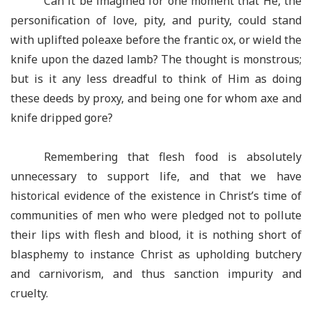
Can it be imagined for one moment that He, the
personification of love, pity, and purity, could stand
with uplifted poleaxe before the frantic ox, or wield the
knife upon the dazed lamb? The thought is monstrous;
but is it any less dreadful to think of Him as doing
these deeds by proxy, and being one for whom axe and
knife dripped gore?
Remembering that flesh food is absolutely
unnecessary to support life, and that we have
historical evidence of the existence in Christ’s time of
communities of men who were pledged not to pollute
their lips with flesh and blood, it is nothing short of
blasphemy to instance Christ as upholding butchery
and carnivorism, and thus sanction impurity and
cruelty.