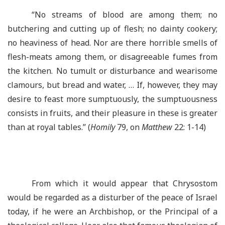
“No streams of blood are among them; no
butchering and cutting up of flesh; no dainty cookery;
no heaviness of head. Nor are there horrible smells of
flesh-meats among them, or disagreeable fumes from
the kitchen. No tumult or disturbance and wearisome
clamours, but bread and water, … If, however, they may
desire to feast more sumptuously, the sumptuousness
consists in fruits, and their pleasure in these is greater
than at royal tables.” (
Homily
79, on
Matthew
22: 1-14)
From which it would appear that Chrysostom
would be regarded as a disturber of the peace of Israel
today, if he were an Archbishop, or the Principal of a