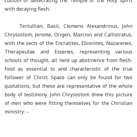
custom of desecrating the Temple of the Holy Spirit
with decaying flesh.
Tertullian, Basil, Clemens Alexandrinus, John
Chrysostom, Jerome, Origen, Marcion and Callistratus,
with the sects of the Encratites, Ebionites, Nazarenes,
Therapeutae and Essenes, representing various
schools of thought, all held up abstinence from flesh-
food as essential to and characteristic of the true
follower of Christ. Space can only be found for two
quotations, but these are representative of the whole
body of testimony. John Chrysostom drew this picture
of men who were fitting themselves for the Christian
ministry: –