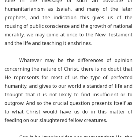
tone in the message of such an advocate of
humanitarianism as Isaiah, and many of the later
prophets, and the indication this gives us of the
rousing of public conscience and the growth of national
morality, we may come at once to the New Testament
and the life and teaching it enshrines.
Whatever may be the differences of opinion
concerning the nature of Christ, there is no doubt that
He represents for most of us the type of perfected
humanity, and gives to our world a standard of life and
thought that it is not likely to find insufficient or to
outgrow. And so the crucial question presents itself as
to what Christ would have us do in this matter of
feeding on our slaughtered fellow creatures.