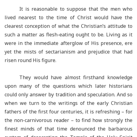
It is reasonable to suppose that the men who
lived nearest to the time of Christ would have the
clearest conception of what the Christian’s attitude to
such a matter as flesh-eating ought to be. Living as it
were in the immediate afterglow of His presence, ere
yet the mists of sectarianism and prejudice that had
risen round His figure.
They would have almost firsthand knowledge
upon many of the questions which later historians
could only answer by tradition and speculation. And so
when we turn to the writings of the early Christian
fathers of the first four centuries, it is refreshing – for
the non-carnivorous reader – to find how strongly the
finest minds of that time denounced the barbarous