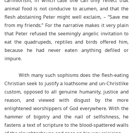
carnivorism, in which case one can only reflect that
animal food is not conducive to acumen, and that the
flesh abstaining Peter might well exclaim, – “Save me
from my friends.” For the narrative makes it very plain
that Peter refused the seemingly angelic invitation to
eat the quadrupeds, reptiles and birds offered him,
because he had never eaten anything defiled or
impure.
With many such sophisms does the flesh-eating
Christian seek to justify a loathsome and un-Christlike
custom, opposed to all genuine humanity, justice and
reason, and viewed with disgust by the more
enlightened worshippers of God everywhere. With the
hammer of bigotry and the nail of selfishness, he
fastens a text of scripture to the blood-spattered walls