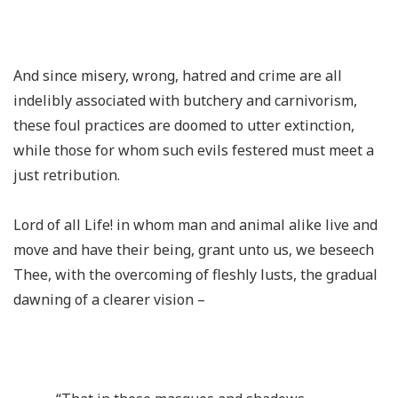
And since misery, wrong, hatred and crime are all
indelibly associated with butchery and carnivorism,
these foul practices are doomed to utter extinction,
while those for whom such evils festered must meet a
just retribution.
Lord of all Life! in whom man and animal alike live and
move and have their being, grant unto us, we beseech
Thee, with the overcoming of fleshly lusts, the gradual
dawning of a clearer vision –