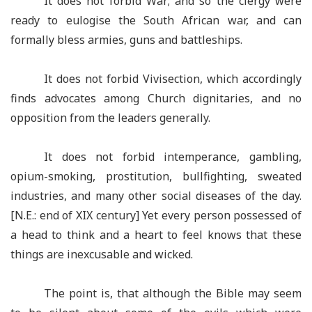
It does not forbid War; and so the clergy were
ready to eulogise the South African war, and can
formally bless armies, guns and battleships.
It does not forbid Vivisection, which accordingly
finds advocates among Church dignitaries, and no
opposition from the leaders generally.
It does not forbid intemperance, gambling,
opium-smoking, prostitution, bullfighting, sweated
industries, and many other social diseases of the day.
[N.E.: end of XIX century] Yet every person possessed of
a head to think and a heart to feel knows that these
things are inexcusable and wicked.
The point is, that although the Bible may seem