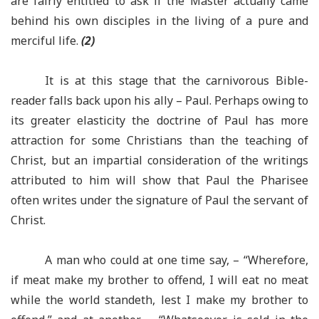
are fairly entitled to ask if the Master actually came
behind his own disciples in the living of a pure and
merciful life.
(2)
It is at this stage that the carnivorous Bible-
reader falls back upon his ally – Paul. Perhaps owing to
its greater elasticity the doctrine of Paul has more
attraction for some Christians than the teaching of
Christ, but an impartial consideration of the writings
attributed to him will show that Paul the Pharisee
often writes under the signature of Paul the servant of
Christ.
A man who could at one time say, – “Wherefore,
if meat make my brother to offend, I will eat no meat
while the world standeth, lest I make my brother to