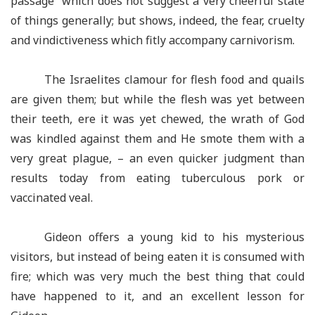
passage which does not suggest a very cheerful state
of things generally; but shows, indeed, the fear, cruelty
and vindictiveness which fitly accompany carnivorism.
The Israelites clamour for flesh food and quails
are given them; but while the flesh was yet between
their teeth, ere it was yet chewed, the wrath of God
was kindled against them and He smote them with a
very great plague, – an even quicker judgment than
results today from eating tuberculous pork or
vaccinated veal.
Gideon offers a young kid to his mysterious
visitors, but instead of being eaten it is consumed with
fire; which was very much the best thing that could
have happened to it, and an excellent lesson for