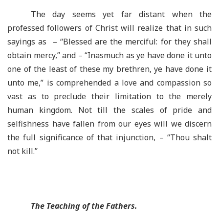
The day seems yet far distant when the
professed followers of Christ will realize that in such
sayings as – “Blessed are the merciful: for they shall
obtain mercy,” and – “Inasmuch as ye have done it unto
one of the least of these my brethren, ye have done it
unto me,” is comprehended a love and compassion so
vast as to preclude their limitation to the merely
human kingdom. Not till the scales of pride and
selfishness have fallen from our eyes will we discern
the full significance of that injunction, – “Thou shalt
not kill.”
The Teaching of the Fathers.