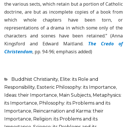
the various sects, which retain but a portion of Catholic
doctrine, are but as incomplete copies of a book from
which whole chapters have been torn, or
representations of a drama in which some only of the
characters and scenes have been retained.” (Anna
Kingsford and Edward Maitland.
The Credo of
Christendom
, pp. 94-96; emphasis added)
Categorias
Buddhist Christianity
,
Elite: its Role and
Responsibility
,
Esoteric Philosophy: its Importance
,
Ideas: their Importance
,
Main Subjects
,
Metaphysics:
its Importance
,
Philosophy: its Problems and its
Importance
,
Reincarnation and Karma: their
Importance
,
Religion: its Problems and its
Importance
,
Science: its Problems and its