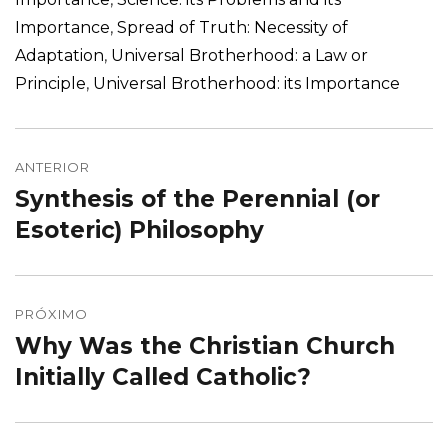
Importance
,
Spread of Truth: Necessity of
Adaptation
,
Universal Brotherhood: a Law or
Principle
,
Universal Brotherhood: its Importance
Navegação
de
ANTERIOR
Synthesis of the Perennial (or
Post
Post
anterior:
Esoteric) Philosophy
PRÓXIMO
Why Was the Christian Church
Próximo
post:
Initially Called Catholic?