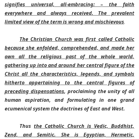
signifies universal, all-embracing: – the faith
everywhere and always received. The prevalent
limited view of the term is wrong and mischievous
.
The Christian Church was first called Catholic
because she enfolded, comprehended, and made her
own all the religious past of the whole world,
gathering up into and around her central figure of the
Christ all the characteristics, legends, and symbols
hitherto appertaining to the central figures of
preceding dispensations
, proclaiming the unity of all
human aspiration, and formulating in one grand
ecumenical system the doctrines of East and West.
Thus
the Catholic Church is Vedic, Buddhist,
Zend, and Semitic. She is Egyptian, Hermetic,