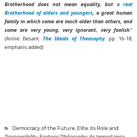
Brotherhood does not mean equality, but
a real
Brotherhood of elders and youngers
, a great human
family in which some are much older than others, and
some are very young, very ignorant, very foolish
.”
(Annie Besant.
The Ideals of Theosophy
. pp. 16-18;
emphasis added)
Categorias
Democracy of the Future
,
Elite: its Role and
Responsibility
,
Esoteric Philosophy: its Importance
,