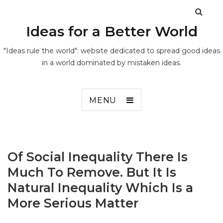
Ideas for a Better World
"Ideas rule the world": website dedicated to spread good ideas
in a world dominated by mistaken ideas.
MENU
Of Social Inequality There Is
Much To Remove. But It Is
Natural Inequality Which Is a
More Serious Matter