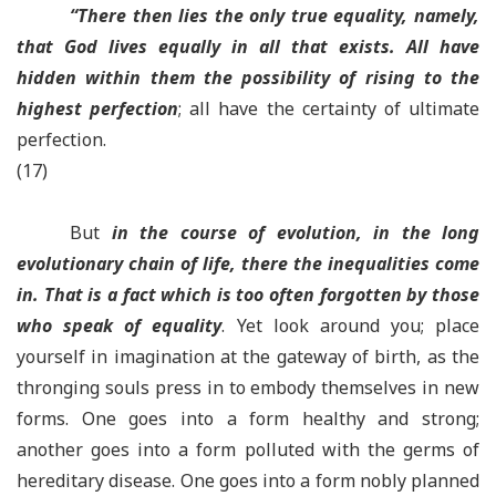
“There then lies the only true equality, namely,
that God lives equally in all that exists. All have
hidden within them the possibility of rising to the
highest perfection
; all have the certainty of ultimate
perfection.
(17)
But
in the course of evolution, in the long
evolutionary chain of life, there the inequalities come
in. That is a fact which is too often forgotten by those
who speak of equality
. Yet look around you; place
yourself in imagination at the gateway of birth, as the
thronging souls press in to embody themselves in new
forms. One goes into a form healthy and strong;
another goes into a form polluted with the germs of
hereditary disease. One goes into a form nobly planned