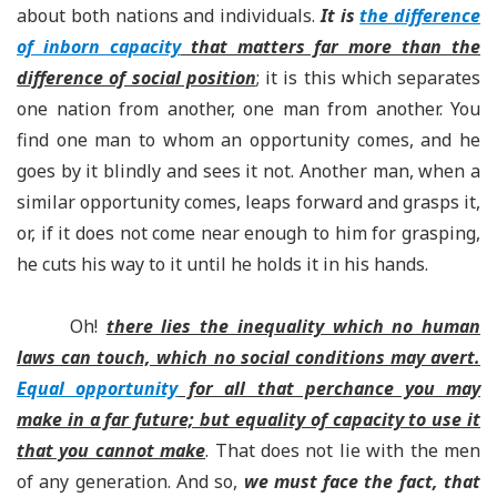
about both nations and individuals.
It is
the difference
of inborn capacity
that matters far more than the
difference of social position
; it is this which separates
one nation from another, one man from another. You
find one man to whom an opportunity comes, and he
goes by it blindly and sees it not. Another man, when a
similar opportunity comes, leaps forward and grasps it,
or, if it does not come near enough to him for grasping,
he cuts his way to it until he holds it in his hands.
Oh!
there lies the inequality which no human
laws can touch, which no social conditions may avert.
Equal opportunity
for all that perchance you may
make in a far future; but equality of capacity to use it
that you cannot make
. That does not lie with the men
of any generation. And so,
we must face the fact, that