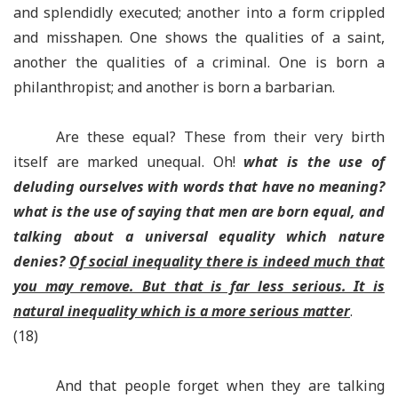
and splendidly executed; another into a form crippled
and misshapen. One shows the qualities of a saint,
another the qualities of a criminal. One is born a
philanthropist; and another is born a barbarian.
Are these equal? These from their very birth
itself are marked unequal. Oh!
what is the use of
deluding ourselves with words that have no meaning?
what is the use of saying that men are born equal, and
talking about a universal equality which nature
denies?
Of social inequality there is indeed much that
you may remove. But that is far less serious. It is
natural inequality which is a more serious matter
.
(18)
And that people forget when they are talking