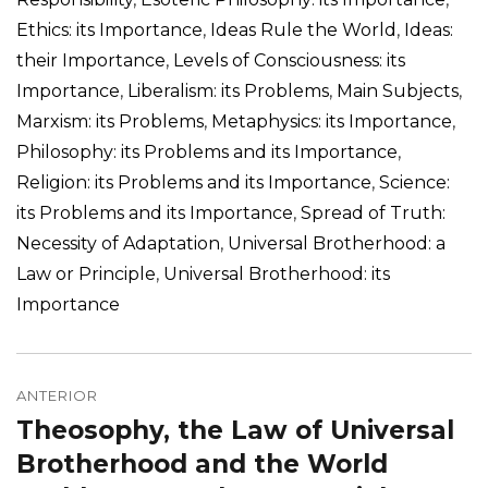
Ethics: its Importance
,
Ideas Rule the World
,
Ideas:
their Importance
,
Levels of Consciousness: its
Importance
,
Liberalism: its Problems
,
Main Subjects
,
Marxism: its Problems
,
Metaphysics: its Importance
,
Philosophy: its Problems and its Importance
,
Religion: its Problems and its Importance
,
Science:
its Problems and its Importance
,
Spread of Truth:
Necessity of Adaptation
,
Universal Brotherhood: a
Law or Principle
,
Universal Brotherhood: its
Importance
Navegação
de
ANTERIOR
Theosophy, the Law of Universal
Post
Post
anterior:
Brotherhood and the World