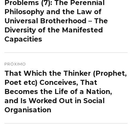
Problems (7): The Perennial
Philosophy and the Law of
Universal Brotherhood – The
Diversity of the Manifested
Capacities
PRÓXIMO
That Which the Thinker (Prophet,
Próximo
post:
Poet etc) Conceives, That
Becomes the Life of a Nation,
and Is Worked Out in Social
Organisation