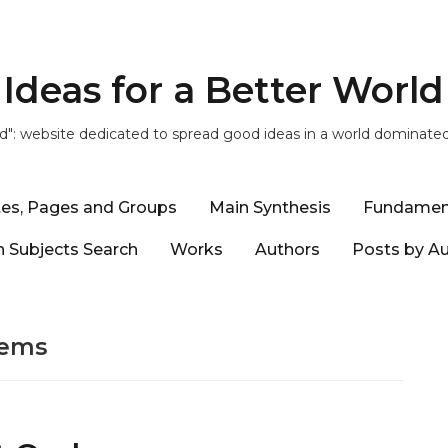
Ideas for a Better World
ld": website dedicated to spread good ideas in a world dominate
tes, Pages and Groups
Main Synthesis
Fundamen
 Subjects Search
Works
Authors
Posts by A
lems