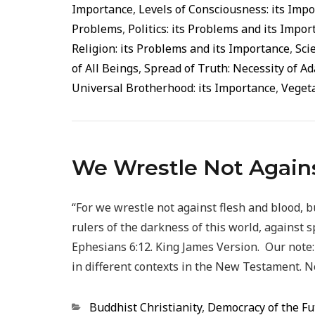
Importance
,
Levels of Consciousness: its Imp
Problems
,
Politics: its Problems and its Impo
Religion: its Problems and its Importance
,
Sci
of All Beings
,
Spread of Truth: Necessity of A
Universal Brotherhood: its Importance
,
Vegeta
We Wrestle Not Agains
“For we wrestle not against flesh and blood, b
rulers of the darkness of this world, against s
Ephesians 6:12. King James Version. Our note: 
in different contexts in the New Testament. N
Categorias
Buddhist Christianity
,
Democracy of the Fu