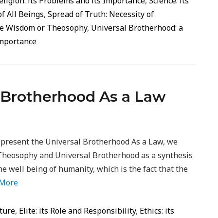
eligion: its Problems and its Importance
,
Science: its
of All Beings
,
Spread of Truth: Necessity of
ine Wisdom or Theosophy
,
Universal Brotherhood: a
Importance
l Brotherhood As a Law
 present the Universal Brotherhood As a Law, we
Theosophy and Universal Brotherhood as a synthesis
he well being of humanity, which is the fact that the
 More
ture
,
Elite: its Role and Responsibility
,
Ethics: its