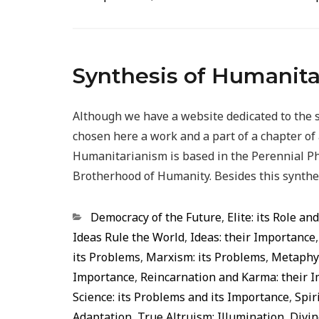
Synthesis of Humanit
Although we have a website dedicated to the 
chosen here a work and a part of a chapter o
Humanitarianism is based in the Perennial Ph
Brotherhood of Humanity. Besides this synth
Categorias
Democracy of the Future
,
Elite: its Role an
Ideas Rule the World
,
Ideas: their Importance
its Problems
,
Marxism: its Problems
,
Metaphys
Importance
,
Reincarnation and Karma: their 
Science: its Problems and its Importance
,
Spir
Adaptation
,
True Altruism: Illumination, Div