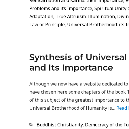
Reincarnation and Karma: their Importance
,
R
Problems and its Importance
,
Spiritual Unity 
Adaptation
,
True Altruism: Illumination, Div
Law or Principle
,
Universal Brotherhood: its 
Synthesis of Universa
and Its Importance
Although we now have a website dedicated to
have chosen here some chapters of the book 
of this subject of the greatest importance to t
Universal Brotherhood of Humanity is…
Read
Categorias
Buddhist Christianity
,
Democracy of the Fu