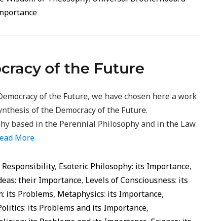
Importance
cracy of the Future
Democracy of the Future, we have chosen here a work
ynthesis of the Democracy of the Future.
phy based in the Perennial Philosophy and in the Law
ead More
d Responsibility
,
Esoteric Philosophy: its Importance
,
deas: their Importance
,
Levels of Consciousness: its
: its Problems
,
Metaphysics: its Importance
,
Politics: its Problems and its Importance
,