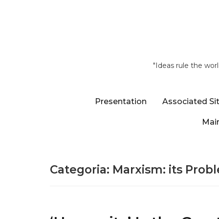
"Ideas rule the wor
Presentation
Associated Si
Main
Categoria:
Marxism: its Prob