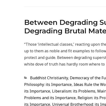
Between Degrading Sup
Degrading Brutal Mate
“Those ‘intellectual classes,’ reacting upon 
up to them as noble and fit examples to follo
protect and guide. Between degrading superst
white dove of truth has hardly room where to
Categorias
Buddhist Christianity
,
Democracy of the Fu
Philosophy: its Importance
,
Ideas Rule the Wo
its Importance
,
Liberalism: its Problems
,
Main
Problems and its Importance
,
Religion: its P
its Importance
,
Universal Brotherhood: its Im