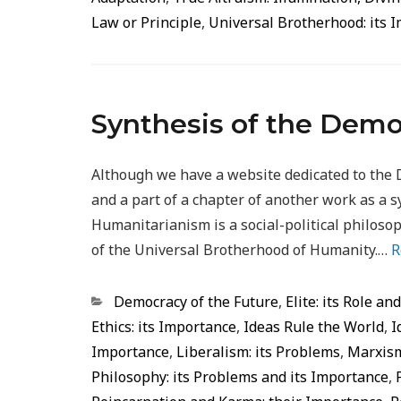
Law or Principle
,
Universal Brotherhood: its 
Synthesis of the Demo
Although we have a website dedicated to the 
and a part of a chapter of another work as a s
Humanitarianism is a social-political philoso
of the Universal Brotherhood of Humanity.…
R
Categorias
Democracy of the Future
,
Elite: its Role an
Ethics: its Importance
,
Ideas Rule the World
,
I
Importance
,
Liberalism: its Problems
,
Marxism
Philosophy: its Problems and its Importance
,