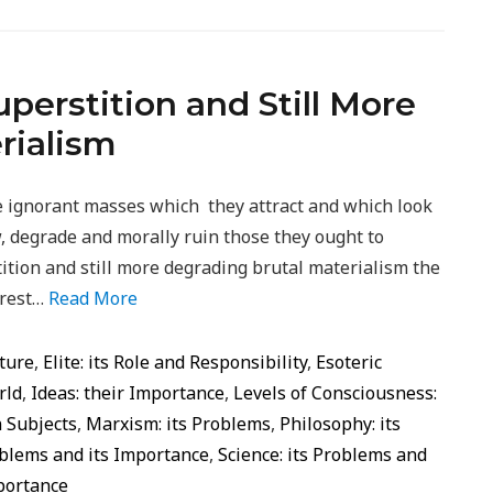
erstition and Still More
rialism
the ignorant masses which they attract and which look
w, degrade and morally ruin those they ought to
ition and still more degrading brutal materialism the
 rest…
Read More
ture
,
Elite: its Role and Responsibility
,
Esoteric
rld
,
Ideas: their Importance
,
Levels of Consciousness:
 Subjects
,
Marxism: its Problems
,
Philosophy: its
roblems and its Importance
,
Science: its Problems and
portance