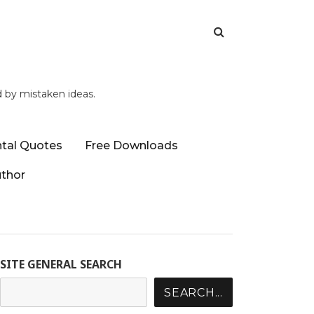
d by mistaken ideas.
tal Quotes
Free Downloads
uthor
SITE GENERAL SEARCH
SEARCH...