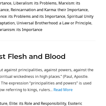
ortance
,
Liberalism: its Problems
,
Marxism: its
rtance
,
Reincarnation and Karma: their Importance
,
ence: its Problems and its Importance
,
Spiritual Unity
daptation
,
Universal Brotherhood: a Law or Principle
,
rianism: its Importance
t Flesh and Blood
ut against principalities, against powers, against the
piritual wickedness in high places.” (Paul, Apostle.
The expression “principalities and powers” ​​is used
ow referring to kings, rulers…
Read More
ture
,
Elite: its Role and Responsibility
,
Esoteric