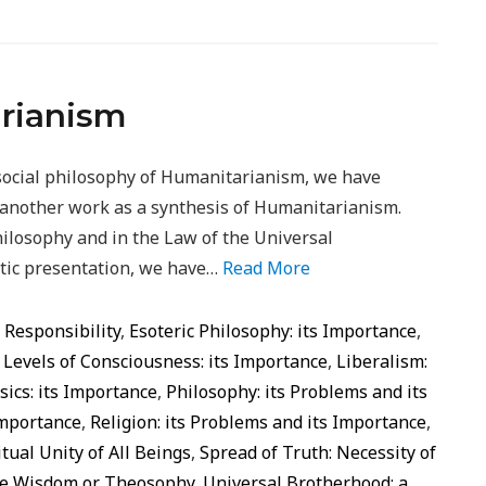
arianism
social philosophy of Humanitarianism, we have
f another work as a synthesis of Humanitarianism.
ilosophy and in the Law of the Universal
etic presentation, we have…
Read More
d Responsibility
,
Esoteric Philosophy: its Importance
,
,
Levels of Consciousness: its Importance
,
Liberalism:
ics: its Importance
,
Philosophy: its Problems and its
Importance
,
Religion: its Problems and its Importance
,
itual Unity of All Beings
,
Spread of Truth: Necessity of
ine Wisdom or Theosophy
,
Universal Brotherhood: a