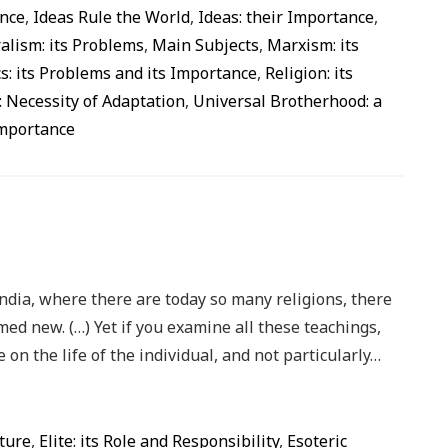
ance
,
Ideas Rule the World
,
Ideas: their Importance
,
alism: its Problems
,
Main Subjects
,
Marxism: its
cs: its Problems and its Importance
,
Religion: its
: Necessity of Adaptation
,
Universal Brotherhood: a
Importance
India, where there are today so many religions, there
med new. (…) Yet if you examine all these teachings,
 on the life of the individual, and not particularly…
ture
,
Elite: its Role and Responsibility
,
Esoteric