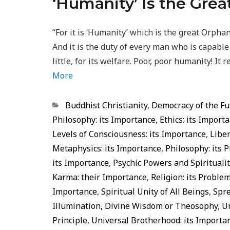
‘Humanity’ Is the Gre
“For it is ‘Humanity’ which is the great Orphan
And it is the duty of every man who is capabl
little, for its welfare. Poor, poor humanity! I
More
Categorias
Buddhist Christianity
,
Democracy of the Fu
Philosophy: its Importance
,
Ethics: its Import
Levels of Consciousness: its Importance
,
Liber
Metaphysics: its Importance
,
Philosophy: its 
its Importance
,
Psychic Powers and Spiritualit
Karma: their Importance
,
Religion: its Proble
Importance
,
Spiritual Unity of All Beings
,
Spre
Illumination, Divine Wisdom or Theosophy
,
U
Principle
,
Universal Brotherhood: its Importa