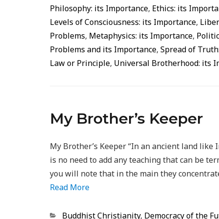
Philosophy: its Importance
,
Ethics: its Import
Levels of Consciousness: its Importance
,
Liber
Problems
,
Metaphysics: its Importance
,
Politi
Problems and its Importance
,
Spread of Truth
Law or Principle
,
Universal Brotherhood: its 
My Brother’s Keeper
My Brother’s Keeper “In an ancient land like 
is no need to add any teaching that can be ter
you will note that in the main they concentrate
Read More
Categorias
Buddhist Christianity
,
Democracy of the Fu