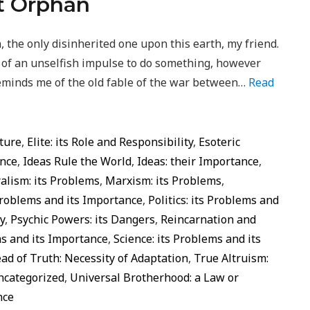
at Orphan
, the only disinherited one upon this earth, my friend.
e of an unselfish impulse to do something, however
t reminds me of the old fable of the war between…
Read
ture
,
Elite: its Role and Responsibility
,
Esoteric
ance
,
Ideas Rule the World
,
Ideas: their Importance
,
alism: its Problems
,
Marxism: its Problems
,
Problems and its Importance
,
Politics: its Problems and
y
,
Psychic Powers: its Dangers
,
Reincarnation and
ms and its Importance
,
Science: its Problems and its
ad of Truth: Necessity of Adaptation
,
True Altruism:
ncategorized
,
Universal Brotherhood: a Law or
nce