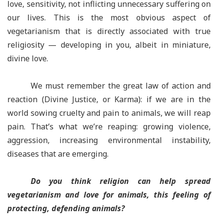
love, sensitivity, not inflicting unnecessary suffering on
our lives. This is the most obvious aspect of
vegetarianism that is directly associated with true
religiosity — developing in you, albeit in miniature,
divine love.
We must remember the great law of action and
reaction (Divine Justice, or Karma): if we are in the
world sowing cruelty and pain to animals, we will reap
pain. That’s what we’re reaping: growing violence,
aggression, increasing environmental instability,
diseases that are emerging.
Do you think religion can help spread
vegetarianism and love for animals, this feeling of
protecting, defending animals?