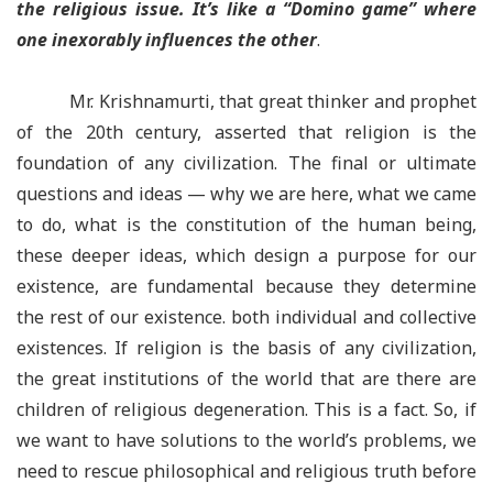
the religious issue. It’s like a “Domino game” where
one inexorably influences the other
.
Mr. Krishnamurti, that great thinker and prophet
of the 20th century, asserted that religion is the
foundation of any civilization. The final or ultimate
questions and ideas — why we are here, what we came
to do, what is the constitution of the human being,
these deeper ideas, which design a purpose for our
existence, are fundamental because they determine
the rest of our existence. both individual and collective
existences. If religion is the basis of any civilization,
the great institutions of the world that are there are
children of religious degeneration. This is a fact. So, if
we want to have solutions to the world’s problems, we
need to rescue philosophical and religious truth before