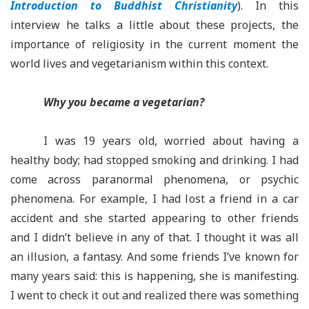
Introduction to Buddhist Christianity
). In this
interview he talks a little about these projects, the
importance of religiosity in the current moment the
world lives and vegetarianism within this context.
Why you became a vegetarian?
I was 19 years old, worried about having a
healthy body; had stopped smoking and drinking. I had
come across paranormal phenomena, or psychic
phenomena. For example, I had lost a friend in a car
accident and she started appearing to other friends
and I didn’t believe in any of that. I thought it was all
an illusion, a fantasy. And some friends I’ve known for
many years said: this is happening, she is manifesting.
I went to check it out and realized there was something