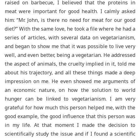
raised on barbecue, I believed that the proteins in
meat were important for good health. I calmly asked
him: “Mr. John, is there no need for meat for our good
diet?” With the same love, he took a file where he had a
series of articles, with several data on vegetarianism,
and began to show me that it was possible to live very
well, and even better, being a vegetarian. He addressed
the aspect of animals, the cruelty implied in it, told me
about his trajectory, and all these things made a deep
impression on me. He even showed me arguments of
an economic nature, on how the solution to world
hunger can be linked to vegetarianism. I am very
grateful for how much this person helped me, with the
good example, the good influence that this person was
in my life. At that moment I made the decision to
scientifically study the issue and if I found a scientific