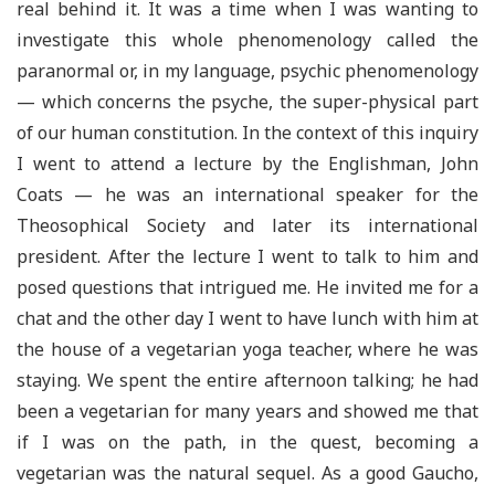
real behind it. It was a time when I was wanting to
investigate this whole phenomenology called the
paranormal or, in my language, psychic phenomenology
— which concerns the psyche, the super-physical part
of our human constitution. In the context of this inquiry
I went to attend a lecture by the Englishman, John
Coats — he was an international speaker for the
Theosophical Society and later its international
president. After the lecture I went to talk to him and
posed questions that intrigued me. He invited me for a
chat and the other day I went to have lunch with him at
the house of a vegetarian yoga teacher, where he was
staying. We spent the entire afternoon talking; he had
been a vegetarian for many years and showed me that
if I was on the path, in the quest, becoming a
vegetarian was the natural sequel. As a good Gaucho,