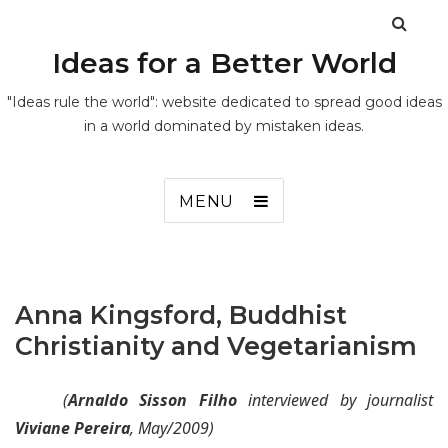
Ideas for a Better World
"Ideas rule the world": website dedicated to spread good ideas
in a world dominated by mistaken ideas.
MENU
Anna Kingsford, Buddhist
Christianity and Vegetarianism
(
Arnaldo Sisson Filho
interviewed by journalist
Viviane Pereira
, May/2009)