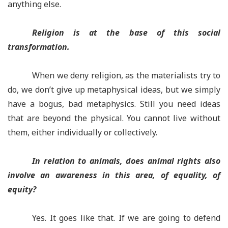
anything else.
Religion is at the base of this social
transformation.
When we deny religion, as the materialists try to
do, we don’t give up metaphysical ideas, but we simply
have a bogus, bad metaphysics. Still you need ideas
that are beyond the physical. You cannot live without
them, either individually or collectively.
In relation to animals, does animal rights also
involve an awareness in this area, of equality, of
equity?
Yes. It goes like that.
If we are going to defend