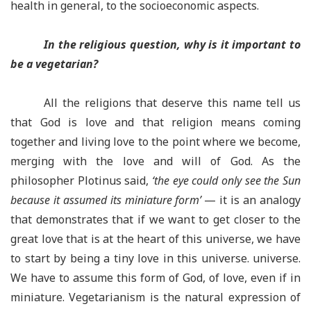
health in general, to the socioeconomic aspects.
In the religious question, why is it important to
be a vegetarian?
All the religions that deserve this name tell us
that God is love and that religion means coming
together and living love to the point where we become,
merging with the love and will of God. As the
philosopher Plotinus said,
‘the eye could only see the Sun
because it assumed its miniature form’
— it is an analogy
that demonstrates that if we want to get closer to the
great love that is at the heart of this universe, we have
to start by being a tiny love in this universe. universe.
We have to assume this form of God, of love, even if in
miniature. Vegetarianism is the natural expression of