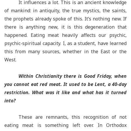
It influences a lot. This is an ancient knowledge
of mankind: in antiquity, the true mystics, the saints,
the prophets already spoke of this. It’s nothing new. If
there is anything new, it is this degeneration that
happened. Eating meat heavily affects our psychic,
psychic-spiritual capacity. I, as a student, have learned
this from many sources, whether in the East or the
West.
Within Christianity there is Good Friday, when
you cannot eat red meat. It used to be Lent, a 40-day
restriction. What was it like and what has it turned
into?
These are remnants, this recognition of not
eating meat is something left over. In Orthodox