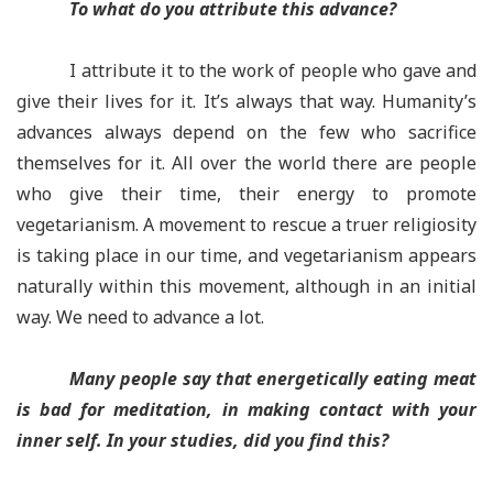
To what do you attribute this advance?
I attribute it to the work of people who gave and
give their lives for it. It’s always that way. Humanity’s
advances always depend on the few who sacrifice
themselves for it. All over the world there are people
who give their time, their energy to promote
vegetarianism. A movement to rescue a truer religiosity
is taking place in our time, and vegetarianism appears
naturally within this movement, although in an initial
way. We need to advance a lot.
Many people say that energetically eating meat
is bad for meditation, in making contact with your
inner self. In your studies, did you find this?