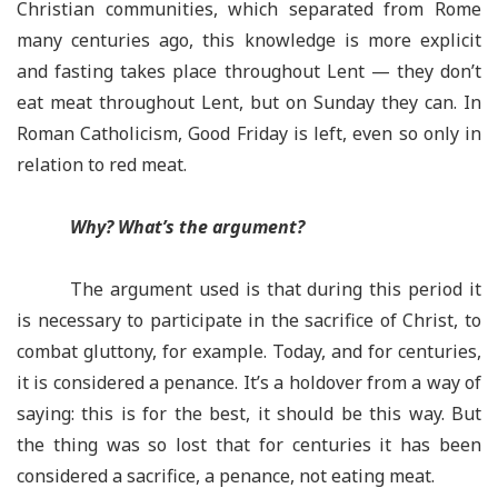
Christian communities, which separated from Rome
many centuries ago, this knowledge is more explicit
and fasting takes place throughout Lent — they don’t
eat meat throughout Lent, but on Sunday they can. In
Roman Catholicism, Good Friday is left, even so only in
relation to red meat.
Why? What’s the argument?
The argument used is that during this period it
is necessary to participate in the sacrifice of Christ, to
combat gluttony, for example. Today, and for centuries,
it is considered a penance. It’s a holdover from a way of
saying: this is for the best, it should be this way. But
the thing was so lost that for centuries it has been
considered a sacrifice, a penance, not eating meat.