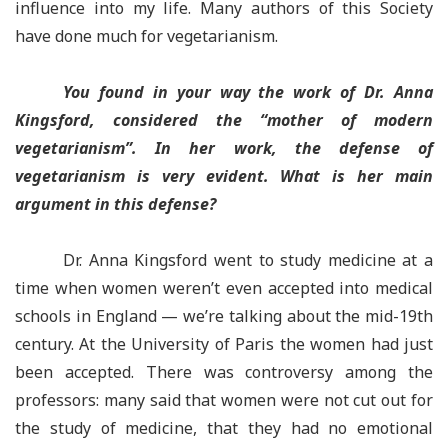
influence into my life. Many authors of this Society
have done much for vegetarianism.
You found in your way the work of Dr. Anna
Kingsford, considered the “mother of modern
vegetarianism”. In her work, the defense of
vegetarianism is very evident. What is her main
argument in this defense?
Dr. Anna Kingsford went to study medicine at a
time when women weren’t even accepted into medical
schools in England — we’re talking about the mid-19th
century. At the University of Paris the women had just
been accepted. There was controversy among the
professors: many said that women were not cut out for
the study of medicine, that they had no emotional