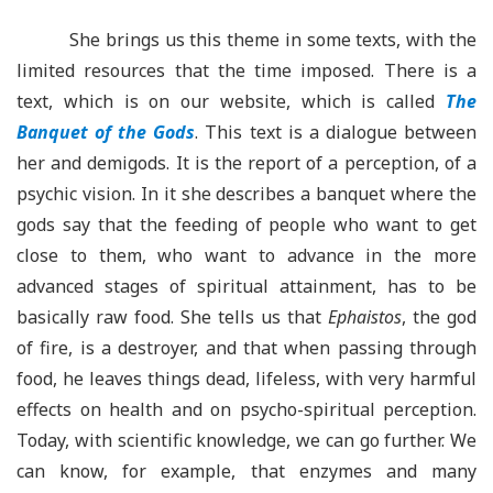
She brings us this theme in some texts, with the
limited resources that the time imposed. There is a
text, which is on our website, which is called
The
Banquet of the Gods
. This text is a dialogue between
her and demigods. It is the report of a perception, of a
psychic vision. In it she describes a banquet where the
gods say that the feeding of people who want to get
close to them, who want to advance in the more
advanced stages of spiritual attainment, has to be
basically raw food. She tells us that
Ephaistos
, the god
of fire, is a destroyer, and that when passing through
food, he leaves things dead, lifeless, with very harmful
effects on health and on psycho-spiritual perception.
Today, with scientific knowledge, we can go further. We
can know, for example, that enzymes and many