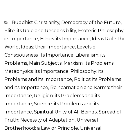
Categorias
Buddhist Christianity
,
Democracy of the Future
,
Elite: its Role and Responsibility
,
Esoteric Philosophy:
its Importance
,
Ethics: its Importance
,
Ideas Rule the
World
,
Ideas: their Importance
,
Levels of
Consciousness: its Importance
,
Liberalism: its
Problems
,
Main Subjects
,
Marxism: its Problems
,
Metaphysics: its Importance
,
Philosophy: its
Problems and its Importance
,
Politics: its Problems
and its Importance
,
Reincarnation and Karma: their
Importance
,
Religion: its Problems and its
Importance
,
Science: its Problems and its
Importance
,
Spiritual Unity of All Beings
,
Spread of
Truth: Necessity of Adaptation
,
Universal
Brotherhood: a Law or Principle
,
Universal