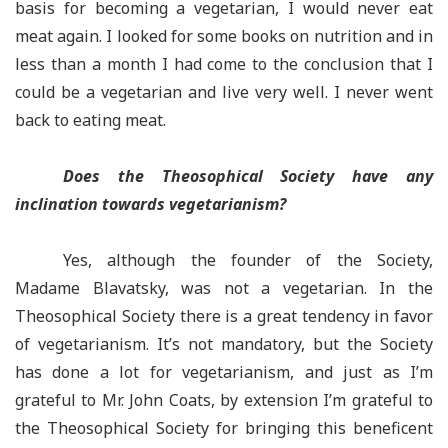
basis for becoming a vegetarian, I would never eat
meat again. I looked for some books on nutrition and in
less than a month I had come to the conclusion that I
could be a vegetarian and live very well. I never went
back to eating meat.
Does the Theosophical Society have any
inclination towards vegetarianism?
Yes, although the founder of the Society,
Madame Blavatsky, was not a vegetarian. In the
Theosophical Society there is a great tendency in favor
of vegetarianism. It’s not mandatory, but the Society
has done a lot for vegetarianism, and just as I’m
grateful to Mr. John Coats, by extension I’m grateful to
the Theosophical Society for bringing this beneficent