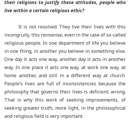
their religions to justify these attitudes, people who
live within a certain religious ethic?
It is not resolved. They live their lives with this
incongruity, this nonsense, even in the case of so-called
religious people. In one department of life you believe
in one thing, in another you believe in something else.
One day it acts one way, another day it acts in another
way. In one place it acts one way, at work one way, at
home another, and still in a different way at church.
People’s lives are full of inconsistencies because the
philosophy that governs their lives is deficient, wrong.
That is why this work of seeking improvements, of
seeking greater truth, more light, in the philosophical
and religious field is very important.