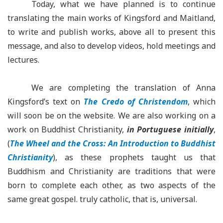
Today, what we have planned is to continue
translating the main works of Kingsford and Maitland,
to write and publish works, above all to present this
message, and also to develop videos, hold meetings and
lectures.
We are completing the translation of Anna
Kingsford’s text on
The Credo of Christendom
, which
will soon be on the website. We are also working on a
work on Buddhist Christianity,
in Portuguese initially
,
(
The Wheel and the Cross: An Introduction to Buddhist
Christianity
), as these prophets taught us that
Buddhism and Christianity are traditions that were
born to complete each other, as two aspects of the
same great gospel. truly catholic, that is, universal.