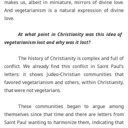
makes us, albeit in miniature, mirrors of divine love.
And vegetarianism is a natural expression of divine
love.
At what point in Christianity was this idea of ​​
vegetarianism lost and why was it lost?
The history of Christianity is complex and full of
conflict. We already find this conflict in Saint Paul’s
letters: it shows Judeo-Christian communities that
favored vegetarianism and others, within Christianity,
that were not vegetarians.
These communities began to argue among
themselves since that time and there are letters from
Saint Paul wanting to harmonize them, indicating that