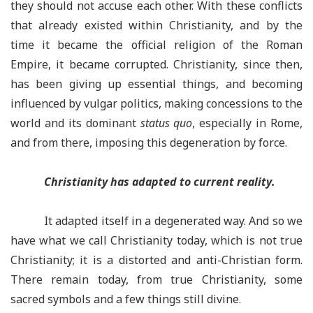
they should not accuse each other. With these conflicts
that already existed within Christianity, and by the
time it became the official religion of the Roman
Empire, it became corrupted. Christianity, since then,
has been giving up essential things, and becoming
influenced by vulgar politics, making concessions to the
world and its dominant
status quo
, especially in Rome,
and from there, imposing this degeneration by force.
Christianity has adapted to current reality
.
It adapted itself in a degenerated way. And so we
have what we call Christianity today, which is not true
Christianity; it is a distorted and anti-Christian form.
There remain today, from true Christianity, some
sacred symbols and a few things still divine.