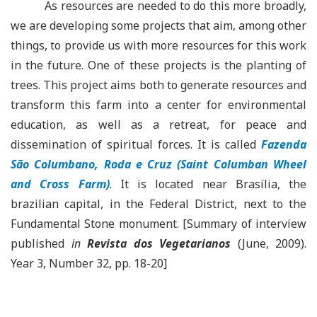
As resources are needed to do this more broadly,
we are developing some projects that aim, among other
things, to provide us with more resources for this work
in the future. One of these projects is the planting of
trees. This project aims both to generate resources and
transform this farm into a center for environmental
education, as well as a retreat, for peace and
dissemination of spiritual forces. It is called
Fazenda
São Columbano, Roda e Cruz (Saint Columban Wheel
and Cross Farm)
. It is located near Brasília, the
brazilian capital, in the Federal District, next to the
Fundamental Stone monument. [Summary of interview
published
in
Revista dos Vegetarianos
(June, 2009).
Year 3, Number 32, pp. 18-20]