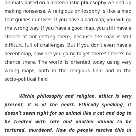
animals based on a materialistic philosophy we end up
making nonsense. A religious philosophy is like a map
that guides our lives. If you have a bad map, you will go
the wrong way. If you have a good map, you still have a
chance of not getting there, because the road is still
difficult, full of challenges. But if you don’t even have a
decent map, how are you going to get there? There’s no
chance there. The world is oriented today using very
wrong maps, both in the religious field and in the
socio-political field.
Within philosophy and religion, ethics is very
present, it is at the heart. Ethically speaking, it
doesn’t seem right for an animal like a cat and dog to
be treated with care and another animal to be
tortured, murdered. How do people resolve this in