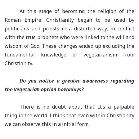
At this stage of becoming the religion of the
Roman Empire, Christianity began to be used by
politicians and priests in a distorted way, in conflict
with the true prophets who were linked to the will and
wisdom of God. These changes ended up excluding the
fundamental knowledge of vegetarianism from
Christianity.
Do you notice a greater awareness regarding
the vegetarian option nowadays?
There is no doubt about that. It’s a palpable
thing in the world. I think that even within Christianity
we can observe this in a initial form.