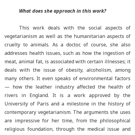
What does she approach in this work?
This work
deals with the social aspects of
vegetarianism as well as the humanitarian aspects of
cruelty to animals. As a doctor, of course, she also
addresses health issues, such as how the ingestion of
meat, animal fat, is associated with certain illnesses; it
deals with the issue of obesity, alcoholism, among
many others. It even speaks of environmental factors
— how the leather industry affected the health of
rivers in England. It is a work approved by the
University of Paris and a milestone in the history of
contemporary vegetarianism. The arguments she uses
are impressive for her time, from the philosophical
religious foundation, through the medical issue and