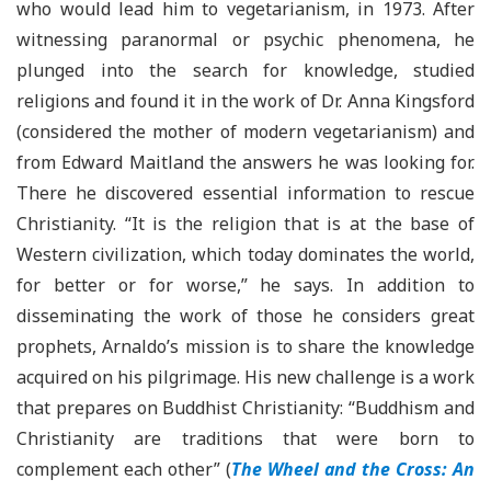
who would lead him to vegetarianism, in 1973. After
witnessing paranormal or psychic phenomena, he
plunged into the search for knowledge, studied
religions and found it in the work of Dr. Anna Kingsford
(considered the mother of modern vegetarianism) and
from Edward Maitland the answers he was looking for.
There he discovered essential information to rescue
Christianity. “It is the religion that is at the base of
Western civilization, which today dominates the world,
for better or for worse,” he says. In addition to
disseminating the work of those he considers great
prophets, Arnaldo’s mission is to share the knowledge
acquired on his pilgrimage. His new challenge is a work
that prepares on Buddhist Christianity: “Buddhism and
Christianity are traditions that were born to
complement each other” (
The Wheel and the Cross: An