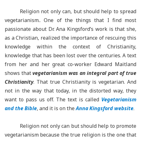
Religion n
ot only can, but should help to spread
vegetarianism.. One of the things that I find most
passionate about Dr. Ana Kingsford’s work is that she,
as a Christian, realized the importance of rescuing this
knowledge within the context of Christianity,
knowledge that has been lost over the centuries. A text
from her and her great co-worker Edward Maitland
shows that
vegetarianism was an integral part of true
Christianity
. That true Christianity is vegetarian. And
not in the way that today, in the distorted way, they
want to pass us off. The text is called
Vegetarianism
and the Bible
, and it is on the
Anna Kingsford website
.
Religion not only can but should help to promote
vegetarianism because the true religion is the one that