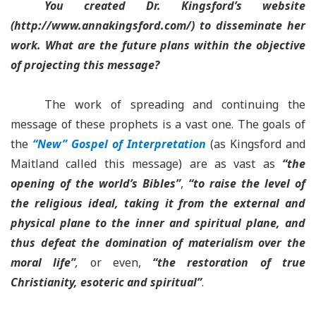
You created Dr. Kingsford’s website
(http://www.annakingsford.com/) to disseminate her
work. What are the future plans within the objective
of projecting this message?
The work of spreading and continuing the
message of these prophets is a vast one. The goals of
the
“New” Gospel of Interpretation
(as Kingsford and
Maitland called this message) are as vast as
“the
opening of the world’s Bibles”
,
“to raise the level of
the religious ideal, taking it from the external and
physical plane to the inner and spiritual plane, and
thus defeat the domination of materialism over the
moral life”
,
or even,
“the restoration of true
Christianity, esoteric and spiritual”
.