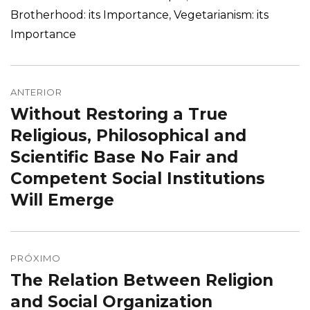
Brotherhood: its Importance
,
Vegetarianism: its
Importance
Navegação
de
ANTERIOR
Without Restoring a True
Post
Post
anterior:
Religious, Philosophical and
Scientific Base No Fair and
Competent Social Institutions
Will Emerge
PRÓXIMO
The Relation Between Religion
Próximo
post:
and Social Organization