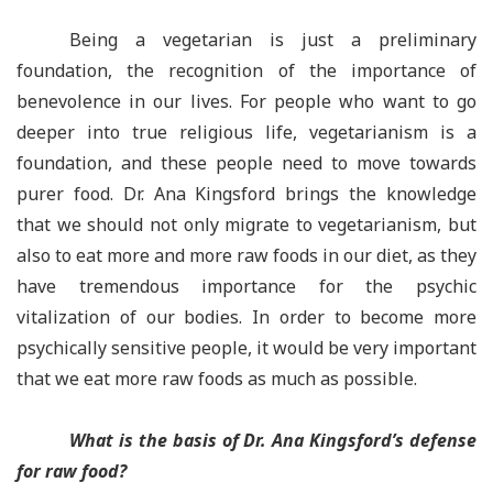
Being a vegetarian is just a preliminary
foundation, the recognition of the importance of
benevolence in our lives. For people who want to go
deeper into true religious life, vegetarianism is a
foundation, and these people need to move towards
purer food. Dr. Ana Kingsford brings the knowledge
that we should not only migrate to vegetarianism, but
also to eat more and more raw foods in our diet, as they
have tremendous importance for the psychic
vitalization of our bodies. In order to become more
psychically sensitive people, it would be very important
that we eat more raw foods as much as possible.
What is the basis of Dr. Ana Kingsford’s defense
for raw food?