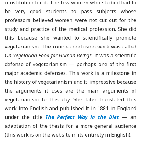
constitution for it. The few women who studied had to
be very good students to pass subjects whose
professors believed women were not cut out for the
study and practice of the medical profession. She did
this because she wanted to scientifically promote
vegetarianism. The course conclusion work was called
On Vegetarian Food for Human Beings
. It was a scientific
defense of vegetarianism — perhaps one of the first
major academic defenses. This work is a milestone in
the history of vegetarianism and is impressive because
the arguments it uses are the main arguments of
vegetarianism to this day. She later translated this
work into English and published it in 1881 in England
under the title
The Perfect Way in the Diet
— an
adaptation of the thesis for a more general audience
(this work is on the website in its entirety in English).