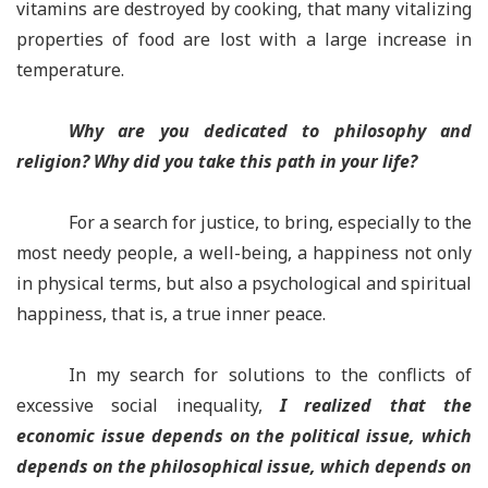
vitamins are destroyed by cooking, that many vitalizing
properties of food are lost with a large increase in
temperature.
Why are you dedicated to philosophy and
religion? Why did you take this path in your life?
For a search for justice, to bring, especially to the
most needy people, a well-being, a happiness not only
in physical terms, but also a psychological and spiritual
happiness, that is, a true inner peace.
In my search for solutions to the conflicts of
excessive social inequality,
I realized that the
economic issue depends on the political issue, which
depends on the philosophical issue, which depends on