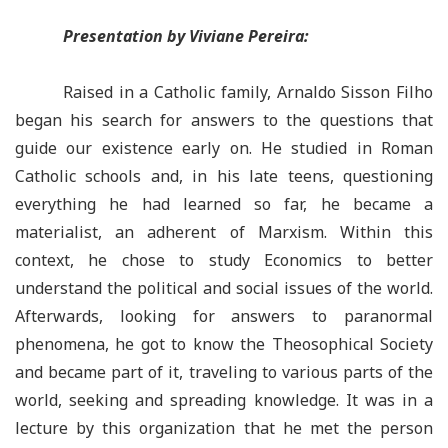
Presentation by Viviane Pereira:
Raised in a Catholic family, Arnaldo Sisson Filho
began his search for answers to the questions that
guide our existence early on. He studied in Roman
Catholic schools and, in his late teens, questioning
everything he had learned so far, he became a
materialist, an adherent of Marxism. Within this
context, he chose to study Economics to better
understand the political and social issues of the world.
Afterwards, looking for answers to paranormal
phenomena, he got to know the Theosophical Society
and became part of it, traveling to various parts of the
world, seeking and spreading knowledge. It was in a
lecture by this organization that he met the person