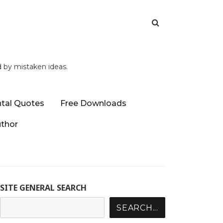
d by mistaken ideas.
tal Quotes
Free Downloads
uthor
SITE GENERAL SEARCH
SEARCH...