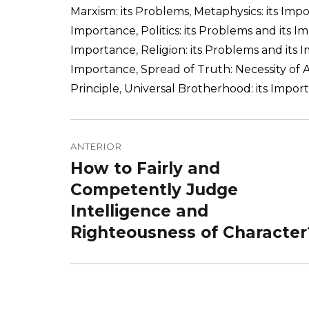
Marxism: its Problems
,
Metaphysics: its Imp
Importance
,
Politics: its Problems and its 
Importance
,
Religion: its Problems and its
Importance
,
Spread of Truth: Necessity of 
Principle
,
Universal Brotherhood: its Impor
Navegação
de
ANTERIOR
How to Fairly and
Post
Post
anterior:
Competently Judge
Intelligence and
Righteousness of Character