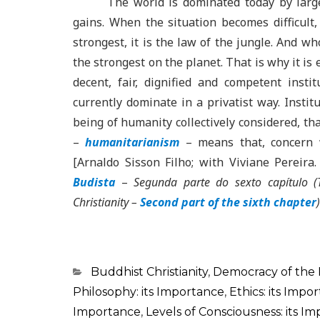
The world is dominated today by large
gains. When the situation becomes difficult, 
strongest, it is the law of the jungle. And w
the strongest on the planet. That is why it is 
decent, fair, dignified and competent insti
currently dominate in a privatist way. Institu
being of humanity collectively considered, tha
–
humanitarianism
– means that, concern w
[Arnaldo Sisson Filho; with Viviane Pereira
Budista
–
Segunda parte do sexto capítulo
(
Christianity
–
Second part of the sixth chapter
)
Categorias
Buddhist Christianity
,
Democracy of the
Philosophy: its Importance
,
Ethics: its Impo
Importance
,
Levels of Consciousness: its I