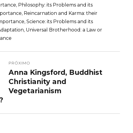
ortance
,
Philosophy: its Problems and its
Importance
,
Reincarnation and Karma: their
 Importance
,
Science: its Problems and its
Adaptation
,
Universal Brotherhood: a Law or
tance
PRÓXIMO
Anna Kingsford, Buddhist
Próximo
post:
Christianity and
Vegetarianism
?