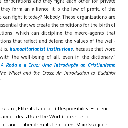
 corporations and they fight each other for private
they form an alliance: it is the law of profit, of the
ho can fight it today? Nobody. These organizations are
essential that we create the conditions for the birth of
tutions, which can discipline the macro-agents that
tions that reflect and defend the values ​​of the well-
t is,
humanitarianist institutions
, because that word
ith the well-being of all, even in the dictionary
.”
.
A Roda e a Cruz: Uma Introdução ao Cristianismo
The Wheel and the Cross: An Introduction to Buddhist
]
 Future
,
Elite: its Role and Responsibility
,
Esoteric
rtance
,
Ideas Rule the World
,
Ideas: their
mportance
,
Liberalism: its Problems
,
Main Subjects
,