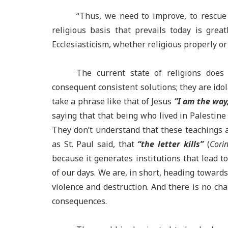
“
Thus, we need to improve, to rescue 
religious basis that prevails today is grea
Ecclesiasticism
, whether religious properly or 
T
he current state of religions does
consequent consistent solutions; they are ido
take a phrase like that of Jesus
“I am the way,
saying that that being who lived in Palestine i
They don’t understand that these teachings 
as St. Paul said, that
“the letter kills”
(
Corin
because it generates institutions that lead 
of our days. We are, in short, heading towards
violence and destruction. And there is no ch
consequences.