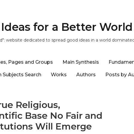
Ideas for a Better World
ld": website dedicated to spread good ideas in a world dominate
tes, Pages and Groups
Main Synthesis
Fundamen
 Subjects Search
Works
Authors
Posts by A
ue Religious,
ntific Base No Fair and
itutions Will Emerge