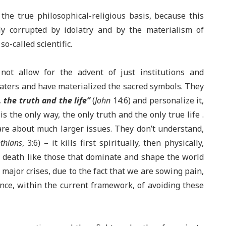
the true philosophical-religious basis, because this
tly corrupted by idolatry and by the materialism of
so-called scientific.
 not allow for the advent of just institutions and
laters and have materialized the sacred symbols. They
 the truth and the life”
(
John
14:6) and personalize it,
s the only way, the only truth and the only true life .
are about much larger issues. They don’t understand,
thians
, 3:6) – it kills first spiritually, then physically,
to death like those that dominate and shape the world
 major crises, due to the fact that we are sowing pain,
ance, within the current framework, of avoiding these