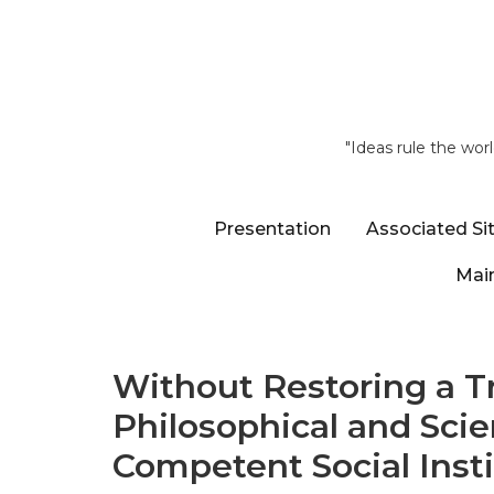
"Ideas rule the wor
Presentation
Associated Si
Main
Without Restoring a Tr
Philosophical and Scie
Competent Social Inst