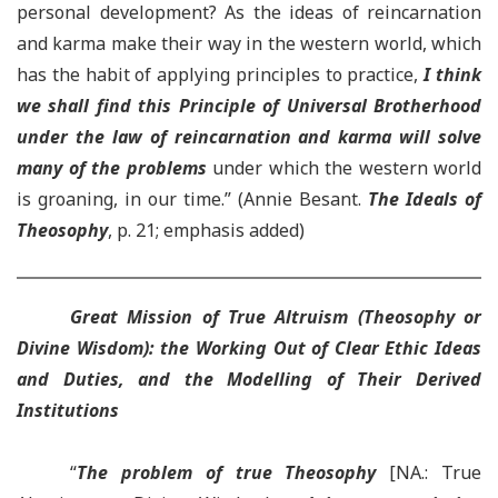
personal development? As the ideas of reincarnation
and karma make their way in the western world, which
has the habit of applying principles to practice,
I think
we shall find this Principle of Universal Brotherhood
under the law of reincarnation and karma will solve
many of the problems
under which the western world
is groaning, in our time.” (Annie Besant.
The Ideals of
Theosophy
, p. 21; emphasis added)
Great Mission of True Altruism (Theosophy or
Divine Wisdom): the Working Out of Clear Ethic Ideas
and Duties, and the Modelling of Their Derived
Institutions
“
The problem of true Theosophy
[NA.: True