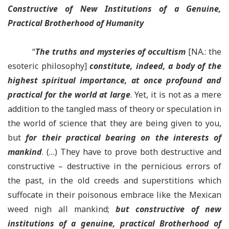
Constructive of New Institutions of a Genuine,
Practical Brotherhood of Humanity
“
The truths and mysteries of occultism
[NA.: the
esoteric philosophy]
constitute, indeed, a body of the
highest spiritual importance, at once profound and
practical for the world at large
. Yet, it is not as a mere
addition to the tangled mass of theory or speculation in
the world of science that they are being given to you,
but
for their practical bearing on the interests of
mankind
. (…) They have to prove both destructive and
constructive – destructive in the pernicious errors of
the past, in the old creeds and superstitions which
suffocate in their poisonous embrace like the Mexican
weed nigh all mankind;
but
constructive of new
institutions of a genuine, practical Brotherhood of