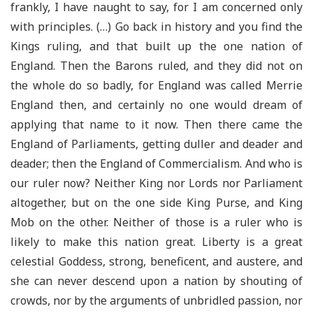
frankly, I have naught to say, for I am concerned only
with principles. (…) Go back in history and you find the
Kings ruling, and that built up the one nation of
England. Then the Barons ruled, and they did not on
the whole do so badly, for England was called Merrie
England then, and certainly no one would dream of
applying that name to it now. Then there came the
England of Parliaments, getting duller and deader and
deader; then the England of Commercialism. And who is
our ruler now? Neither King nor Lords nor Parliament
altogether, but on the one side King Purse, and King
Mob on the other. Neither of those is a ruler who is
likely to make this nation great. Liberty is a great
celestial Goddess, strong, beneficent, and austere, and
she can never descend upon a nation by shouting of
crowds, nor by the arguments of unbridled passion, nor