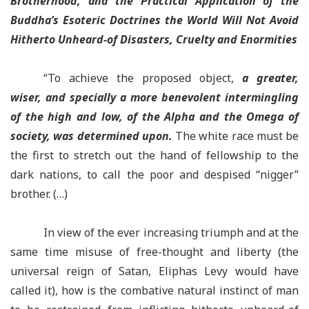
Brotherhood, and the Practical Application of the
Buddha’s Esoteric Doctrines the World Will Not Avoid
Hitherto Unheard-of Disasters, Cruelty and Enormities
“To achieve the proposed object,
a greater,
wiser, and specially a more benevolent intermingling
of the high and low, of the Alpha and the Omega of
society
, was determined upon.
The white race must be
the first to stretch out the hand of fellowship to the
dark nations, to call the poor and despised “nigger”
brother. (…)
In view of the ever increasing triumph and at the
same time misuse of free-thought and liberty (the
universal reign of Satan, Eliphas Levy would have
called it), how is the combative natural instinct of man