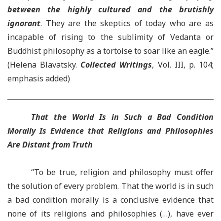
between the highly cultured and the brutishly
ignorant
. They are the skeptics of today who are as
incapable of rising to the sublimity of Vedanta or
Buddhist philosophy as a tortoise to soar like an eagle.”
(Helena Blavatsky.
Collected Writings
, Vol. III, p. 104;
emphasis added)
That the World Is in Such a Bad Condition
Morally Is Evidence that Religions and Philosophies
Are Distant from Truth
“To be true, religion and philosophy must offer
the solution of every problem. That the world is in such
a bad condition morally is a conclusive evidence that
none of its religions and philosophies (…), have ever