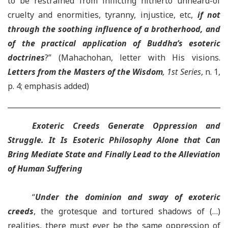
to be restrained from inflicting hitherto unheard-of
cruelty and enormities, tyranny, injustice, etc,
if not
through
the soothing influence of a brotherhood
, and
of the practical application of Buddha’s esoteric
doctrines
?” (Mahachohan, letter with His visions.
Letters from the Masters of the Wisdom
, 1st Series
, n. 1,
p. 4; emphasis added)
Exoteric Creeds Generate Oppression and
Struggle. It Is Esoteric Philosophy Alone that Can
Bring Mediate State and Finally Lead to the Alleviation
of Human Suffering
“
Under the dominion and sway of exoteric
creeds
, the grotesque and tortured shadows of (…)
realities, there must ever be the same oppression of