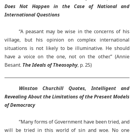
Does Not Happen in the Case of National and
International Questions
“A peasant may be wise in the concerns of his
village, but his opinion on complex international
situations is not likely to be illuminative. He should
have a voice on the one, not on the other.” (Annie
Besant.
The Ideals of Theosophy
, p. 25)
Winston Churchill Quotes, Intelligent and
Revealing About the Limitations of the Present Models
of Democracy
“Many forms of Government have been tried, and
will be tried in this world of sin and woe. No one