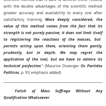
with the double advantages of the scientific method:
greater accuracy and availability to every one after
satisfactory training.
More deeply considered,
t
he
value of this method comes from the fact that its
strength is not purely passive; it does not limit itself
to registering the reactions of the masses, but
permits acting upon them, orienting them gently,
prudently, but in depth. We may regret the
application of the tool
,
but we have to admire its
technical perfection
.”
(Maurice Duverger.
Os Partidos
Políticos
, p. 93; emphasis added)
Fetish of Mass Suffrage Without Any
Qualification Whatsoever