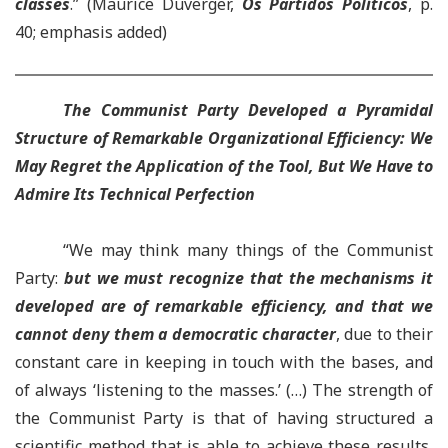
classes
.” (Maurice Duverger,
Os Partidos Políticos
, p.
40; emphasis added)
The
Communist Party Developed a Pyramidal
Structure of Remarkable Organizational Efficiency
:
We
May Regret the Application of the Tool
,
But We Have to
Admire Its Technical Perfection
“We may think many things of the Communist
Party:
but we must recognize that the mechanisms it
developed are of remarkable efficiency, and that we
cannot deny them a democratic character
, due to their
constant care in keeping in touch with the bases, and
of always ‘listening to the masses.’ (…) The strength of
the Communist Party is that of having structured a
scientific method that is able to achieve these results,