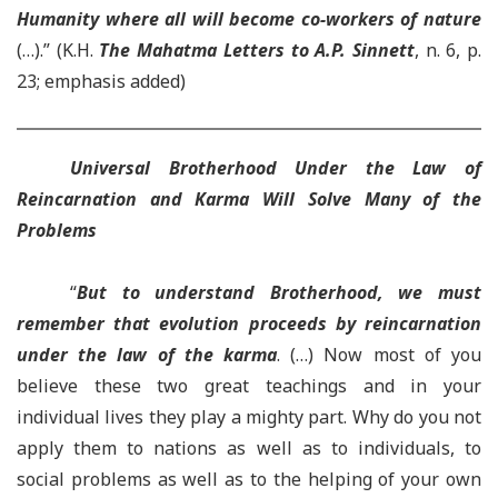
Humanity where all will become co-workers of nature
(…).” (K.H.
The Mahatma Letters to A.P. Sinnett
, n. 6, p.
23; emphasis added)
Universal Brotherhood Under the Law of
Reincarnation and Karma Will Solve Many of the
Problems
“
But to understand Brotherhood, we must
remember that evolution proceeds by reincarnation
under the law of the karma
. (…) Now most of you
believe these two great teachings and in your
individual lives they play a mighty part. Why do you not
apply them to nations as well as to individuals, to
social problems as well as to the helping of your own