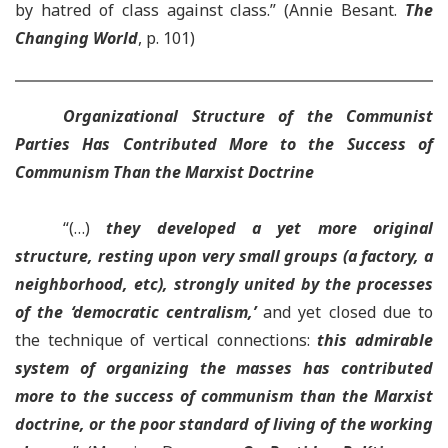
by hatred of class against class.” (Annie Besant.
The
Changing World
, p. 101)
Organizational Structure of the Communist
Parties H
as Contributed More to the Success of
Communism Than the Marxist Doctrine
“(…)
they developed a yet more original
structure, resting upon very small groups (a factory, a
neighborhood, etc), strongly united by the processes
of the ‘democratic centralism,’
and yet closed due to
the technique of vertical connections:
this admirable
system of organizing the masses has contributed
more to the success of communism than the Marxist
doctrine
, or the poor standard of living of the working