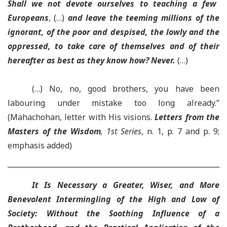
Shall we not devote ourselves to teaching a few
Europeans
, (…)
and leave the teeming millions of the
ignorant, of the poor and despised, the lowly and the
oppressed, to take care of themselves and of their
hereafter as best as they know how? Never.
(…)
(…) No, no, good brothers, you have been
labouring under mistake too long already.”
(Mahachohan, letter with His visions.
Letters from the
Masters of the Wisdom
, 1st Series
, n. 1, p. 7 and p. 9;
emphasis added)
It Is Necessary a Greater, Wiser, and More
Benevolent Intermingling of the High and Low of
Society: Without the Soothing Influence of a