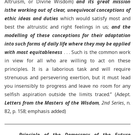
Altruism, or Divine Wisdom)
and its great mission
is
the working out of clear, unequivocal conceptions of
ethic ideas and duties
which would satisfy most and
best the altruistic and right feelings in us;
and the
modelling of these conceptions for their adaptation
into such forms of daily life where they may be applied
with most equitableness
. . . Such is the common work
in view for all who are willing to act on these
principles. It is a laborious task and will require
strenuous and persevering exertion, but it must lead
you insensibly to progress and leave no room for any
selfish aspiration outside the limits traced.” (Adept.
Letters from the Masters of the Wisdom
, 2nd Series
, n.
82, p. 158; emphasis added)
Principle of the Democracy of the Future