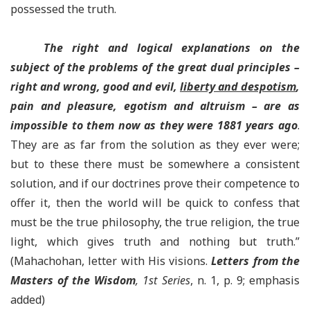
possessed the truth.
The right and logical explanations on the
subject of the problems of the great dual principles –
right and wrong, good and evil,
liberty and despotism
,
pain and pleasure, egotism and altruism – are as
impossible to them now as they were 1881 years ago
.
They are as far from the solution as they ever were;
but to these there must be somewhere a consistent
solution, and if our doctrines prove their competence to
offer it, then the world will be quick to confess that
must be the true philosophy, the true religion, the true
light, which gives truth and nothing but truth.”
(Mahachohan, letter with His visions.
Letters from the
Masters of the Wisdom
, 1st Series
, n. 1, p. 9; emphasis
added)