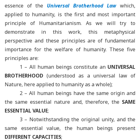
essence of the
Universal Brotherhood Law
which,
applied to humanity, is the first and most important
principle of Humanitarianism. As we will try to
demonstrate in this work, this metaphysical
perspective and these principles are of fundamental
importance for the welfare of humanity. These five
principles are
:
1 – All human beings constitute an
UNIVERSAL
BROTHERHOOD
(understood as a universal law of
Nature, here applied to humanity as a whole);
2 – All human beings have the same origin and
the same essential nature and, therefore, the
SAME
ESSENTIAL VALUE
;
3 – Notwithstanding the original unity, and the
same essential value, the human beings present
DIFFERENT CAPACITIES
;