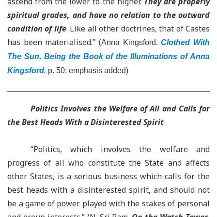
ascend from the lower to the higher.
They are properly
spiritual grades, and have no relation to the outward
condition of life
. Like all other doctrines, that of Castes
has been materialised.” (
Anna Kingsford.
Clothed With
The Sun. Being the Book of the Illuminations of Anna
Kingsford
,
p. 50; emphasis added)
Politics Involves the Welfare of All and Calls for
the Best Heads With a Disinterested Spirit
“Politics, which involves the welfare and
progress of all who constitute the State and affects
other States, is a serious business which calls for the
best heads with a disinterested spirit, and should not
be a game of power played with the stakes of personal