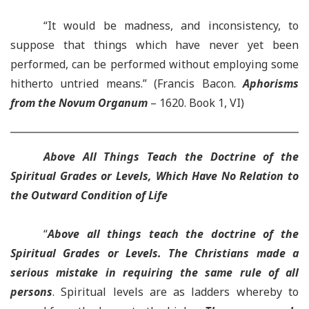
“It would be madness, and inconsistency, to
suppose that things which have never yet been
performed, can be performed without employing some
hitherto untried means.” (Francis Bacon.
Aphorisms
from the Novum Organum
– 1620. Book 1, VI)
Above All Things Teach the Doctrine of the
Spiritual Grades or Levels, Which Have No Relation to
the Outward Condition of Life
“
Above all things teach the doctrine of the
Spiritual Grades or Levels. The Christians made a
serious mistake in requiring the same rule of all
persons
. Spiritual levels are as ladders whereby to