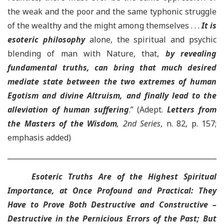
the weak and the poor and the same typhonic struggle
of the wealthy and the might among themselves . . .
It is
esoteric philosophy
alone, the spiritual and psychic
blending of man with Nature, that,
by revealing
fundamental truths, can bring that much desired
mediate state between the two extremes of human
Egotism and divine Altruism
, and finally lead to the
alleviation of human suffering
.” (Adept.
Letters from
the Masters of the Wisdom
, 2nd Series
, n. 82, p. 157;
emphasis added)
Esoteric Truths Are of the Highest Spiritual
Importance, at Once Profound and Practical: They
Have to Prove Both Destructive and Constructive –
Destructive in the Pernicious Errors of the Past; But