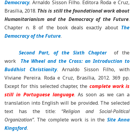
Democracy
.
Arnaldo Sisson Filho. Editora Roda e Cruz,
Brasília, 2018.
This is
still the foundational work about
Humanitarianism and the Democracy of the Future
.
Chapter n. 8 of the book deals exactly about
The
Democracy of the Future
.
Second Part, of the Sixth Chapter
of the
work
The Wheel and the Cross: an Introduction to
Buddhist Christianity
. Arnaldo Sisson Filho, with
Viviane Pereira. Roda e Cruz, Brasília, 2012. 369 pp.
Except for this selected chapter, the
complete work is
still in Portuguese language
. As soon as we can a
translation into English will be provided. The selected
text has the title:
“Religion and Social-Political
Organization”
. The complete work is in the
Site Anna
Kingsford
.