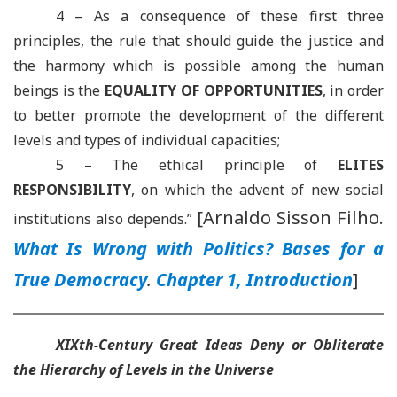
4 – As a consequence of these first three
principles, the rule that should guide the justice and
the harmony which is possible among the human
beings is the
EQUALITY OF OPPORTUNITIES
, in order
to better promote the development of the different
levels and types of individual capacities;
5 –
The ethical principle of
ELITES
RESPONSIBILITY
, on which the advent of new social
[Arnaldo Sisson Filho.
institutions also depends.
”
What Is Wrong with Politics? Bases for a
True Democracy
.
Chapter 1, Introduction
]
XIXth-Century Great Ideas Deny or Obliterate
the Hierarchy of Levels in the Universe