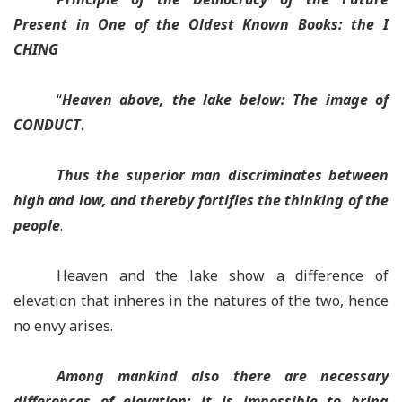
Present in One of the Oldest Known Books: the I
CHING
“
Heaven above, the lake below:
The image of
CONDUCT
.
Thus the superior man discriminates
between
high and low,
and thereby fortifies
the thinking of the
people
.
Heaven and the lake show a difference of
elevation that inheres in the natures of the two, hence
no envy arises.
Among mankind also there are necessary
differences of elevation
; it is impossible to bring