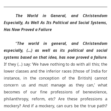
The World in General, and Christendom
Especially, As Well As Its Political and Social Systems,
Has Now Proved a Failure
“
The world in general, and Christendom
especially, (…) as well as its political and social
systems based on that idea, has now proved a failure
.
If they (…) say: ‘We have nothing to do with all this; the
lower classes and the inferior races (those of India for
instance, in the conception of the British) cannot
concern us and must manage as they can,’ what
becomes of our fine professions of benevolence,
philanthropy, reform, etc? Are these professions a
mockery? And if a mockery, can ours be the true path?