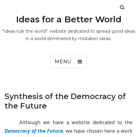
Ideas for a Better World
"Ideas rule the world": website dedicated to spread good ideas
in a world dominated by mistaken ideas.
MENU
Synthesis of the Democracy of
the Future
Although we have a website dedicated to the
Democracy of the Future
, we have chosen here a work