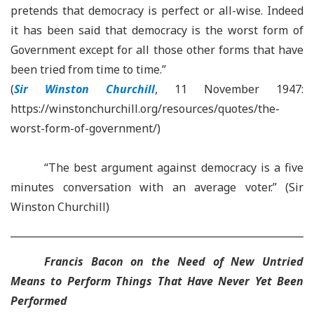
pretends that democracy is perfect or all-wise. Indeed
it has been said that democracy is the worst form of
Government except for all those other forms that have
been tried from time to time.”
(
Sir Winston Churchill
, 11 November 1947:
https://winstonchurchill.org/resources/quotes/the-
worst-form-of-government/)
“The best argument against democracy is a five
minutes conversation with an average voter.” (Sir
Winston Churchill)
Francis Bacon on the Need of New Untried
Means to Perform Things That Have Never Yet Been
Performed