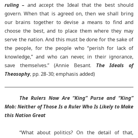
ruling –
and accept the Ideal that the best should
govern. When that is agreed on, then we shall bring
our brains together to devise a means to find and
choose the best, and to place them where they may
serve the nation. And this must be done for the sake of
the people, for the people who “perish for lack of
knowledge,” and who can never, in their ignorance,
save themselves.” (Annie Besant.
The Ideals of
Theosophy
, pp. 28-30; emphasis added)
The Rulers Now Are “King” Purse and “King”
Mob:
Neither of Those Is a Ruler Who Is Likely to Make
this Nation Great
“What about politics? On the detail of that,