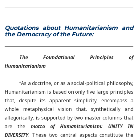
Quotations about Humanitarianism and
the Democracy of the Future:
The Foundational Principles of
Humanitarianism
“As a doctrine,
or as a social-political philosophy,
Humanitarianism is based on only five large principles
that, despite its apparent simplicity, encompass a
whole metaphysical vision that, synthetically and
allegorically, is supported by two master columns that
are the
motto of Humanitarianism: UNITY IN
DIVERSITY
. These two central aspects constitute the