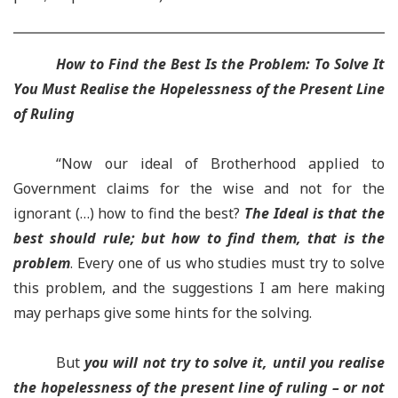
How to F
ind the Best Is the Problem: To Solve It
Y
ou Must Realise the Hopelessness of the Present Line
of Ruling
“Now our ideal of Brotherhood applied to
Government claims for the wise and not for the
ignorant (…) how to find the best?
T
he Ideal is that the
best should rule; but how to find them, that is the
problem
. Every one of us who studies must try to solve
this problem, and the suggestions I am here making
may perhaps give some hints for the solving.
But
you will not try to solve it, until you realise
the hopelessness of the present line of ruling – or not