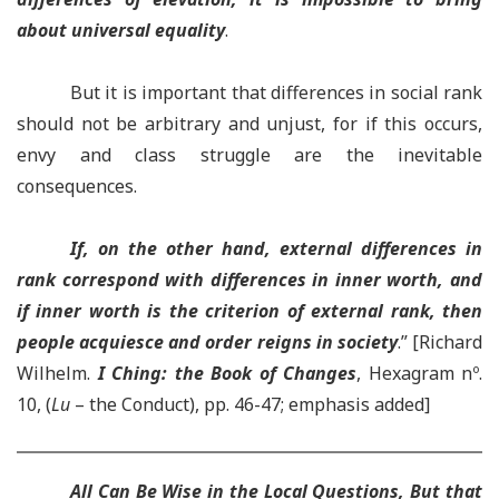
about universal equality
.
But it is important that differences in social rank
should not be arbitrary and unjust, for if this occurs,
envy and class struggle are the inevitable
consequences.
If, on the other hand, external differences in
rank correspond with differences in inner worth, and
if inner worth is the criterion of external rank, then
people acquiesce and order reigns in society
.” [Richard
Wilhelm.
I Ching: the Book of Changes
, Hexagram nº.
10, (
Lu
– the Conduct), pp. 46-47; emphasis added]
All Can Be Wise in the Local Questions, But that