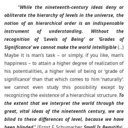
“
While
the nineteenth-century ideas deny or
obliterate the hierarchy of levels in the universe, the
notion of an hierarchical order is an indispensable
instrument of understanding
. Without the
recognition of ‘Levels of Being’ or ‘Grades of
Significance’ we cannot make the world intelligible
(…)
Maybe it is man’s task – or simply, if you like, man’s
happiness – to attain a higher degree of realization of
his potentialities, a higher level of being or ‘grade of
significance’ than that which comes to him ‘naturally’:
we cannot even study this possibility except by
recognizing the existence of a hierarchical structure.
To
the extent that we interpret the world through the
great, vital ideas of the nineteenth century, we are
blind to these differences of level, because we have
been blinded
.” (Ernst F. Schumacher.
Small Is Beautifu
l,