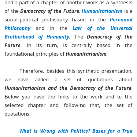
and a part of a chapter of another work as a synthesis
of the
Democracy of the Future
.
Humanitarianism
is a
social-political philosophy based in the
Perennial
Philosophy
and in the
Law of the Universal
Brotherhood of Humanity
. The
Democracy of the
Future
, in its turn, is centrally based in the
foundational principles of
Humanitarianism
.
Therefore, besides this synthetic presentation,
we have added a set of quotations about
Humanitarianism
and the
Democracy of the Future
.
Below you have the links to the work and to the
selected chapter and, following that, the set of
quotations:
What is Wrong with Politics? Bases for a True