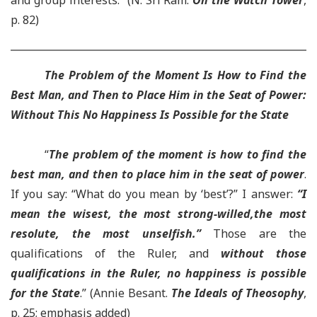
and group interests.”
(N. Sri Ram.
On the Watch Tower
,
p. 82)
The Problem of the Moment Is How to Find the
Best Man, and Then to Place Him in the Seat of Power
:
Wi
thout This No Happiness Is Possible for the State
“
The problem of the moment is how to find the
best man, and then to place him in the seat of power
.
If you say: “What do you mean by ‘best’?” I answer:
“I
mean the wisest, the most strong-willed,the most
resolute, the most unselfish.”
Those are the
qualifications of the Ruler, and
without those
qualifications in the Ruler, no happiness is possible
for the State
.” (Annie Besant.
The Ideals of Theosophy
,
p. 25; emphasis added)