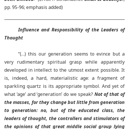
pp. 95-96; emphasis added)
Influence and Responsibility of the Leaders of
Thought
“(…) this our generation seems to evince but a
very rudimentary spiritual grasp while apparently
developed in intellect to the utmost extent possible. It
is, indeed, a hard, materialistic age: a fragment of
sparkling quartz is its appropriate symbol. And yet of
what ‘age’ and ‘generation’ do we speak?
Not of that of
the masses, for they change but little from generation
to generation: no, but of the educated class, the
leaders of thought, the controllers and stimulators of
the opinions
of that great middle social group lying