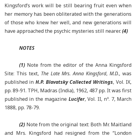
Kingsford’s work will be still bearing fruit even when
her memory has been obliterated with the generations
of those who knew her well, and new generations will
have approached the psychic mysteries still nearer.
(4)
NOTES
(1)
Note from the editor of the Anna Kingsford
Site: This text,
The Late Mrs. Anna Kingsford
,
M.D.
, was
published in
H.P. Blavatsky Collected Writings
, Vol. IX,
pp. 89-91. TPH, Madras (India), 1962, 487 pp. It was first
published in the magazine
Lucifer
, Vol. II, nº. 7, March
1888, pp. 78-79.
(2)
Note from the original text: Both Mr. Maitland
and Mrs. Kingsford had resigned from the “London