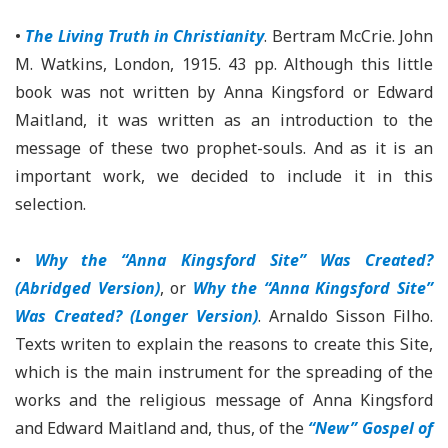
•
The Living Truth in Christianity
. Bertram McCrie. John
M. Watkins, London, 1915. 43 pp. Although this little
book was not written by Anna Kingsford or Edward
Maitland, it was written as an introduction to the
message of these two prophet-souls. And as it is an
important work, we decided to include it in this
selection.
•
Why the “Anna Kingsford Site” Was Created?
(Abridged Version)
, or
Why the “Anna Kingsford Site”
Was Created? (Longer Version)
. Arnaldo Sisson Filho.
Texts writen to explain the reasons to create this Site,
which is the main instrument for the spreading of the
works and the religious message of Anna Kingsford
and Edward Maitland and, thus, of the
“New” Gospel of