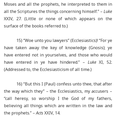
Moses and all the prophets, he interpreted to them in
all the Scriptures the things concerning himself.” –
Luke
XXIV, 27. (Little or none of which appears on the
surface of the books referred to.)
15) “Woe unto you lawyers” (Ecclesiastics)! “For ye
have taken away the key of knowledge (Gnosis); ye
have entered not in yourselves, and those who would
have entered in ye have hindered.” –
Luke
XI, 52.
(Addressed to, the Ecclesiasticism of all time.)
16) “But this I (Paul) confess unto thee, that after
the way which they” – the Ecclesiastics, my accusers –
“call heresy, so worship I the God of my fathers,
believing all things which are written in the law and
the prophets.” –
Acts
XXIV, 14.