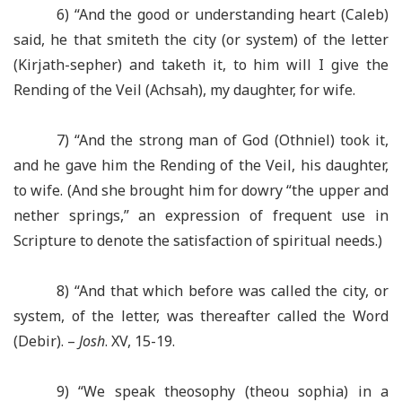
6) “And the good or understanding heart (Caleb)
said, he that smiteth the city (or system) of the letter
(Kirjath-sepher) and taketh it, to him will I give the
Rending of the Veil (Achsah), my daughter, for wife.
7) “And the strong man of God (Othniel) took it,
and he gave him the Rending of the Veil, his daughter,
to wife. (And she brought him for dowry “the upper and
nether springs,” an expression of frequent use in
Scripture to denote the satisfaction of spiritual needs.)
8) “And that which before was called the city, or
system, of the letter, was thereafter called the Word
(Debir). –
Josh
. XV, 15-19.
9) “We speak theosophy (theou sophia) in a