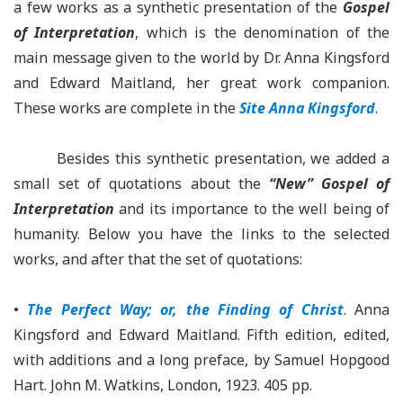
a few works as a synthetic presentation of the
Gospel
of Interpretation
, which is the denomination of the
main message given to the world by Dr. Anna Kingsford
and Edward Maitland, her great work companion.
These works are complete in the
Site Anna Kingsford
.
Besides this synthetic presentation, we added a
small set of quotations about the
“New” Gospel of
Interpretation
and its importance to the well being of
humanity. Below you have the links to the selected
works, and after that the set of quotations:
•
The Perfect Way; or, the Finding of Christ
. Anna
Kingsford and Edward Maitland. Fifth edition, edited,
with additions and a long preface, by Samuel Hopgood
Hart. John M. Watkins, London, 1923. 405 pp.