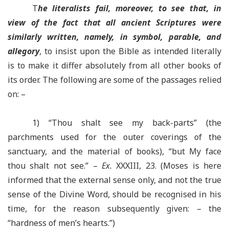
T
he literalists fail, moreover, to see that, in
view of the fact that all ancient Scriptures were
similarly written, namely, in symbol, parable, and
allegory
, to insist upon the Bible as intended literally
is to make it differ absolutely from all other books of
its order. The following are some of the passages relied
on: –
1) “Thou shalt see my back-parts” (the
parchments used for the outer coverings of the
sanctuary, and the material of books), “but My face
thou shalt not see.” –
Ex.
XXXIII, 23. (Moses is here
informed that the external sense only, and not the true
sense of the Divine Word, should be recognised in his
time, for the reason subsequently given: – the
“hardness of men’s hearts.”)