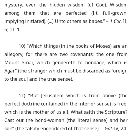
mystery, even the hidden wisdom (of God). Wisdom
among them that are perfected (lit. full-grown,
implying initiated). (…) Unto others as babes.” –
1 Cor
. II,
6; III, 1.
10) “Which things (in the books of Moses) are an
allegory; for there are two covenants; the one from
Mount Sinai, which gendereth to bondage, which is
Agar” (the stranger which must be discarded as foreign
to the soul and the true sense).
11) “But Jerusalem which is from above (the
perfect doctrine contained in the interior sense) is free,
which is the mother of us all. What saith the Scripture?
Cast out the bond-woman (the literal sense) and her
son” (the falsity engendered of that sense). –
Gal
. IV, 24-