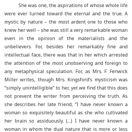
She was one, the aspirations of whose whole life
were ever turned toward the eternal and the true. A
mystic by nature – the most ardent one to those who
knew her well – she was still a very remarkable woman
even in the opinion of the materialists and the
unbelievers. For, besides her remarkably fine and
intellectual face, there was that in her which arrested
the attention of the most unobserving and foreign to
any metaphysical speculation. For, as Mrs. F. Fenwick
Miller writes, though Mrs. Kingsford’s mysticism was
“simply unintelligible” to her, yet we find that this does
not prevent the writer from perceiving the truth. As
she describes her late friend, “I have never known a
woman so exquisitely beautiful as she who cultivated
her brain so assiduously. (…) I have never known a
woman in whom the dual nature that is more or less