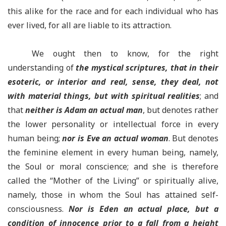
this alike for the race and for each individual who has
ever lived, for all are liable to its attraction.
We ought then to know, for the right
understanding of
the mystical scriptures, that in their
esoteric, or interior and real, sense, they deal, not
with material things, but with spiritual realities
; and
that
neither is Adam an actual man
, but denotes rather
the lower personality or intellectual force in every
human being;
nor is Eve an actual woman
. But denotes
the feminine element in every human being, namely,
the Soul or moral conscience; and she is therefore
called the “Mother of the Living” or spiritually alive,
namely, those in whom the Soul has attained self-
consciousness.
Nor is Eden an actual place, but a
condition of innocence prior to a fall from a height