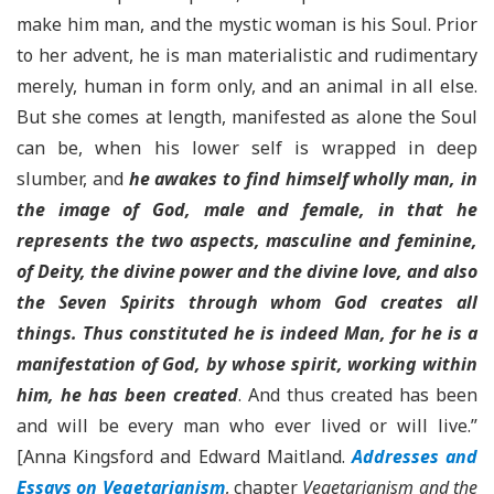
make him man, and the mystic woman is his Soul. Prior
to her advent, he is man materialistic and rudimentary
merely, human in form only, and an animal in all else.
But she comes at length, manifested as alone the Soul
can be, when his lower self is wrapped in deep
slumber, and
he awakes to find himself wholly man, in
the image of God, male and female, in that he
represents the two aspects, masculine and feminine,
of Deity, the divine power and the divine love, and also
the Seven Spirits through whom God creates all
things. Thus constituted he is indeed Man, for he is a
manifestation of God, by whose spirit, working within
him, he has been created
. And thus created has been
and will be every man who ever lived or will live.”
[Anna Kingsford and Edward Maitland.
Addresses and
Essays on Vegetarianism
, chapter
Vegetarianism and the