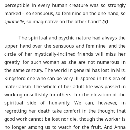
perceptible in every human creature was so strongly
marked – so sensuous, so feminine on the one hand, so
spirituelle
, so imaginative on the other hand.”
(3)
The spiritual and psychic nature had always the
upper hand over the sensuous and feminine; and the
circle of her mystically-inclined friends will miss her
greatly, for such woman as she are not numerous in
the same century. The world in general has lost in Mrs.
Kingsford one who can be very ill-spared in this era of
materialism. The whole of her adult life was passed in
working unselfishly for others, for the elevation of the
spiritual side of humanity. We can, however, in
regretting her death take comfort in the thought that
good work cannot be lost nor die, though the worker is
no longer among us to watch for the fruit. And Anna