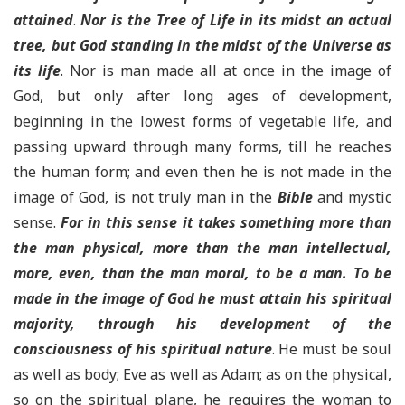
attained
.
Nor is the Tree of Life in its midst an actual
tree, but God standing in the midst of the Universe as
its life
. Nor is man made all at once in the image of
God, but only after long ages of development,
beginning in the lowest forms of vegetable life, and
passing upward through many forms, till he reaches
the human form; and even then he is not made in the
image of God, is not truly man in the
Bible
and mystic
sense.
For in this sense it takes something more than
the man physical, more than the man intellectual,
more, even, than the man moral, to be a man. To be
made in the image of God he must attain his spiritual
majority, through his development of the
consciousness of his spiritual nature
. He must be soul
as well as body; Eve as well as Adam; as on the physical,
so on the spiritual plane, he requires the woman to