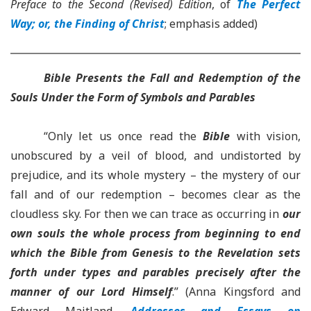
Preface to the Second (Revised) Edition
, of
The Perfect
Way; or, the Finding of Christ
; emphasis added)
Bible
Presents the Fall and Redemption of the
Souls Under the Form of Symbols and Parables
“Only let us once read the
Bible
with vision,
unobscured by a veil of blood, and undistorted by
prejudice, and its whole mystery – the mystery of our
fall and of our redemption – becomes clear as the
cloudless sky. For then we can trace as occurring in
our
own souls the whole process from beginning to end
which the Bible from Genesis to the Revelation sets
forth under types and parables precisely after the
manner of our Lord Himself
.” (Anna Kingsford and