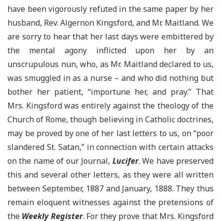
have been vigorously refuted in the same paper by her
husband, Rev. Algernon Kingsford, and Mr. Maitland. We
are sorry to hear that her last days were embittered by
the mental agony inflicted upon her by an
unscrupulous nun, who, as Mr. Maitland declared to us,
was smuggled in as a nurse – and who did nothing but
bother her patient, “importune her, and pray.” That
Mrs. Kingsford was entirely against the theology of the
Church of Rome, though believing in Catholic doctrines,
may be proved by one of her last letters to us, on “poor
slandered St. Satan,” in connection with certain attacks
on the name of our Journal,
Lucifer
. We have preserved
this and several other letters, as they were all written
between September, 1887 and January, 1888. They thus
remain eloquent witnesses against the pretensions of
the
Weekly Register
. For they prove that Mrs. Kingsford