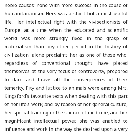
noble causes; none with more success in the cause of
humanitarianism. Hers was a short but a most useful
life. Her intellectual fight with the vivisectionists of
Europe, at a time when the educated and scientific
world was more strongly fixed in the grasp of
materialism than any other period in the history of
civilization, alone proclaims her as one of those who,
regardless of conventional thought, have placed
themselves at the very focus of controversy, prepared
to dare and brave all the consequences of their
temerity. Pity and Justice to animals were among Mrs.
Kingsford’s favourite texts when dealing with this part
of her life’s work; and by reason of her general culture,
her special training in the science of medicine, and her
magnificent intellectual power, she was enabled to
influence and work in the way she desired upon a very