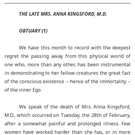
THE LATE MRS. ANNA KINGSFORD, M.D.
OBTUARY
(1)
We have this month to record with the deepest
regret the passing away from this physical world of
one who, more than any other, has been instrumental
in demonstrating to her fellow-creatures the great fact
of the conscious existence – hence of the immortality –
of the inner Ego.
We speak of the death of Mrs. Anna Kingsford,
M.D., which occurred on Tuesday, the 28th of February,
after a somewhat painful and prolonged illness. Few
women have worked harder than she has, or in more