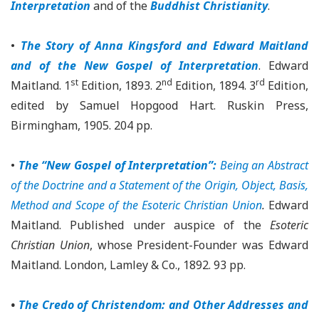
Interpretation
and of the
Buddhist Christianity
.
•
The Story of Anna Kingsford and Edward Maitland
and of the New Gospel of Interpretation
. Edward
st
nd
rd
Maitland. 1
Edition, 1893. 2
Edition, 1894. 3
Edition,
edited by Samuel Hopgood Hart. Ruskin Press,
Birmingham, 1905. 204 pp.
•
The “New Gospel of Interpretation”:
Being an Abstract
of the Doctrine and a Statement of the Origin, Object, Basis,
Method and Scope of the Esoteric Christian Union
.
Edward
Maitland. Published under auspice of the
Esoteric
Christian Union
, whose President-Founder was Edward
Maitland. London, Lamley & Co., 1892. 93 pp.
•
The Credo of Christendom: and Other Addresses and