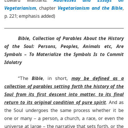
Edward Maitland.
Addresses and Essays on
Vegetarianism
, chapter
Vegetarianism and the Bible
,
p. 221; emphasis added)
Bible, Collection of Parables About the History
of the Soul: Persons, Peoples, Animals etc, Are
Symbols – To Materialize the Symbols Is to Commit
Idolatry
“The
Bible
, in short,
may be defined as a
collection of parables setting forth the history of the
Soul from its first descent into matter, to its final
return to its original condition of pure spirit
. And as
the Soul undergoes the same process whether it be
one or many – a person, a church, a race, or even the
universe at large – the narrative that sets forth, or the