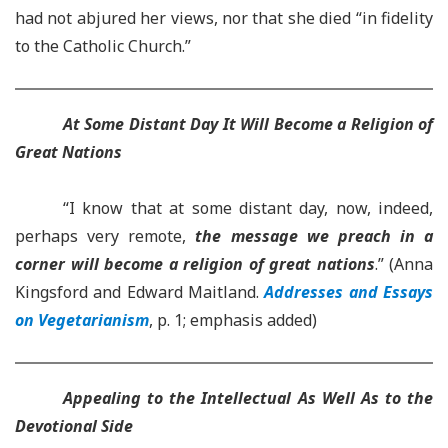
had not abjured her views, nor that she died “in fidelity
to the Catholic Church.”
At Some Distant Day It Will Become a Religion of
Great Nations
“I know that at some distant day, now, indeed,
perhaps very remote,
the message we preach in a
corner will become a religion of great nations
.” (Anna
Kingsford and Edward Maitland.
Addresses and Essays
on Vegetarianism
, p. 1; emphasis added)
Appealing to the Intellectual As Well As to the
Devotional Side