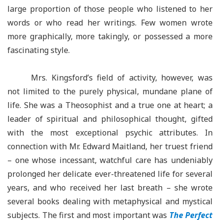
large proportion of those people who listened to her
words or who read her writings. Few women wrote
more graphically, more takingly, or possessed a more
fascinating style.
Mrs. Kingsford’s field of activity, however, was
not limited to the purely physical, mundane plane of
life. She was a Theosophist and a true one at heart; a
leader of spiritual and philosophical thought, gifted
with the most exceptional psychic attributes. In
connection with Mr. Edward Maitland, her truest friend
– one whose incessant, watchful care has undeniably
prolonged her delicate ever-threatened life for several
years, and who received her last breath – she wrote
several books dealing with metaphysical and mystical
subjects. The first and most important was
The Perfect