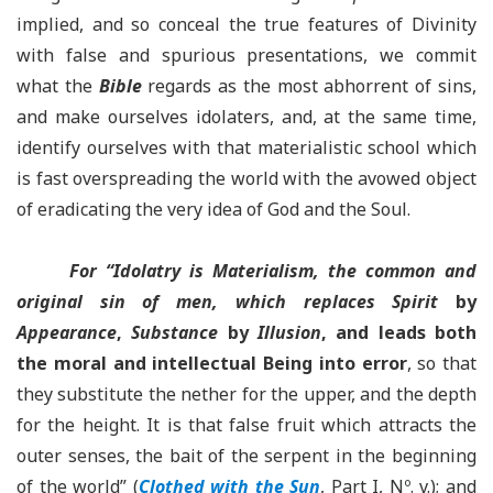
implied, and so conceal the true features of Divinity
with false and spurious presentations, we commit
what the
Bible
regards as the most abhorrent of sins,
and make ourselves idolaters, and, at the same time,
identify ourselves with that materialistic school which
is fast overspreading the world with the avowed object
of eradicating the very idea of God and the Soul.
For “Idolatry is Materialism, the common and
original sin of men, which replaces Spirit
by
Appearance
,
Substance
by
Illusion
, and leads both
the moral and intellectual Being into error
, so that
they substitute the nether for the upper, and the depth
for the height. It is that false fruit which attracts the
outer senses, the bait of the serpent in the beginning
of the world” (
Clothed with the Sun
, Part I, Nº. v.); and