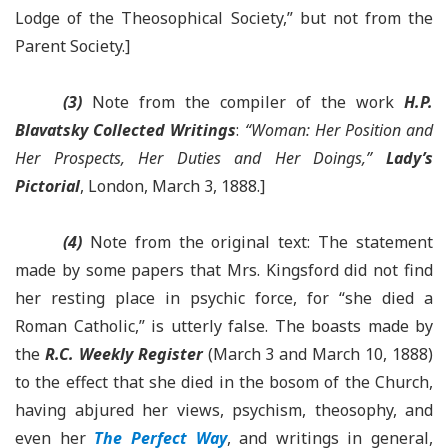
Lodge of the Theosophical Society,” but not from the
Parent Society.]
(3)
Note from the compiler of the work
H.P.
Blavatsky Collected Writings
:
“Woman: Her Position and
Her Prospects, Her Duties and Her Doings,”
Lady’s
Pictorial
, London, March 3, 1888.]
(4)
Note from the original text: The statement
made by some papers that Mrs. Kingsford did not find
her resting place in psychic force, for “she died a
Roman Catholic,” is utterly false. The boasts made by
the
R.C. Weekly Register
(March 3 and March 10, 1888)
to the effect that she died in the bosom of the Church,
having abjured her views, psychism, theosophy, and
even her
The Perfect Way
, and writings in general,