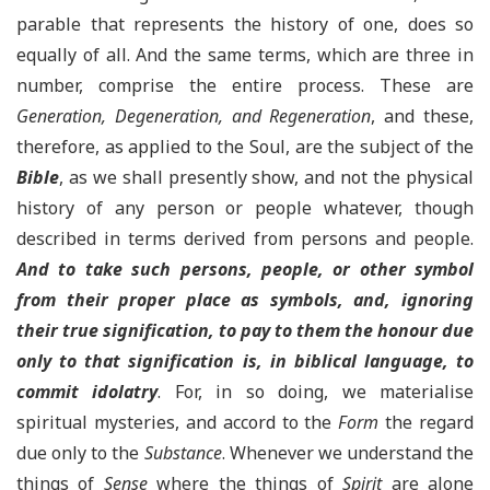
parable that represents the history of one, does so
equally of all. And the same terms, which are three in
number, comprise the entire process. These are
Generation, Degeneration, and Regeneration
, and these,
therefore, as applied to the Soul, are the subject of the
Bible
, as we shall presently show, and not the physical
history of any person or people whatever, though
described in terms derived from persons and people.
And to take such persons, people, or other symbol
from their proper place as symbols, and, ignoring
their true signification, to pay to them the honour due
only to that signification is, in biblical language, to
commit idolatry
. For, in so doing, we materialise
spiritual mysteries, and accord to the
Form
the regard
due only to the
Substance
. Whenever we understand the
things of
Sense
where the things of
Spirit
are alone