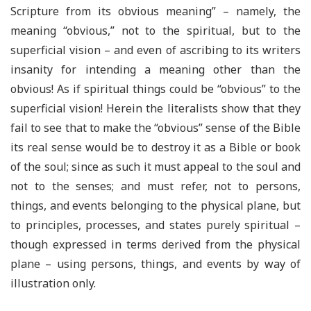
Scripture from its obvious meaning” – namely, the
meaning “obvious,” not to the spiritual, but to the
superficial vision – and even of ascribing to its writers
insanity for intending a meaning other than the
obvious! As if spiritual things could be “obvious” to the
superficial vision! Herein the literalists show that they
fail to see that to make the “obvious” sense of the Bible
its real sense would be to destroy it as a Bible or book
of the soul; since as such it must appeal to the soul and
not to the senses; and must refer, not to persons,
things, and events belonging to the physical plane, but
to principles, processes, and states purely spiritual –
though expressed in terms derived from the physical
plane – using persons, things, and events by way of
illustration only.