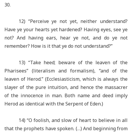
30.
12) “Perceive ye not yet, neither understand?
Have ye your hearts yet hardened? Having eyes, see ye
not? And having ears, hear ye not, and do ye not
remember? How is it that ye do not understand?”
13) “Take heed; beware of the leaven of the
Pharisees” (literalism and formalism), “and of the
leaven of Herod.” (Ecclesiasticism, which is always the
slayer of the pure intuition, and hence the massacrer
of the innocence in man. Both name and deed imply
Herod as identical with the Serpent of Eden.)
14) “O foolish, and slow of heart to believe in all
that the prophets have spoken. (…) And beginning from