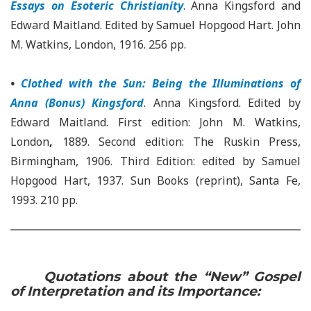
Essays on Esoteric Christianity
. Anna Kingsford and
Edward Maitland. Edited by Samuel Hopgood Hart. John
M. Watkins, London, 1916. 256 pp.
•
Clothed with the Sun: Being the Illuminations of
Anna (Bonus) Kingsford
. Anna Kingsford. Edited by
Edward Maitland. First edition: John M. Watkins,
London
,
1889. Second edition: The Ruskin Press,
Birmingham, 1906. Third Edition: edited by Samuel
Hopgood Hart, 1937. Sun Books (reprint), Santa Fe,
1993. 210 pp.
Quotations about the “New” Gospel
of Interpretation and its Importance: