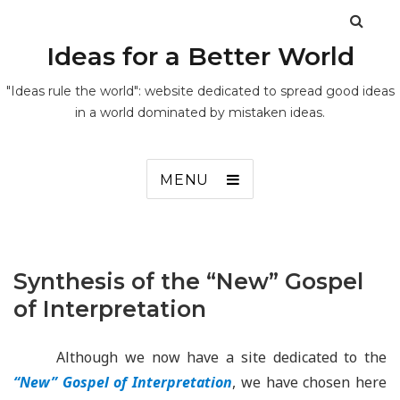
Ideas for a Better World
"Ideas rule the world": website dedicated to spread good ideas
in a world dominated by mistaken ideas.
MENU
Synthesis of the “New” Gospel
of Interpretation
Although we now have a site dedicated to the
“New” Gospel of Interpretation
, we have chosen here