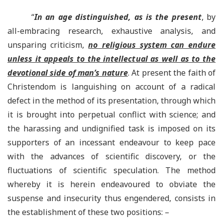
“
In an age distinguished, as is the present
, by
all-embracing research, exhaustive analysis, and
unsparing criticism,
no religious system can endure
unless it appeals to the intellectual as well as to the
devotional side of man’s nature
. At present the faith of
Christendom is languishing on account of a radical
defect in the method of its presentation, through which
it is brought into perpetual conflict with science; and
the harassing and undignified task is imposed on its
supporters of an incessant endeavour to keep pace
with the advances of scientific discovery, or the
fluctuations of scientific speculation. The method
whereby it is herein endeavoured to obviate the
suspense and insecurity thus engendered, consists in
the establishment of these two positions: –