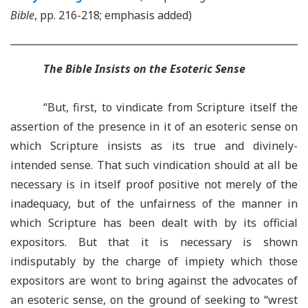
Bible
, pp. 216-218; emphasis added)
The Bible Insists on the Esoteric Sense
“But, first, to vindicate from Scripture itself the
assertion of the presence in it of an esoteric sense on
which Scripture insists as its true and divinely-
intended sense. That such vindication should at all be
necessary is in itself proof positive not merely of the
inadequacy, but of the unfairness of the manner in
which Scripture has been dealt with by its official
expositors. But that it is necessary is shown
indisputably by the charge of impiety which those
expositors are wont to bring against the advocates of
an esoteric sense, on the ground of seeking to “wrest