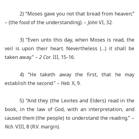
2) “Moses gave you not that bread from heaven;”
– (the food of the understanding). –
John
VI, 32.
3) “Even unto this day, when Moses is read, the
veil is upon their heart. Nevertheless (…) it shall be
taken away.” –
2 Cor
. III, 15-16.
4) “He taketh away the first, that he may
establish the second.” –
Heb
. X, 9.
5) “And they (the Levites and Elders) read in the
book, in the law of God, with an interpretation, and
caused them (the people) to understand the reading.” –
Nch
. VIII, 8 (R.V. margin).