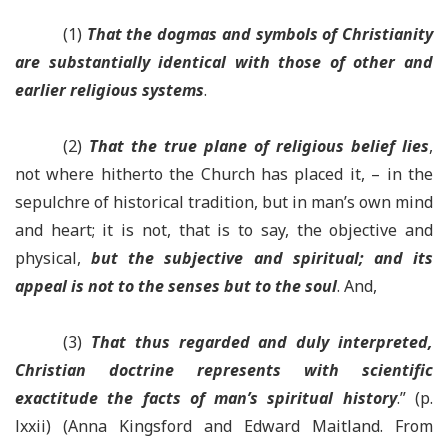
(1)
That the dogmas and symbols of Christianity
are substantially identical with those of other and
earlier religious systems
.
(2)
That the true plane of religious belief lies
,
not where hitherto the Church has placed it, – in the
sepulchre of historical tradition, but in man’s own mind
and heart; it is not, that is to say, the objective and
physical,
but the subjective and spiritual; and its
appeal is not to the senses but to the soul
. And,
(3)
That thus regarded and duly interpreted,
Christian doctrine represents with scientific
exactitude the facts of man’s spiritual history
.” (p.
lxxii) (Anna Kingsford and Edward Maitland. From