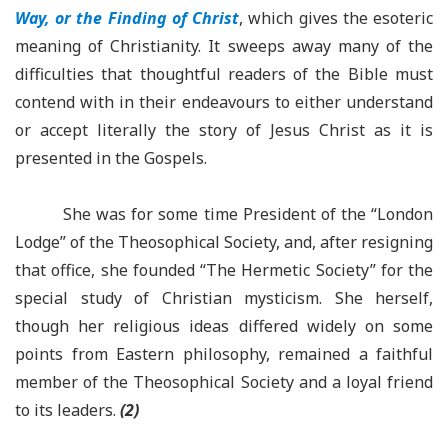
Way, or the Finding of Christ
, which gives the esoteric
meaning of Christianity. It sweeps away many of the
difficulties that thoughtful readers of the Bible must
contend with in their endeavours to either understand
or accept literally the story of Jesus Christ as it is
presented in the Gospels.
She was for some time President of the “London
Lodge” of the Theosophical Society, and, after resigning
that office, she founded “The Hermetic Society” for the
special study of Christian mysticism. She herself,
though her religious ideas differed widely on some
points from Eastern philosophy, remained a faithful
member of the Theosophical Society and a loyal friend
to its leaders.
(2)