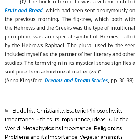
(1)
The book referred to was a volume entitled
Fruit and Bread
, which had been sent anonymously on
the previous morning. The fig-tree, which both with
the Hebrews and the Greeks was the type of intuitional
perception, was an especial symbol of Hermes, called
by the Hebrews Raphael. The plural used by the seer
included myself as the partner of her literary and other
studies. The term virgin in its mystical sense signifies a
soul pure from admixture of matter. (
Ed.
)”
(Anna Kingsford.
Dreams and Dream-Stories
, pp. 36-38)
Categorias
Buddhist Christianity
,
Esoteric Philosophy: its
Importance
,
Ethics: its Importance
,
Ideas Rule the
World
,
Metaphysics: its Importance
,
Religion: its
Problems and its Importance
,
Vegetarianism: its