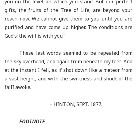
you on the level on which you stand. But our perfect
gifts, the fruits of the Tree of Life, are beyond your
reach now. We cannot give them to you until you are
purified and have come up higher. The conditions are
God’s; the will is with you.”
These last words seemed to be repeated from
the sky overhead, and again from beneath my feet. And
at the instant I fell, as if shot down like a meteor from
a vast height; and with the swiftness and shock of the
fallI awoke.
– HINTON, SEPT. 1877.
FOOTNOTE