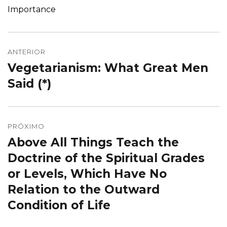
Importance
Navegação
de
ANTERIOR
Vegetarianism: What Great Men
Post
Post
anterior:
Said (*)
PRÓXIMO
Above All Things Teach the
Próximo
post:
Doctrine of the Spiritual Grades
or Levels, Which Have No
Relation to the Outward
Condition of Life