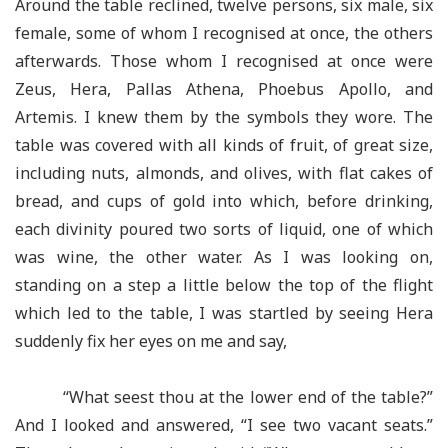
Around the table reclined, twelve persons, six male, six
female, some of whom I recognised at once, the others
afterwards. Those whom I recognised at once were
Zeus, Hera, Pallas Athena, Phoebus Apollo, and
Artemis. I knew them by the symbols they wore. The
table was covered with all kinds of fruit, of great size,
including nuts, almonds, and olives, with flat cakes of
bread, and cups of gold into which, before drinking,
each divinity poured two sorts of liquid, one of which
was wine, the other water. As I was looking on,
standing on a step a little below the top of the flight
which led to the table, I was startled by seeing Hera
suddenly fix her eyes on me and say,
“What seest thou at the lower end of the table?”
And I looked and answered, “I see two vacant seats.”