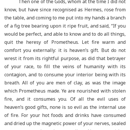
Then one of the Gods, whom at the time I did not
know, but have since recognised as Hermes, rose from
the table, and coming to me put into my hands a branch
of a fig tree bearing upon it ripe fruit, and said, “If you
would be perfect, and able to know and to do all things,
quit the heresy of Prometheus. Let fire warm and
comfort you externally: it is heaven’s gift. But do not
wrest it from its rightful purpose, as did that betrayer
of your race, to fill the veins of humanity with its
contagion, and to consume your interior being with its
breath. All of you are men of clay, as was the image
which Prometheus made. Ye are nourished with stolen
fire, and it consumes you. Of all the evil uses of
heaven’s good gifts, none is so evil as the internal use
of fire. For your hot foods and drinks have consumed
and dried up the magnetic power of your nerves, sealed