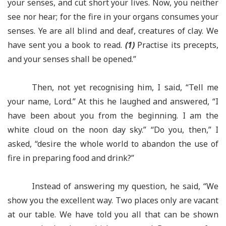
your senses, and cut short your lives. Now, you neither
see nor hear; for the fire in your organs consumes your
senses. Ye are all blind and deaf, creatures of clay. We
have sent you a book to read.
(1)
Practise its precepts,
and your senses shall be opened.”
Then, not yet recognising him, I said, “Tell me
your name, Lord.” At this he laughed and answered, “I
have been about you from the beginning. I am the
white cloud on the noon day sky.” “Do you, then,” I
asked, “desire the whole world to abandon the use of
fire in preparing food and drink?”
Instead of answering my question, he said, “We
show you the excellent way. Two places only are vacant
at our table. We have told you all that can be shown