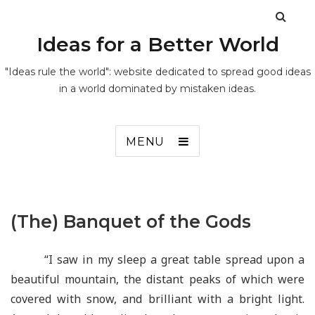
Ideas for a Better World
"Ideas rule the world": website dedicated to spread good ideas
in a world dominated by mistaken ideas.
MENU
(The) Banquet of the Gods
“I saw in my sleep a great table spread upon a
beautiful mountain, the distant peaks of which were
covered with snow, and brilliant with a bright light.