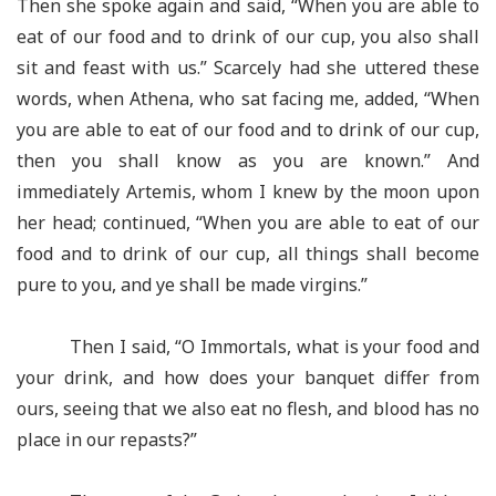
Then she spoke again and said, “When you are able to
eat of our food and to drink of our cup, you also shall
sit and feast with us.” Scarcely had she uttered these
words, when Athena, who sat facing me, added, “When
you are able to eat of our food and to drink of our cup,
then you shall know as you are known.” And
immediately Artemis, whom I knew by the moon upon
her head; continued, “When you are able to eat of our
food and to drink of our cup, all things shall become
pure to you, and ye shall be made virgins.”
Then I said, “O Immortals, what is your food and
your drink, and how does your banquet differ from
ours, seeing that we also eat no flesh, and blood has no
place in our repasts?”