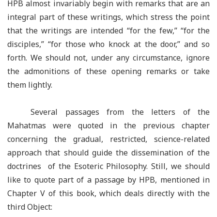
HPB almost invariably begin with remarks that are an
integral part of these writings, which stress the point
that the writings are intended “for the few,” “for the
disciples,” “for those who knock at the door,” and so
forth. We should not, under any circumstance, ignore
the admonitions of these opening remarks or take
them lightly.
Several passages from the letters of the
Mahatmas were quoted in the previous chapter
concerning the gradual, restricted, science-related
approach that should guide the dissemination of the
doctrines of the Esoteric Philosophy. Still, we should
like to quote part of a passage by HPB, mentioned in
Chapter V of this book, which deals directly with the
third Object: