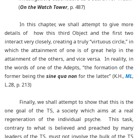
(
On the Watch Tower
, p. 487)
In this chapter, we shall attempt to give more
details of how this third Object and the first two
interact very closely, creating a truly “virtuous circle,” in
which the attainment of one is of great help in the
attainment of the others, and vice versa. In reality, in
the words of one of the Adepts, “the formation of the
former being the
sine qua non
for the latter.” (K.H.,
ML
,
L.28, p. 213)
Finally, we shall attempt to show that this is the
one goal of the TS, a society which aims at a real
regeneration of the individual psyche. This task,
contrary to what is believed and preached by many
leaders of the TS, must not involve the bulk of the TS