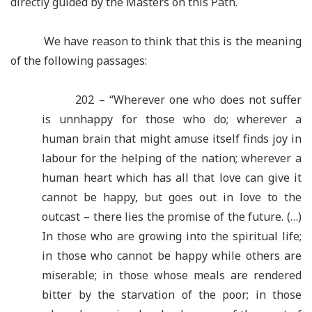
directly guided by the Masters on this Path.
We have reason to think that this is the meaning
of the following passages:
202 – “Wherever one who does not suffer
is unnhappy for those who do; wherever a
human brain that might amuse itself finds joy in
labour for the helping of the nation; wherever a
human heart which has all that love can give it
cannot be happy, but goes out in love to the
outcast – there lies the promise of the future. (…)
In those who are growing into the spiritual life;
in those who cannot be happy while others are
miserable; in those whose meals are rendered
bitter by the starvation of the poor; in those