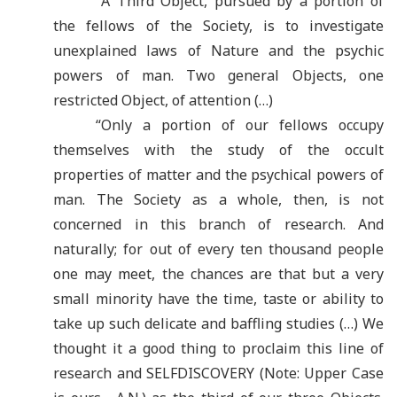
“
A Third Object, pursued by a portion of
the fellows of the Society, is to investigate
unexplained laws of Nature and the psychic
powers of man. Two general Objects, one
restricted Object, of attention (…)
“
Only a portion of our fellows occupy
themselves with the study of the occult
properties of matter and the psychical powers of
man. The Society as a whole, then, is not
concerned in this branch of research. And
naturally; for out of every ten thousand people
one may meet, the chances are that but a very
small minority have the time, taste or ability to
take up such delicate and baffling studies (…) We
thought it a good thing to proclaim this line of
research and SELFDISCOVERY (Note: Upper Case