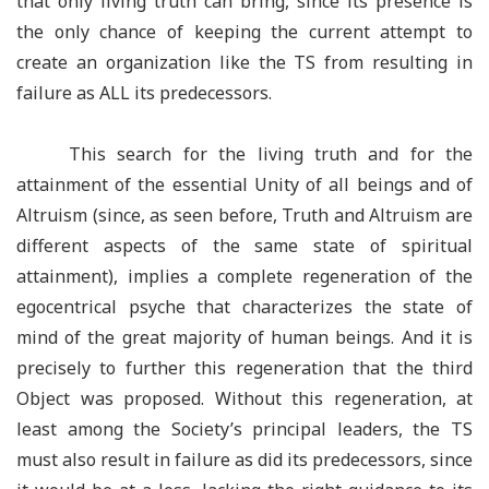
that only living truth can bring, since its presence is
the only chance of keeping the current attempt to
create an organization like the TS from resulting in
failure as ALL its predecessors.
This search for the living truth and for the
attainment of the essential Unity of all beings and of
Altruism (since, as seen before, Truth and Altruism are
different aspects of the same state of spiritual
attainment), implies a complete regeneration of the
egocentrical psyche that characterizes the state of
mind of the great majority of human beings. And it is
precisely to further this regeneration that the third
Object was proposed. Without this regeneration, at
least among the Society’s principal leaders, the TS
must also result in failure as did its predecessors, since