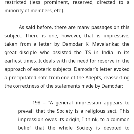
restricted (less prominent, reserved, directed to a
minority of members, etc.).
As said before, there are many passages on this
subject. There is one, however, that is impressive,
taken from a letter by Damodar K. Mavalankar, the
great disciple who assisted the TS in India in its
earliest times. It deals with the need for reserve in the
approach of esoteric subjects. Damodar’s letter evoked
a precipitated note from one of the Adepts, reasserting
the correctness of the statements made by Damodar:
198 – “A general impression appears to
prevail that the Society is a religious sect. This
impression owes its origin, I think, to a common
belief that the whole Society is devoted to