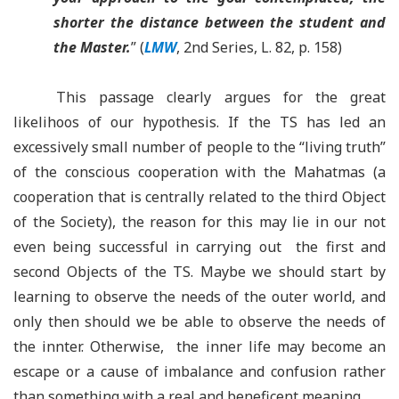
shorter the distance between the student and
the Master.
” (
LMW
, 2nd Series, L. 82, p. 158)
This passage clearly argues for the great
likelihoos of our hypothesis. If the TS has led an
excessively small number of people to the “living truth”
of the conscious cooperation with the Mahatmas (a
cooperation that is centrally related to the third Object
of the Society), the reason for this may lie in our not
even being successful in carrying out the first and
second Objects of the TS. Maybe we should start by
learning to observe the needs of the outer world, and
only then should we be able to observe the needs of
the innter. Otherwise, the inner life may become an
escape or a cause of imbalance and confusion rather
than something with a real and beneficent meaning.