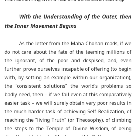
With the Understanding of the Outer, then
the Inner Movement Begins
As the letter from the Maha-Chohan reads, if we
do not care about the fate of the teeming millions of
the ignorant, of the poor and despised, and, even
further, prove ourselves incapable of offering (to begin
with, by setting an example within our organization),
the “consistent solutions” the world’s problems so
badly need, then –
if we fail even at this comparatively
easier task –
we will surely obtain very poor results in
the much harder task of achieving Self-Realization, of
reaching the “living Truth” (or Theosophy), of climbing
the steps to the Temple of Divine Wisdom, of being