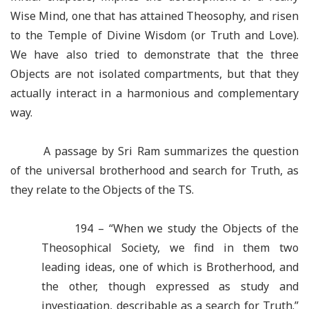
Wise Mind, one that has attained Theosophy, and risen
to the Temple of Divine Wisdom (or Truth and Love).
We have also tried to demonstrate that the three
Objects are not isolated compartments, but that they
actually interact in a harmonious and complementary
way.
A passage by Sri Ram summarizes the question
of the universal brotherhood and search for Truth, as
they relate to the Objects of the TS.
194 – “When we study the Objects of the
Theosophical Society, we find in them two
leading ideas, one of which is Brotherhood, and
the other, though expressed as study and
investigation, describable as a search for Truth.”