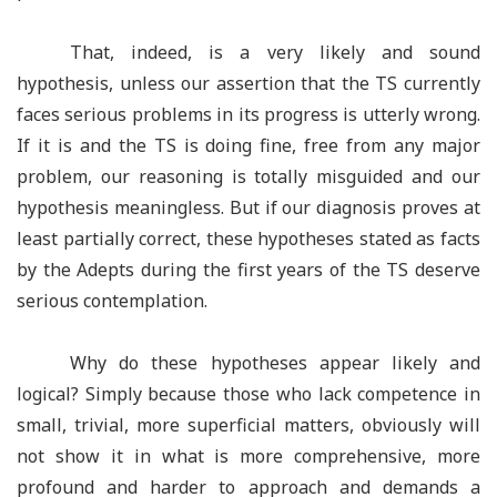
That, indeed, is a very likely and sound
hypothesis, unless our assertion that the TS currently
faces serious problems in its progress is utterly wrong.
If it is and the TS is doing fine, free from any major
problem, our reasoning is totally misguided and our
hypothesis meaningless. But if our diagnosis proves at
least partially correct, these hypotheses stated as facts
by the Adepts during the first years of the TS deserve
serious contemplation.
Why do these hypotheses appear likely and
logical? Simply because those who lack competence in
small, trivial, more superficial matters, obviously will
not show it in what is more comprehensive, more
profound and harder to approach and demands a