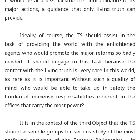
it would be at a loss, lacking the right guidance to its
major actions, a guidance that only living truth can
provide.
Ideally, of course, the TS should assist in the
task of providing the world with the enlightened
agents who would promote the major reforms so badly
needed. It should engage in this task because the
contact with the living truth is very rare in this world,
as rare as it is important. Without such a quality of
mind, who would be able to take up in safety the
burden of immense responsabilities inherent in the
offices that carry the most power?
It is in the context of the third Object that the TS
should assemble groups for serious study of the most