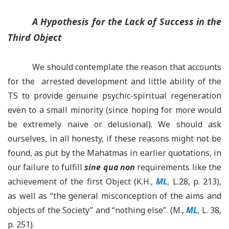
A Hypothesis for the Lack of Success in the
Third Object
We should contemplate the reason that accounts
for the arrested development and little ability of the
TS to provide genuine psychic-spiritual regeneration
even to a small minority (since hoping for more would
be extremely naive or delusional). We should ask
ourselves, in all honesty, if these reasons might not be
found, as put by the Mahatmas in earlier quotations, in
our failure to fulfill
sine qua non
requirements like the
achievement of the first Object (K.H.,
ML
, L.28, p. 213),
as well as “the general misconception of the aims and
objects of the Society” and “nothing else”. (M.,
ML
, L. 38,
p. 251).