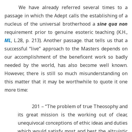
We have already referred several times to a
passage in which the Adept calls the establishing of a
nucleus of the universal brotherhood a
sine qua non
requirement prior to genuine esoteric teaching (K.H.,
ML
, L.28, p. 213). Another passage. that tells us that a
successful “live” approach to the Masters depends on
our accomplishment of the beneficent work so badly
needed by the world, has also become well known.
However, there is still so much misunderstanding on
this matter that it may be worthwhile to quote it one
more time:
201 – “The problem of true Theosophy and
its great mission is the working out of clear,
unequivocal conceptions of ethic ideas and duties
which would satisfy most and best the altruistic