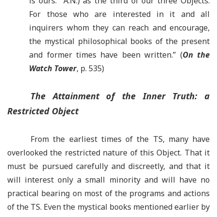
is ours. A.N.) as the third of our three Objects.
For those who are interested in it and all
inquirers whom they can reach and encourage,
the mystical philosophical books of the present
and former times have been written.” (
On the
Watch Tower
, p. 535)
The Attainment of the Inner Truth: a
Restricted Object
From the earliest times of the TS, many have
overlooked the restricted nature of this Object. That it
must be pursued carefully and discreetly, and that it
will interest only a small minority and will have no
practical bearing on most of the programs and actions
of the TS. Even the mystical books mentioned earlier by