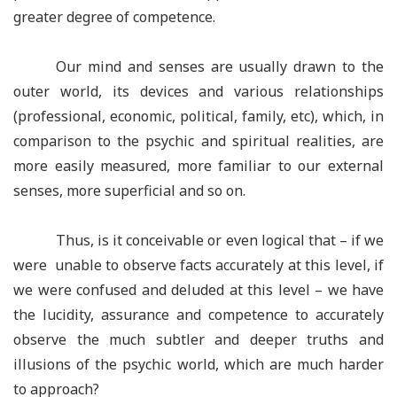
greater degree of competence.
Our mind and senses are usually drawn to the
outer world, its devices and various relationships
(professional, economic, political, family, etc), which, in
comparison to the psychic and spiritual realities, are
more easily measured, more familiar to our external
senses, more superficial and so on.
Thus, is it conceivable or even logical that – if we
were unable to observe facts accurately at this level, if
we were confused and deluded at this level – we have
the lucidity, assurance and competence to accurately
observe the much subtler and deeper truths and
illusions of the psychic world, which are much harder
to approach?