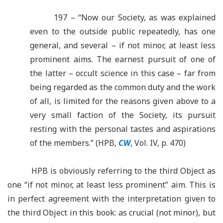
197 – “Now our Society, as was explained
even to the outside public repeatedly, has one
general, and several – if not minor, at least less
prominent aims. The earnest pursuit of one of
the latter – occult science in this case – far from
being regarded as the common duty and the work
of all, is limited for the reasons given above to a
very small faction of the Society, its pursuit
resting with the personal tastes and aspirations
of the members.” (HPB,
CW
, Vol. IV, p. 470)
HPB is obviously referring to the third Object as
one “if not minor, at least less prominent” aim. This is
in perfect agreement with the interpretation given to
the third Object in this book: as crucial (not minor), but