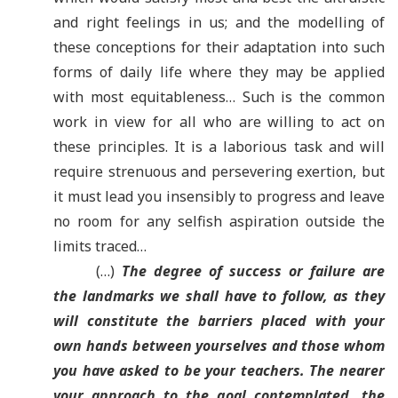
and right feelings in us; and the modelling of
these conceptions for their adaptation into such
forms of daily life where they may be applied
with most equitableness… Such is the common
work in view for all who are willing to act on
these principles. It is a laborious task and will
require strenuous and persevering exertion, but
it must lead you insensibly to progress and leave
no room for any selfish aspiration outside the
limits traced…
(…)
The degree of success or failure are
the landmarks we shall have to follow, as they
will constitute the barriers placed with your
own hands between yourselves and those whom
you have asked to be your teachers. The nearer
your approach to the goal contemplated, the