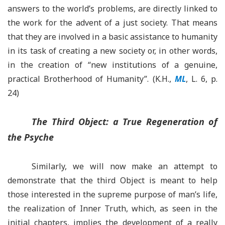
answers to the world’s problems, are directly linked to
the work for the advent of a just society. That means
that they are involved in a basic assistance to humanity
in its task of creating a new society or, in other words,
in the creation of “new institutions of a genuine,
practical Brotherhood of Humanity”. (K.H.,
ML
, L. 6, p.
24)
The Third Object: a True Regeneration of
the Psyche
Similarly, we will now make an attempt to
demonstrate that the third Object is meant to help
those interested in the supreme purpose of man’s life,
the realization of Inner Truth, which, as seen in the
initial chapters, implies the development of a really