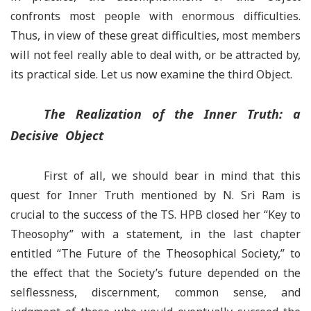
confronts most people with enormous difficulties.
Thus, in view of these great difficulties, most members
will not feel really able to deal with, or be attracted by,
its practical side. Let us now examine the third Object.
The Realization of the Inner Truth: a
Decisive Object
First of all, we should bear in mind that this
quest for Inner Truth mentioned by N. Sri Ram is
crucial to the success of the TS. HPB closed her “Key to
Theosophy” with a statement, in the last chapter
entitled “The Future of the Theosophical Society,” to
the effect that the Society’s future depended on the
selflessness, discernment, common sense, and