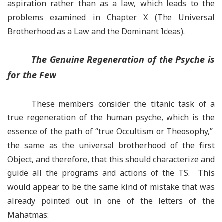
aspiration rather than as a law, which leads to the
problems examined in Chapter X (The Universal
Brotherhood as a Law and the Dominant Ideas).
The Genuine Regeneration of the Psyche is
for the Few
These members consider the titanic task of a
true regeneration of the human psyche, which is the
essence of the path of “true Occultism or Theosophy,”
the same as the universal brotherhood of the first
Object, and therefore, that this should characterize and
guide all the programs and actions of the TS. This
would appear to be the same kind of mistake that was
already pointed out in one of the letters of the
Mahatmas: