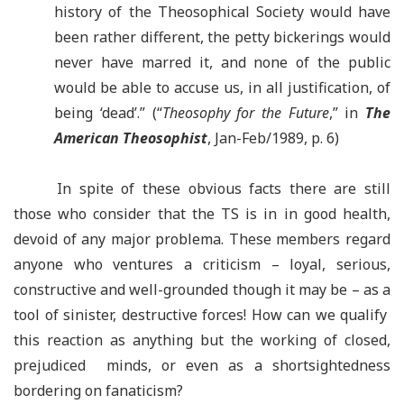
history of the Theosophical Society would have
been rather different, the petty bickerings would
never have marred it, and none of the public
would be able to accuse us, in all justification, of
being ‘dead’.” (“
Theosophy for the Future
,” in
The
American Theosophist
, Jan-Feb/1989, p. 6)
In spite of these obvious facts there are still
those who consider that the TS is in in good health,
devoid of any major problema. These members regard
anyone who ventures a criticism – loyal, serious,
constructive and well-grounded though it may be
–
as a
tool of sinister, destructive forces! How can we qualify
this reaction as anything but the working of closed,
prejudiced minds, or even as a shortsightedness
bordering on fanaticism?