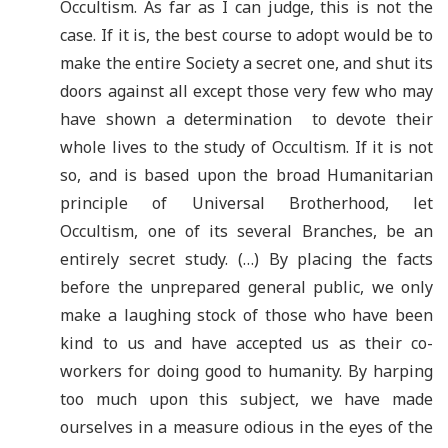
Occultism. As far as I can judge, this is not the
case. If it is, the best course to adopt would be to
make the entire Society a secret one, and shut its
doors against all except those very few who may
have shown a determination to devote their
whole lives to the study of Occultism. If it is not
so, and is based upon the broad Humanitarian
principle of Universal Brotherhood, let
Occultism, one of its several Branches, be an
entirely secret study. (…) By placing the facts
before the unprepared general public, we only
make a laughing stock of those who have been
kind to us and have accepted us as their co-
workers for doing good to humanity. By harping
too much upon this subject, we have made
ourselves in a measure odious in the eyes of the