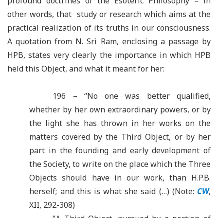
profound doctrines of the Esoteric Philosophy – in
other words, that study or research which aims at the
practical realization of its truths in our consciousness.
A quotation from N. Sri Ram, enclosing a passage by
HPB, states very clearly the importance in which HPB
held this Object, and what it meant for her:
196 – “No one was better qualified,
whether by her own extraordinary powers, or by
the light she has thrown in her works on the
matters covered by the Third Object, or by her
part in the founding and early development of
the Society, to write on the place which the Three
Objects should have in our work, than H.P.B.
herself; and this is what she said (…) (Note:
CW
,
XII, 292-308)