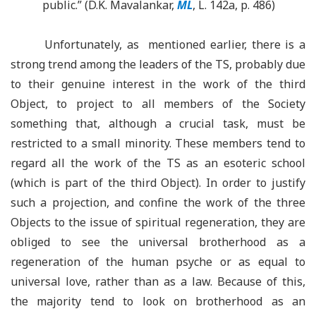
public.” (D.K. Mavalankar,
ML
, L. 142a, p. 486)
Unfortunately, as mentioned earlier, there is a
strong trend among the leaders of the TS, probably due
to their genuine interest in the work of the third
Object, to project to all members of the Society
something that, although a crucial task, must be
restricted to a small minority. These members tend to
regard all the work of the TS as an esoteric school
(which is part of the third Object). In order to justify
such a projection, and confine the work of the three
Objects to the issue of spiritual regeneration, they are
obliged to see the universal brotherhood as a
regeneration of the human psyche or as equal to
universal love, rather than as a law. Because of this,
the majority tend to look on brotherhood as an