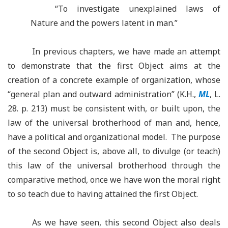
“
To investigate unexplained laws of
Nature and the powers latent in man.”
In previous chapters, we have made an attempt
to demonstrate that the first Object aims at the
creation of a concrete example of organization, whose
“general plan and outward administration” (K.H.,
ML
, L.
28. p. 213) must be consistent with, or built upon, the
law of the universal brotherhood of man and, hence,
have a political and organizational model. The purpose
of the second Object is, above all, to divulge (or teach)
this law of the universal brotherhood through the
comparative method, once we have won the moral right
to so teach due to having attained the first Object.
As we have seen, this second Object also deals