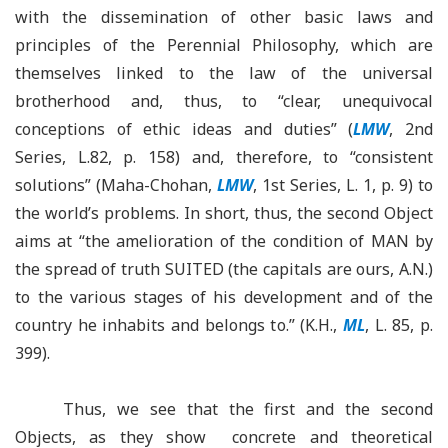
with the dissemination of other basic laws and
principles of the Perennial Philosophy, which are
themselves linked to the law of the universal
brotherhood and, thus, to “clear, unequivocal
conceptions of ethic ideas and duties” (
LMW
, 2nd
Series, L.82, p. 158) and, therefore, to “consistent
solutions” (Maha-Chohan,
LMW
, 1st Series, L. 1, p. 9) to
the world’s problems. In short, thus, the second Object
aims at “the amelioration of the condition of MAN by
the spread of truth SUITED (the capitals are ours, A.N.)
to the various stages of his development and of the
country he inhabits and belongs to.” (K.H.,
ML
, L. 85, p.
399).
Thus, we see that the first and the second
Objects, as they show concrete and theoretical