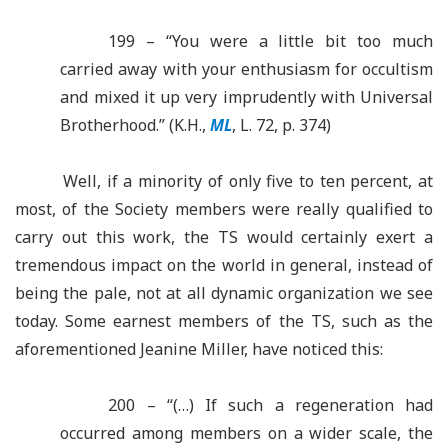
199 – “You were a little bit too much
carried away with your enthusiasm for occultism
and mixed it up very imprudently with Universal
Brotherhood.” (K.H.,
ML
, L. 72, p. 374)
Well, if a minority of only five to ten percent, at
most, of the Society members were really qualified to
carry out this work, the TS would certainly exert a
tremendous impact on the world in general, instead of
being the pale, not at all dynamic organization we see
today. Some earnest members of the TS, such as the
aforementioned Jeanine Miller, have noticed this:
200 – “(…) If such a regeneration had
occurred among members on a wider scale, the