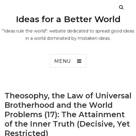
Ideas for a Better World
"Ideas rule the world": website dedicated to spread good ideas
in a world dominated by mistaken ideas.
MENU
Theosophy, the Law of Universal
Brotherhood and the World
Problems (17): The Attainment
of the Inner Truth (Decisive, Yet
Restricted)