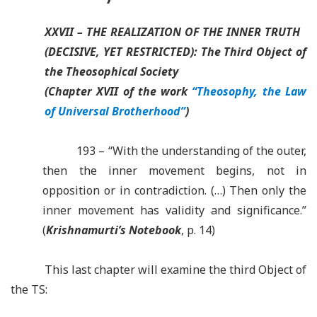
XXVII – THE REALIZATION OF THE INNER TRUTH
(DECISIVE, YET RESTRICTED): The Third Object of
the Theosophical Society
(Chapter XVII of the work
“Theosophy, the Law
of Universal Brotherhood”
)
193 – “With the understanding of the outer,
then the inner movement begins, not in
opposition or in contradiction. (…) Then only the
inner movement has validity and significance.”
(
Krishnamurti’s Notebook
, p. 14)
This last chapter will examine the third Object of
the TS: