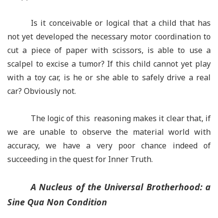
Is it conceivable or logical that a child that has
not yet developed the necessary motor coordination to
cut a piece of paper with scissors, is able to use a
scalpel to excise a tumor? If this child cannot yet play
with a toy car, is he or she able to safely drive a real
car? Obviously not.
The logic of this reasoning makes it clear that, if
we are unable to observe the material world with
accuracy, we have a very poor chance indeed of
succeeding in the quest for Inner Truth.
A Nucleus of the Universal Brotherhood: a
Sine Qua Non
Condition