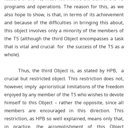
programs and operations. The reason for this, as we
also hope to show, is that, in terms of its achievement
and because of the difficulties in bringing this about,
this object involves only a minority of the members of
the TS (although the third Object encompasses a task
that is vital and crucial for the success of the TS as a
whole).
Thus, the third Object is, as stated by HPB, a
crucial but restricted object. This restriction does not,
however, imply aprioristical limitations of the freedom
enjoyed by any member of the TS who wishes to devote
himself to this Object –
rather the opposite, since all
members are encouraged in this direction. This
restriction, as HPB so well explained, means only that,
in practice, the accomplishment of this Object