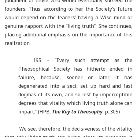
judgment of those who would eventually succeed the
founders. Thus, according to her, the Society’s future
would depend on the leaders’ having a Wise mind or
genuine rapport with the “living truth”. She continues,
placing additional emphasis on the importance of this
realization:
195 – “Every such attempt as the
Theosophical Society has hitherto ended in
failure, because, sooner or later, it has
degenerated into a sect, set up hard and fast
dogmas of its own, and so lost by imperceptible
degrees that vitality which living truth alone can
impart.” (HPB,
The Key to Theosophy
, p. 30
5
)
We see, therefore, the decisiveness of the vitality