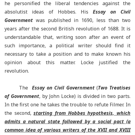
he personified the liberal tendencies against the
absolutist ideas of Hobbes. His
Essay on Civil
Government
was published in 1690, less than two
years after the second British revolution of 1688. It is
understandable that, writing soon after an event of
such importance, a political writer should find it
necessary to take a position and to make known his
opinion about this matter. Locke justified the
revolution.
The
Essay on Civil Government
(
Two Treatises
of Government
, by John Locke) is divided in two parts.
In the first one he takes the trouble to refute Filmer. In
the second,
starting from Hobbes hypothesis, which
admits a natural state followed by a social pact (a
common idea of various writers of the XVII and XVIII