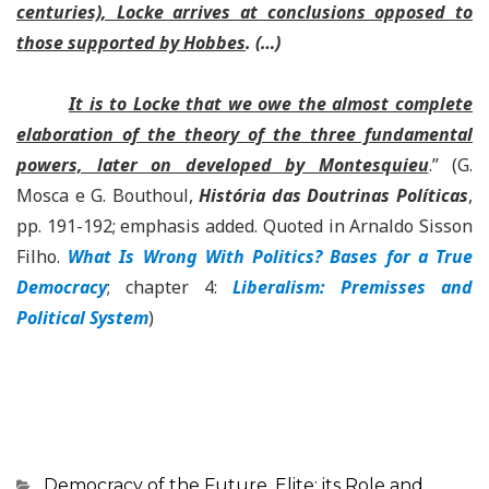
centuries), Locke arrives at conclusions opposed to
those supported by Hobbes
. (…)
It is to Locke that we owe the almost complete
elaboration of the theory of the three fundamental
powers, later on developed by Montesquieu
.
”
(G.
Mosca e G. Bouthoul,
História das Doutrinas Políticas
,
pp. 191-192; emphasis added.
Quoted in Arnaldo Sisson
Filho.
What Is Wrong With Politics? Bases for a True
Democracy
; chapter 4:
Liberalism: Premisses and
Political System
)
Categorias
Democracy of the Future
,
Elite: its Role and