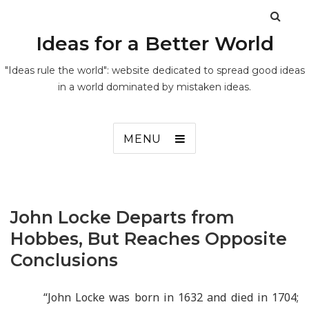
Ideas for a Better World
"Ideas rule the world": website dedicated to spread good ideas
in a world dominated by mistaken ideas.
MENU
John Locke Departs from
Hobbes, But Reaches Opposite
Conclusions
“
John Locke was born in 1632 and died in 1704;