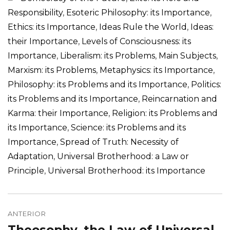
Responsibility
,
Esoteric Philosophy: its Importance
,
Ethics: its Importance
,
Ideas Rule the World
,
Ideas:
their Importance
,
Levels of Consciousness: its
Importance
,
Liberalism: its Problems
,
Main Subjects
,
Marxism: its Problems
,
Metaphysics: its Importance
,
Philosophy: its Problems and its Importance
,
Politics:
its Problems and its Importance
,
Reincarnation and
Karma: their Importance
,
Religion: its Problems and
its Importance
,
Science: its Problems and its
Importance
,
Spread of Truth: Necessity of
Adaptation
,
Universal Brotherhood: a Law or
Principle
,
Universal Brotherhood: its Importance
Navegação
de
ANTERIOR
Post