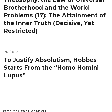
Theosophy, the Law of Universal
Post
anterior:
Brotherhood and the World
Problems (17): The Attainment of
the Inner Truth (Decisive, Yet
Restricted)
PRÓXIMO
To Justify Absolutism, Hobbes
Próximo
post:
Starts From the “Homo Homini
Lupus”