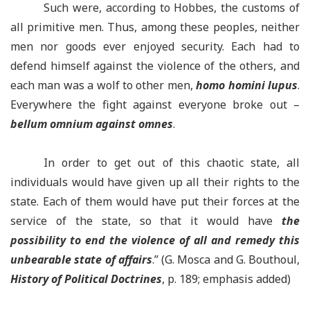
Such were, according to Hobbes, the customs of
all primitive men. Thus, among these peoples, neither
men nor goods ever enjoyed security. Each had to
defend himself against the violence of the others, and
each man was a wolf to other men,
homo homini lupus
.
Everywhere the fight against everyone broke out –
bellum omnium against omnes
.
In order to get out of this chaotic state, all
individuals would have given up all their rights to the
state. Each of them would have put their forces at the
service of the state, so that it would have
the
possibility to end the violence of all and remedy this
unbearable state of affairs
.” (G. Mosca and G. Bouthoul,
History of Political Doctrines
, p. 189; emphasis added)