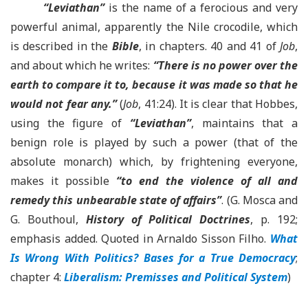
“Leviathan”
is the name of a ferocious and very
powerful animal, apparently the Nile crocodile, which
is described in the
Bible
, in chapters. 40 and 41 of
Job
,
and about which he writes:
“There is no power over the
earth to compare it to, because it was made so that he
would not fear any.”
(
Job
, 41:24). It is clear that Hobbes,
using the figure of
“Leviathan”
, maintains that a
benign role is played by such a power (that of the
absolute monarch) which, by frightening everyone,
makes it possible
“to end the violence of all and
remedy this unbearable state of affairs”
. (G. Mosca and
G. Bouthoul,
History of Political Doctrines
, p. 192;
emphasis added. Quoted in Arnaldo Sisson Filho.
What
Is Wrong With Politics? Bases for a True Democracy
;
chapter 4:
Liberalism: Premisses and Political System
)