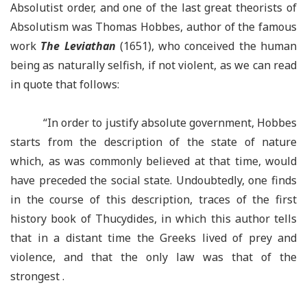
Absolutist order, and one of the last great theorists of
Absolutism was Thomas Hobbes, author of the famous
work
The Leviathan
(1651), who conceived the human
being as naturally selfish, if not violent, as we can read
in quote that follows:
“In order to justify absolute government, Hobbes
starts from the description of the state of nature
which, as was commonly believed at that time, would
have preceded the social state. Undoubtedly, one finds
in the course of this description, traces of the first
history book of Thucydides, in which this author tells
that in a distant time the Greeks lived of prey and
violence, and that the only law was that of the
strongest .