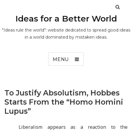
Ideas for a Better World
"Ideas rule the world": website dedicated to spread good ideas
in a world dominated by mistaken ideas.
MENU
To Justify Absolutism, Hobbes
Starts From the “Homo Homini
Lupus”
Liberalism appears as a reaction to the