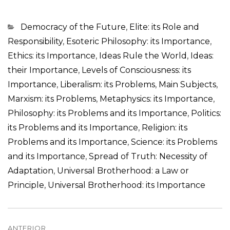
Categorias
Democracy of the Future
,
Elite: its Role and
Responsibility
,
Esoteric Philosophy: its Importance
,
Ethics: its Importance
,
Ideas Rule the World
,
Ideas:
their Importance
,
Levels of Consciousness: its
Importance
,
Liberalism: its Problems
,
Main Subjects
,
Marxism: its Problems
,
Metaphysics: its Importance
,
Philosophy: its Problems and its Importance
,
Politics:
its Problems and its Importance
,
Religion: its
Problems and its Importance
,
Science: its Problems
and its Importance
,
Spread of Truth: Necessity of
Adaptation
,
Universal Brotherhood: a Law or
Principle
,
Universal Brotherhood: its Importance
Navegação
ANTERIOR