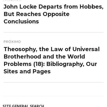
de
John Locke Departs from Hobbes,
Post
Post
anterior:
But Reaches Opposite
Conclusions
PRÓXIMO
Theosophy, the Law of Universal
Próximo
post:
Brotherhood and the World
Problems (18): Bibliography, Our
Sites and Pages
SITE GENERAL SEARCH