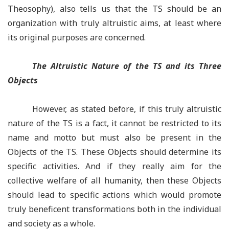
Theosophy), also tells us that the TS should be an
organization with truly altruistic aims, at least where
its original purposes are concerned.
The Altruistic Nature of the TS and its Three
Objects
However, as stated before, if this truly altruistic
nature of the TS is a fact, it cannot be restricted to its
name and motto but must also be present in the
Objects of the TS. These Objects should determine its
specific activities. And if they really aim for the
collective welfare of all humanity, then these Objects
should lead to specific actions which would promote
truly beneficent transformations both in the individual
and society as a whole.