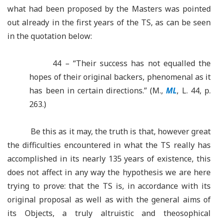
what had been proposed by the Masters was pointed
out already in the first years of the TS, as can be seen
in the quotation below:
44 – “Their success has not equalled the
hopes of their original backers, phenomenal as it
has been in certain directions.” (M.,
ML
, L. 44, p.
263.)
Be this as it may, the truth is that, however great
the difficulties encountered in what the TS really has
accomplished in its nearly 135 years of existence, this
does not affect in any way the hypothesis we are here
trying to prove: that the TS is, in accordance with its
original proposal as well as with the general aims of
its Objects, a truly altruistic and theosophical