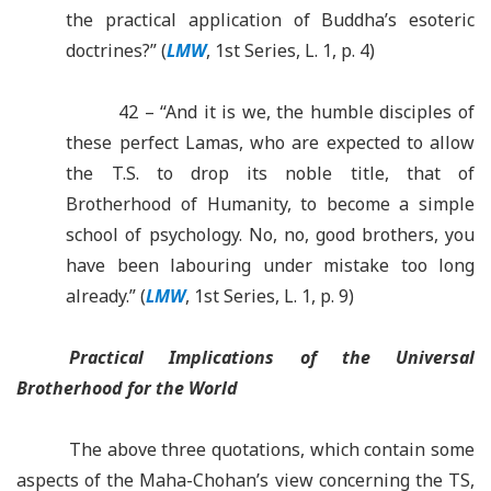
the practical application of Buddha’s esoteric
doctrines?” (
LMW
, 1st Series, L. 1, p. 4)
42 – “And it is we, the humble disciples of
these perfect Lamas, who are expected to allow
the T.S. to drop its noble title, that of
Brotherhood of Humanity, to become a simple
school of psychology. No, no, good brothers, you
have been labouring under mistake too long
already.” (
LMW
, 1st Series, L. 1, p. 9)
Practical Implications of the Universal
Brotherhood for the World
The above three quotations, which contain some
aspects of the Maha-Chohan’s view concerning the TS,