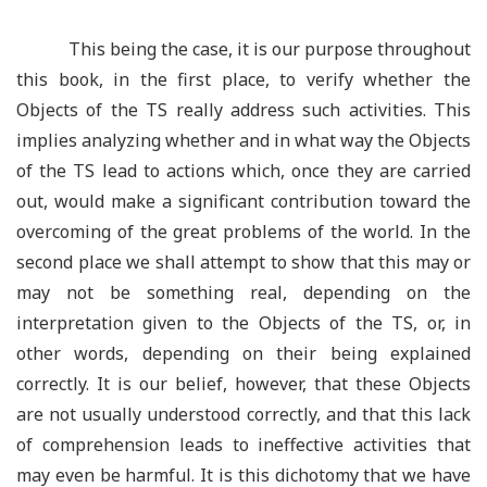
This being the case, it is our purpose throughout
this book, in the first place, to verify whether the
Objects of the TS really address such activities. This
implies analyzing whether and in what way the Objects
of the TS lead to actions which, once they are carried
out, would make a significant contribution toward the
overcoming of the great problems of the world. In the
second place we shall attempt to show that this may or
may not be something real, depending on the
interpretation given to the Objects of the TS, or, in
other words, depending on their being explained
correctly. It is our belief, however, that these Objects
are not usually understood correctly, and that this lack
of comprehension leads to ineffective activities that
may even be harmful. It is this dichotomy that we have