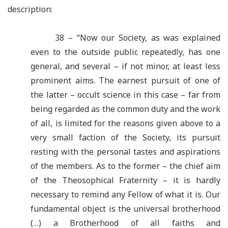
description:
38 – “Now our Society, as was explained
even to the outside public repeatedly, has one
general, and several – if not minor, at least less
prominent aims. The earnest pursuit of one of
the latter – occult science in this case – far from
being regarded as the common duty and the work
of all, is limited for the reasons given above to a
very small faction of the Society, its pursuit
resting with the personal tastes and aspirations
of the members. As to the former – the chief aim
of the Theosophical Fraternity – it is hardly
necessary to remind any Fellow of what it is. Our
fundamental object is the universal brotherhood
(…) a Brotherhood of all faiths and