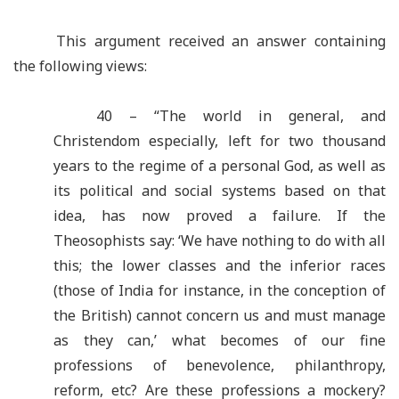
This argument received an answer containing
the following views:
40 – “The world in general, and
Christendom especially, left for two thousand
years to the regime of a personal God, as well as
its political and social systems based on that
idea, has now proved a failure. If the
Theosophists say: ‘We have nothing to do with all
this; the lower classes and the inferior races
(those of India for instance, in the conception of
the British) cannot concern us and must manage
as they can,’ what becomes of our fine
professions of benevolence, philanthropy,
reform, etc? Are these professions a mockery?