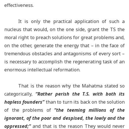
effectiveness.
It is only the practical application of such a
nucleus that would, on the one side, grant the TS the
moral right to preach solutions for great problems and,
on the other, generate the energy that – in the face of
tremendous obstacles and antagonisms of every sort –
is necessary to accomplish the regenerating task of an
enormous intellectual reformation.
That is the reason why the Mahatma stated so
categorically,
“
Rather perish the T.S. with both its
hapless founders
”
than to turn its back on the solution
of the problems of
“
the teeming millions of the
ignorant, of the poor and despised, the lowly and the
oppressed;
”
and that is the reason They would never