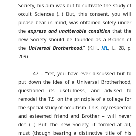
Society, his aim was but to cultivate the study of
occult Sciences (…) But, this consent, you will
please bear in mind, was obtained solely under
the
express and unalterable condition
that the
new Society should be founded as a Branch of
the
Universal Brotherhood
.” (K.H.,
ML
, L. 28, p.
209)
47 – “Yet, you have ever discussed but to
put down the idea of a Universal Brotherhood,
questioned its usefulness, and advised to
remodel the T.S. on the principle of a college for
the special study of occultism. This, my respected
and esteemed friend and Brother – will never
do!” (…) But, the new Society, if formed at all,
must (though bearing a distinctive title of his