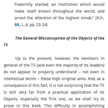
Fraternity started; an institution which would
make itself known throughout the world, and
arrest the attention of the highest minds.” (K.H.,
ML
, L. 6, pp. 23-24)
The General Misconception of the Objects of the
TS
Up to the present, however, the members in
general of the TS (and even the majority of its leaders)
do not appear to properly understand – not even in
intellectual terms – these high original aims. And, as a
consequence of this fact, it is not surprising that the TS
is still very far from a practical application of its
Objects, especially the first one, as we shall try to
prove in this book. This difficulty in accomplishing