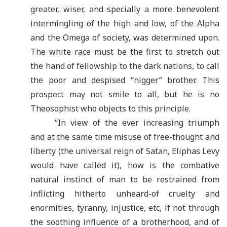
greater, wiser, and specially a more benevolent
intermingling of the high and low, of the Alpha
and the Omega of society, was determined upon.
The white race must be the first to stretch out
the hand of fellowship to the dark nations, to call
the poor and despised “nigger” brother. This
prospect may not smile to all, but he is no
Theosophist who objects to this principle.
“In view of the ever increasing triumph
and at the same time misuse of free-thought and
liberty (the universal reign of Satan, Eliphas Levy
would have called it), how is the combative
natural instinct of man to be restrained from
inflicting hitherto unheard-of cruelty and
enormities, tyranny, injustice, etc, if not through
the soothing influence of a brotherhood, and of