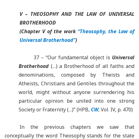
V – THEOSOPHY AND THE LAW OF UNIVERSAL
BROTHERHOOD
(Chapter V of the work
“Theosophy, the Law of
Universal Brotherhood”
)
37 – “Our fundamental object is
Universal
Brotherhood
(…) a Brotherhood of all faiths and
denominations, composed by Theists and
Atheists, Christians and Gentiles throughout the
world, might without anyone surrendering his
particular opinion be united into one strong
Society or Fraternity (…)” (HPB,
CW
, Vol. IV, p. 470)
In the previous chapters we saw that
conceptually the word Theosophy stands for the state