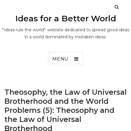
Ideas for a Better World
"Ideas rule the world": website dedicated to spread good ideas
in a world dominated by mistaken ideas.
MENU
Theosophy, the Law of Universal
Brotherhood and the World
Problems (5): Theosophy and
the Law of Universal
Brotherhood