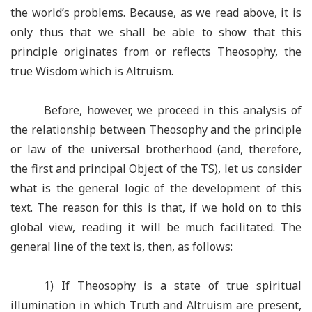
the world’s problems. Because, as we read above, it is
only thus that we shall be able to show that this
principle originates from or reflects Theosophy, the
true Wisdom which is Altruism.
Before, however, we proceed in this analysis of
the relationship between Theosophy and the principle
or law of the universal brotherhood (and, therefore,
the first and principal Object of the TS), let us consider
what is the general logic of the development of this
text. The reason for this is that, if we hold on to this
global view, reading it will be much facilitated. The
general line of the text is, then, as follows:
1) If Theosophy is a state of true spiritual
illumination in which Truth and Altruism are present,