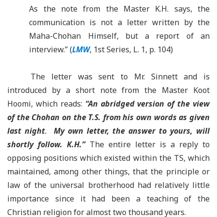
As the note from the Master K.H. says, the
communication is not a letter written by the
Maha-Chohan Himself, but a report of an
interview.” (
LMW
, 1st Series, L. 1, p. 104)
The letter was sent to Mr. Sinnett and is
introduced by a short note from the Master Koot
Hoomi, which reads:
“
An abridged version of the view
of the
Chohan
on the T.S. from his own words as given
last night
.
My own letter, the answer to yours, will
shortly follow.
K.H.”
The entire letter is a reply to
opposing positions which existed within the TS, which
maintained, among other things, that the principle or
law of the universal brotherhood had relatively little
importance since it had been a teaching of the
Christian religion for almost two thousand years.