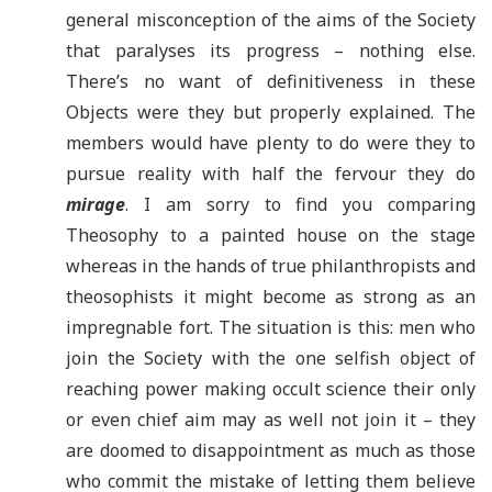
general misconception of the aims of the Society
that paralyses its progress – nothing else.
There’s no want of definitiveness in these
Objects were they but properly explained. The
members would have plenty to do were they to
pursue reality with half the fervour they do
mirage
. I am sorry to find you comparing
Theosophy to a painted house on the stage
whereas in the hands of true philanthropists and
theosophists it might become as strong as an
impregnable fort. The situation is this: men who
join the Society with the one selfish object of
reaching power making occult science their only
or even chief aim may as well not join it – they
are doomed to disappointment as much as those
who commit the mistake of letting them believe