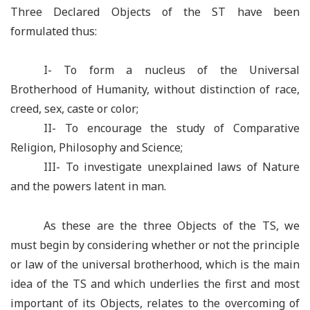
Three Declared Objects of the ST have been
formulated thus:
I- To form a nucleus of the Universal
Brotherhood of Humanity, without distinction of race,
creed, sex, caste or color;
II- To encourage the study of Comparative
Religion, Philosophy and Science;
III- To investigate unexplained laws of Nature
and the powers latent in man.
As these are the three Objects of the TS, we
must begin by considering whether or not the principle
or law of the universal brotherhood, which is the main
idea of the TS and which underlies the first and most
important of its Objects, relates to the overcoming of