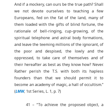
And if a mockery, can ours be the true path? Shall
we not devote ourselves to teaching a few
Europeans, fed on the fat of the land, many of
them loaded with the gifts of blind fortune, the
rationale of bell-ringing, cup-growing, of the
spiritual telephone and astral body formations,
and leave the teeming millions of the ignorant, of
the poor and despised, the lowly and the
oppressed, to take care of themselves and of
their hereafter as best as they know how? Never.
Rather perish the T.S. with both its hapless
founders than that we should permit it to
become an academy of magic, a hall of occultism.”
(
LMW
, 1st Series, L. 1, p. 7)
41 – “To achieve the proposed object, a