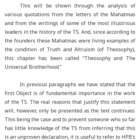
This will be shown through the analysis of
various quotations from the letters of the Mahatmas
and from the writings of some of the most illustrious
leaders in the history of the TS. And, since according to
the founders these Mahatmas were living examples of
the condition of Truth and Altruism (of Theosophy),
this chapter has been called “Theosophy and The
Universal Brotherhood.”
In previous paragraphs we have stated that the
first Object is of fundamental importance in the work
of the TS. The real reasons that justify this statement
will, however, only be presented as the text continues.
This being the case and to prevent someone who so far
has little knowledge of the TS from inferring that this
is an unproven declaration, it is useful to refer to HPB’s