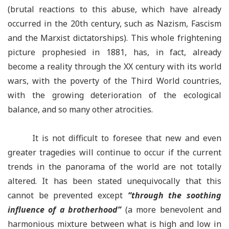
(brutal reactions to this abuse, which have already
occurred in the 20th century, such as Nazism, Fascism
and the Marxist dictatorships). This whole frightening
picture prophesied in 1881, has, in fact, already
become a reality through the XX century with its world
wars, with the poverty of the Third World countries,
with the growing deterioration of the ecological
balance, and so many other atrocities.
It is not difficult to foresee that new and even
greater tragedies will continue to occur if the current
trends in the panorama of the world are not totally
altered. It has been stated unequivocally that this
cannot be prevented except
“
through the soothing
influence of a brotherhood
”
(a more benevolent and
harmonious mixture between what is high and low in