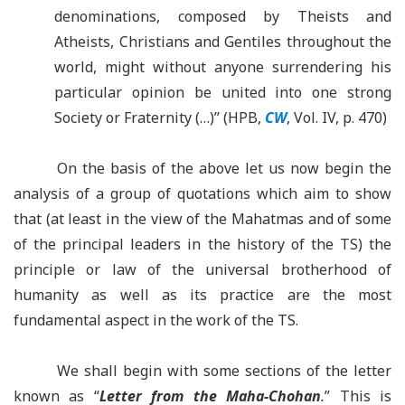
denominations, composed by Theists and
Atheists, Christians and Gentiles throughout the
world, might without anyone surrendering his
particular opinion be united into one strong
Society or Fraternity (…)” (HPB,
CW
, Vol. IV, p. 470)
On the basis of the above let us now begin the
analysis of a group of quotations which aim to show
that (at least in the view of the Mahatmas and of some
of the principal leaders in the history of the TS) the
principle or law of the universal brotherhood of
humanity as well as its practice are the most
fundamental aspect in the work of the TS.
We shall begin with some sections of the letter
known as “
Letter from the
Maha-Chohan
.
” This is