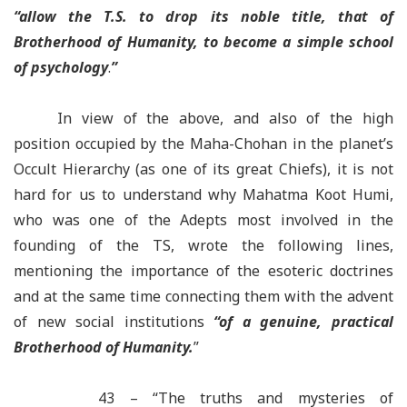
“
allow the T.S. to drop its noble title, that of
Brotherhood of Humanity, to become a simple school
of psychology
.
”
In view of the above, and also of the high
position occupied by the Maha-Chohan in the planet’s
Occult Hierarchy (as one of its great Chiefs), it is not
hard for us to understand why Mahatma Koot Humi,
who was one of the Adepts most involved in the
founding of the TS, wrote the following lines,
mentioning the importance of the esoteric doctrines
and at the same time connecting them with the advent
of new social institutions
“
of a genuine, practical
Brotherhood of Humanity.
”
43 – “The truths and mysteries of