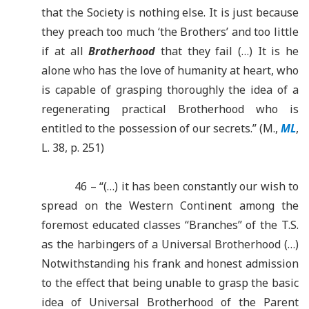
that the Society is nothing else. It is just because
they preach too much ‘the Brothers’ and too little
if at all
Brotherhood
that they fail (…) It is he
alone who has the love of humanity at heart, who
is capable of grasping thoroughly the idea of a
regenerating practical Brotherhood who is
entitled to the possession of our secrets.” (M.,
ML
,
L. 38, p. 251)
46 – “(…) it has been constantly our wish to
spread on the Western Continent among the
foremost educated classes “Branches” of the T.S.
as the harbingers of a Universal Brotherhood (…)
Notwithstanding his frank and honest admission
to the effect that being unable to grasp the basic
idea of Universal Brotherhood of the Parent