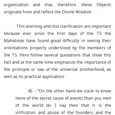
organization and that, therefore, these Objects
originate from and reflect the Divine Wisdom.
This warning and this clarification are important
because ever since the first days of the TS the
Mahatmas have found great difficulty in seeing their
orientations properly understood by the members of
the TS. Here follow several quotations that show this
fact and at the same time emphasize the importance of
the principle or law of the universal brotherhood, as
well as its practical application:
45 – “On the other hand we claim to know
more of the secret cause of events than you men
of the world do. I say then that it is the
vilification and abuse of the founders and the