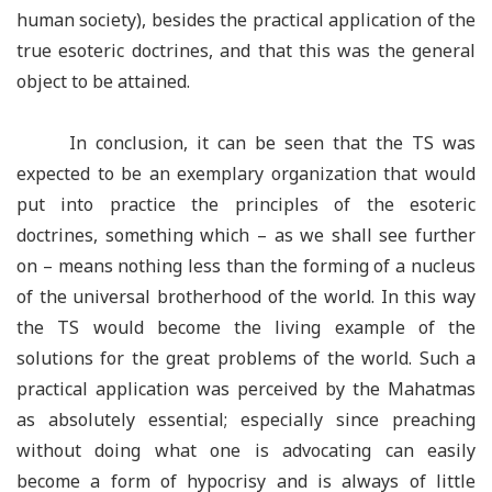
human society), besides the practical application of the
true esoteric doctrines, and that this was the general
object to be attained.
In conclusion, it can be seen that the TS was
expected to be an exemplary organization that would
put into practice the principles of the esoteric
doctrines, something which – as we shall see further
on – means nothing less than the forming of a nucleus
of the universal brotherhood of the world. In this way
the TS would become the living example of the
solutions for the great problems of the world. Such a
practical application was perceived by the Mahatmas
as absolutely essential; especially since preaching
without doing what one is advocating can easily
become a form of hypocrisy and is always of little