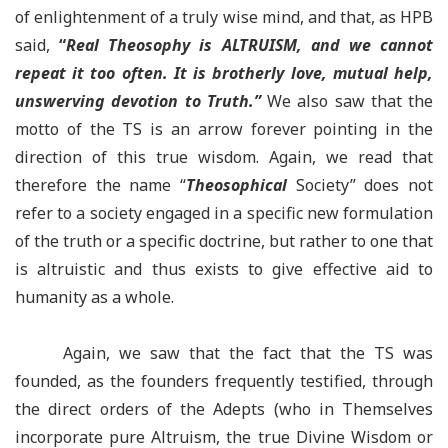
of enlightenment of a truly wise mind, and that, as HPB
said,
“
Real Theosophy is ALTRUISM, and we cannot
repeat it too often. It is brotherly love, mutual help,
unswerving devotion to Truth.
”
We also saw that the
motto of the TS is an arrow forever pointing in the
direction of this true wisdom. Again, we read that
therefore the name “
Theosophical
Society” does not
refer to a society engaged in a specific new formulation
of the truth or a specific doctrine, but rather to one that
is altruistic and thus exists to give effective aid to
humanity as a whole.
Again, we saw that the fact that the TS was
founded, as the founders frequently testified, through
the direct orders of the Adepts (who in Themselves
incorporate pure Altruism, the true Divine Wisdom or