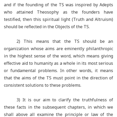
and if the founding of the TS was inspired by Adepts
who attained Theosophy as the founders have
testified, then this spiritual light (Truth and Altruism)
should be reflected in the Objects of the TS.
2) This means that the TS should be an
organization whose aims are eminently philanthropic
in the highest sense of the word, which means giving
effective aid to humanity as a whole in its most serious
or fundamental problems. In other words, it means
that the aims of the TS must point in the direction of
consistent solutions to these problems.
3) It is our aim to clarify the truthfulness of
these facts in the subsequent chapters, in which we
shall above all examine the principle or law of the