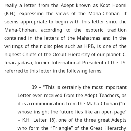
really a letter from the Adept known as Koot Hoomi
(K.H.), expressing the views of the Maha-Chohan. It
seems appropriate to begin with this letter since the
Maha-Chohan, according to the esoteric tradition
contained in the letters of the Mahatmas and in the
writings of their disciples such as HPB, is one of the
highest Chiefs of the Occult Hierarchy of our planet. C.
Jinarajadasa, former International President of the TS,
referred to this letter in the following terms:
39 – “This is certainly the most important
Letter ever received from the Adept Teachers, as
it is a communication from the Maha-Chohan (“to
whose insight the future lies like an open page”
– K.H., Letter 16), one of the three great Adepts
who form the “Triangle” of the Great Hierarchy.