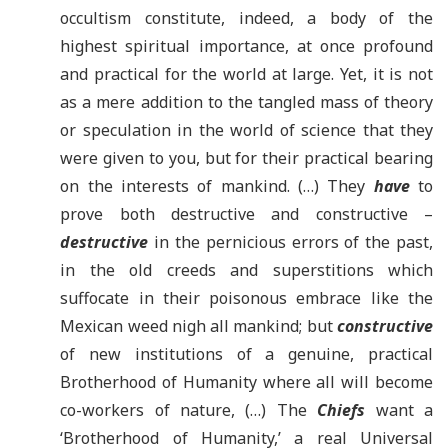
occultism constitute, indeed, a body of the
highest spiritual importance, at once profound
and practical for the world at large. Yet, it is not
as a mere addition to the tangled mass of theory
or speculation in the world of science that they
were given to you, but for their practical bearing
on the interests of mankind. (…) They
have
to
prove both destructive and constructive –
destructive
in the pernicious errors of the past,
in the old creeds and superstitions which
suffocate in their poisonous embrace like the
Mexican weed nigh all mankind; but
constructive
of new institutions of a genuine, practical
Brotherhood of Humanity where all will become
co-workers of nature, (…) The
Chiefs
want a
‘Brotherhood of Humanity,’ a real Universal