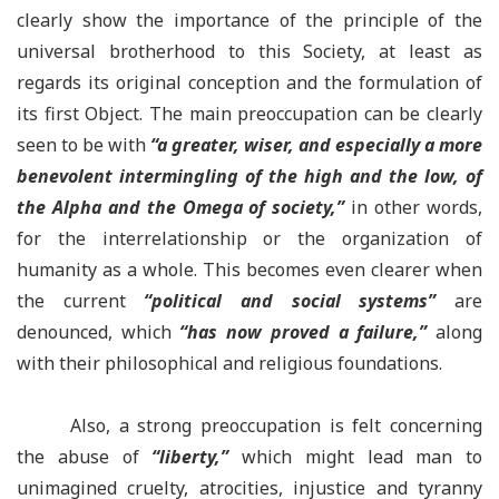
clearly show the importance of the principle of the
universal brotherhood to this Society, at least as
regards its original conception and the formulation of
its first Object. The main preoccupation can be clearly
seen to be with
“
a greater, wiser, and especially a more
benevolent intermingling of the high and the low, of
the Alpha and the Omega of society,
”
in other words,
for the interrelationship or the organization of
humanity as a whole. This becomes even clearer when
the current
“
political and social systems
”
are
denounced, which
“
has now proved a failure,
”
along
with their philosophical and religious foundations.
Also, a strong preoccupation is felt concerning
the abuse of
“
liberty,
”
which might lead man to
unimagined cruelty, atrocities, injustice and tyranny