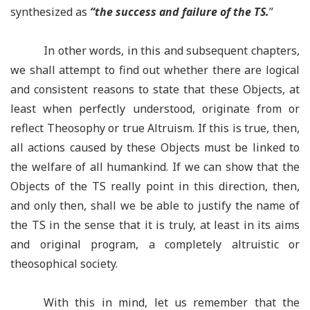
synthesized as
“
the success and failure of the TS.
”
In other words, in this and subsequent chapters,
we shall attempt to find out whether there are logical
and consistent reasons to state that these Objects, at
least when perfectly understood, originate from or
reflect Theosophy or true Altruism. If this is true, then,
all actions caused by these Objects must be linked to
the welfare of all humankind. If we can show that the
Objects of the TS really point in this direction, then,
and only then, shall we be able to justify the name of
the TS in the sense that it is truly, at least in its aims
and original program, a completely altruistic or
theosophical society.
With this in mind, let us remember that the