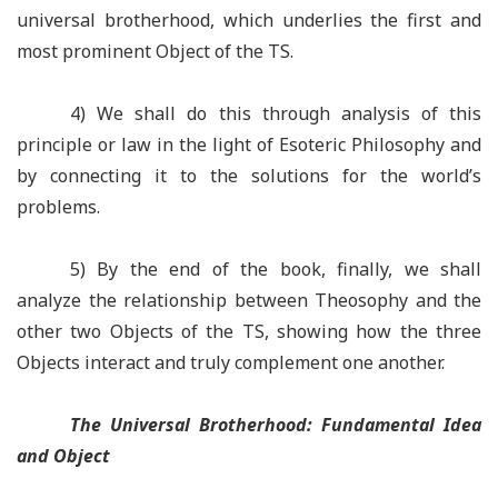
universal brotherhood, which underlies the first and
most prominent Object of the TS.
4) We shall do this through analysis of this
principle or law in the light of Esoteric Philosophy and
by connecting it to the solutions for the world’s
problems.
5) By the end of the book, finally, we shall
analyze the relationship between Theosophy and the
other two Objects of the TS, showing how the three
Objects interact and truly complement one another.
The Universal Brotherhood: Fundamental Idea
and Object