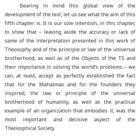
Bearing in mind this global view of the
development of the text, let us see what the aim of this
fifth chapter is. It is our sole intention, in this chapter,
to show that – leaving aside the accuracy or lack of
same of the interpretation presented in this work of
Theosophy and of the principle or law of the universal
brotherhood, as well as of the Objects of the TS and
their importance in solving the world’s problems – we
can, at least, accept as perfectly established the fact
that for the Mahatmas and for the founders they
inspired, the law or principle of the universal
brotherhood of humanity, as well as the practical
example of an organization that embodies it, was the
most important and decisive aspect of the
Theosophical Society.