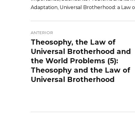
Adaptation
,
Universal Brotherhood: a Law o
Navegação
de
ANTERIOR
Theosophy, the Law of
Post
Post
anterior:
Universal Brotherhood and
the World Problems (5):
Theosophy and the Law of
Universal Brotherhood