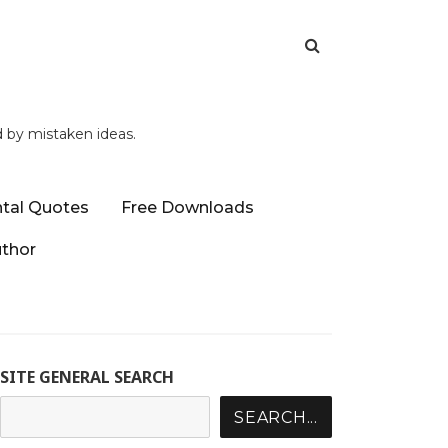
d by mistaken ideas.
tal Quotes
Free Downloads
uthor
SITE GENERAL SEARCH
SEARCH...