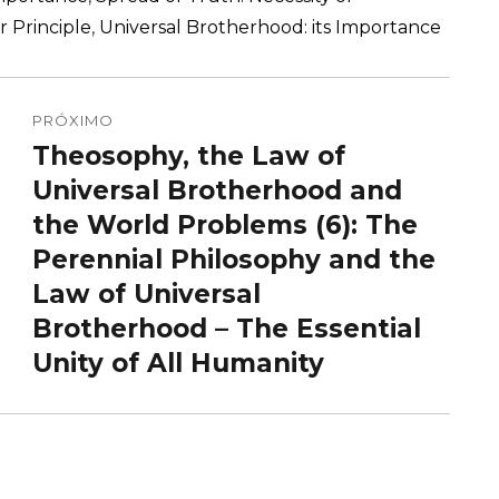
r Principle
,
Universal Brotherhood: its Importance
PRÓXIMO
Theosophy, the Law of
Próximo
post:
Universal Brotherhood and
the World Problems (6): The
Perennial Philosophy and the
Law of Universal
Brotherhood – The Essential
Unity of All Humanity