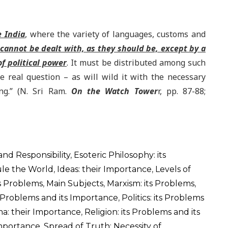
e India
, where the variety of languages, customs and
cannot be dealt with, as they should be, except by a
f political power
. It must be distributed among such
e real question – as will wild it with the necessary
ng.” (N. Sri Ram.
On the Watch Tower
r, pp. 87-88;
 and Responsibility
,
Esoteric Philosophy: its
ule the World
,
Ideas: their Importance
,
Levels of
ts Problems
,
Main Subjects
,
Marxism: its Problems
,
s Problems and its Importance
,
Politics: its Problems
a: their Importance
,
Religion: its Problems and its
Importance
,
Spread of Truth: Necessity of