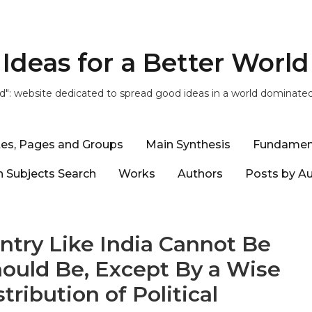
Ideas for a Better World
ld": website dedicated to spread good ideas in a world dominate
tes, Pages and Groups
Main Synthesis
Fundamen
 Subjects Search
Works
Authors
Posts by A
ntry Like India Cannot Be
hould Be, Except By a Wise
ribution of Political