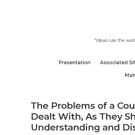
"Ideas rule the wor
Presentation
Associated Si
Main
The Problems of a Cou
Dealt With, As They S
Understanding and Dist