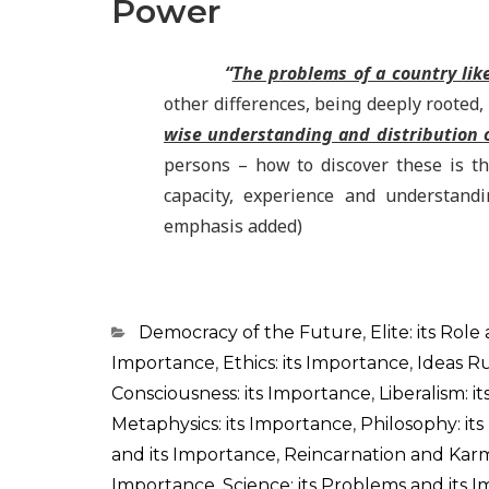
Power
“
The problems of a country lik
other differences, being deeply rooted,
wise understanding and distribution o
persons – how to discover these is th
capacity, experience and understandi
emphasis added)
Categorias
Democracy of the Future
,
Elite: its Role
Importance
,
Ethics: its Importance
,
Ideas R
Consciousness: its Importance
,
Liberalism: i
Metaphysics: its Importance
,
Philosophy: it
and its Importance
,
Reincarnation and Karm
Importance
,
Science: its Problems and its 