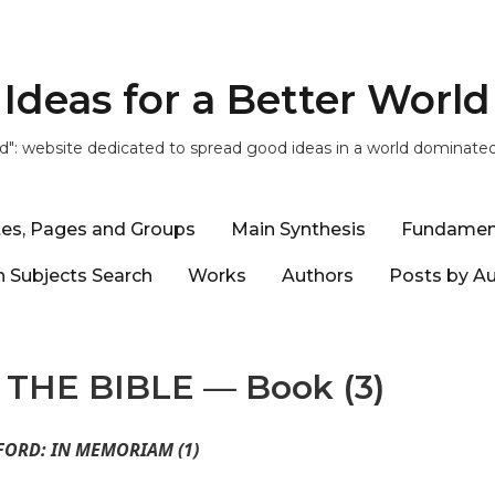
Ideas for a Better World
ld": website dedicated to spread good ideas in a world dominate
tes, Pages and Groups
Main Synthesis
Fundamen
 Subjects Search
Works
Authors
Posts by A
THE BIBLE — Book (3)
FORD: IN MEMORIAM (1)