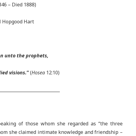
846 – Died 1888)
 Hopgood Hart
en unto the prophets,
ied visions.
”
(
Hosea
12:10)
_____________________________
speaking of those whom she regarded as “the three
hom she claimed intimate knowledge and friendship –