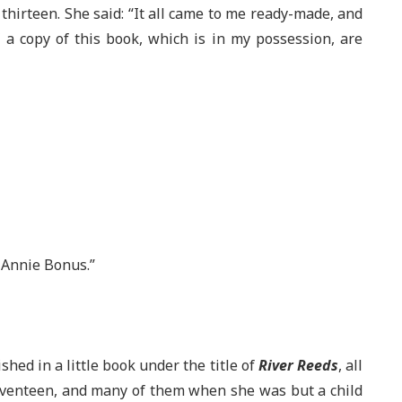
 thirteen. She said: “It all came to me ready-made, and
f a copy of this book, which is in my possession, are
Annie Bonus.”
hed in a little book under the title of
River Reeds
, all
eventeen, and many of them when she was but a child