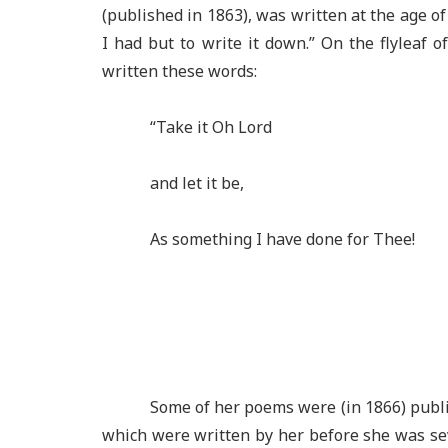
(published in 1863), was written at the age of
I had but to write it down.” On the flyleaf o
written these words:
“Take it Oh Lord
and let it be,
As something I have done for Thee!
Some of her poems were (in 1866) publis
which were written by her before she was s