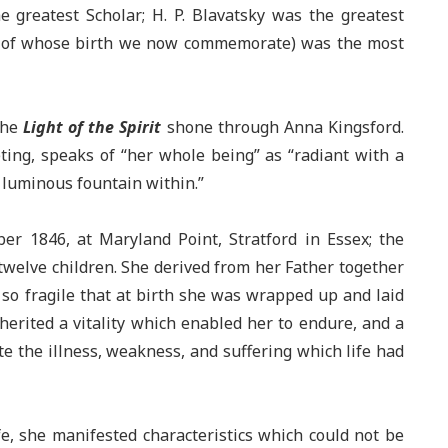
 greatest Scholar; H. P. Blavatsky was the greatest
ry of whose birth we now commemorate) was the most
The
Light of the Spirit
shone through Anna Kingsford.
eting, speaks of “her whole being” as “radiant with a
a luminous fountain within.”
r 1846, at Maryland Point, Stratford in Essex; the
twelve children. She derived from her Father together
n so fragile that at birth she was wrapped up and laid
herited a vitality which enabled her to endure, and a
e the illness, weakness, and suffering which life had
fe, she manifested characteristics which could not be