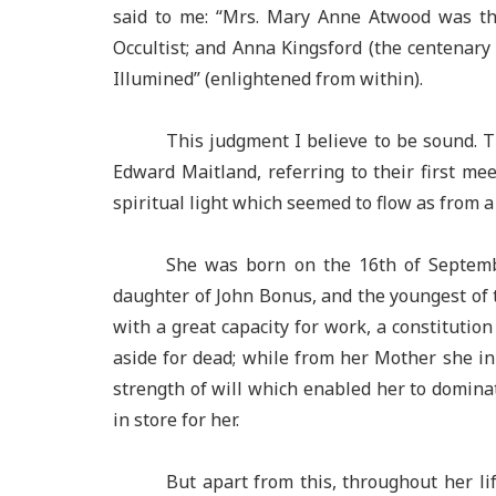
said to me: “Mrs. Mary Anne Atwood was the
Occultist; and Anna Kingsford (the centena
Illumined” (enlightened from within).
This judgment I believe to be sound. 
Edward Maitland, referring to their first me
spiritual light which seemed to flow as from 
She was born on the 16th of Septembe
daughter of John Bonus, and the youngest of 
with a great capacity for work, a constitutio
aside for dead; while from her Mother she in
strength of will which enabled her to dominat
in store for her.
But apart from this, throughout her li