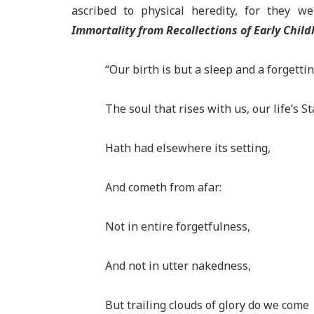
ascribed to physical heredity, for they w
Immortality from Recollections of Early Child
“Our birth is but a sleep and a forgettin
The soul that rises with us, our life’s St
Hath had elsewhere its setting,
And cometh from afar:
Not in entire forgetfulness,
And not in utter nakedness,
But trailing clouds of glory do we come