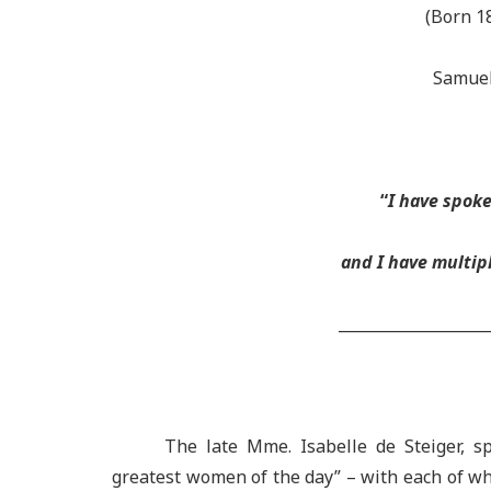
(Born 1
Samuel
“
I have spok
and I have multipl
___________________
The late Mme. Isabelle de Steiger, 
greatest women of the day” – with each of w