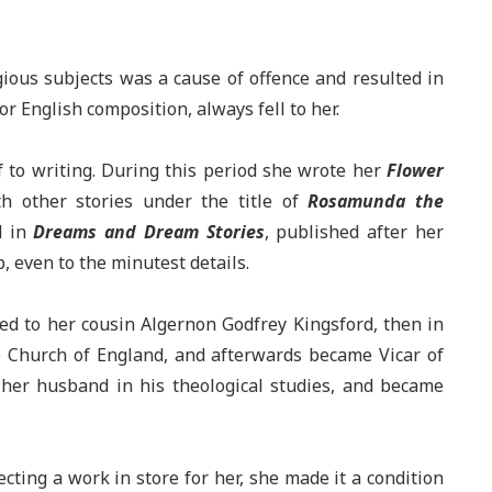
igious subjects was a cause of offence and resulted in
or English composition, always fell to her.
f to writing. During this period she wrote her
Flower
h other stories under the title of
Rosamunda the
d in
Dreams and Dream Stories
, published after her
, even to the minutest details.
ed to her cousin Algernon Godfrey Kingsford, then in
the Church of England, and afterwards became Vicar of
her husband in his theological studies, and became
cting a work in store for her, she made it a condition