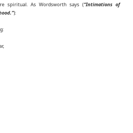
ere spiritual. As Wordsworth says (
“Intimations of
hood.”
):
g:
ar,