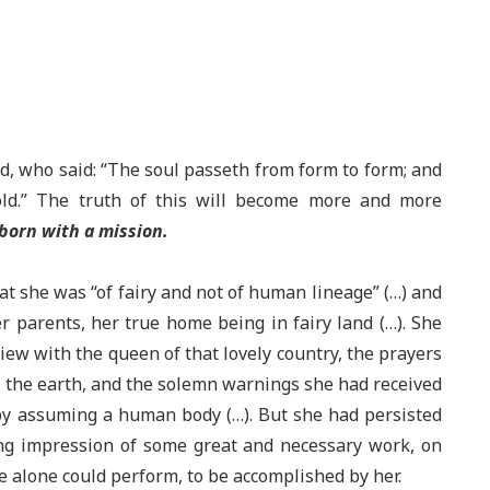
d, who said: “The soul passeth from form to form; and
ld.” The truth of this will become more and more
born with a mission.
hat she was “of fairy and not of human lineage” (…) and
r parents, her true home being in fairy land (…). She
view with the queen of that lovely country, the prayers
t the earth, and the solemn warnings she had received
 by assuming a human body (…). But she had persisted
ng impression of some great and necessary work, on
e alone could perform, to be accomplished by her.