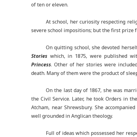
of ten or eleven.
At school, her curiosity respecting rel
severe school impositions; but the first prize f
On quitting school, she devoted hersel
Stories
which, in 1875, were published wit
Princess
. Other of her stories were include
death. Many of them were the product of sleep
On the last day of 1867, she was marri
the Civil Service. Later, he took Orders in 
Atcham, near Shrewsbury. She accompanied 
well grounded in Anglican theology.
Full of ideas which possessed her respe