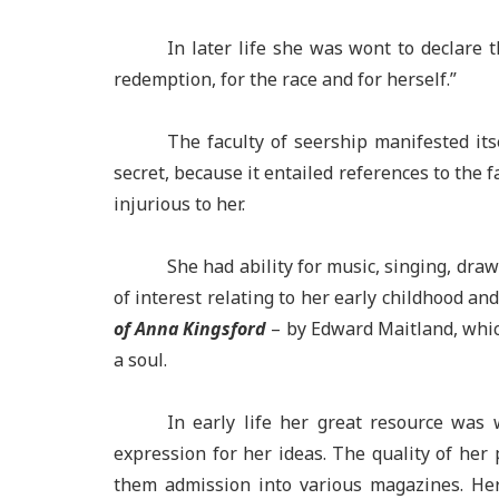
In later life she was wont to declare 
redemption, for the race and for herself.”
The faculty of seership manifested its
secret, because it entailed references to the 
injurious to her.
She had ability for music, singing, dra
of interest relating to her early childhood an
of Anna Kingsford
– by Edward Maitland, which
a soul.
In early life her great resource was 
expression for her ideas. The quality of her 
them admission into various magazines. Her