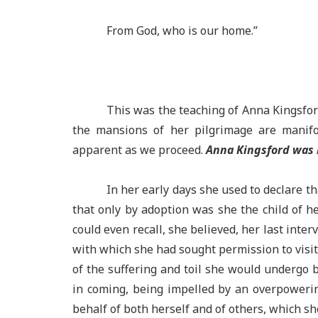
From God, who is our home.”
This was the teaching of Anna Kingsfor
the mansions of her pilgrimage are manifo
apparent as we proceed.
Anna Kingsford was 
In her early days she used to declare t
that only by adoption was she the child of he
could even recall, she believed, her last inter
with which she had sought permission to visi
of the suffering and toil she would undergo
in coming, being impelled by an overpoweri
behalf of both herself and of others, which sh