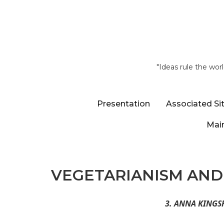
"Ideas rule the wor
Presentation
Associated Si
Main
VEGETARIANISM AND 
3. ANNA KINGS