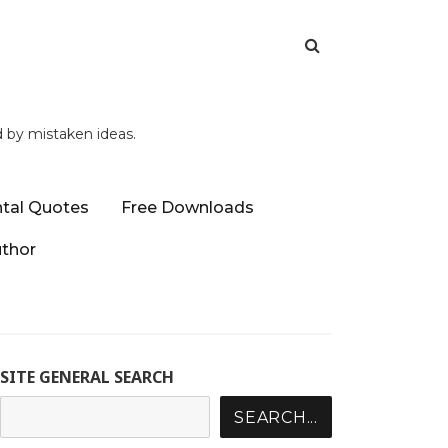
d by mistaken ideas.
tal Quotes
Free Downloads
uthor
SITE GENERAL SEARCH
SEARCH...