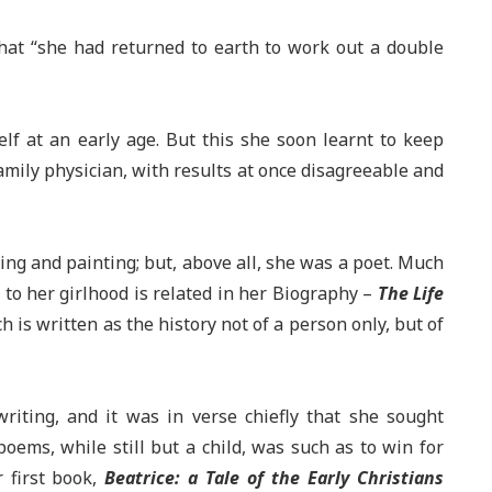
that “she had returned to earth to work out a double
elf at an early age. But this she soon learnt to keep
family physician, with results at once disagreeable and
wing and painting; but, above all, she was a poet. Much
d to her girlhood is related in her Biography –
The Life
 is written as the history not of a person only, but of
writing, and it was in verse chiefly that she sought
poems, while still but a child, was such as to win for
 first book,
Beatrice: a Tale of the Early Christians