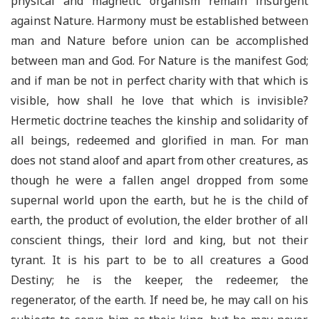
physical and magnetic organism remain insurgent
against Nature. Harmony must be established between
man and Nature before union can be accomplished
between man and God. For Nature is the manifest God;
and if man be not in perfect charity with that which is
visible, how shall he love that which is invisible?
Hermetic doctrine teaches the kinship and solidarity of
all beings, redeemed and glorified in man. For man
does not stand aloof and apart from other creatures, as
though he were a fallen angel dropped from some
supernal world upon the earth, but he is the child of
earth, the product of evolution, the elder brother of all
conscient things, their lord and king, but not their
tyrant. It is his part to be to all creatures a Good
Destiny; he is the keeper, the redeemer, the
regenerator, of the earth. If need be, he may call on his