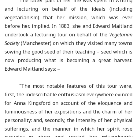
The latter part of her life was spent in writing
and lecturing on behalf of the ideals (including
vegetarianism) that her mission, which was ever
before her, implied. In 1883, she and Edward Maitland
undertook a lecturing tour on behalf of the
Vegetarian
Society
(Manchester) on which they visited many towns
sowing the good seed of their teaching – seed which is
now producing what is becoming a great harvest.
Edward Maitland says: –
“The most notable features of this tour were,
first, the indescribable enthusiasm everywhere evinced
for Anna Kingsford on account of the eloquence and
luminousness of her expositions and the charm of her
personality: and, secondly, the intensity of her physical
sufferings, and the manner in which her spirit rose