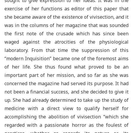
sought to give expression to her ideas. It was in the
exercise of her functions as editor of this paper that
she became aware of the existence of vivisection, and it
was in the columns of her magazine that was sounded
the first note of the crusade which has since been
waged against the atrocities of the physiological
laboratory. From that time the suppression of this
“modern Inquisition” became one of the foremost aims
of her life. She thus found what proved to be an
important part of her mission, and so far as she was
concerned the magazine had served its purpose. It had
not been a financial success, and she decided to give it
up. She had already determined to take up the study of
medicine with a direct view to qualify herself for
accomplishing the abolition of vivisection “which she
regarded with a passionate horror as the foulest of