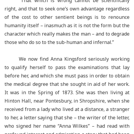
“That which is wrong cannot be scientifically
right, and that to seek one’s own advantage regardless
of the cost to other sentient beings is to renounce
humanity itself – inasmuch as it is not the form but the
character which really makes the man – and to degrade
those who do so to the sub-human and infernal.”
We now find Anna Kingsford seriously working
to qualify herself to pass the examinations that lay
before her, and which she must pass in order to obtain
the medical degree that she sought in aid of her work.
It was in the Spring of 1873. She was then living at
Hinton Hall, near Pontesbury, in Shropshire, when she
received from a lady who lived at a distance, a stranger
to her, a letter saying that she – the writer of the letter,
who signed her name “Anna Wilkes” – had read with