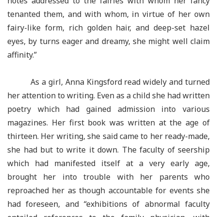
notes addressed to the fairies with whom her fancy
tenanted them, and with whom, in virtue of her own
fairy-like form, rich golden hair, and deep-set hazel
eyes, by turns eager and dreamy, she might well claim
affinity.”
As a girl, Anna Kingsford read widely and turned
her attention to writing. Even as a child she had written
poetry which had gained admission into various
magazines. Her first book was written at the age of
thirteen. Her writing, she said came to her ready-made,
she had but to write it down. The faculty of seership
which had manifested itself at a very early age,
brought her into trouble with her parents who
reproached her as though accountable for events she
had foreseen, and “exhibitions of abnormal faculty