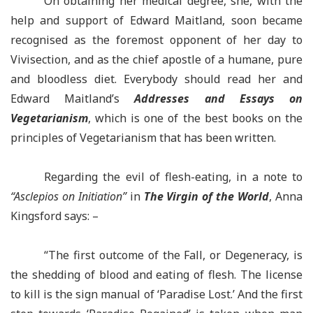
On obtaining her medical degree, she, with the
help and support of Edward Maitland, soon became
recognised as the foremost opponent of her day to
Vivisection, and as the chief apostle of a humane, pure
and bloodless diet. Everybody should read her and
Edward Maitland’s
Addresses and Essays on
Vegetarianism
, which is one of the best books on the
principles of Vegetarianism that has been written.
Regarding the evil of flesh-eating, in a note to
“Asclepios on Initiation”
in
The Virgin of the World
, Anna
Kingsford says: –
“The first outcome of the Fall, or Degeneracy, is
the shedding of blood and eating of flesh. The license
to kill is the sign manual of ‘Paradise Lost.’ And the first