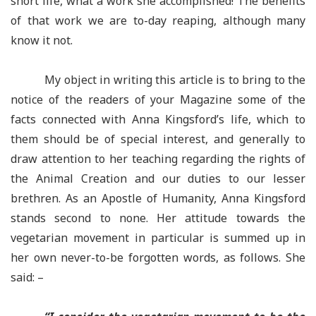
short life, what a work she accomplished! The benefits
of that work we are to-day reaping, although many
know it not.
My object in writing this article is to bring to the
notice of the readers of your Magazine some of the
facts connected with Anna Kingsford’s life, which to
them should be of special interest, and generally to
draw attention to her teaching regarding the rights of
the Animal Creation and our duties to our lesser
brethren. As an Apostle of Humanity, Anna Kingsford
stands second to none. Her attitude towards the
vegetarian movement in particular is summed up in
her own never-to-be forgotten words, as follows. She
said: –