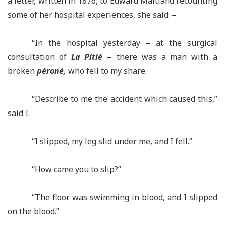
a letter, written in 1876, to Edward Maitland recounting
some of her hospital experiences, she said: –
“In the hospital yesterday – at the surgical
consultation of
La Pitié
– there was a man with a
broken
péroné,
who fell to my share.
“Describe to me the accident which caused this,”
said I.
“I slipped, my leg slid under me, and I fell.”
“How came you to slip?”
“The floor was swimming in blood, and I slipped
on the blood.”