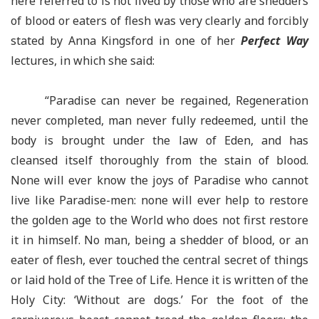
here referred to is not lived by those who are shedders
of blood or eaters of flesh was very clearly and forcibly
stated by Anna Kingsford in one of her
Perfect Way
lectures, in which she said:
“Paradise can never be regained, Regeneration
never completed, man never fully redeemed, until the
body is brought under the law of Eden, and has
cleansed itself thoroughly from the stain of blood.
None will ever know the joys of Paradise who cannot
live like Paradise-men: none will ever help to restore
the golden age to the World who does not first restore
it in himself. No man, being a shedder of blood, or an
eater of flesh, ever touched the central secret of things
or laid hold of the Tree of Life. Hence it is written of the
Holy City: ‘Without are dogs.’ For the foot of the