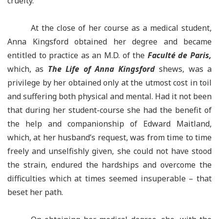
cruelty.”
At the close of her course as a medical student,
Anna Kingsford obtained her degree and became
entitled to practice as an M.D. of the
Faculté de Paris,
which, as
The Life of Anna Kingsford
shews, was a
privilege by her obtained only at the utmost cost in toil
and suffering both physical and mental. Had it not been
that during her student-course she had the benefit of
the help and companionship of Edward Maitland,
which, at her husband’s request, was from time to time
freely and unselfishly given, she could not have stood
the strain, endured the hardships and overcome the
difficulties which at times seemed insuperable – that
beset her path.