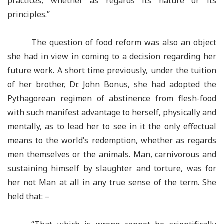
practices, whether as regards its nature or its
principles.”
The question of food reform was also an object
she had in view in coming to a decision regarding her
future work. A short time previously, under the tuition
of her brother, Dr. John Bonus, she had adopted the
Pythagorean regimen of abstinence from flesh-food
with such manifest advantage to herself, physically and
mentally, as to lead her to see in it the only effectual
means to the world’s redemption, whether as regards
men themselves or the animals. Man, carnivorous and
sustaining himself by slaughter and torture, was for
her not Man at all in any true sense of the term. She
held that: –