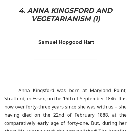
4. ANNA KINGSFORD AND
VEGETARIANISM (1)
Samuel Hopgood Hart
_______________________________
Anna Kingsford was born at Maryland Point,
Stratford, in Essex, on the 16th of September 1846. It is
now over forty-three years since she was with us – she
having died on the 22nd of February 1888, at the
comparatively early age of forty-one. But, during her