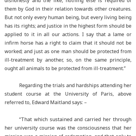
dishonesty and the like, nothing else is required of
them by God in their relation towards other creatures.
But not only every human being, but every living being
has its rights; and justice in the highest form should be
applied to it in all our actions. I say that a lame or
infirm horse has a right to claim that it should not be
worked; and just as one man should be protected from
ill-treatment by another, so, on the same principle,
ought all animals to be protected from ill-treatment.”
Regarding the trials and hardships attending her
student course at the University of Paris, above
referred to, Edward Maitland says: –
“That which sustained and carried her through
her university course was the consciousness that her