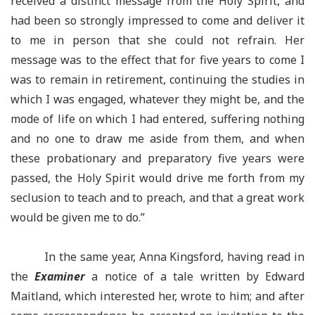
received a distinct message from the Holy Spirit, and
had been so strongly impressed to come and deliver it
to me in person that she could not refrain. Her
message was to the effect that for five years to come I
was to remain in retirement, continuing the studies in
which I was engaged, whatever they might be, and the
mode of life on which I had entered, suffering nothing
and no one to draw me aside from them, and when
these probationary and preparatory five years were
passed, the Holy Spirit would drive me forth from my
seclusion to teach and to preach, and that a great work
would be given me to do.”
In the same year, Anna Kingsford, having read in
the
Examiner
a notice of a tale written by Edward
Maitland, which interested her, wrote to him; and after