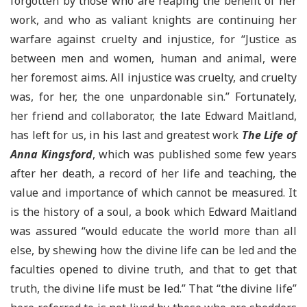
forgotten by those who are reaping the benefit of her
work, and who as valiant knights are continuing her
warfare against cruelty and injustice, for “Justice as
between men and women, human and animal, were
her foremost aims. All injustice was cruelty, and cruelty
was, for her, the one unpardonable sin.” Fortunately,
her friend and collaborator, the late Edward Maitland,
has left for us, in his last and greatest work
The Life of
Anna Kingsford
, which was published some few years
after her death, a record of her life and teaching, the
value and importance of which cannot be measured. It
is the history of a soul, a book which Edward Maitland
was assured “would educate the world more than all
else, by shewing how the divine life can be led and the
faculties opened to divine truth, and that to get that
truth, the divine life must be led.” That “the divine life”