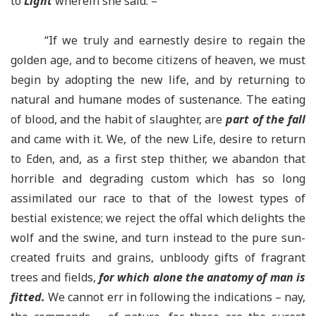
to
Light
wherein she said: –
“If we truly and earnestly desire to regain the
golden age, and to become citizens of heaven, we must
begin by adopting the new life, and by returning to
natural and humane modes of sustenance. The eating
of blood, and the habit of slaughter, are
part of the fall
and came with it. We, of the new Life, desire to return
to Eden, and, as a first step thither, we abandon that
horrible and degrading custom which has so long
assimilated our race to that of the lowest types of
bestial existence; we reject the offal which delights the
wolf and the swine, and turn instead to the pure sun-
created fruits and grains, unbloody gifts of fragrant
trees and fields,
for which alone the anatomy of man is
fitted.
We cannot err in following the indications – nay,