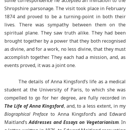
some correspondence he accepted an invitation to the
Shropshire parsonage. The visit took place in February
1874 and proved to be a turning-point in both their
lives. There was sympathy between them on the
spiritual plane. They saw truth alike. They had been
brought together by a power that they both recognised
as divine, and for a work, no less divine, that they must
accomplish together. They each had a mission, and, as
events proved, it was a joint one.
The details of Anna Kingsford’s life as a medical
student at the University of Paris, to which she was
compelled to go for her degree, are fully recorded in
The Life of Anna Kingsford
, and, to a less extent, in my
Biographical Preface
to Anna Kingsford’s and Edward
Maitland’s
Addresses and Essays on Vegetarianism
. In