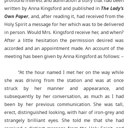
profound interest and admiration a story that had been
written by Anna Kingsford and published in
The Lady’s
Own Paper
, and, after reading it, had received from the
Holy Spirit a message for her which was to be delivered
in person. Would Mrs. Kingsford receive her, and when?
After a little hesitation the permission desired was
accorded and an appointment made. An account of the
meeting has been given by Anna Kingsford as follows: –
“At the hour named I met her on the way while
she was driving from the station and was at once
struck by her manner and appearance, and
subsequently by her conversation, as much as I had
been by her previous communication. She was tall,
erect, distinguished looking, with hair of iron-grey and
strangely brilliant eyes. She told me that she had