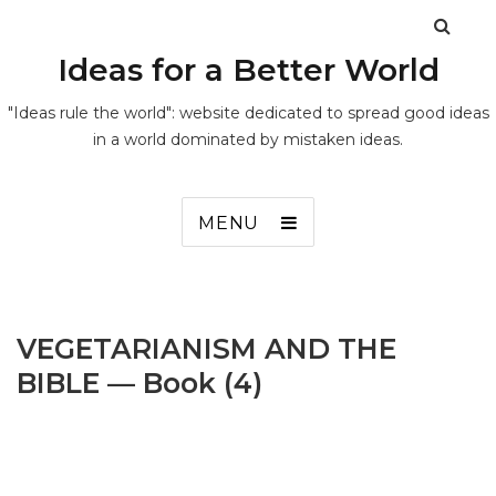
Ideas for a Better World
"Ideas rule the world": website dedicated to spread good ideas
in a world dominated by mistaken ideas.
MENU
VEGETARIANISM AND THE
BIBLE — Book (4)