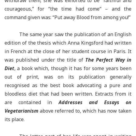
withdraw them; she was exhorted to be “faithful and
courageous,” for “the time had come” – and the
command given was: “Put away Blood from among you!”
The same year saw the publication of an English
edition of the thesis which Anna Kingsford had written
in French at the close of her student course in Paris. It
was published under the title of
The Perfect Way in
Diet
, a book which, though it has for some years been
out of print, was on its publication generally
recognised as the best book advocating a pure and
bloodless diet that had been written. Extracts from it
are contained in
Addresses and Essays on
Vegetarianism
above referred to, which has now taken
its place.