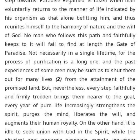
step towards ‘Paradise Regained’ is taken when man
voluntarily returns to the manner of life indicated by
his organism as that alone befitting him, and thus
reunites himself to the harmony of nature and the will
of God. No man who follows this path and faithfully
keeps to it will fail to find at length the Gate of
Paradise. Not necessarily in a single lifetime, for the
process of purification is a long one, and the past
experiences of some men may be such as to shut them
out for many lives
(2)
from the attainment of the
promised land. But, nevertheless, every step faithfully
and firmly trodden brings them nearer to the goal,
every year of pure life increasingly strengthens the
spirit, purges the mind, liberates the will, and
augments their human royalty. On the other hand, it is
idle to seek union with God in the Spirit, while the