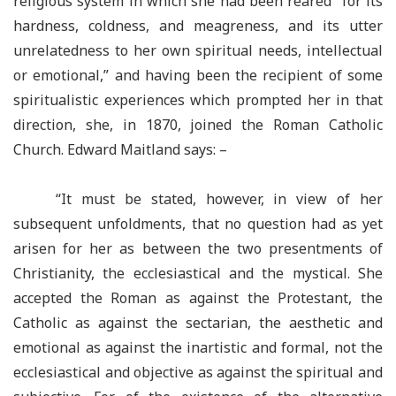
religious system in which she had been reared “for its
hardness, coldness, and meagreness, and its utter
unrelatedness to her own spiritual needs, intellectual
or emotional,” and having been the recipient of some
spiritualistic experiences which prompted her in that
direction, she, in 1870, joined the Roman Catholic
Church. Edward Maitland says: –
“It must be stated, however, in view of her
subsequent unfoldments, that no question had as yet
arisen for her as between the two presentments of
Christianity, the ecclesiastical and the mystical. She
accepted the Roman as against the Protestant, the
Catholic as against the sectarian, the aesthetic and
emotional as against the inartistic and formal, not the
ecclesiastical and objective as against the spiritual and