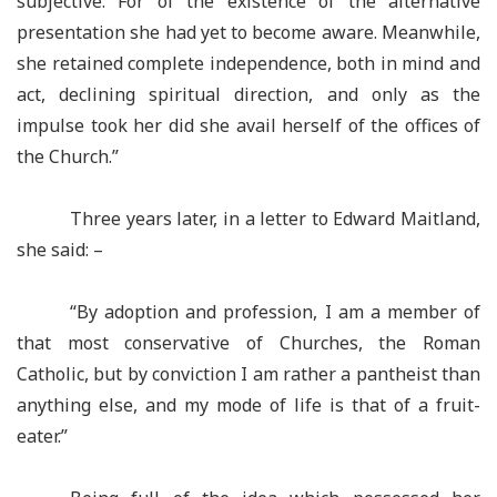
subjective. For of the existence of the alternative
presentation she had yet to become aware. Meanwhile,
she retained complete independence, both in mind and
act, declining spiritual direction, and only as the
impulse took her did she avail herself of the offices of
the Church.”
Three years later, in a letter to Edward Maitland,
she said: –
“By adoption and profession, I am a member of
that most conservative of Churches, the Roman
Catholic, but by conviction I am rather a pantheist than
anything else, and my mode of life is that of a fruit-
eater.”