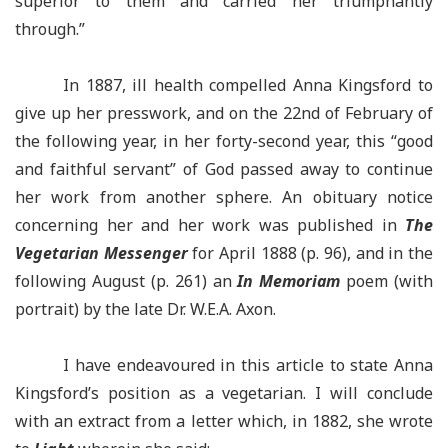
superior to them and carried her triumphantly
through.”
In 1887, ill health compelled Anna Kingsford to
give up her presswork, and on the 22nd of February of
the following year, in her forty-second year, this “good
and faithful servant” of God passed away to continue
her work from another sphere. An obituary notice
concerning her and her work was published in
The
Vegetarian Messenger
for April 1888 (p. 96), and in the
following August (p. 261) an
In Memoriam
poem (with
portrait) by the late Dr. W.E.A. Axon.
I have endeavoured in this article to state Anna
Kingsford’s position as a vegetarian. I will conclude
with an extract from a letter which, in 1882, she wrote