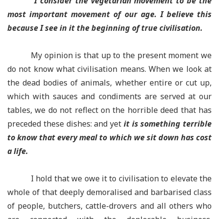
“I consider the vegetarian movement to be the
most important movement of our age. I believe this
because I see in it the beginning of true civilisation.
My opinion is that up to the present moment we
do not know what civilisation means. When we look at
the dead bodies of animals, whether entire or cut up,
which with sauces and condiments are served at our
tables, we do not reflect on the horrible deed that has
preceded these dishes: and yet
it is something terrible
to know that every meal to which we sit down has cost
a life.
I hold that we owe it to civilisation to elevate the
whole of that deeply demoralised and barbarised class
of people, butchers, cattle-drovers and all others who