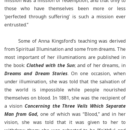
mission was a mission of redemption, and that only to
those who have themselves been more or less
‘perfected through suffering’ is such a mission ever
entrusted.”
Some of Anna Kingsford’s teaching was derived
from Spiritual Illumination and some from dreams. The
most important of her illuminations are published in
the book:
Clothed with the Sun
; and of her dreams, in
Dreams and Dream Stories
. On one occasion, when
under illumination, she was told that the salvation of
the world is impossible while people nourished
themselves on blood. In 1881, she was the recipient of
a vision
Concerning the Three Veils Which Separate
Man from God,
one of which was “Blood,” and in her
vision, she was told that it was given to her to