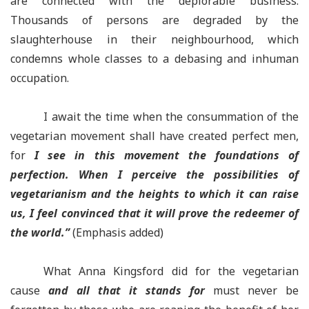
are connected with the deplorable business.
Thousands of persons are degraded by the
slaughterhouse in their neighbourhood, which
condemns whole classes to a debasing and inhuman
occupation.
I await the time when the consummation of the
vegetarian movement shall have created perfect men,
for
I see in this movement the foundations of
perfection. When I perceive the possibilities of
vegetarianism and the heights to which it can raise
us, I feel convinced that it will prove the redeemer of
the world.”
(Emphasis added)
What Anna Kingsford did for the vegetarian
cause
and all that it stands for
must never be