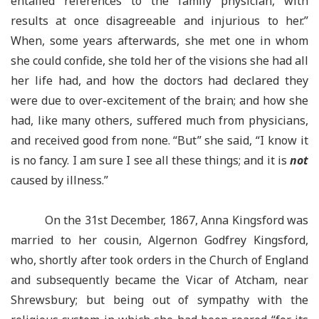
entailed references to the family physician, with
results at once disagreeable and injurious to her.”
When, some years afterwards, she met one in whom
she could confide, she told her of the visions she had all
her life had, and how the doctors had declared they
were due to over-excitement of the brain; and how she
had, like many others, suffered much from physicians,
and received good from none. “But” she said, “I know it
is no fancy. I am sure I see all these things; and it is
not
caused by illness.”
On the 31st December, 1867, Anna Kingsford was
married to her cousin, Algernon Godfrey Kingsford,
who, shortly after took orders in the Church of England
and subsequently became the Vicar of Atcham, near
Shrewsbury; but being out of sympathy with the