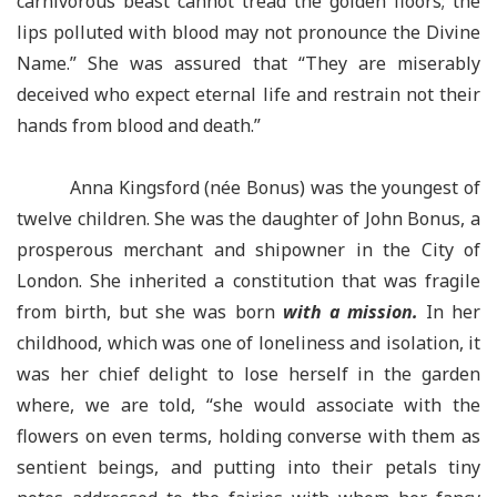
carnivorous beast cannot tread the golden floors; the
lips polluted with blood may not pronounce the Divine
Name.” She was assured that “They are miserably
deceived who expect eternal life and restrain not their
hands from blood and death.”
Anna Kingsford (née Bonus) was the youngest of
twelve children. She was the daughter of John Bonus, a
prosperous merchant and shipowner in the City of
London. She inherited a constitution that was fragile
from birth, but she was born
with a mission.
In her
childhood, which was one of loneliness and isolation, it
was her chief delight to lose herself in the garden
where, we are told, “she would associate with the
flowers on even terms, holding converse with them as
sentient beings, and putting into their petals tiny