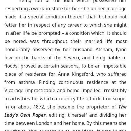
Being full of the idea which possessed her
respecting a work in store for her, she on her marriage
made it a special condition thereof that it should not
fetter her in respect of any career to which she might
in after life be prompted – a condition which, it should
be noted, was throughout their married life most
honourably observed by her husband. Atcham, lying
low on the banks of the Severn, and being liable to
floods, proved at certain seasons, to be an impossible
place of residence for Anna Kingsford, who suffered
from asthma. Finding continuous residence at the
Vicarage impracticable and being impelled irresistibly
to activities for which a country life afforded no scope,
in or about 1872, she became the proprietor of
The
Lady’s Own Paper
, editing it herself and dividing her
time between London and her home. By this means she