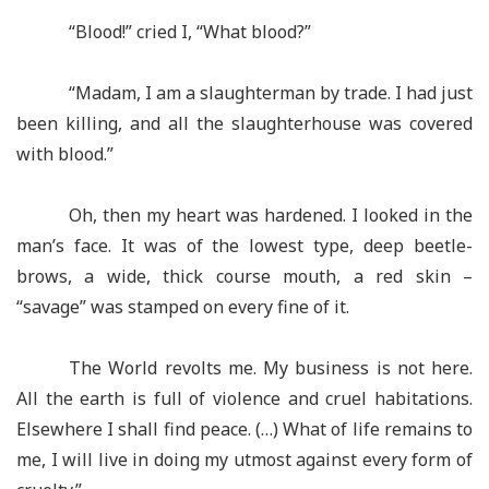
“Blood!” cried I, “What blood?”
“Madam, I am a slaughterman by trade. I had just
been killing, and all the slaughterhouse was covered
with blood.”
Oh, then my heart was hardened. I looked in the
man’s face. It was of the lowest type, deep beetle-
brows, a wide, thick course mouth, a red skin –
“savage” was stamped on every fine of it.
The World revolts me. My business is not here.
All the earth is full of violence and cruel habitations.
Elsewhere I shall find peace. (…) What of life remains to
me, I will live in doing my utmost against every form of