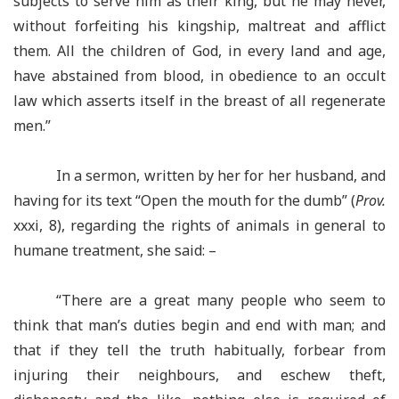
subjects to serve him as their king, but he may never,
without forfeiting his kingship, maltreat and afflict
them. All the children of God, in every land and age,
have abstained from blood, in obedience to an occult
law which asserts itself in the breast of all regenerate
men.”
In a sermon, written by her for her husband, and
having for its text “Open the mouth for the dumb” (
Prov.
xxxi, 8), regarding the rights of animals in general to
humane treatment, she said: –
“There are a great many people who seem to
think that man’s duties begin and end with man; and
that if they tell the truth habitually, forbear from
injuring their neighbours, and eschew theft,