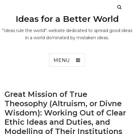
Ideas for a Better World
"Ideas rule the world": website dedicated to spread good ideas
in a world dominated by mistaken ideas.
MENU
Great Mission of True
Theosophy (Altruism, or Divne
Wisdom): Working Out of Clear
Ethic Ideas and Duties, and
Modelling of Their Institutions