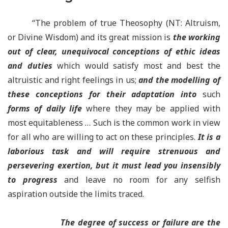
“The problem of true Theosophy (NT: Altruism,
or Divine Wisdom) and its great mission is
the
working
out of clear, unequivocal conceptions of ethic ideas
and duties
which would satisfy most and best the
altruistic and right feelings in us;
and the modelling of
these conceptions for their adaptation into
such
forms of daily life
where they may be applied with
most equitableness … Such is the common work in view
for all who are willing to act on these principles.
It is a
laborious task and will require strenuous and
persevering exertion, but it must lead you insensibly
to progress
and leave no room for any selfish
aspiration outside the limits traced.
The degree of success or failure are the