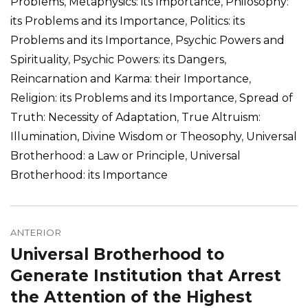
Problems
,
Metaphysics: its Importance
,
Philosophy:
its Problems and its Importance
,
Politics: its
Problems and its Importance
,
Psychic Powers and
Spirituality
,
Psychic Powers: its Dangers
,
Reincarnation and Karma: their Importance
,
Religion: its Problems and its Importance
,
Spread of
Truth: Necessity of Adaptation
,
True Altruism:
Illumination, Divine Wisdom or Theosophy
,
Universal
Brotherhood: a Law or Principle
,
Universal
Brotherhood: its Importance
Navegação
de
ANTERIOR
Universal Brotherhood to
Post
Post
anterior:
Generate Institution that Arrest
the Attention of the Highest