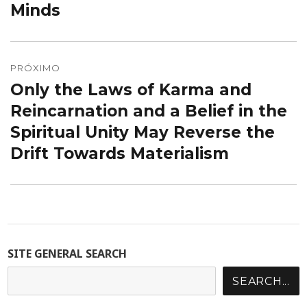
Minds
PRÓXIMO
Only the Laws of Karma and
Próximo
post:
Reincarnation and a Belief in the
Spiritual Unity May Reverse the
Drift Towards Materialism
SITE GENERAL SEARCH
SEARCH...