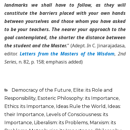
landmarks we shall have to follow, as they will
constitute the barriers placed with your own hands
between yourselves and those whom you have asked
to be your teachers. The nearer your approach to the
goal contemplated, the shorter the distance between
the student and the Master.
” (Adept.
In
C. Jinarajadasa,
editor.
Letters from the Masters of the Wisdom
,
2nd
Series
, n. 82, p. 158; emphasis added)
Categorias
Democracy of the Future
,
Elite: its Role and
Responsibility
,
Esoteric Philosophy: its Importance
,
Ethics: its Importance
,
Ideas Rule the World
,
Ideas:
their Importance
,
Levels of Consciousness: its
Importance
,
Liberalism: its Problems
,
Marxism: its