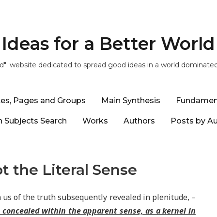
Ideas for a Better World
ld": website dedicated to spread good ideas in a world dominate
tes, Pages and Groups
Main Synthesis
Fundamen
 Subjects Search
Works
Authors
Posts by A
t the Literal Sense
 us of the truth subsequently revealed in plenitude, –
e concealed within the apparent sense, as a kernel in