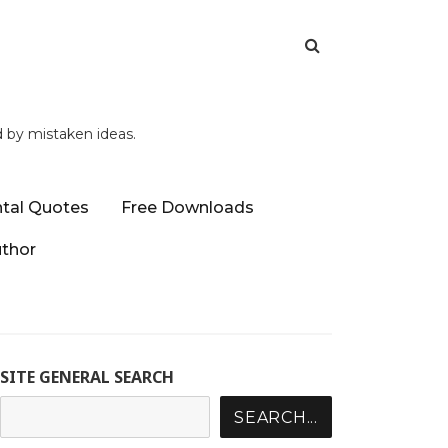
d by mistaken ideas.
tal Quotes
Free Downloads
uthor
SITE GENERAL SEARCH
SEARCH...