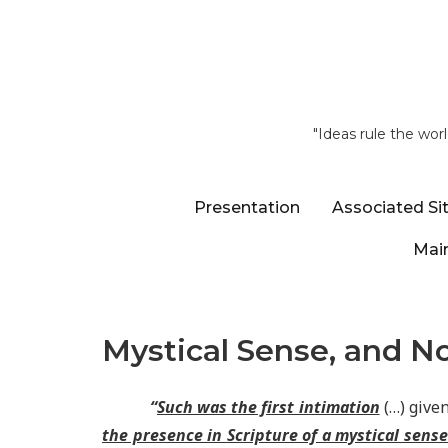
"Ideas rule the wor
Presentation
Associated Si
Main
Mystical Sense, and No
“
Such was the first intimation
(…) given
the presence in Scripture of a mystical sens