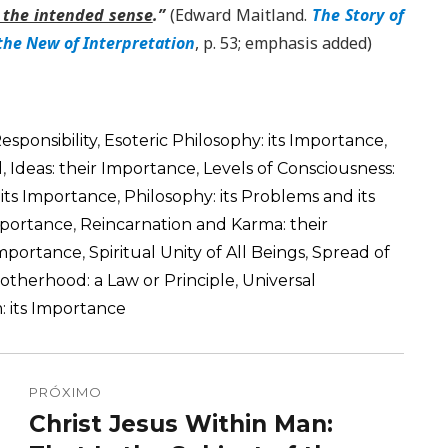
is the intended sense
.”
(Edward Maitland.
The Story of
the New of Interpretation
, p. 53; emphasis added)
Responsibility
,
Esoteric Philosophy: its Importance
,
d
,
Ideas: their Importance
,
Levels of Consciousness:
 its Importance
,
Philosophy: its Problems and its
Importance
,
Reincarnation and Karma: their
 Importance
,
Spiritual Unity of All Beings
,
Spread of
rotherhood: a Law or Principle
,
Universal
: its Importance
PRÓXIMO
Christ Jesus Within Man:
Próximo