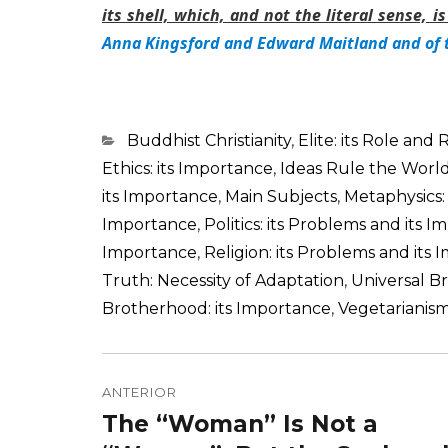
its shell, which, and not the literal sense, 
Anna Kingsford and Edward Maitland and of 
Categorias
Buddhist Christianity
,
Elite: its Role and 
Ethics: its Importance
,
Ideas Rule the Worl
its Importance
,
Main Subjects
,
Metaphysics:
Importance
,
Politics: its Problems and its 
Importance
,
Religion: its Problems and its
Truth: Necessity of Adaptation
,
Universal B
Brotherhood: its Importance
,
Vegetarianism
Navegação
de
ANTERIOR
The “Woman” Is Not a
Post
Post