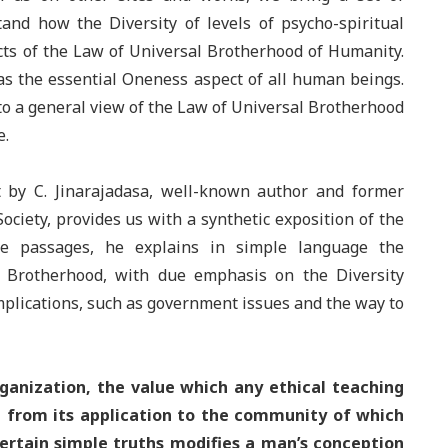
tand how the Diversity of levels of psycho-spiritual
ts of the Law of Universal Brotherhood of Humanity.
 as the essential Oneness aspect of all human beings.
 to a general view of the Law of Universal Brotherhood
e.
 by C. Jinarajadasa, well-known author and former
ociety, provides us with a synthetic exposition of the
se passages, he explains in simple language the
Brotherhood, with due emphasis on the Diversity
implications, such as government issues and the way to
rganization, the value which any ethical teaching
e from its application to the community of which
 certain simple truths modifies a man’s conception