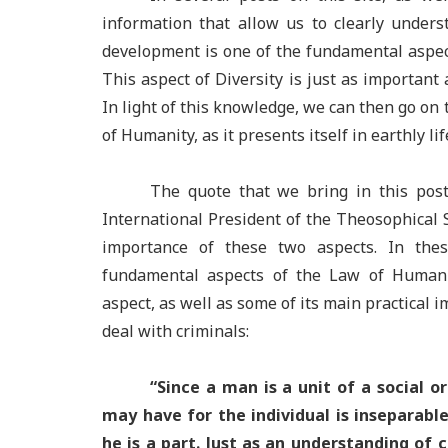
information that allow us to clearly unders
development is one of the fundamental aspec
This aspect of Diversity is just as important
In light of this knowledge, we can then go on
of Humanity, as it presents itself in earthly lif
The quote that we bring in this post
International President of the Theosophical S
importance of these two aspects. In the
fundamental aspects of the Law of Human 
aspect, as well as some of its main practical 
deal with criminals:
“Since a man is a unit of a social o
may have for the individual is inseparabl
he is a part. Just as an understanding of