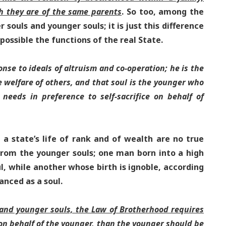
h they are of the same parents
. So too, among the
 souls and younger souls; it is just this difference
possible the functions of the real State.
onse to ideals of altruism and co-operation; he is the
e welfare of others, and that soul is the younger who
s needs in preference to self-sacrifice on behalf of
a state’s life of rank and of wealth are no true
 from the younger souls; one man born into a high
l, while another whose birth is ignoble, according
anced as a soul.
 and younger souls, the Law of Brotherhood requires
, on behalf of the younger, than the younger should be