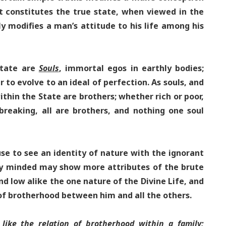
t constitutes the true state, when viewed in the
ly modifies a man’s attitude to his life among his
state are
Souls
, immortal egos in earthly bodies;
 to evolve to an ideal of perfection. As souls, and
ithin the State are brothers; whether rich or poor,
breaking, all are brothers, and nothing one soul
e to see an identity of nature with the ignorant
ly minded may show more attributes of the brute
and low alike the one nature of the Divine Life, and
f brotherhood between him and all the others.
 like the relation of brotherhood within a family;