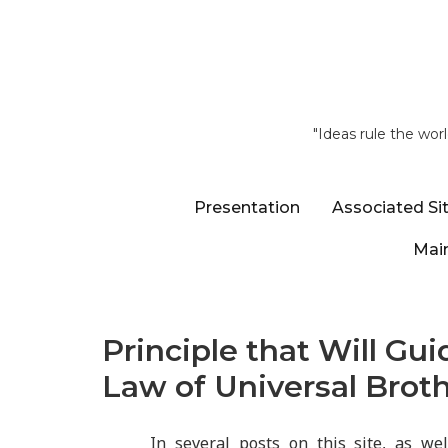
"Ideas rule the wor
Presentation
Associated Si
Main
Principle that Will Gui
Law of Universal Brot
In several posts on this site, as we