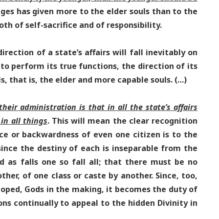
 ages has given more to the elder souls than to the
th of self-sacrifice and of responsibility.
rection of a state’s affairs will fall inevitably on
to perform its true functions, the direction of its
ls, that is, the elder and more capable souls. (…)
eir administration is that in all the state’s affairs
in all things
. This will mean the clear recognition
ce or backwardness of even one citizen is to the
 since the destiny of each is inseparable from the
and as falls one so fall all; that there must be no
her, of one class or caste by another. Since, too,
eloped, Gods in the making, it becomes the duty of
ons continually to appeal to the hidden Divinity in