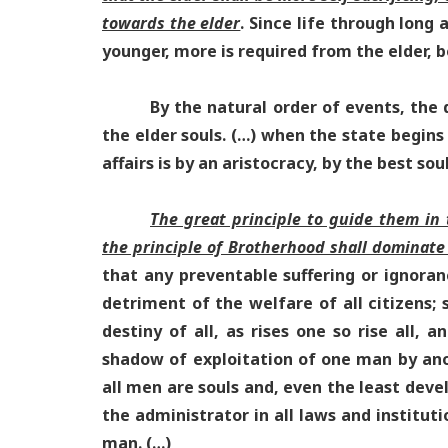
towards the elder
. Since life through long
younger, more is required from the elder, bo
By the natural order of events, the di
the elder souls. (…) when the state begins 
affairs is by an aristocracy, by the best sou
The great principle to guide them in th
the principle of Brotherhood shall dominate 
that any preventable suffering or ignoran
detriment of the welfare of all citizens;
destiny of all, as rises one so rise all, 
shadow of exploitation of one man by anot
all men are souls and, even the least dev
the administrator in all laws and instituti
man. (…)