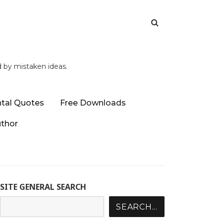
d by mistaken ideas.
tal Quotes
Free Downloads
uthor
SITE GENERAL SEARCH
SEARCH...