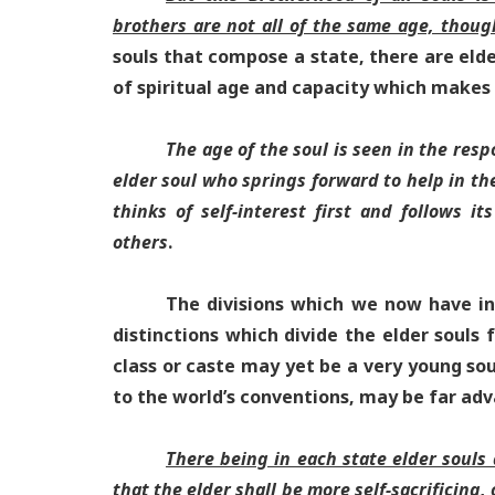
brothers are not all of the same age, thoug
souls that compose a state, there are elder
of spiritual age and capacity which makes 
The age of the soul is seen in the resp
elder soul who springs forward to help in th
thinks of self-interest first and follows it
others
.
The divisions which we now have in 
distinctions which divide the elder souls
class or caste may yet be a very young sou
to the world’s conventions, may be far adv
There being in each state elder souls
that the elder shall be more self-sacrificing