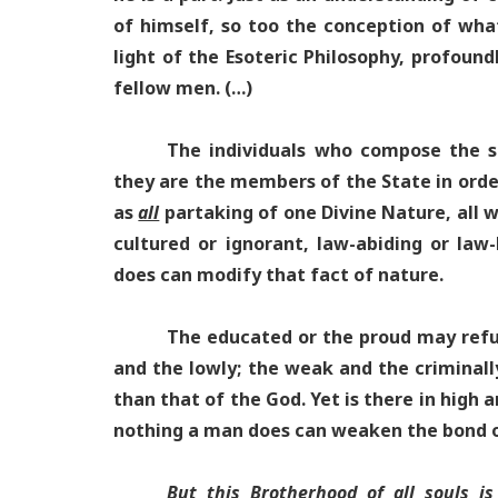
of himself, so too the conception of wha
light of the Esoteric Philosophy, profound
fellow men. (…)
The individuals who compose the 
they are the members of the State in order
as
all
partaking of one Divine Nature, all w
cultured or ignorant, law-abiding or law-
does can modify that fact of nature.
The educated or the proud may refus
and the lowly; the weak and the criminal
than that of the God. Yet is there in high 
nothing a man does can weaken the bond o
But this Brotherhood of all souls is