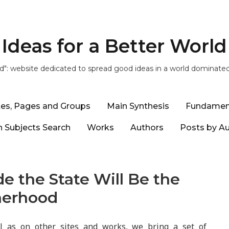
Ideas for a Better World
ld": website dedicated to spread good ideas in a world dominate
tes, Pages and Groups
Main Synthesis
Fundamen
 Subjects Search
Works
Authors
Posts by A
de the State Will Be the
herhood
ll as on other sites and works, we bring a set of