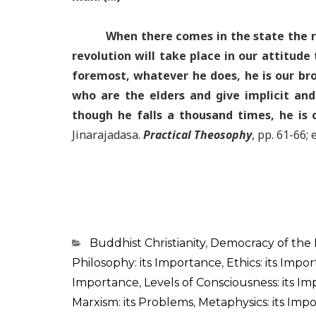
When there comes in the state the r
revolution will take place in our attitude
foremost, whatever he does, he is our bro
who are the elders and give implicit and
though he falls a thousand times, he is 
Jinarajadasa.
Practical Theosophy
, pp. 61-66;
Categorias
Buddhist Christianity
,
Democracy of the
Philosophy: its Importance
,
Ethics: its Impo
Importance
,
Levels of Consciousness: its I
Marxism: its Problems
,
Metaphysics: its Imp