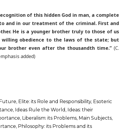
ecognition of this hidden God in man, a complete
 to and in our treatment of the criminal. First and
ther. He is a younger brother truly to those of us
 willing obedience to the laws of the state; but
our brother even after the thousandth time.”
(C.
 emphasis added)
 Future
,
Elite: its Role and Responsibility
,
Esoteric
rtance
,
Ideas Rule the World
,
Ideas: their
mportance
,
Liberalism: its Problems
,
Main Subjects
,
ortance
,
Philosophy: its Problems and its