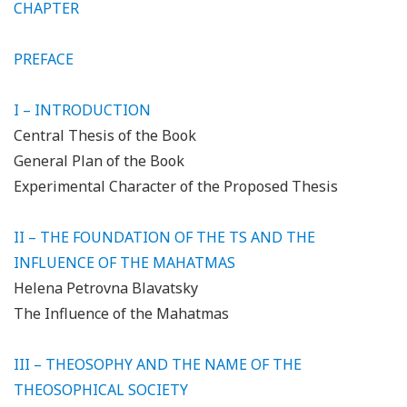
CHAPTER
PREFACE
I – INTRODUCTION
Central Thesis of the Book
General Plan of the Book
Experimental Character of the Proposed Thesis
II – THE FOUNDATION OF THE TS AND THE
INFLUENCE OF THE MAHATMAS
Helena Petrovna Blavatsky
The Influence of the Mahatmas
III – THEOSOPHY AND THE NAME OF THE
THEOSOPHICAL SOCIETY