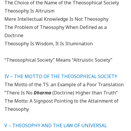
The Choice of the Name of the Theosophical Society
Theosophy Is Altruism
Mere Intellectual Knowledge Is Not Theosophy
The Problem of Theosophy When Defined as a
Doctrine
Theosophy Is Wisdom, It Is Illumination
“Theosophical Society” Means “Altruistic Society”
IV – THE MOTTO OF THE THEOSOPHICAL SOCIETY
The Motto of the TS: an Example of a Poor Translation
“There Is No
Dharma
(Doctrine) Higher than Truth”
The Motto: A Signpost Pointing to the Attainment of
Theosophy
V –
THEOSOPHY AND THE LAW OF UNIVERSAL