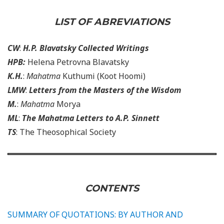
LIST OF ABREVIATIONS
CW
:
H.P. Blavatsky Collected Writings
HPB:
Helena Petrovna Blavatsky
K.H.
:
Mahatma
Kuthumi (Koot Hoomi)
LMW
:
Letters from the Masters of the Wisdom
M.
:
Mahatma
Morya
ML
:
The Mahatma Letters to A.P. Sinnett
TS
: The Theosophical Society
CONTENTS
SUMMARY OF QUOTATIONS: BY AUTHOR AND