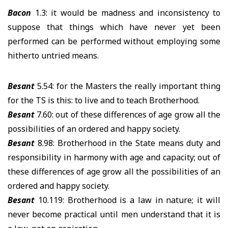
Bacon
1.3: it would be madness and inconsistency to
suppose that things which have never yet been
performed can be performed without employing some
hitherto untried means.
Besant
5.54: for the Masters the really important thing
for the TS is this: to live and to teach Brotherhood.
Besant
7.60: out of these differences of age grow all the
possibilities of an ordered and happy society.
Besant
8.98: Brotherhood in the State means duty and
responsibility in harmony with age and capacity; out of
these differences of age grow all the possibilities of an
ordered and happy society.
Besant
10.119: Brotherhood is a law in nature; it will
never become practical until men understand that it is