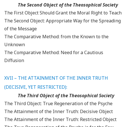
The Second Object of the Theosophical Society
The First Object Should Grant the Moral Right to Teach
The Second Object: Appropriate Way for the Spreading
of the Message
The Comparative Method: from the Known to the
Unknown
The Comparative Method: Need for a Cautious
Diffusion
XVII – THE ATTAINMENT OF THE INNER TRUTH
(DECISIVE, YET RESTRICTED):
The Third Object of the Theosophical Society
The Third Object: True Regeneration of the Psyche
The Attainment of the Inner Truth: Decisive Object
The Attainment of the Inner Truth: Restricted Object