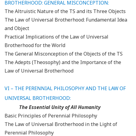
BROTHERHOOD: GENERAL MISCONCEPTION
:
The Altruistic Nature of the TS and its Three Objects
The Law of Universal Brotherhood: Fundamental Idea
and Object
Practical Implications of the Law of Universal
Brotherhood for the World
The General Misconception of the Objects of the TS
The Adepts (Theosophy) and the Importance of the
Law of Universal Brotherhood
VI – THE PERENNIAL PHILOSOPHY AND THE LAW OF
UNIVERSAL BROTHERHOOD:
The Essential Unity of All Humanity
Basic Principles of Perennial Philosophy
The Law of Universal Brotherhood in the Light of
Perennial Philosophy