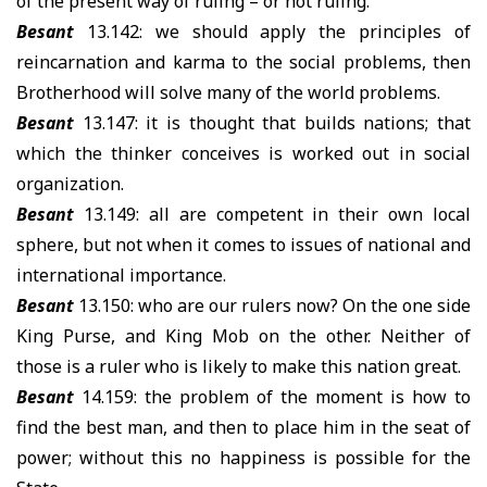
of the present way of ruling – or not ruling.
Besant
13.142: we should apply the principles of
reincarnation and karma to the social problems, then
Brotherhood will solve many of the world problems.
Besant
13.147: it is thought that builds nations; that
which the thinker conceives is worked out in social
organization.
Besant
13.149: all are competent in their own local
sphere, but not when it comes to issues of national and
international importance.
Besant
13.150: who are our rulers now? On the one side
King Purse, and King Mob on the other. Neither of
those is a ruler who is likely to make this nation great.
Besant
14.159: the problem of the moment is how to
find the best man, and then to place him in the seat of
power; without this no happiness is possible for the