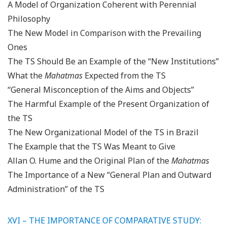
A Model of Organization Coherent with Perennial
Philosophy
The New Model in Comparison with the Prevailing
Ones
The TS Should Be an Example of the “New Institutions”
What the
Mahatmas
Expected from the TS
“General Misconception of the Aims and Objects”
The Harmful Example of the Present Organization of
the TS
The New Organizational Model of the TS in Brazil
The Example that the TS Was Meant to Give
Allan O. Hume and the Original Plan of the
Mahatmas
The Importance of a New “General Plan and Outward
Administration” of the TS
XVI – THE IMPORTANCE OF COMPARATIVE STUDY: