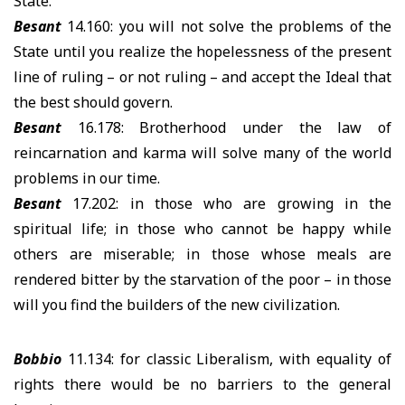
State.
Besant
14.160: you will not solve the problems of the
State until you realize the hopelessness of the present
line of ruling – or not ruling – and accept the Ideal that
the best should govern.
Besant
16.178: Brotherhood under the law of
reincarnation and karma will solve many of the world
problems in our time.
Besant
17.202: in those who are growing in the
spiritual life; in those who cannot be happy while
others are miserable; in those whose meals are
rendered bitter by the starvation of the poor – in those
will you find the builders of the new civilization.
Bobbio
11.134: for classic Liberalism, with equality of
rights there would be no barriers to the general