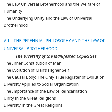
The Law Universal Brotherhood and the Welfare of
Humanity
The Underlying Unity and the Law of Universal
Brotherhood
VII – THE PERENNIAL PHILOSOPHY AND THE LAW OF
UNIVERSAL BROTHERHOOD:
The Diversity of the Manifested Capacities
The Inner Constitution of Man
The Evolution of Man’s Higher Self
The Causal Body: The Only True Register of Evolution
Diversity Applied to Social Organization
The Importance of the Law of Reincarnation
Unity in the Great Religions
Diversity in the Great Religions