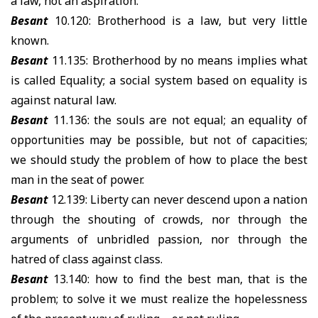
a law, not an aspiration.
Besant
10.120: Brotherhood is a law, but very little
known.
Besant
11.135: Brotherhood by no means implies what
is called Equality; a social system based on equality is
against natural law.
Besant
11.136: the souls are not equal; an equality of
opportunities may be possible, but not of capacities;
we should study the problem of how to place the best
man in the seat of power.
Besant
12.139: Liberty can never descend upon a nation
through the shouting of crowds, nor through the
arguments of unbridled passion, nor through the
hatred of class against class.
Besant
13.140: how to find the best man, that is the
problem; to solve it we must realize the hopelessness