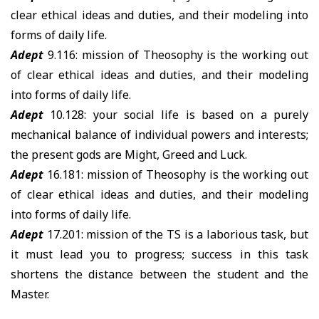
clear ethical ideas and duties, and their modeling into
forms of daily life.
Adept
9.116: mission of Theosophy is the working out
of clear ethical ideas and duties, and their modeling
into forms of daily life.
Adept
10.128: your social life is based on a purely
mechanical balance of individual powers and interests;
the present gods are Might, Greed and Luck.
Adept
16.181: mission of Theosophy is the working out
of clear ethical ideas and duties, and their modeling
into forms of daily life.
Adept
17.201: mission of the TS is a laborious task, but
it must lead you to progress; success in this task
shortens the distance between the student and the
Master.