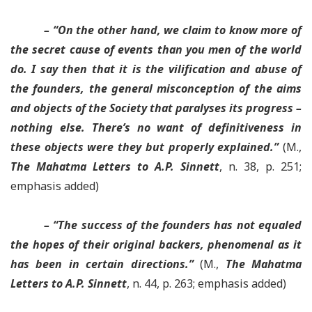
– “On the other hand, we claim to know more of
the secret cause of events than you men of the world
do. I say then that it is the vilification and abuse of
the founders,
the general misconception of the aims
and objects of the Society that paralyses its progress –
nothing else
. There’s no want of definitiveness in
these objects were they but properly explained.”
(M.,
The Mahatma Letters to A.P. Sinnett
, n. 38, p. 251;
emphasis added)
– “
The success of the founders has not equaled
the hopes of their original backers
, phenomenal as it
has been in certain directions.”
(M.,
The Mahatma
Letters to A.P. Sinnett
, n. 44, p. 263; emphasis added)