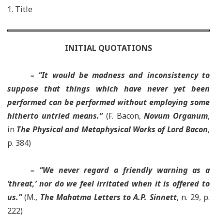
1. Title
INITIAL QUOTATIONS
– “It would be madness and inconsistency to
suppose that things which have never yet been
performed can be performed without employing some
hitherto untried means.”
(F. Bacon,
Novum Organum
,
in
The Physical and Metaphysical Works of Lord Bacon
,
p. 384)
– “We never regard a friendly warning as a
‘threat,’ nor do we feel irritated when it is offered to
us.”
(M.,
The Mahatma Letters to A.P. Sinnett
, n. 29, p.
222)