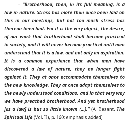
– “
Brotherhood, then, in its full meaning, is a
law in nature. Stress has more than once been laid on
this in our meetings, but not too much stress has
thereon been laid
. For it is the very object, the desire,
of our work that brotherhood shall become practical
in society,
and it will never become practical until men
understand that it is a law, and not only an aspiration
.
It is a common experience that when men have
discovered a law of nature, they no longer fight
against it. They at once accommodate themselves to
the new knowledge. They at once adapt themselves to
the newly understood conditions, and in that very way
we have preached brotherhood.
And yet brotherhood
[as a law] is but so little known
(…).”
(A. Besant,
The
Spiritual Life
(Vol. II), p. 160; emphasis added)