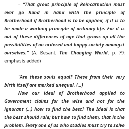
– “
That great principle of Reincarnation must
ever go hand in hand with the principle of
Brotherhood
if Brotherhood is to be applied, if it is to
be made a working principle of ordinary life.
For it is
out of these differences of age that grows up all the
possibilities of an ordered and happy society amongst
ourselves
.”
(A. Besant,
The Changing World
, p. 79;
emphasis added)
“
Are these souls equal? These from their very
birth itself are marked unequal
. (…)
Now our ideal of Brotherhood applied to
Government claims for the wise and not for the
ignorant (…)
how to find the best? The Ideal is that
the best should rule; but how to find them, that is the
problem. Every one of us who studies must try to solve