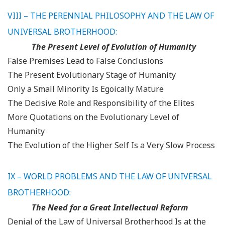
VIII – THE PERENNIAL PHILOSOPHY AND THE LAW OF
UNIVERSAL BROTHERHOOD:
The Present Level of Evolution of Humanity
False Premises Lead to False Conclusions
The Present Evolutionary Stage of Humanity
Only a Small Minority Is Egoically Mature
The Decisive Role and Responsibility of the Elites
More Quotations on the Evolutionary Level of
Humanity
The Evolution of the Higher Self Is a Very Slow Process
IX – WORLD PROBLEMS AND THE LAW OF UNIVERSAL
BROTHERHOOD:
The Need for a Great Intellectual Reform
Denial of the Law of Universal Brotherhood Is at the