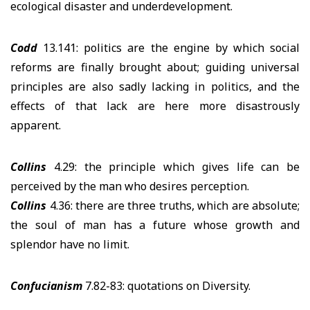
ecological disaster and underdevelopment.
Codd
13.141: politics are the engine by which social
reforms are finally brought about; guiding universal
principles are also sadly lacking in politics, and the
effects of that lack are here more disastrously
apparent.
Collins
4.29: the principle which gives life can be
perceived by the man who desires perception.
Collins
4.36: there are three truths, which are absolute;
the soul of man has a future whose growth and
splendor have no limit.
Confucianism
7.82-83: quotations on Diversity.