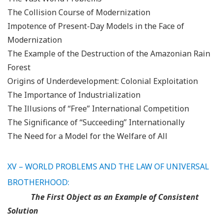
The Collision Course of Modernization
Impotence of Present-Day Models in the Face of
Modernization
The Example of the Destruction of the Amazonian Rain
Forest
Origins of Underdevelopment: Colonial Exploitation
The Importance of Industrialization
The Illusions of “Free” International Competition
The Significance of “Succeeding” Internationally
The Need for a Model for the Welfare of All
XV – WORLD PROBLEMS AND THE LAW OF UNIVERSAL
BROTHERHOOD:
The First Object as an Example of Consistent
Solution