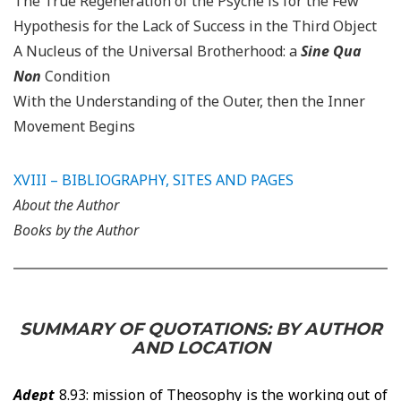
The True Regeneration of the Psyche is for the Few
Hypothesis for the Lack of Success in the Third Object
A Nucleus of the Universal Brotherhood: a
Sine Qua
Non
Condition
With the Understanding of the Outer, then the Inner
Movement Begins
XVIII –
BIBLIOGRAPHY, SITES AND PAGES
About the Author
Books by the Author
SUMMARY OF QUOTATIONS: BY AUTHOR
AND LOCATION
Adept
8.93: mission of Theosophy is the working out of