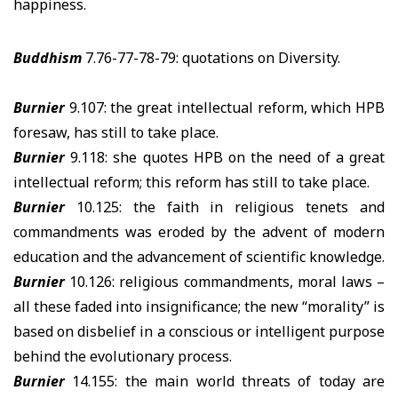
happiness.
Buddhism
7.76-77-78-79: quotations on Diversity.
Burnier
9.107: the great intellectual reform, which HPB
foresaw, has still to take place.
Burnier
9.118: she quotes HPB on the need of a great
intellectual reform; this reform has still to take place.
Burnier
10.125: the faith in religious tenets and
commandments was eroded by the advent of modern
education and the advancement of scientific knowledge.
Burnier
10.126: religious commandments, moral laws –
all these faded into insignificance; the new “morality” is
based on disbelief in a conscious or intelligent purpose
behind the evolutionary process.
Burnier
14.155: the main world threats of today are