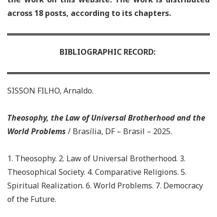
across 18 posts, according to its chapters.
BIBLIOGRAPHIC RECORD:
SISSON FILHO, Arnaldo.
Theosophy, the Law of Universal Brotherhood and the
World Problems
/ Brasília, DF – Brasil – 2025.
1. Theosophy. 2. Law of Universal Brotherhood. 3.
Theosophical Society. 4. Comparative Religions. 5.
Spiritual Realization.
6. World Problems. 7. Democracy
of the Future.