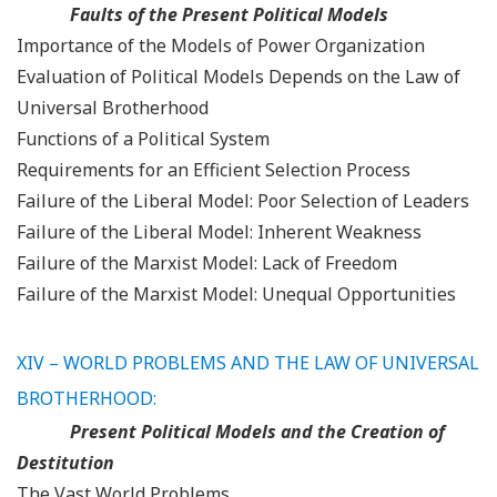
Faults of the Present Political Models
Importance of the Models of Power Organization
Evaluation of Political Models Depends on the Law of
Universal Brotherhood
Functions of a Political System
Requirements for an Efficient Selection Process
Failure of the Liberal Model: Poor Selection of Leaders
Failure of the Liberal Model: Inherent Weakness
Failure of the Marxist Model: Lack of Freedom
Failure of the Marxist Model: Unequal Opportunities
XIV – WORLD PROBLEMS AND THE LAW OF UNIVERSAL
BROTHERHOOD:
Present Political Models and the Creation of
Destitution
The Vast World Problems