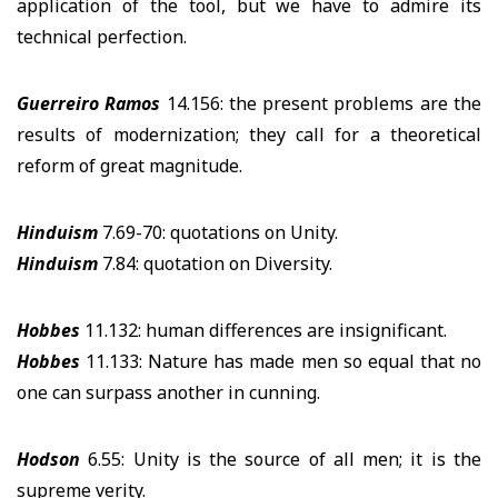
application of the tool, but we have to admire its
technical perfection.
Guerreiro Ramos
14.156: the present problems are the
results of modernization; they call for a theoretical
reform of great magnitude.
Hinduism
7.69-70: quotations on Unity.
Hinduism
7.84: quotation on Diversity.
Hobbes
11.132: human differences are insignificant.
Hobbes
11.133: Nature has made men so equal that no
one can surpass another in cunning.
Hodson
6.55: Unity is the source of all men; it is the
supreme verity.