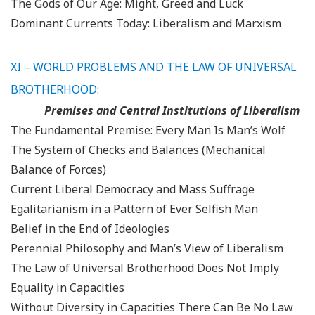
The Gods of Our Age: Might, Greed and Luck
Dominant Currents Today: Liberalism and Marxism
XI – WORLD PROBLEMS AND THE LAW OF UNIVERSAL
BROTHERHOOD:
Premises and Central Institutions of Liberalism
The Fundamental Premise: Every Man Is Man’s Wolf
The System of Checks and Balances (Mechanical
Balance of Forces)
Current Liberal Democracy and Mass Suffrage
Egalitarianism in a Pattern of Ever Selfish Man
Belief in the End of Ideologies
Perennial Philosophy and Man’s View of Liberalism
The Law of Universal Brotherhood Does Not Imply
Equality in Capacities
Without Diversity in Capacities There Can Be No Law