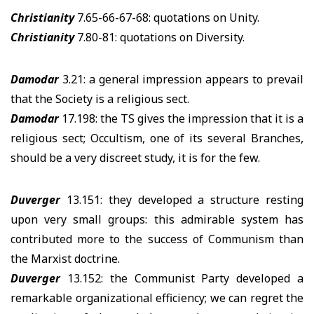
Christianity
7.65-66-67-68: quotations on Unity.
Christianity
7.80-81: quotations on Diversity.
Damodar
3.21: a general impression appears to prevail
that the Society is a religious sect.
Damodar
17.198: the TS gives the impression that it is a
religious sect; Occultism, one of its several Branches,
should be a very discreet study, it is for the few.
Duverger
13.151: they developed a structure resting
upon very small groups: this admirable system has
contributed more to the success of Communism than
the Marxist doctrine.
Duverger
13.152: the Communist Party developed a
remarkable organizational efficiency; we can regret the