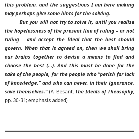
this problem
, and the suggestions I am here making
may perhaps give some hints for the solving.
But you will not try to solve it, until you realise
the hopelessness of the present line of ruling – or not
ruling – and accept the Ideal that the best should
govern
. When that is agreed on, then we shall bring
our brains together to devise a means to find and
choose the best (…). And
this must be done for the
sake of the people, for the people who “perish for lack
of knowledge,” and who can never, in their ignorance,
save themselves
.”
(A. Besant,
The Ideals of Theosophy
,
pp. 30-31; emphasis added)