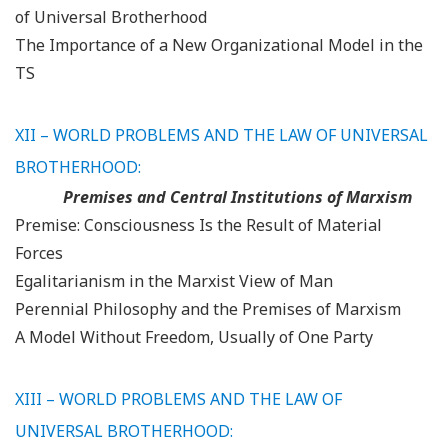
of Universal Brotherhood
The Importance of a New Organizational Model in the
TS
XII – WORLD PROBLEMS AND THE LAW OF UNIVERSAL
BROTHERHOOD:
Premises and Central Institutions of Marxism
Premise: Consciousness Is the Result of Material
Forces
Egalitarianism in the Marxist View of Man
Perennial Philosophy and the Premises of Marxism
A Model Without Freedom, Usually of One Party
XIII – WORLD PROBLEMS AND THE LAW OF
UNIVERSAL BROTHERHOOD: