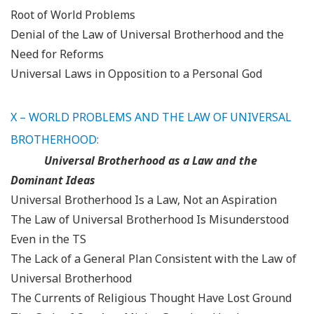
Root of World Problems
Denial of the Law of Universal Brotherhood and the
Need for Reforms
Universal Laws in Opposition to a Personal God
X – WORLD PROBLEMS AND THE LAW OF UNIVERSAL
BROTHERHOOD:
Universal Brotherhood as a Law and the
Dominant Ideas
Universal Brotherhood Is a Law, Not an Aspiration
The Law of Universal Brotherhood Is Misunderstood
Even in the TS
The Lack of a General Plan Consistent with the Law of
Universal Brotherhood
The Currents of Religious Thought Have Lost Ground