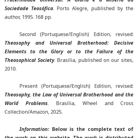
Sociedade Teosófica
.
Porto Alegre, published by the
author, 1995. 168 pp.
Second (Portuquese/English) Edition, revised
:
Theosophy and Universal Brotherhood: Decisive
Elements to the Glory or to the Failure of the
Theosophical Society
.
Brasília, published on our sites,
2010.
Present (Portuquese/English) Edition, revised
:
Theosophy, the Law of Universal Brotherhood and the
World Problems
.
Brasília, Wheel and Cross
Collection/Amazon, 2025.
Information:
Below is the complete text of
the work
o
n this website. The work is distributed