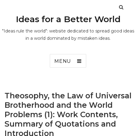
Ideas for a Better World
"Ideas rule the world": website dedicated to spread good ideas
in a world dominated by mistaken ideas.
MENU
Theosophy, the Law of Universal
Brotherhood and the World
Problems (1): Work Contents,
Summary of Quotations and
Introduction