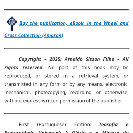
Buy the publication, eBook, in the Wheel and
Cross Collection (Amazon)
Copyright – 2025: Arnaldo Sisson Filho – All
rights reserved
.
No part of this book may be
reproduced, or stored in a retrieval system, or
transmitted in any form or by any means, electronic,
mechanical, photocopying, recording, or otherwise,
without express written permission of the publisher.
First (Portuguese) Edition
:
Teosofia e
Fraternidade Universal: A Glória e a Miséria da