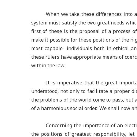
When we take these differences into ac
system must satisfy the two great needs which
first of these is the proposal of a process o
make it possible for these positions of the hig
most capable individuals both in ethical an
these rulers have appropriate means of coerc
within the law.
It is imperative that the great importa
understood, not only to facilitate a proper d
the problems of the world come to pass, but al
of a harmonious social order. We shall now an
Concerning the importance of an elect
the positions of greatest responsibility, l