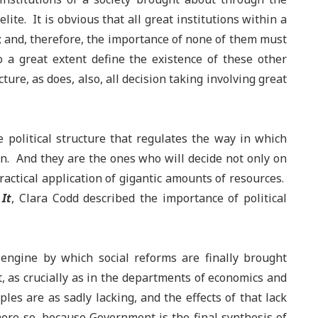
ite. It is obvious that all great institutions within a
r; and, therefore, the importance of none of them must
o a great extent define the existence of these other
ure, as does, also, all decision taking involving great
e political structure that regulates the way in which
en. And they are the ones who will decide not only on
ractical application of gigantic amounts of resources.
It
, Clara Codd described the importance of political
 engine by which social reforms are finally brought
, as crucially as in the departments of economics and
ples are as sadly lacking, and the effects of that lack
 more so, because Government is the final synthesis of