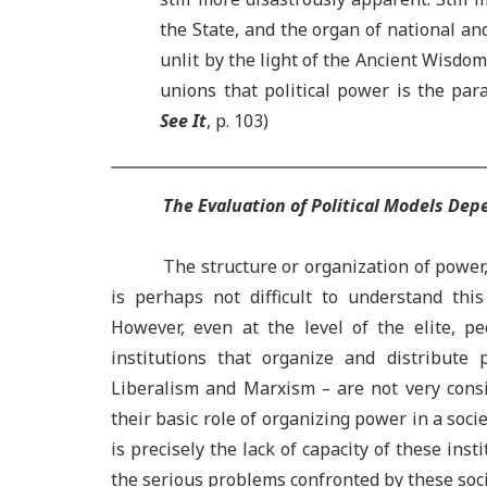
the State, and the organ of national and
unlit by the light of the Ancient Wisdom
unions that political power is the pa
See It
, p. 103)
The Evaluation of Political Models De
The structure or organization of power, 
is perhaps not difficult to understand th
However, even at the level of the elite, pe
institutions that organize and distribute 
Liberalism and Marxism
–
are not very consi
their basic role of organizing power in a socie
is precisely the lack of capacity of these inst
the serious problems confronted by these soci