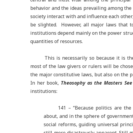
behavior and the ideas prevailing among the el
society interact with and influence each othe
be slighted. However, all major laws that t
institutions depend mainly on the power struct
quantities of resources.
This is necessarily so because it is th
most of the law givers or rulers will be chos
the major constitutive laws, but also on the p
In her book,
Theosophy as the Masters See 
institutions:
141 –
“Because politics are the
about, and in the sphere of government
social reforms, guiding universal princi
still more disastrously apparent. Still