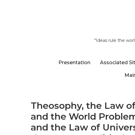
"Ideas rule the wor
Presentation
Associated Si
Main
Theosophy, the Law of
and the World Problem
and the Law of Univers