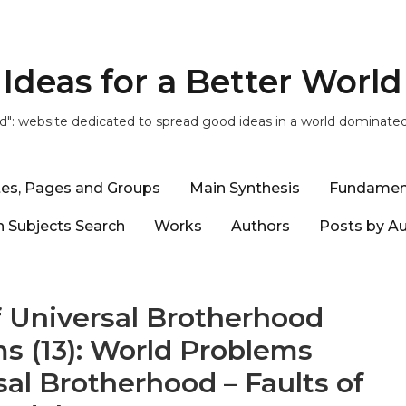
Ideas for a Better World
ld": website dedicated to spread good ideas in a world dominate
tes, Pages and Groups
Main Synthesis
Fundamen
 Subjects Search
Works
Authors
Posts by A
 Universal Brotherhood
s (13): World Problems
al Brotherhood – Faults of