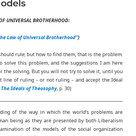
Models
 OF UNIVERSAL BROTHERHOOD:
the Law of Universal Brotherhood”
)
should rule; but how to find them, that is the problem.
to solve this problem, and the suggestions I am here
he solving. But you will not try to solve it, until you
 line of ruling
–
or not ruling
–
and accept the Ideal
,
The Ideals of Theosophy
, p. 30)
nding of the way in which the world’s problems are
uman being as they are presented by both Liberalism
mination of the models of the social organization