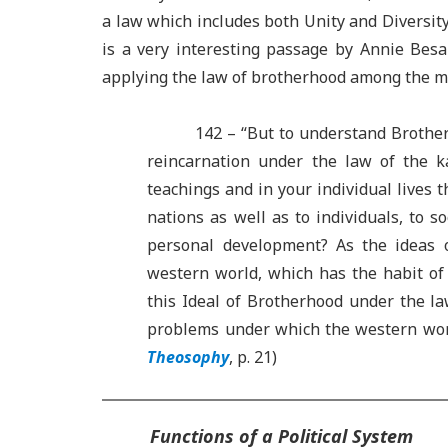
a law which includes both Unity and Diversit
is a very interesting passage by Annie Besa
applying the law of brotherhood among the m
142 – “But to understand Brothe
reincarnation under the law of the 
teachings and in your individual lives 
nations as well as to individuals, to 
personal development? As the ideas 
western world, which has the habit of a
this Ideal of Brotherhood under the l
problems under which the western world
Theosophy
,
p. 21)
Functions of a Political System