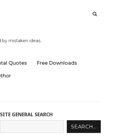
d by mistaken ideas.
tal Quotes
Free Downloads
uthor
SITE GENERAL SEARCH
SEARCH...