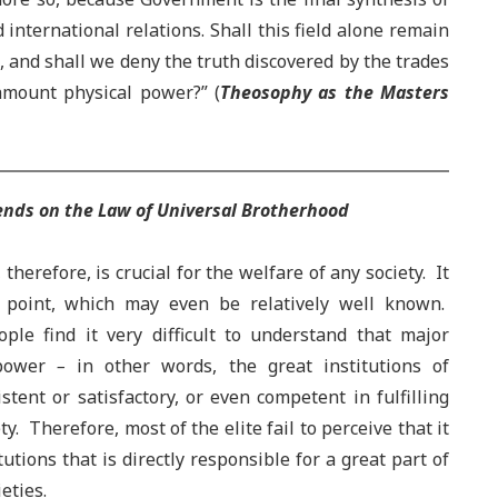
 international relations. Shall this field alone remain
, and shall we deny the truth discovered by the trades
ramount physical power?” (
Theosophy as the Masters
pends on the Law of Universal Brotherhood
therefore, is crucial for the welfare of any society. It
is point, which may even be relatively well known.
ople find it very difficult to understand that major
power
–
in other words, the great institutions of
stent or satisfactory, or even competent in fulfilling
ty. Therefore, most of the elite fail to perceive that it
itutions that is directly responsible for a great part of
eties.