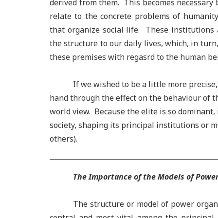
derived from them. This becomes necessary b
relate to the concrete problems of humanity
that organize social life. These institutions
the structure to our daily lives, which, in tur
these premises with regasrd to the human be
If we wished to be a little more precise, we
hand through the effect on the behaviour of the
world view. Because the elite is so dominant, it
society, shaping its principal institutions or m
others).
The Importance of the Models of Powe
The structure or model of power organiz
central and most vital among the principal 