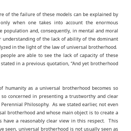
re of the failure of these models can be explained by
e only when one takes into account the enormous
the population and, consequently, in mental and moral
r understanding of the lack of ability of the dominant
yzed in the light of the law of universal brotherhood.
w people are able to see the lack of capacity of these
 stated in a previous quotation, “And yet brotherhood
 of humanity as a universal brotherhood becomes so
e so concerned in presenting a trustworthy and clear
he Perennial Philosophy. As we stated earlier, not even
rsal brotherhood and whose main object is to create a
 have a reasonably clear view in this respect. This
have seen, universal brotherhood is not usually seen as