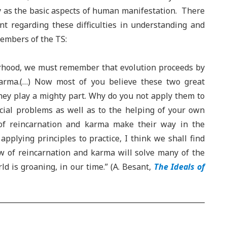
y as the basic aspects of human manifestation. There
nt regarding these difficulties in understanding and
embers of the TS:
rhood, we must remember that evolution proceeds by
karma.(…) Now most of you believe these two great
they play a mighty part. Why do you not apply them to
social problems as well as to the helping of your own
of reincarnation and karma make their way in the
pplying principles to practice, I think we shall find
aw of reincarnation and karma will solve many of the
 is groaning, in our time.” (A. Besant,
The Ideals of