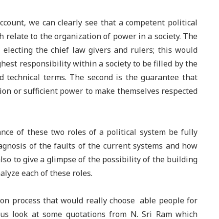
count, we can clearly see that a competent political
 relate to the organization of power in a society.
T
he
f electing the chief law givers and rulers; this would
hest responsibility within a society to be filled by the
d technical terms. The second is the guarantee that
ion or sufficient power to make themselves respected
nce of these two roles of a political system be fully
iagnosis of the faults of the current systems and how
so to give a glimpse of the possibility of the building
alyze each of these roles.
ion process that would really choose able people for
et us look at some quotations from N. Sri Ram which