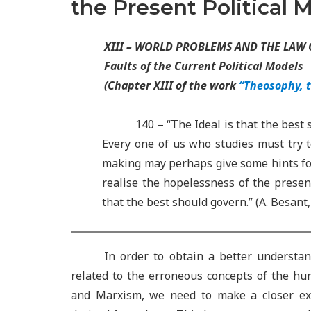
the Present Political 
XIII – WORLD PROBLEMS AND THE LAW
Faults of the Current Political Models
(Chapter XIII of the work
“Theosophy, 
140 – “The Ideal is that the best 
Every one of us who studies must try 
making may perhaps give some hints for t
realise the hopelessness of the present
that the best should govern.” (A. Besant
In order to obtain a better understa
related to the erroneous concepts of the h
and Marxism, we need to make a closer exa