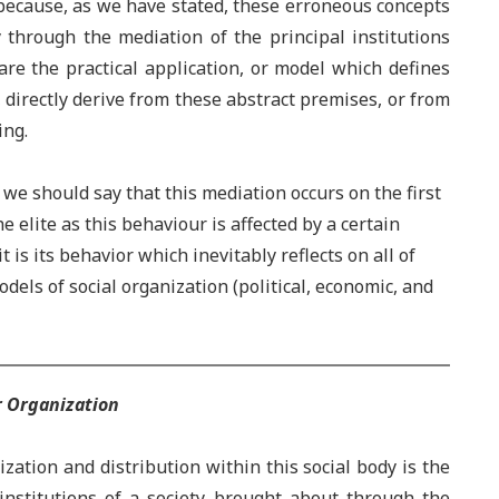
ecause, as we have stated, these erroneous concepts
 through the mediation of the principal institutions
 are the practical application, or model which defines
n, directly derive from these abstract premises, or from
ing.
 should say that this mediation occurs on the first
 elite as this behaviour is affected by a certain
 is its behavior which inevitably reflects on all of
odels of social organization (political, economic, and
r Organization
ation and distribution within this social body is the
institutions of a society brought about through the