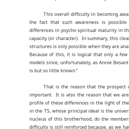
This overall difficulty in becoming awa
the fact that such awareness is possibl
differences in psycho-spiritual maturity in 
capacity (or character). In summary, this clea
structures is only possible when they are anal
Because of this, it is logical that only a fe
models since, unfortunately, as Annie Besant
is but so little known.”
That is the reason that the prospect
important. It is also the reason that we ar
profile of these differences in the light of t
in the TS, whose principal ideal is the unive
nucleus of this brotherhood, do the members
difficulty is still reinforced because, as we 