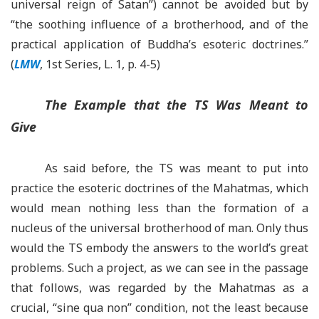
universal reign of Satan”) cannot be avoided but by
“
the soothing influence of a brotherhood, and of the
practical application of Buddha’s esoteric doctrines
.
”
(
LMW
, 1st Series, L. 1, p. 4-5)
The Example that the TS Was Meant to
Give
As said before, the TS was meant to put into
practice the esoteric doctrines of the Mahatmas, which
would mean nothing less than the formation of a
nucleus of the universal brotherhood of man. Only thus
would the TS embody the answers to the world’s great
problems. Such a project, as we can see in the passage
that follows, was regarded by the Mahatmas as a
crucial,
“
sine qua non
”
condition, not the least because