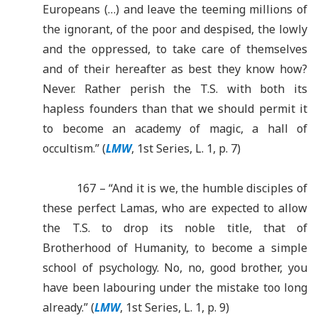
Europeans (…) and leave the teeming millions of
the ignorant, of the poor and despised, the lowly
and the oppressed, to take care of themselves
and of their hereafter as best they know how?
Never. Rather perish the T.S. with both its
hapless founders than that we should permit it
to become an academy of magic, a hall of
occultism.” (
LMW
, 1st Series, L. 1, p. 7)
167 – “And it is we, the humble disciples of
these perfect Lamas, who are expected to allow
the T.S. to drop its noble title, that of
Brotherhood of Humanity, to become a simple
school of psychology. No, no, good brother, you
have been labouring under the mistake too long
already.”
(
LMW
, 1st Series, L. 1, p. 9)