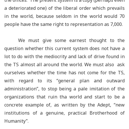
the offices. The present system is a copy (perhaps even
a deteriorated one) of the liberal order which prevails
in the world, because seldom in the world would 70
people have the same right to representation as 7,000.
We must give some earnest thought to the
question whether this current system does not have a
lot to do with the mediocrity and lack of drive found in
the TS almost all around the world. We must also ask
ourselves whether the time has not come for the TS,
with regard to its
“
general plan and outward
administration
”
, to stop being a pale imitation of the
organizations that ruin tha world and start to be a
concrete example of, as written by the Adept,
“
new
institutions of a genuine, practical Brotherhood of
Humanity”.