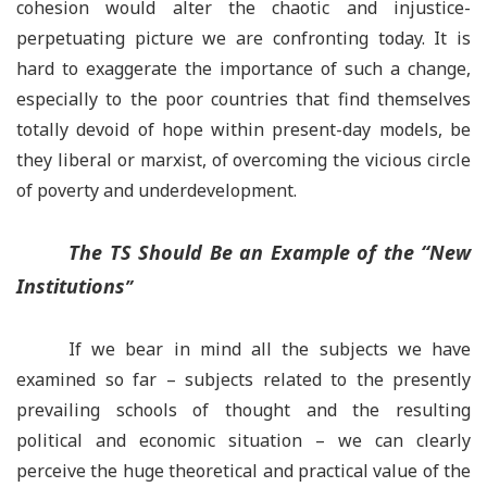
cohesion would alter the chaotic and injustice-
perpetuating picture we are confronting today. It is
hard to exaggerate the importance of such a change,
especially to the poor countries that find themselves
totally devoid of hope within present-day models, be
they liberal or marxist, of overcoming the vicious circle
of poverty and underdevelopment.
The TS Should Be an Example of the
“
New
Institutions
”
If we bear in mind all the subjects we have
examined so far – subjects related to the presently
prevailing schools of thought and the resulting
political and economic situation – we can clearly
perceive the huge theoretical and practical value of the