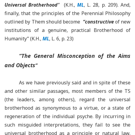
Universal Brotherhood
”
(K.H.,
ML
, L. 28, p. 209). And,
finally, that the principles of the Perennial Philosophy
outlined by Them should become
“
constructive
of new
institutions of a genuine, practical Brotherhood of
Humanity” (K.H.,
ML
, L. 6, p. 23)
“
The General Misconception of the Aims
and Objects
”
As we have previously said and in spite of these
and other similar passages, most members of the TS
(the leaders, among others), regard the universal
brotherhood as synonymous to a virtue, or a state of
regeneration of the individual psyche. By incurring in
such misguided interpretations, they fail to see the
universal brotherhood as a principle or natural law,