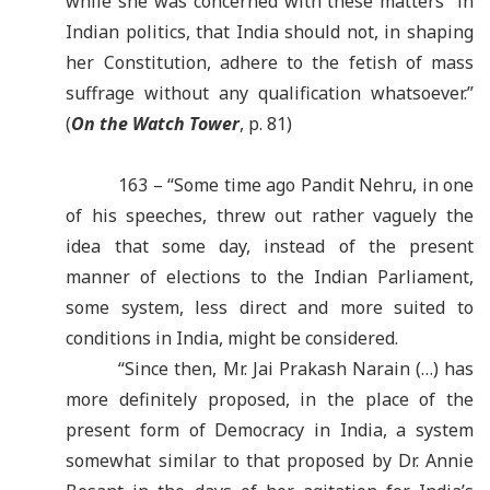
while she was concerned with these matters in
Indian politics, that India should not, in shaping
her Constitution, adhere to the fetish of mass
suffrage without any qualification whatsoever.”
(
On the Watch Tower
, p. 81)
163 – “Some time ago Pandit Nehru, in one
of his speeches, threw out rather vaguely the
idea that some day, instead of the present
manner of elections to the Indian Parliament,
some system, less direct and more suited to
conditions in India, might be considered.
“Since then, Mr. Jai Prakash Narain (…) has
more definitely proposed, in the place of the
present form of Democracy in India, a system
somewhat similar to that proposed by Dr. Annie