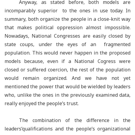
Anyway, as stated before, both models are
incomparably superior to the ones in use today. In
summary, both organize the people in a close-knit way
that makes political oppression almost impossible.
Nowadays, National Congresses are easily closed by
state coups, under the eyes of an fragmented
population. This would never happen in the proposed
models because, even if a National Cogress were
closed or suffered coercion, the rest of the population
would remain organized. And we have not yet
mentioned the power that would be wielded by leaders
who, unlike the ones in the previously examined data,
really enjoyed the people’s trust.
The combination of the difference in the
leaders’qualifications and the people’s organizational