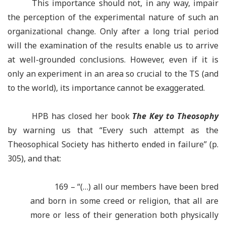
This importance should not, in any way, impair
the perception of the experimental nature of such an
organizational change. Only after a long trial period
will the examination of the results enable us to arrive
at well-grounded conclusions. However, even if it is
only an experiment in an area so crucial to the TS (and
to the world), its importance cannot be exaggerated.
HPB has closed her book
The Key to Theosophy
by warning us that “Every such attempt as the
Theosophical Society has hitherto ended in failure” (p.
305), and that:
169 – “(…) all our members have been bred
and born in some creed or religion, that all are
more or less of their generation both physically