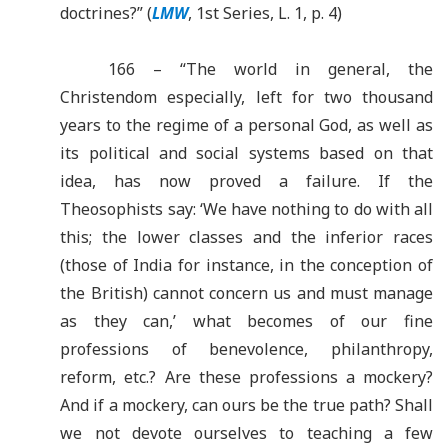
doctrines?” (
LMW
, 1st Series, L. 1, p. 4)
166 – “The world in general, the
Christendom especially, left for two thousand
years to the regime of a personal God, as well as
its political and social systems based on that
idea, has now proved a failure. If the
Theosophists say: ‘We have nothing to do with all
this; the lower classes and the inferior races
(those of India for instance, in the conception of
the British) cannot concern us and must manage
as they can,’ what becomes of our fine
professions of benevolence, philanthropy,
reform, etc.? Are these professions a mockery?
And if a mockery, can ours be the true path? Shall
we not devote ourselves to teaching a few