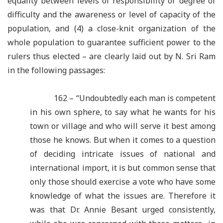
equality between levels of responsibility or degree of
difficulty and the awareness or level of capacity of the
population, and (4) a close-knit organization of the
whole population to guarantee sufficient power to the
rulers thus elected – are clearly laid out by N. Sri Ram
in the following passages:
162 – “Undoubtedly each man is competent
in his own sphere, to say what he wants for his
town or village and who will serve it best among
those he knows. But when it comes to a question
of deciding intricate issues of national and
international import, it is but common sense that
only those should exercise a vote who have some
knowledge of what the issues are. Therefore it
was that Dr. Annie Besant urged consistently,