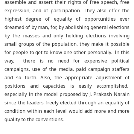
assemble and assert their rights of free speech, free
expression, and of participation. They also offer the
highest degree of equality of opportunities ever
dreamed of by man, for, by abolishing general elections
by the masses and only holding elections involving
small groups of the population, they make it possible
for people to get to know one other personally. In this
way, there is no need for expensive political
campaigns, use of the media, paid campaign staffers
and so forth. Also, the appropriate adjustment of
positions and capacities is easily accomplished,
especially in the model proposed by J. Prakash Narain
since the leaders freely elected through an equality of
condition within each level would add more and more
quality to the conventions.