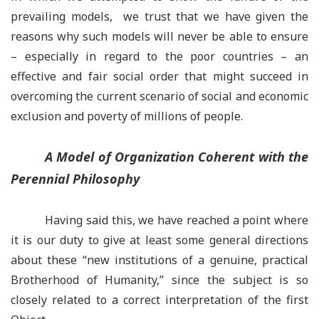
prevailing models, we trust that we have given the
reasons why such models will never be able to ensure
– especially in regard to the poor countries
–
an
effective and fair social order that might succeed in
overcoming the current scenario of social and economic
exclusion and poverty of millions of people.
A Model of Organization Coherent with the
Perennial Philosophy
Having said this, we have reached a point where
it is our duty to give at least some general directions
about these
“
new institutions of a genuine, practical
Brotherhood of Humanity,” since the subject is so
closely related to a correct interpretation of the first