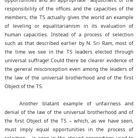
opportunities and an appropriate adjustment of the
responsibility of the offices and the capacities of the
members, the TS actually gives the world an example
of leveling or equalitarianism in its evaluation of
human capacities. Instead of a process of selection
such as that described earlier by N. Sri Ram, most of
the time we see in the TS leaders elected through
universal suffrage! Could there be clearer evidence of
the general misconception even among the leaders of
the law of the universal brotherhood and of the first
Object of the TS.
Another blatant example of unfairness and
denial of the law of the universal brotherhood and of
the first Object of the TS – which, as we have seen,
must imply equal opportunities in the process of