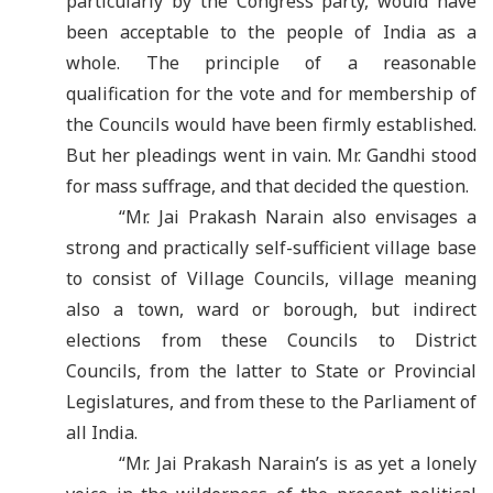
particularly by the Congress party, would have
been acceptable to the people of India as a
whole. The principle of a reasonable
qualification for the vote and for membership of
the Councils would have been firmly established.
But her pleadings went in vain. Mr. Gandhi stood
for mass suffrage, and that decided the question.
“Mr. Jai Prakash Narain also envisages a
strong and practically self-sufficient village base
to consist of Village Councils, village meaning
also a town, ward or borough, but indirect
elections from these Councils to District
Councils, from the latter to State or Provincial
Legislatures, and from these to the Parliament of
all India
.
“Mr. Jai Prakash Narain
’
s is as yet a lonely