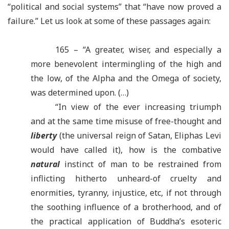
“
political and social systems” that
“
have now proved a
failure.” Let us look at some of these passages again:
165 – “A greater, wiser, and especially a
more benevolent intermingling of the high and
the low, of the Alpha and the Omega of society,
was determined upon. (…)
“
In view of the ever increasing triumph
and at the same time misuse of free-thought and
liberty
(the universal reign of Satan, Eliphas Levi
would have called it), how is the combative
natural
instinct of man to be restrained from
inflicting hitherto unheard-of cruelty and
enormities, tyranny, injustice, etc, if not through
the soothing influence of a brotherhood, and of
the practical application of Buddha’s esoteric