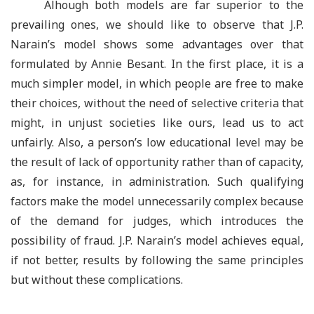
Alhough both models are far superior to the
prevailing ones, we should like to observe that J.P.
Narain
’
s model shows some advantages over that
formulated by Annie Besant. In the first place, it is a
much simpler model, in which people are free to make
their choices, without the need of selective criteria that
might, in unjust societies like ours, lead us to act
unfairly. Also, a person’s low educational level may be
the result of lack of opportunity rather than of capacity,
as, for instance, in administration. Such qualifying
factors make the model unnecessarily complex because
of the demand for judges, which introduces the
possibility of fraud. J.P. Narain’s model achieves equal,
if not better, results by following the same principles
but without these complications.