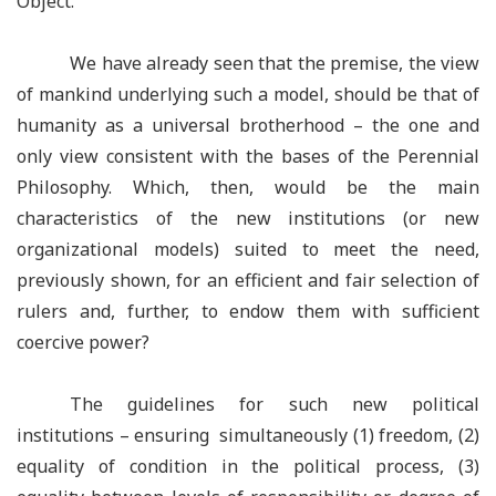
Object.
We have already seen that the premise, the view
of mankind underlying such a model, should be that of
humanity as a universal brotherhood – the one and
only view consistent with the bases of the Perennial
Philosophy. Which, then, would be the main
characteristics of the new institutions (or new
organizational models) suited to meet the need,
previously shown, for an efficient and fair selection of
rulers and, further, to endow them with sufficient
coercive power?
The guidelines for such new political
institutions – ensuring simultaneously (1) freedom, (2)
equality of condition in the political process, (3)