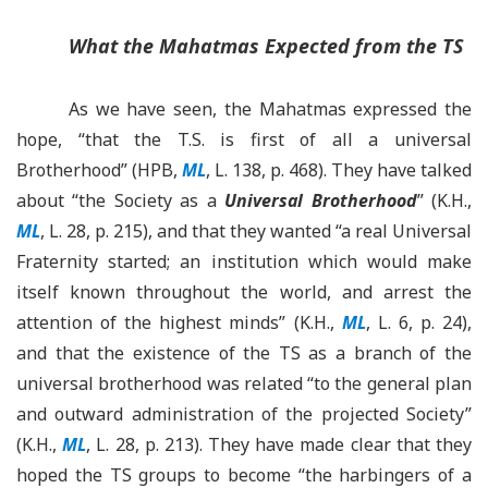
What the Mahatmas Expected from the TS
As we have seen, the Mahatmas expressed the
hope, “that the T.S. is first of all a universal
Brotherhood” (HPB,
ML
, L. 138, p. 468). They have talked
about
“
the Society as a
Universal Brotherhood
”
(K.H.,
ML
, L. 28, p. 215), and that they wanted “a real Universal
Fraternity started; an institution which would make
itself known throughout the world, and arrest the
attention of the highest minds” (K.H.,
ML
, L. 6, p. 24),
and that the existence of the TS as a branch of the
universal brotherhood was related “to the general plan
and outward administration of the projected Society”
(K.H.,
ML
, L. 28, p. 213). They have made clear that they
hoped the TS groups to become
“
the harbingers of a