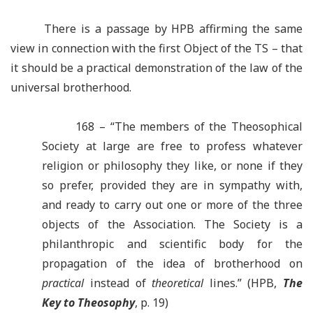
There is a passage by HPB affirming the same
view in connection with the first Object of the TS – that
it should be a practical demonstration of the law of the
universal brotherhood.
168 – “The members of the Theosophical
Society at large are free to profess whatever
religion or philosophy they like, or none if they
so prefer, provided they are in sympathy with,
and ready to carry out one or more of the three
objects of the Association. The Society is a
philanthropic and scientific body for the
propagation of the idea of brotherhood on
practical
instead of
theoretical
lines.” (HPB,
The
Key to Theosophy
, p. 19)