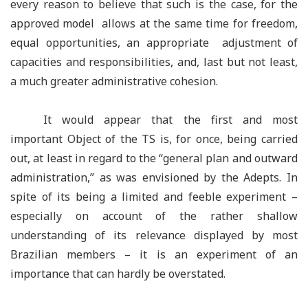
every reason to believe that such is the case, for the
approved model allows at the same time for freedom,
equal opportunities, an appropriate adjustment of
capacities and responsibilities, and, last but not least,
a much greater administrative cohesion.
It would appear that the first and most
important Object of the TS is, for once, being carried
out, at least in regard to the
“
general plan and outward
administration,
”
as was envisioned by the Adepts. In
spite of its being a limited and feeble experiment –
especially on account of the rather shallow
understanding of its relevance displayed by most
Brazilian members – it is an experiment of an
importance that can hardly be overstated.