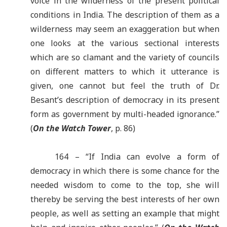
voice in the wilderness of the present political
conditions in India. The description of them as a
wilderness may seem an exaggeration but when
one looks at the various sectional interests
which are so clamant and the variety of councils
on different matters to which it utterance is
given, one cannot but feel the truth of Dr.
Besant
’
s description of democracy in its present
form as government by multi-headed ignorance.”
(
On the Watch Tower
, p. 86)
164 – “If India can evolve a form of
democracy in which there is some chance for the
needed wisdom to come to the top, she will
thereby be serving the best interests of her own
people, as well as setting an example that might