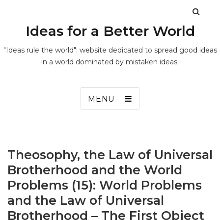
Ideas for a Better World
"Ideas rule the world": website dedicated to spread good ideas
in a world dominated by mistaken ideas.
MENU
Theosophy, the Law of Universal
Brotherhood and the World
Problems (15): World Problems
and the Law of Universal
Brotherhood – The First Object