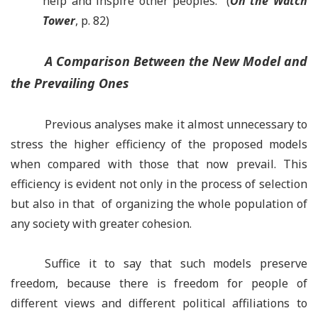
help and inspire other peoples.” (
On the Watch
Tower
, p. 82)
A Comparison Between the New Model and
the Prevailing Ones
Previous analyses make it almost unnecessary to
stress the higher efficiency of the proposed models
when compared with those that now prevail. This
efficiency is evident not only in the process of selection
but also in that of organizing the whole population of
any society with greater cohesion.
Suffice it to say that such models preserve
freedom, because there is freedom for people of
different views and different political affiliations to