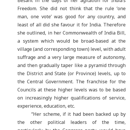
Besant in the days of her agitation for India
’
s
Freedom. She did not think that the rule
‘
one
man, one vote’ was good for any country, and
least of all did she favour it for India. Therefore
she outlined, in her Commonwealth of India Bill,
a system which would be broad-based at the
village (and corresponding town) level, with adult
suffrage and a very large measure of autonomy,
and then gradually taper like a pyramid through
the District and State (or Province) levels, up to
the Central Government. The franchise for the
Councils at these higher levels was to be based
on increasingly higher qualifications of service,
experience, education, etc.
“Her scheme, if it had been backed up by
the other political leaders of the time,