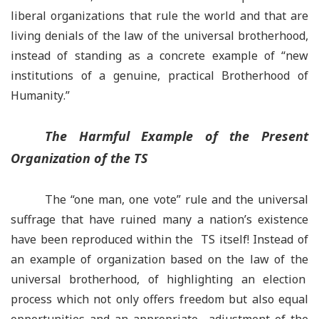
liberal organizations that rule the world and that are
living denials of the law of the universal brotherhood,
instead of standing as a concrete example of
“
new
institutions of a genuine, practical Brotherhood of
Humanity
.”
The Harmful Example of the Present
Organization of the TS
The “one man, one vote” rule and the universal
suffrage that have ruined many a nation
’
s existence
have been reproduced within the TS itself! Instead of
an example of organization based on the law of the
universal brotherhood, of highlighting an election
process which not only offers freedom but also equal