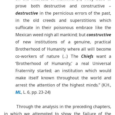
prove both destructive and constructive –
destructive
in the pernicious errors of the past,
in the old creeds and superstitions which
suffocate in their poisonous embrace like the
Mexican weed nigh all mankind; but
constructive
of new institutions of a genuine, practical
Brotherhood of Humanity where all will become
co-workers of nature (…) The
Chiefs
want a
‘
Brotherhood of Humanity,
’
a real Universal
Fraternity started; an institution which would
make itself known throughout the world and
arrest the attention of the highest minds.” (K.H.,
ML
, L. 6, pp. 23-24)
Through the analysis in the preceding chapters,
in which we attempted to show the failure of the