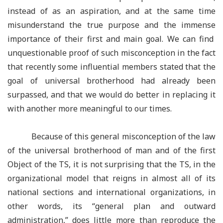
instead of as an aspiration, and at the same time
misunderstand the true purpose and the immense
importance of their first and main goal. We can find
unquestionable proof of such misconception in the fact
that recently some influential members stated that the
goal of universal brotherhood had already been
surpassed, and that we would do better in replacing it
with another more meaningful to our times.
Because of this general misconception of the law
of the universal brotherhood of man and of the first
Object of the TS, it is not surprising that the TS, in the
organizational model that reigns in almost all of its
national sections and international organizations, in
other words, its
“
general plan and outward
administration,
”
does little more than reproduce the