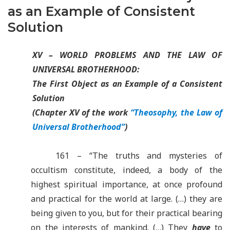
as an Example of Consistent
Solution
XV – WORLD PROBLEMS AND THE LAW OF
UNIVERSAL BROTHERHOOD:
The First Object as an Example of a Consistent
Solution
(Chapter XV of the work
“Theosophy, the Law of
Universal Brotherhood”
)
161 – “The truths and mysteries of
occultism constitute, indeed, a body of the
highest spiritual importance, at once profound
and practical for the world at large. (…) they are
being given to you, but for their practical bearing
on the interests of mankind. (…) They
have
to