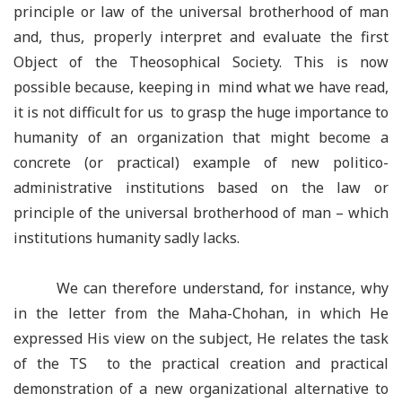
principle or law of the universal brotherhood of man
and, thus, properly interpret and evaluate the first
Object of the Theosophical Society. This is now
possible because, keeping in mind what we have read,
it is not difficult for us to grasp the huge importance to
humanity of an organization that might become a
concrete (or practical) example of new politico-
administrative institutions based on the law or
principle of the universal brotherhood of man – which
institutions humanity sadly lacks.
We can therefore understand, for instance, why
in the letter from the Maha-Chohan, in which He
expressed His view on the subject, He relates the task
of the TS to the practical creation and practical
demonstration of a new organizational alternative to