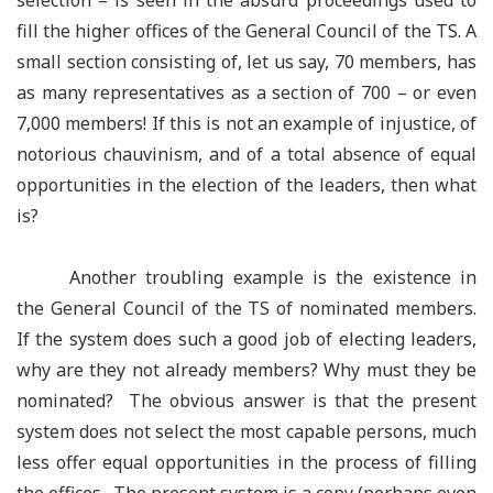
selection – is seen in the absurd proceedings used to
fill the higher offices of the General Council of the TS. A
small section consisting of, let us say, 70 members, has
as many representatives as a section of 700 – or even
7,000 members! If this is not an example of injustice, of
notorious chauvinism, and of a total absence of equal
opportunities in the election of the leaders, then what
is?
Another troubling example is the existence in
the General Council of the TS of nominated members.
If the system does such a good job of electing leaders,
why are they not already members? Why must they be
nominated? The obvious answer is that the present
system does not select the most capable persons, much
less offer equal opportunities in the process of filling