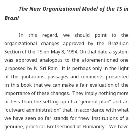
The New Organizational Model of the TS in
Brazil
In this regard, we should point to the
organizational changes approved by the Brazilian
Section of the TS on May 8, 1994. On that date a system
was approved analogous to the aforementioned one
proposed by N. Sri Ram. It is perhaps only in the light
of the quotations, passages and comments presented
in this book that we can make a fair evaluation of the
importance of these changes. They imply nothing more
or less than the setting up of a “general plan
”
and an
“outward administration” that, in accordance with what
we have seen so far, stands for “new institutions of a
genuine, practical Brotherhood of Humanity”. We have