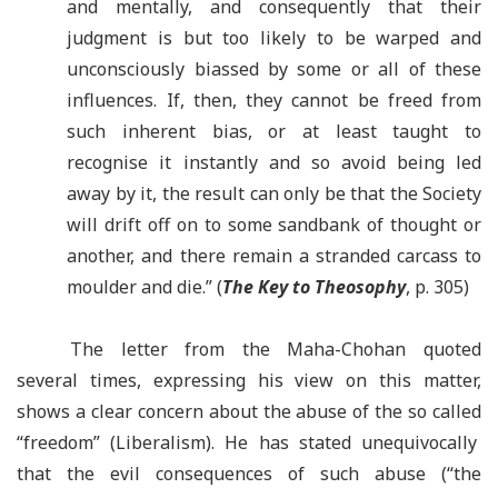
and mentally, and consequently that their
judgment is but too likely to be warped and
unconsciously biassed by some or all of these
influences. If, then, they cannot be freed from
such inherent bias, or at least taught to
recognise it instantly and so avoid being led
away by it, the result can only be that the Society
will drift off on to some sandbank of thought or
another, and there remain a stranded carcass to
moulder and die.” (
The Key to Theosophy
,
p. 305)
The letter from the Maha-Chohan quoted
several times, expressing his view on this matter,
shows a clear concern about the abuse of the so called
“freedom” (Liberalism). He has stated unequivocally
that the evil consequences of such abuse (
“
the