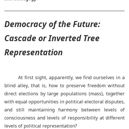
Democracy of the Future:
Cascade or Inverted Tree
Representation
At first sight, apparently, we find ourselves in a
blind alley, that is, how to preserve freedom without
direct elections by large populations (mass), together
with equal opportunities in political-electoral disputes,
and still maintaining harmony between levels of
consciousness and levels of responsibility at different
levels of political representation?