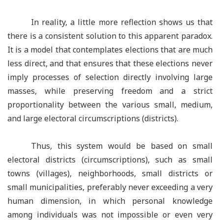
In reality, a little more reflection shows us that
there is a consistent solution to this apparent paradox.
It is a model that contemplates elections that are much
less direct, and that ensures that these elections never
imply processes of selection directly involving large
masses, while preserving freedom and a strict
proportionality between the various small, medium,
and large electoral circumscriptions (districts).
Thus, this system would be based on small
electoral districts (circumscriptions), such as small
towns (villages), neighborhoods, small districts or
small municipalities, preferably never exceeding a very
human dimension, in which personal knowledge
among individuals was not impossible or even very