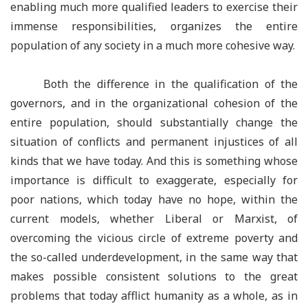
enabling much more qualified leaders to exercise their
immense responsibilities, organizes the entire
population of any society in a much more cohesive way.
Both the difference in the qualification of the
governors, and in the organizational cohesion of the
entire population, should substantially change the
situation of conflicts and permanent injustices of all
kinds that we have today. And this is something whose
importance is difficult to exaggerate, especially for
poor nations, which today have no hope, within the
current models, whether Liberal or Marxist, of
overcoming the vicious circle of extreme poverty and
the so-called underdevelopment, in the same way that
makes possible consistent solutions to the great
problems that today afflict humanity as a whole, as in