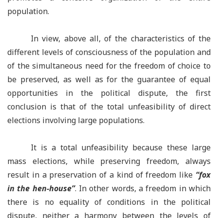
population.
In view, above all, of the characteristics of the
different levels of consciousness of the population and
of the simultaneous need for the freedom of choice to
be preserved, as well as for the guarantee of equal
opportunities in the political dispute, the first
conclusion is that of the total unfeasibility of direct
elections involving large populations.
It is a total unfeasibility because these large
mass elections, while preserving freedom, always
result in a preservation of a kind of freedom like
“fox
in the hen-house”
. In other words, a freedom in which
there is no equality of conditions in the political
dispute, neither a harmony between the levels of