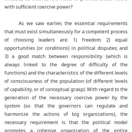
with sufficient coercive power?
As we saw earlier, the essential requirements
that must exist simultaneously for a competent process
of choosing leaders are: 1) freedom; 2) equal
opportunities (or conditions) in political disputes; and
3) a good match between responsibility (which is
always linked to the degree of difficulty of the
functions) and the characteristics of the different levels
of consciousness of the population (of different levels
of capability, or of conceptual grasp). With regard to the
generation of the necessary coercive power by the
system (so that the governors can regulate and
harmonize the actions of big organizations), the
necessary requirement is that the political model
promotes a cohesive organization of the entire