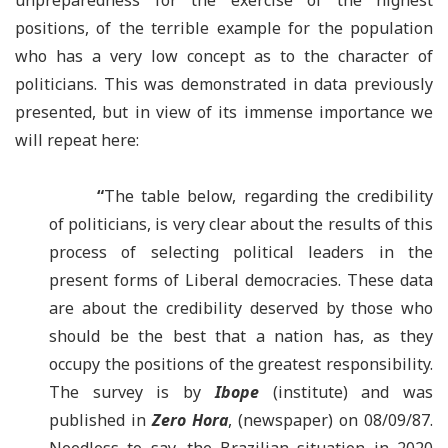
unpreparedness for the exercise of the highest
positions, of the terrible example for the population
who has a very low concept as to the character of
politicians. This was demonstrated in data previously
presented, but in view of its immense importance we
will repeat here:
“
The table below, regarding the credibility
of politicians, is very clear about the results of this
process of selecting political leaders in the
present forms of Liberal democracies. These data
are about the credibility deserved by those who
should be the best that a nation has, as they
occupy the positions of the greatest responsibility.
The survey is by
Ibope
(institute) and was
published in
Zero Hora
, (newspaper) on 08/09/87.