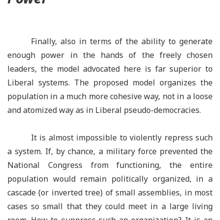
Finally, also in terms of the ability to generate
enough power in the hands of the freely chosen
leaders, the model advocated here is far superior to
Liberal systems. The proposed model organizes the
population in a much more cohesive way, not in a loose
and atomized way as in Liberal pseudo-democracies.
It is almost impossible to violently repress such
a system. If, by chance, a military force prevented the
National Congress from functioning, the entire
population would remain politically organized, in a
cascade (or inverted tree) of small assemblies, in most
cases so small that they could meet in a large living