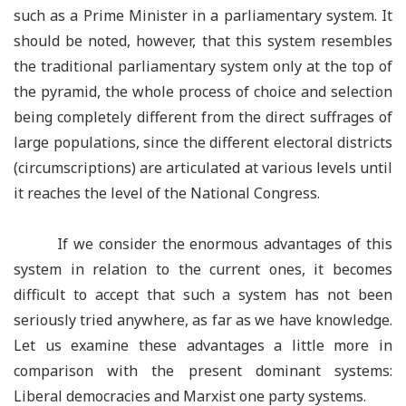
such as a Prime Minister in a parliamentary system. It
should be noted, however, that this system resembles
the traditional parliamentary system only at the top of
the pyramid, the whole process of choice and selection
being completely different from the direct suffrages of
large populations, since the different electoral districts
(circumscriptions) are articulated at various levels until
it reaches the level of the National Congress.
If we consider the enormous advantages of this
system in relation to the current ones, it becomes
difficult to accept that such a system has not been
seriously tried anywhere, as far as we have knowledge.
Let us examine these advantages a little more in
comparison with the present dominant systems:
Liberal democracies and Marxist one party systems.