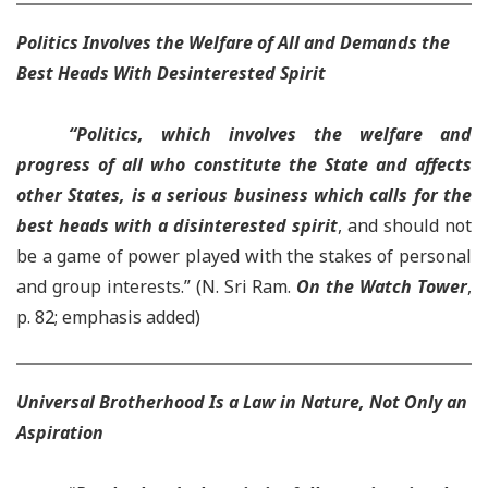
Politics Involves the Welfare of All and Demands the
Best Heads With Desinterested Spirit
“
Politics, which involves the welfare and
progress of all who constitute the State and affects
other States, is a serious business which calls for the
best heads with a disinterested spirit
, and should not
be a game of power played with the stakes of personal
and group interests.” (
N. Sri Ram.
On the Watch Tower
,
p. 82; emphasis added)
Universal Brotherhood Is a Law in Nature, Not Only an
Aspiration