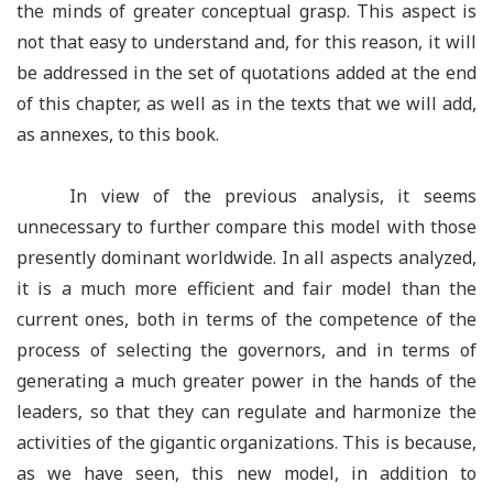
the minds of greater conceptual grasp. This aspect is
not that easy to understand and, for this reason, it will
be addressed in the set of quotations added at the end
of this chapter, as well as in the texts that we will add,
as annexes, to this book.
In view of the previous analysis, it seems
unnecessary to further compare this model with those
presently dominant worldwide. In all aspects analyzed,
it is a much more efficient and fair model than the
current ones, both in terms of the competence of the
process of selecting the governors, and in terms of
generating a much greater power in the hands of the
leaders, so that they can regulate and harmonize the
activities of the gigantic organizations. This is because,
as we have seen, this new model, in addition to