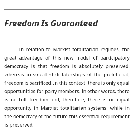
Freedom Is Guaranteed
In relation to Marxist totalitarian regimes, the
great advantage of this new model of participatory
democracy is that freedom is absolutely preserved,
whereas in so-called dictatorships of the proletariat,
freedom is sacrificed. In this context, there is only equal
opportunities for party members. In other words, there
is no full freedom and, therefore, there is no equal
opportunity in Marxist totalitarian systems, while in
the democracy of the future this essential requirement
is preserved.