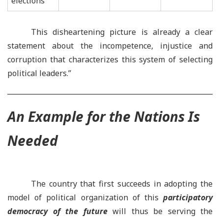
elections
This disheartening picture is already a clear
statement about the incompetence, injustice and
corruption that characterizes this system of selecting
political leaders.”
An Example for the Nations
I
s
Needed
The country that first succeeds in adopting the
model of political organization of this
participatory
democracy of the future
will thus be serving the