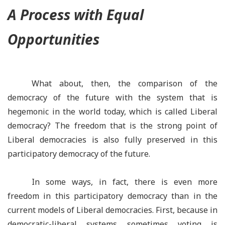
A Process with Equal
Opportunities
What about, then, the comparison of the
democracy of the future with the system that is
hegemonic in the world today, which is called Liberal
democracy? The freedom that is the strong point of
Liberal democracies is also fully preserved in this
participatory democracy of the future.
In some ways, in fact, there is even more
freedom in this participatory democracy than in the
current models of Liberal democracies. First, because in
democratic-liberal systems sometimes voting is