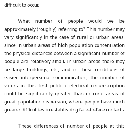
difficult to occur.
What number of people would we be
approximately (roughly) referring to? This number may
vary significantly in the case of rural or urban areas,
since in urban areas of high population concentration
the physical distances between a significant number of
people are relatively small. In urban areas there may
be large buildings, etc., and in these conditions of
easier interpersonal communication, the number of
voters in this first political-electoral circumscription
could be significantly greater than in rural areas of
great population dispersion, where people have much
greater difficulties in establishing face-to-face contacts.
These differences of number of people at this