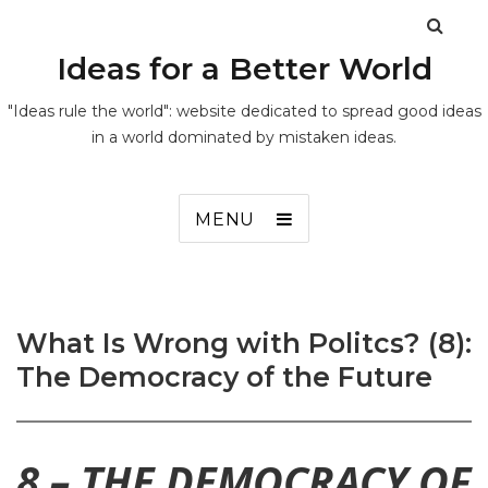
Ideas for a Better World
"Ideas rule the world": website dedicated to spread good ideas
in a world dominated by mistaken ideas.
MENU
What Is Wrong with Politcs? (8):
The Democracy of the Future
8 – THE DEMOCRACY OF