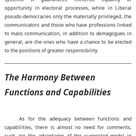
opportunity in electoral processes, while in Liberal
pseudo-democracies only the materially privileged, the
communicators and those who have professions linked
to mass communication, in addition to demagogues in
general, are the ones who have a chance to be elected
to the positions of greater responsibility.
The Harmony Between
Functions and Capabilities
As for the adequacy between functions and
capabilities, there is almost no need for comments,
such are the advantages of the suggested model in