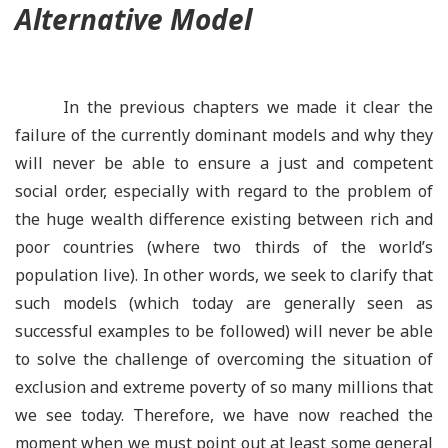
Alternative Model
In the previous chapters we made it clear the
failure of the currently dominant models and why they
will never be able to ensure a just and competent
social order, especially with regard to the problem of
the huge wealth difference existing between rich and
poor countries (where two thirds of the world’s
population live). In other words, we seek to clarify that
such models (which today are generally seen as
successful examples to be followed) will never be able
to solve the challenge of overcoming the situation of
exclusion and extreme poverty of so many millions that
we see today. Therefore, we have now reached the
moment when we must point out at least some general