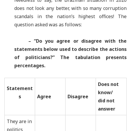
Needless to say, the Brazilian situation in 2020
does not look any better, with so many corruption
scandals in the nation’s highest offices! The
question asked was as follows:
– “
Do you agree or disagree with the
statements below used to describe the actions
of politicians?
”
The tabulation presents
percentages.
Does not
Statement
know/
s
Agree
Disagree
did not
answer
They are in
politics