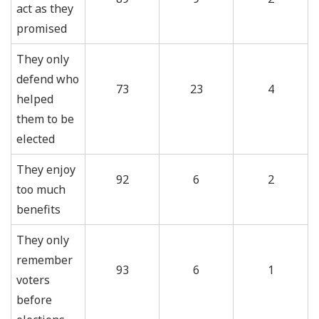
act as they
promised
They only
defend who
73
23
4
helped
them to be
elected
They enjoy
92
6
2
too much
benefits
They only
remember
93
6
1
voters
before