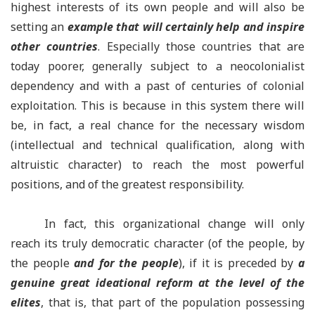
highest interests of its own people and will also be
setting an
example that will certainly help and inspire
other countries
. Especially those countries that are
today poorer, generally subject to a neocolonialist
dependency and with a past of centuries of colonial
exploitation. This is because in this system there will
be, in fact, a real chance for the necessary wisdom
(intellectual and technical qualification, along with
altruistic character) to reach the most powerful
positions, and of the greatest responsibility.
In fact, this organizational change will only
reach its truly democratic character (of the people, by
the people
and for the people
), if it is preceded by
a
genuine great ideational reform at the level of the
elites
, that is, that part of the population possessing