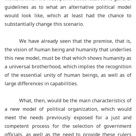
guidelines as to what an alternative political model
would look like, which at least had the chance to
substantially change this scenario.
We have already seen that the premise, that is,
the vision of human being and humanity that underlies
this new model, must be that which shows humanity as
a universal brotherhood, which implies the recognition
of the essential unity of human beings, as well as of
large differences in capabilities.
What, then, would be the main characteristics of
a new model of political organization, which would
meet the needs previously exposed for a just and
competent process for the selection of government
officials, as well as the need to provide these rulers