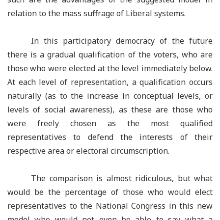
relation to the mass suffrage of Liberal systems.
In this participatory democracy of the future
there is a gradual qualification of the voters, who are
those who were elected at the level immediately below.
At each level of representation, a qualification occurs
naturally (as to the increase in conceptual levels, or
levels of social awareness), as these are those who
were freely chosen as the most qualified
representatives to defend the interests of their
respective area or electoral circumscription.
The comparison is almost ridiculous, but what
would be the percentage of those who would elect
representatives to the National Congress in this new
model who would not even be able to say what a