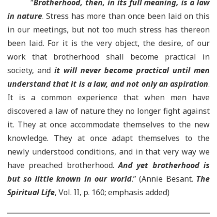
“
Brotherhood, then, in its full meaning, is a law
in nature
. Stress has more than once been laid on this
in our meetings, but not too much stress has thereon
been laid. For it is the very object, the desire, of our
work that brotherhood shall become practical in
society, and
it will never become practical until men
understand that it is a law, and not only an aspiration
.
It is a common experience that when men have
discovered a law of nature they no longer fight against
it. They at once accommodate themselves to the new
knowledge. They at once adapt themselves to the
newly understood conditions, and in that very way we
have preached brotherhood.
And yet brotherhood is
but so little known in our world
.” (Annie Besant.
The
Spiritual Life
, Vol. II, p. 160; emphasis added)