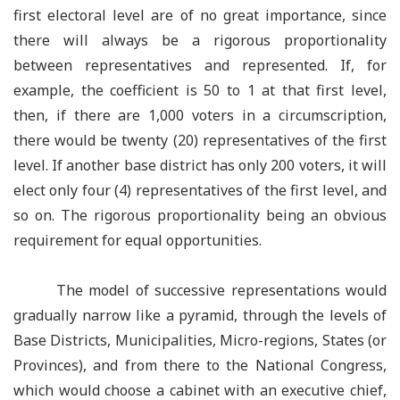
first electoral level are of no great importance, since
there will always be a rigorous proportionality
between representatives and represented. If, for
example, the coefficient is 50 to 1 at that first level,
then, if there are 1,000 voters in a circumscription,
there would be twenty (20) representatives of the first
level. If another base district has only 200 voters, it will
elect only four (4) representatives of the first level, and
so on. The rigorous proportionality being an obvious
requirement for equal opportunities.
The model of successive representations would
gradually narrow like a pyramid, through the levels of
Base Districts, Municipalities, Micro-regions, States (or
Provinces), and from there to the National Congress,
which would choose a cabinet with an executive chief,