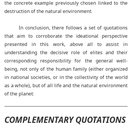
the concrete example previously chosen linked to the
destruction of the natural environment.
In conclusion, there follows a set of quotations
that aim to corroborate the ideational perspective
presented in this work, above all to assist in
understanding the decisive role of elites and their
corresponding responsibility for the general well-
being, not only of the human family (either organized
in national societies, or in the collectivity of the world
as a whole), but of all life and the natural environment
of the planet:
COMPLEMENTARY QUOTATIONS