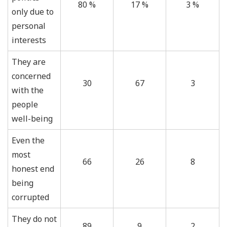
80 %
17 %
3 %
only due to
personal
interests
They are
concerned
30
67
3
with the
people
well-being
Even the
most
66
26
8
honest end
being
corrupted
They do not
89
9
2