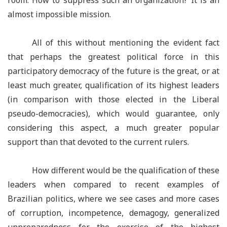
room. How to suppress such an organization? It is an
almost impossible mission.
All of this without mentioning the evident fact
that perhaps the greatest political force in this
participatory democracy of the future is the great, or at
least much greater, qualification of its highest leaders
(in comparison with those elected in the Liberal
pseudo-democracies), which would guarantee, only
considering this aspect, a much greater popular
support than that devoted to the current rulers.
How different would be the qualification of these
leaders when compared to recent examples of
Brazilian politics, where we see cases and more cases
of corruption, incompetence, demagogy, generalized