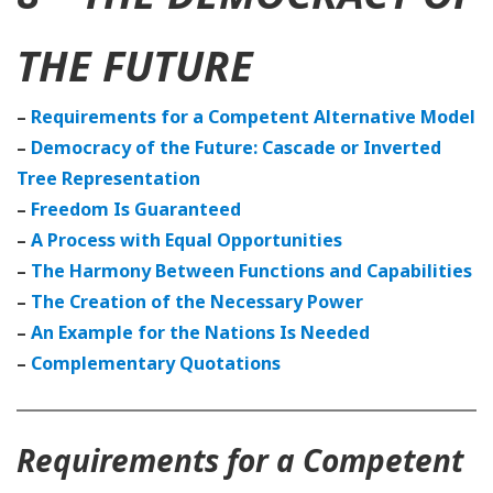
THE FUTURE
–
Requirements for a Competent Alternative Model
–
Democracy of the Future: Cascade or Inverted
Tree Representation
–
Freedom Is Guaranteed
–
A Process with Equal Opportunities
–
The Harmony Between Functions and Capabilities
–
The Creation of the Necessary Power
–
An Example for the Nations Is Needed
–
Complementary Quotations
Requirements for a Competent