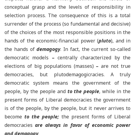
conceptual grasp and the levels of responsibility in
selection process. The consequence of this is a total
surrender of the process (so fundamental and decisive)
of the choices of the most responsible positions in the
hands of the economic-financial power (
pluto
), and in
the hands of
demagogy
. In fact, the current so-called
democratic models
–
centrally characterized by the
elections of big populations (masses)
–
are not true
democracies, but plutodemagogicracies. A truly
democratic system means the government of the
people, by the people and
to the people
, while in the
present forms of Liberal democracies the government
is of the people, by the people, but it never arrives to
become
to the people;
the present forms of Liberal
democracies
are always in favor of
economic power
and demagogy
.