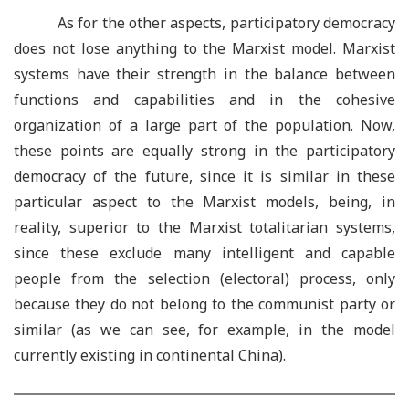
As for the other aspects, participatory democracy
does not lose anything to the Marxist model. Marxist
systems have their strength in the balance between
functions and capabilities and in the cohesive
organization of a large part of the population. Now,
these points are equally strong in the participatory
democracy of the future, since it is similar in these
particular aspect to the Marxist models, being, in
reality, superior to the Marxist totalitarian systems,
since these exclude many intelligent and capable
people from the selection (electoral) process, only
because they do not belong to the communist party or
similar (as we can see, for example, in the model
currently existing in continental China).