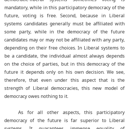
mandatory, while in this participatory democracy of the
future, voting is free. Second, because in Liberal
systems candidates generally must be affiliated with
some party, while in the democracy of the future
candidates may or may not be affiliated with any party,
depending on their free choices. In Liberal systems to
be a candidate, the individual almost always depends
on the choice of parties, but in this democracy of the
future it depends only on his own decision. We see,
therefore, that even under this aspect that is the
strength of Liberal democracies, this new model of
democracy owes nothing to it.
As for all other aspects, this participatory
democracy of the future is far superior to Liberal
systems. It guarantees immense equality of