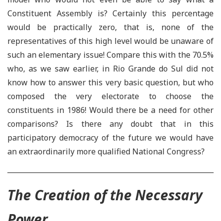
Constituent Assembly is? Certainly this percentage
would be practically zero, that is, none of the
representatives of this high level would be unaware of
such an elementary issue! Compare this with the 70.5%
who, as we saw earlier, in Rio Grande do Sul did not
know how to answer this very basic question, but who
composed the very electorate to choose the
constituents in 1986! Would there be a need for other
comparisons? Is there any doubt that in this
participatory democracy of the future we would have
an extraordinarily more qualified National Congress?
The Creation of the Necessary
Power