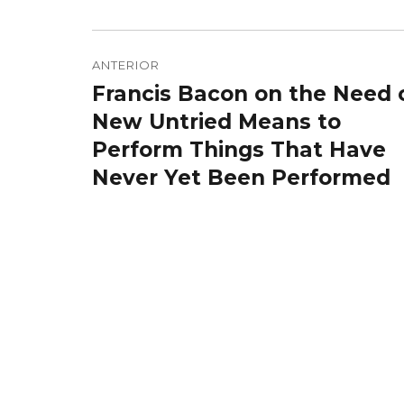
Navegação
de
ANTERIOR
Francis Bacon on the Need 
Post
Post
anterior:
New Untried Means to
Perform Things That Have
Never Yet Been Performed