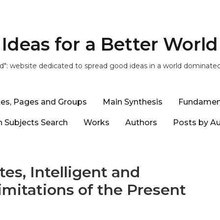
Ideas for a Better World
ld": website dedicated to spread good ideas in a world dominate
tes, Pages and Groups
Main Synthesis
Fundamen
 Subjects Search
Works
Authors
Posts by A
es, Intelligent and
imitations of the Present