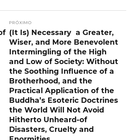
PRÓXIMO
of
(It Is) Necessary a Greater,
Próximo
post:
Wiser, and More Benevolent
Intermingling of the High
and Low of Society: Without
the Soothing Influence of a
Brotherhood, and the
Practical Application of the
Buddha’s Esoteric Doctrines
the World Will Not Avoid
Hitherto Unheard-of
Disasters, Cruelty and
Enormities