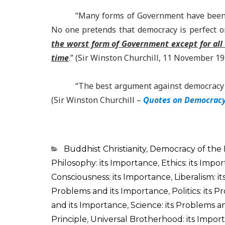
“Many forms of Government have been tr
No one pretends that democracy is perfect or
the worst form of Government except for all
time
.” (Sir Winston Churchill, 11 November 1
“The best argument against democracy i
(Sir Winston Churchill –
Quotes on Democracy,
Categorias
Buddhist Christianity
,
Democracy of the
Philosophy: its Importance
,
Ethics: its Impo
Consciousness: its Importance
,
Liberalism: i
Problems and its Importance
,
Politics: its
and its Importance
,
Science: its Problems a
Principle
,
Universal Brotherhood: its Impor