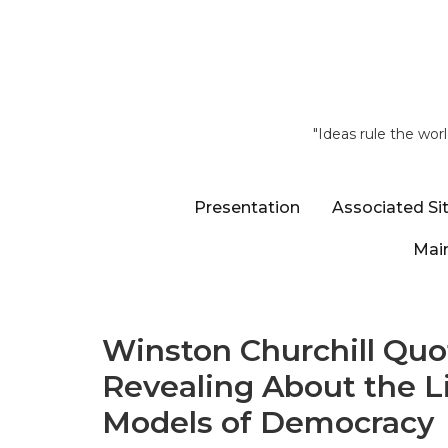
"Ideas rule the wor
Presentation
Associated Si
Main
Winston Churchill Quot
Revealing About the L
Models of Democracy