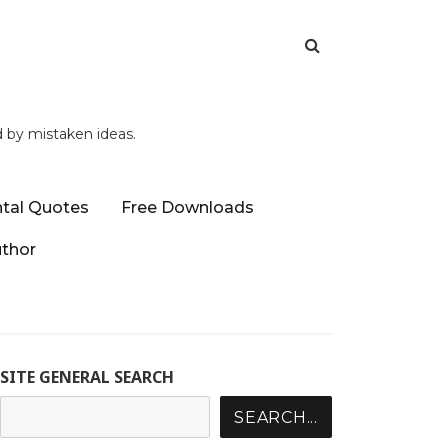
d by mistaken ideas.
tal Quotes
Free Downloads
uthor
SITE GENERAL SEARCH
SEARCH...