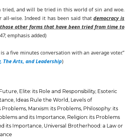
ied, and will be tried in this world of sin and woe.
 all-wise. Indeed it has been said that
democracy is
 those other forms that have been tried from time to
947; emphasis added)
s a five minutes conversation with an average voter.”
 The Arts, and Leadership
)
 Future
,
Elite: its Role and Responsibility
,
Esoteric
rtance
,
Ideas Rule the World
,
Levels of
ts Problems
,
Marxism: its Problems
,
Philosophy: its
 Problems and its Importance
,
Religion: its Problems
nd its Importance
,
Universal Brotherhood: a Law or
tance