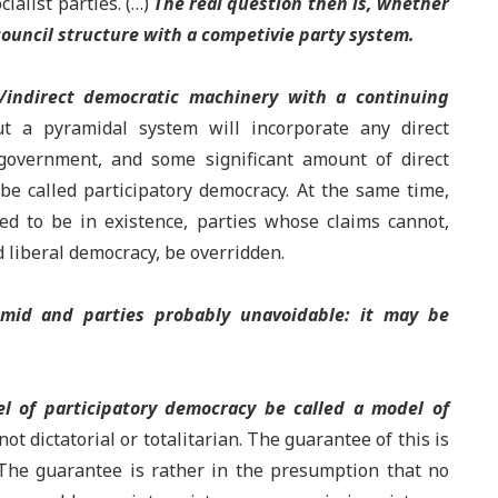
cialist parties. (…)
The real question then is, whether
ouncil structure with a competivie party system.
/indirect democratic machinery with a continuing
t a pyramidal system will incorporate any direct
 government, and some significant amount of direct
be called participatory democracy. At the same time,
ed to be in existence, parties whose claims cannot,
d liberal democracy, be overridden.
amid and parties probably unavoidable: it may be
l of participatory democracy be called a model of
 not dictatorial or totalitarian. The guarantee of this is
. The guarantee is rather in the presumption that no