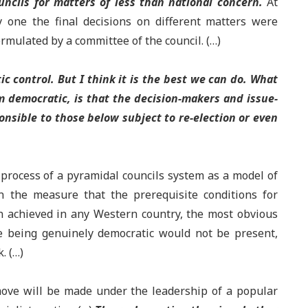
uncils for matters of less than national concern.
At
 one the final decisions on different matters were
rmulated by a committee of the council. (…)
c control. But I think it is the best we can do. What
m democratic, is that the decision-makers and issue-
nsible to those below subject to re-election or even
 process of a pyramidal councils system as a model of
n the measure that the prerequisite conditions for
en achieved in any Western country, the most obvious
e being genuinely democratic would not be present,
. (…)
move will be made under the leadership of a popular