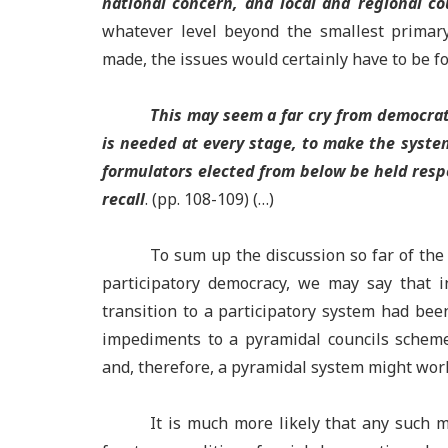
national concern, and local and regional co
whatever level beyond the smallest primary
made, the issues would certainly have to be fo
This may seem a far cry from democrati
is needed at every stage, to make the syste
formulators elected from below be held respo
recall
. (pp. 108-109) (…)
To sum up the discussion so far of the
participatory democracy, we may say that i
transition to a participatory system had be
impediments to a pyramidal councils schem
and, therefore, a pyramidal system might work
It is much more likely that any such 