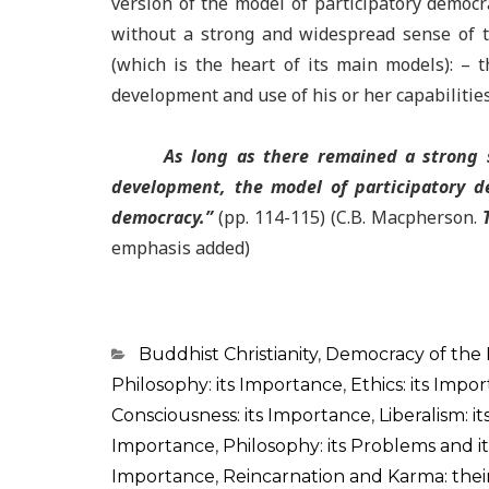
version of the model of participatory democr
without a strong and widespread sense of th
(which is the heart of its main models): –
development and use of his or her capabilities
As long as there remained a strong s
development, the model of participatory d
democracy.
”
(pp. 114-115) (C.B. Macpherson.
emphasis added)
Categorias
Buddhist Christianity
,
Democracy of the
Philosophy: its Importance
,
Ethics: its Impo
Consciousness: its Importance
,
Liberalism: i
Importance
,
Philosophy: its Problems and 
Importance
,
Reincarnation and Karma: the