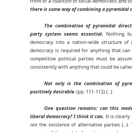
front or a coalition of social-democratic and so
there is some way of combining a pyramidal c
The combination of pyramidal direct
party system seems essential.
Nothing bu
democracy into a nation-wide structure of
democracy is required for anything that can 
competitive political parties must be assum
consistently with anything that could be calle
Not only is the combination of pyr
positively desirable
. (pp. 111-112) (…)
One question remains: can this mode
liberal democracy? I think it can.
It is clearly
not the existence of alternative parties (…)