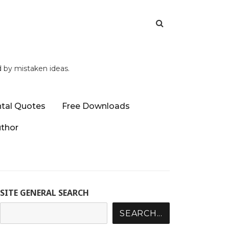
d by mistaken ideas.
tal Quotes
Free Downloads
uthor
SITE GENERAL SEARCH
SEARCH...