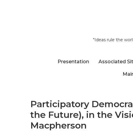
"Ideas rule the wor
Presentation
Associated Si
Main
Participatory Democra
the Future), in the Vis
Macpherson