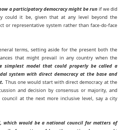
f how a participatory democracy might be run
if we did
ry could it be, given that at any level beyond the
ct or representative system rather than face-do-face
general terms, setting aside for the present both the
stances that might prevail in any country when the
e simplest model that could properly be called a
dal system with direct democracy at the base and
t.
Thus one would start with direct democracy at the
scussion and decision by consensus or majority, and
ouncil at the next more inclusive level, say a city
l, which would be a national council for matters of