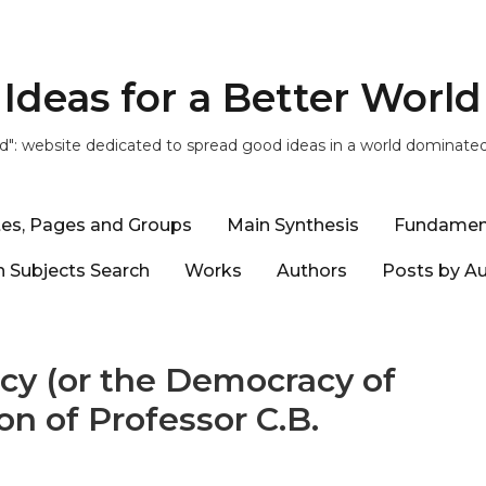
Ideas for a Better World
ld": website dedicated to spread good ideas in a world dominate
tes, Pages and Groups
Main Synthesis
Fundamen
 Subjects Search
Works
Authors
Posts by A
cy (or the Democracy of
ion of Professor C.B.