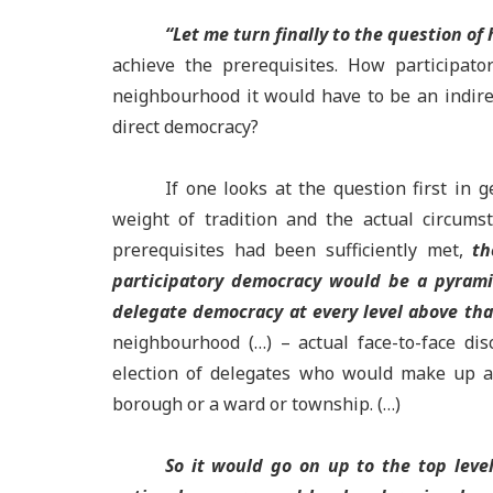
“Let me turn finally to the question o
achieve the prerequisites. How participato
neighbourhood it would have to be an indire
direct democracy?
If one looks at the question first in 
weight of tradition and the actual circum
prerequisites had been sufficiently met,
th
participatory democracy would be a pyrami
delegate democracy at every level above tha
neighbourhood (…) – actual face-to-face di
election of delegates who would make up a c
borough or a ward or township. (…)
So it would go on up to the top leve