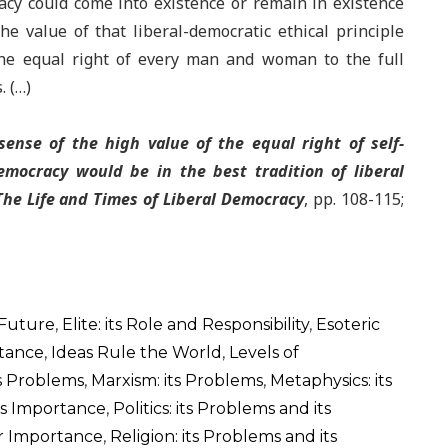
acy could come into existence or remain in existence
e value of that liberal-democratic ethical principle
 the equal right of every man and woman to the full
. (…)
ense of the high value of the equal right of self-
emocracy would be in the best tradition of liberal
The Life and Times of Liberal Democracy
, pp. 108-115;
 Future
,
Elite: its Role and Responsibility
,
Esoteric
rtance
,
Ideas Rule the World
,
Levels of
ts Problems
,
Marxism: its Problems
,
Metaphysics: its
its Importance
,
Politics: its Problems and its
ir Importance
,
Religion: its Problems and its