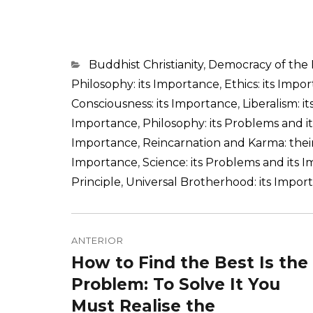
Categorias
Buddhist Christianity
,
Democracy of the
Philosophy: its Importance
,
Ethics: its Impo
Consciousness: its Importance
,
Liberalism: i
Importance
,
Philosophy: its Problems and 
Importance
,
Reincarnation and Karma: the
Importance
,
Science: its Problems and its 
Principle
,
Universal Brotherhood: its Impor
Navegação
de
ANTERIOR
How to Find the Best Is the
Post
Post
anterior:
Problem: To Solve It You
Must Realise the