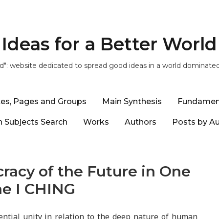
Ideas for a Better World
ld": website dedicated to spread good ideas in a world dominate
tes, Pages and Groups
Main Synthesis
Fundamen
 Subjects Search
Works
Authors
Posts by A
racy of the Future in One
he I CHING
ntial unity in relation to the deep nature of human