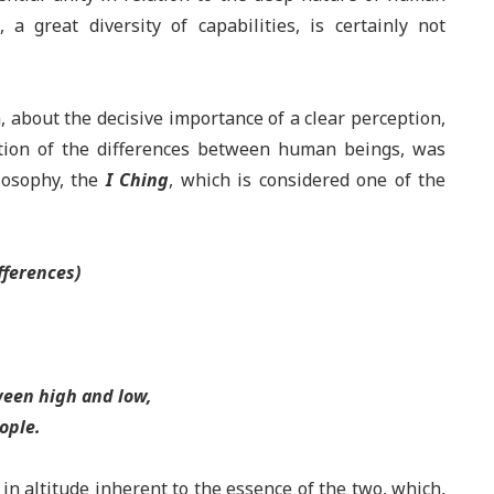
a great diversity of capabilities, is certainly not
 about the decisive importance of a clear perception,
ation of the differences between human beings, was
ilosophy, the
I Ching
, which is considered one of the
fferences)
een high and low,
ople
.
in altitude inherent to the essence of the two, which,