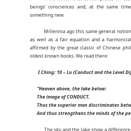
beings’ consciences and, at the same time, 
something new.
Millennia ago this same general notion,
as well as a fair equation and a harmoniz
affirmed by the great classic of Chinese ph
oldest known books. We read there:
I Ching: 10 –
Lu (Conduct and the Level Di
“
Heaven above, the lake below:
The image of CONDUCT.
Thus the superior man discriminates
betw
And thus strengthens the minds of the pe
The sky and the lake show a difference 