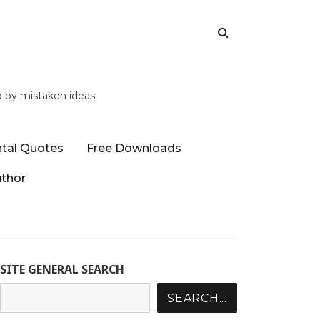
d by mistaken ideas.
tal Quotes
Free Downloads
uthor
SITE GENERAL SEARCH
SEARCH...