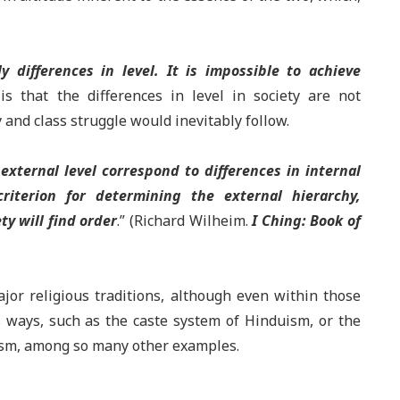
 differences in level. It is impossible to achieve
s that the differences in level in society are not
y and class struggle would inevitably follow.
 external level correspond to differences in internal
riterion for determining the external hierarchy,
ty will find order
.” (Richard Wilheim.
I Ching: Book of
ajor religious traditions, although even within those
s ways, such as the caste system of Hinduism, or the
alism, among so many other examples.