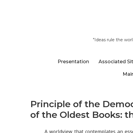
"Ideas rule the wor
Presentation
Associated Si
Main
Principle of the Democ
of the Oldest Books: t
A worldview that contemplates an esse