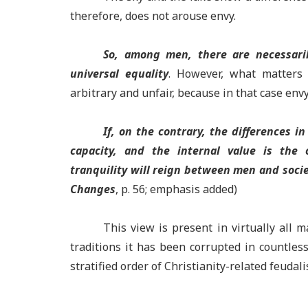
therefore, does not arouse envy.
So, among men, there are necessarily
universal equality
. However, what matters i
arbitrary and unfair, because in that case env
If, on the contrary, the differences in
capacity, and the internal value is the c
tranquility will reign between men and socie
Changes
, p. 56; emphasis added)
This view is present in virtually all m
traditions it has been corrupted in countles
stratified order of Christianity-related feud