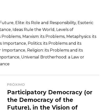
 Future
,
Elite: its Role and Responsibility
,
Esoteric
rtance
,
Ideas Rule the World
,
Levels of
ts Problems
,
Marxism: its Problems
,
Metaphysics: its
its Importance
,
Politics: its Problems and its
ir Importance
,
Religion: its Problems and its
Importance
,
Universal Brotherhood: a Law or
tance
PRÓXIMO
Participatory Democracy (or
Próximo
post:
the Democracy of the
Future), in the Vision of