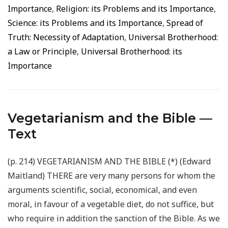
Importance
,
Religion: its Problems and its Importance
,
Science: its Problems and its Importance
,
Spread of
Truth: Necessity of Adaptation
,
Universal Brotherhood:
a Law or Principle
,
Universal Brotherhood: its
Importance
Vegetarianism and the Bible —
Text
(p. 214) VEGETARIANISM AND THE BIBLE (*) (Edward
Maitland) THERE are very many persons for whom the
arguments scientific, social, economical, and even
moral, in favour of a vegetable diet, do not suffice, but
who require in addition the sanction of the Bible. As we