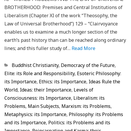
BROTHERHOOD: Premises and Central Institutions of
Liberalism (Chapter XI of the work “Theosophy, the
Law of Universal Brotherhood”) 129 – “Clairvoyance
enables us to examine a much longer section of the
earth’s past history than can be reached along ordinary
lines; and this fuller study of…
Read More
Categorias
Buddhist Christianity
,
Democracy of the Future
,
Elite: its Role and Responsibility
,
Esoteric Philosophy:
its Importance
,
Ethics: its Importance
,
Ideas Rule the
World
,
Ideas: their Importance
,
Levels of
Consciousness: its Importance
,
Liberalism: its
Problems
,
Main Subjects
,
Marxism: its Problems
,
Metaphysics: its Importance
,
Philosophy: its Problems
and its Importance
,
Politics: its Problems and its
Importance
,
Reincarnation and Karma: their