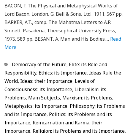
BACON, F. The Physical and Metaphysical Works of
Lord Bacon. London, G. Bell & Sons, Ltd., 1911. 567 pp.
BARKER, A.T., comp. The Mahatma Letters to A.P.
Sinnett. Pasadena, Theosophical University Press,
1975. 589 pp. BESANT, A. Man and His Bodies.…
Read
More
Categorias
Democracy of the Future
,
Elite: its Role and
Responsibility
,
Ethics: its Importance
,
Ideas Rule the
World
,
Ideas: their Importance
,
Levels of
Consciousness: its Importance
,
Liberalism: its
Problems
,
Main Subjects
,
Marxism: its Problems
,
Metaphysics: its Importance
,
Philosophy: its Problems
and its Importance
,
Politics: its Problems and its
Importance
,
Reincarnation and Karma: their
Importance
,
Religion: its Problems and its Importance
,