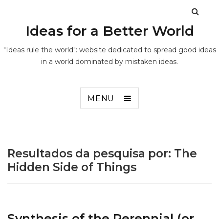
Ideas for a Better World
"Ideas rule the world": website dedicated to spread good ideas
in a world dominated by mistaken ideas.
MENU
Resultados da pesquisa por:
The
Hidden Side of Things
Synthesis of the Perennial (or