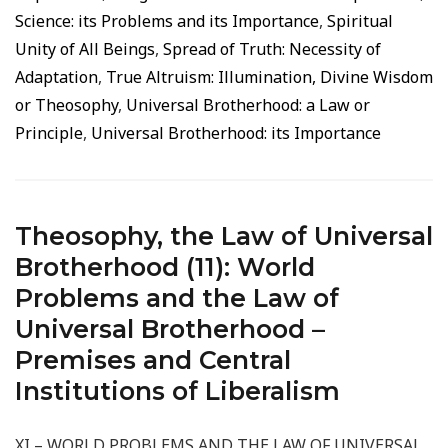
Science: its Problems and its Importance
,
Spiritual
Unity of All Beings
,
Spread of Truth: Necessity of
Adaptation
,
True Altruism: Illumination, Divine Wisdom
or Theosophy
,
Universal Brotherhood: a Law or
Principle
,
Universal Brotherhood: its Importance
Theosophy, the Law of Universal
Brotherhood (11): World
Problems and the Law of
Universal Brotherhood –
Premises and Central
Institutions of Liberalism
XI – WORLD PROBLEMS AND THE LAW OF UNIVERSAL