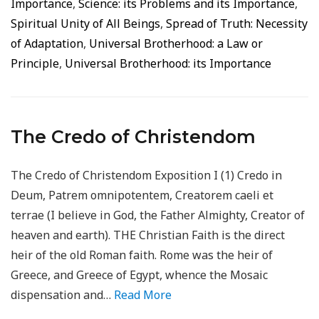
Importance
,
Science: its Problems and its Importance
,
Spiritual Unity of All Beings
,
Spread of Truth: Necessity
of Adaptation
,
Universal Brotherhood: a Law or
Principle
,
Universal Brotherhood: its Importance
The Credo of Christendom
The Credo of Christendom Exposition I (1) Credo in
Deum, Patrem omnipotentem, Creatorem caeli et
terrae (I believe in God, the Father Almighty, Creator of
heaven and earth). THE Christian Faith is the direct
heir of the old Roman faith. Rome was the heir of
Greece, and Greece of Egypt, whence the Mosaic
dispensation and…
Read More