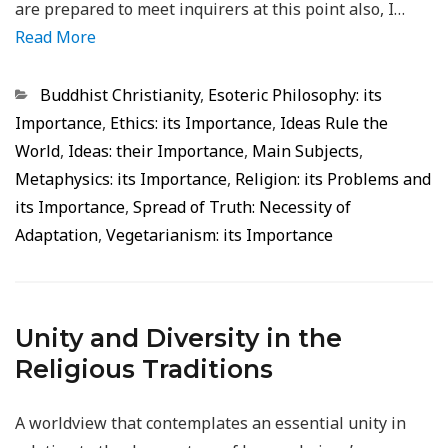
are prepared to meet inquirers at this point also, I…
Read More
Categorias
Buddhist Christianity
,
Esoteric Philosophy: its
Importance
,
Ethics: its Importance
,
Ideas Rule the
World
,
Ideas: their Importance
,
Main Subjects
,
Metaphysics: its Importance
,
Religion: its Problems and
its Importance
,
Spread of Truth: Necessity of
Adaptation
,
Vegetarianism: its Importance
Unity and Diversity in the
Religious Traditions
A worldview that contemplates an essential unity in