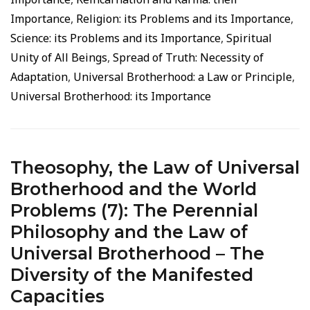
Importance
,
Religion: its Problems and its Importance
,
Science: its Problems and its Importance
,
Spiritual
Unity of All Beings
,
Spread of Truth: Necessity of
Adaptation
,
Universal Brotherhood: a Law or Principle
,
Universal Brotherhood: its Importance
Theosophy, the Law of Universal
Brotherhood and the World
Problems (7): The Perennial
Philosophy and the Law of
Universal Brotherhood – The
Diversity of the Manifested
Capacities