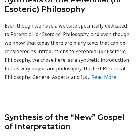
Esoteric) Philosophy
Even though we have a website specifically dedicated
to Perennial (or Esoteric) Philosophy, and even though
we know that today there are many texts that can be
considered as introductions to Perennial (or Esoteric)
Philosophy, we chose here, as a synthetic introduction
to this very important philosophy, the text Perennial
Philosophy: General Aspects and Its…
Read More
Synthesis of the “New” Gospel
of Interpretation