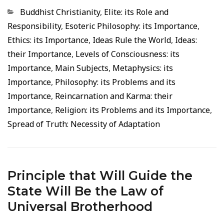
Categorias
Buddhist Christianity
,
Elite: its Role and
Responsibility
,
Esoteric Philosophy: its Importance
,
Ethics: its Importance
,
Ideas Rule the World
,
Ideas:
their Importance
,
Levels of Consciousness: its
Importance
,
Main Subjects
,
Metaphysics: its
Importance
,
Philosophy: its Problems and its
Importance
,
Reincarnation and Karma: their
Importance
,
Religion: its Problems and its Importance
,
Spread of Truth: Necessity of Adaptation
Principle that Will Guide the
State Will Be the Law of
Universal Brotherhood