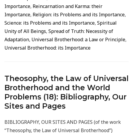
Importance
,
Reincarnation and Karma: their
Importance
,
Religion: its Problems and its Importance
,
Science: its Problems and its Importance
,
Spiritual
Unity of All Beings
,
Spread of Truth: Necessity of
Adaptation
,
Universal Brotherhood: a Law or Principle
,
Universal Brotherhood: its Importance
Theosophy, the Law of Universal
Brotherhood and the World
Problems (18): Bibliography, Our
Sites and Pages
BIBLIOGRAPHY, OUR SITES AND PAGES (of the work
“Theosophy, the Law of Universal Brotherhood”)