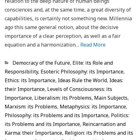
relation to the deep nature of human beings’
consciences and, at the same time, a great diversity of
capabilities, is certainly not something new. Millennia
ago this same general notion, about the decisive
importance of a clear perception, as well as a fair
equation and a harmonization…
Read More
Categorias
Democracy of the Future
,
Elite: its Role and
Responsibility
,
Esoteric Philosophy: its Importance
,
Ethics: its Importance
,
Ideas Rule the World
,
Ideas:
their Importance
,
Levels of Consciousness: its
Importance
,
Liberalism: its Problems
,
Main Subjects
,
Marxism: its Problems
,
Metaphysics: its Importance
,
Philosophy: its Problems and its Importance
,
Politics:
its Problems and its Importance
,
Reincarnation and
Karma: their Importance
,
Religion: its Problems and its