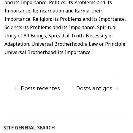
and its Importance
,
Politics: its Problems and its
Importance
,
Reincarnation and Karma: their
Importance
,
Religion: its Problems and its Importance
,
Science: its Problems and its Importance
,
Spiritual
Unity of All Beings
,
Spread of Truth: Necessity of
Adaptation
,
Universal Brotherhood: a Law or Principle
,
Universal Brotherhood: its Importance
← Posts recentes
Posts antigos →
SITE GENERAL SEARCH