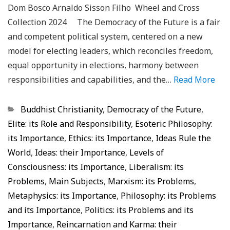
Dom Bosco Arnaldo Sisson Filho Wheel and Cross
Collection 2024 The Democracy of the Future is a fair
and competent political system, centered on a new
model for electing leaders, which reconciles freedom,
equal opportunity in elections, harmony between
responsibilities and capabilities, and the…
Read More
Categorias
Buddhist Christianity
,
Democracy of the Future
,
Elite: its Role and Responsibility
,
Esoteric Philosophy:
its Importance
,
Ethics: its Importance
,
Ideas Rule the
World
,
Ideas: their Importance
,
Levels of
Consciousness: its Importance
,
Liberalism: its
Problems
,
Main Subjects
,
Marxism: its Problems
,
Metaphysics: its Importance
,
Philosophy: its Problems
and its Importance
,
Politics: its Problems and its
Importance
,
Reincarnation and Karma: their