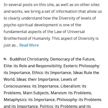
In several posts on this site, as well as on other sites
and works, we bring a set of information that allow us
to clearly understand how the Diversity of levels of
psycho-spiritual development is one of the
fundamental aspects of the Law of Universal
Brotherhood of Humanity. This aspect of Diversity is
just as…
Read More
Categorias
Buddhist Christianity
,
Democracy of the Future
,
Elite: its Role and Responsibility
,
Esoteric Philosophy:
its Importance
,
Ethics: its Importance
,
Ideas Rule the
World
,
Ideas: their Importance
,
Levels of
Consciousness: its Importance
,
Liberalism: its
Problems
,
Main Subjects
,
Marxism: its Problems
,
Metaphysics: its Importance
,
Philosophy: its Problems
and its Importance
,
Politics: its Problems and its