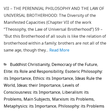
VII – THE PERENNIAL PHILOSOPHY AND THE LAW OF
UNIVERSAL BROTHERHOOD: The Diversity of the
Manifested Capacities (Chapter VII of the work
“Theosophy, the Law of Universal Brotherhood”) 59 –
“But this Brotherhood of all souls is like the relation of
brotherhood within a family; brothers are not all of the
same age, though they…
Read More
Categorias
Buddhist Christianity
,
Democracy of the Future
,
Elite: its Role and Responsibility
,
Esoteric Philosophy:
its Importance
,
Ethics: its Importance
,
Ideas Rule the
World
,
Ideas: their Importance
,
Levels of
Consciousness: its Importance
,
Liberalism: its
Problems
,
Main Subjects
,
Marxism: its Problems
,
Metaphysics: its Importance
,
Philosophy: its Problems