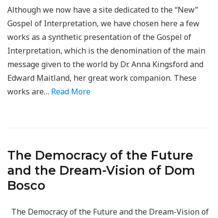
Although we now have a site dedicated to the “New”
Gospel of Interpretation, we have chosen here a few
works as a synthetic presentation of the Gospel of
Interpretation, which is the denomination of the main
message given to the world by Dr. Anna Kingsford and
Edward Maitland, her great work companion. These
works are…
Read More
The Democracy of the Future
and the Dream-Vision of Dom
Bosco
The Democracy of the Future and the Dream-Vision of