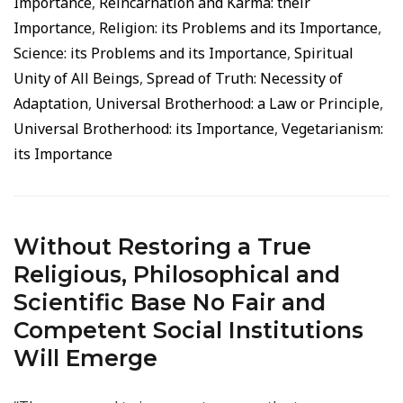
Importance
,
Reincarnation and Karma: their
Importance
,
Religion: its Problems and its Importance
,
Science: its Problems and its Importance
,
Spiritual
Unity of All Beings
,
Spread of Truth: Necessity of
Adaptation
,
Universal Brotherhood: a Law or Principle
,
Universal Brotherhood: its Importance
,
Vegetarianism:
its Importance
Without Restoring a True
Religious, Philosophical and
Scientific Base No Fair and
Competent Social Institutions
Will Emerge