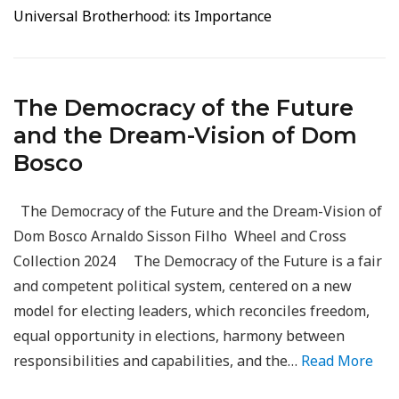
Universal Brotherhood: its Importance
The Democracy of the Future
and the Dream-Vision of Dom
Bosco
The Democracy of the Future and the Dream-Vision of
Dom Bosco Arnaldo Sisson Filho Wheel and Cross
Collection 2024 The Democracy of the Future is a fair
and competent political system, centered on a new
model for electing leaders, which reconciles freedom,
equal opportunity in elections, harmony between
responsibilities and capabilities, and the…
Read More