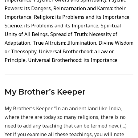
Powers: its Dangers
,
Reincarnation and Karma: their
Importance
,
Religion: its Problems and its Importance
,
Science: its Problems and its Importance
,
Spiritual
Unity of All Beings
,
Spread of Truth: Necessity of
Adaptation
,
True Altruism: Illumination, Divine Wisdom
or Theosophy
,
Universal Brotherhood: a Law or
Principle
,
Universal Brotherhood: its Importance
My Brother’s Keeper
My Brother’s Keeper “In an ancient land like India,
where there are today so many religions, there is no
need to add any teaching that can be termed new. (…)
Yet if you examine all these teachings, you will note