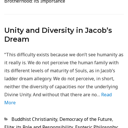
Brotherhood: its Importance
Unity and Diversity in Jacob’s
Dream
“This difficulty exists because we don’t see humanity as
it really is. We do not perceive the human family with
its different levels of maturity of Souls, as in Jacob’s
ladder dream allegory. We do not perceive, in short,
neither the diversity of capacities nor the underlying
Divine Unity. And without that there are no…
Read
More
Categorias
Buddhist Christianity
,
Democracy of the Future
,
Elite: its Role and Responsibility
,
Esoteric Philosophy: