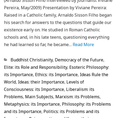
(Arnaldo Sisson Filho interviewed by journalist Viviane
Pereira, May/2009) Presentation by Viviane Pereira:
Raised in a Catholic family, Arnaldo Sisson Filho began
his search for answers to the questions that guide our
existence early on. He studied in Roman Catholic
schools and, in his late teens, questioning everything
he had learned so far, he became…
Read More
Categorias
Buddhist Christianity
,
Democracy of the Future
,
Elite: its Role and Responsibility
,
Esoteric Philosophy:
its Importance
,
Ethics: its Importance
,
Ideas Rule the
World
,
Ideas: their Importance
,
Levels of
Consciousness: its Importance
,
Liberalism: its
Problems
,
Main Subjects
,
Marxism: its Problems
,
Metaphysics: its Importance
,
Philosophy: its Problems
and its Importance
,
Politics: its Problems and its