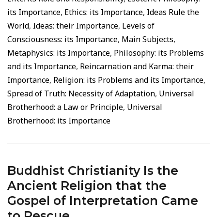
its Importance
,
Ethics: its Importance
,
Ideas Rule the
World
,
Ideas: their Importance
,
Levels of
Consciousness: its Importance
,
Main Subjects
,
Metaphysics: its Importance
,
Philosophy: its Problems
and its Importance
,
Reincarnation and Karma: their
Importance
,
Religion: its Problems and its Importance
,
Spread of Truth: Necessity of Adaptation
,
Universal
Brotherhood: a Law or Principle
,
Universal
Brotherhood: its Importance
Buddhist Christianity Is the
Ancient Religion that the
Gospel of Interpretation Came
to Rescue