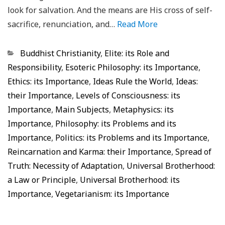
look for salvation. And the means are His cross of self-
sacrifice, renunciation, and…
Read More
Categorias
Buddhist Christianity
,
Elite: its Role and
Responsibility
,
Esoteric Philosophy: its Importance
,
Ethics: its Importance
,
Ideas Rule the World
,
Ideas:
their Importance
,
Levels of Consciousness: its
Importance
,
Main Subjects
,
Metaphysics: its
Importance
,
Philosophy: its Problems and its
Importance
,
Politics: its Problems and its Importance
,
Reincarnation and Karma: their Importance
,
Spread of
Truth: Necessity of Adaptation
,
Universal Brotherhood:
a Law or Principle
,
Universal Brotherhood: its
Importance
,
Vegetarianism: its Importance