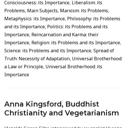
Consciousness: its Importance
,
Liberalism: its
Problems
,
Main Subjects
,
Marxism: its Problems
,
Metaphysics: its Importance
,
Philosophy: its Problems
and its Importance
,
Politics: its Problems and its
Importance
,
Reincarnation and Karma: their
Importance
,
Religion: its Problems and its Importance
,
Science: its Problems and its Importance
,
Spread of
Truth: Necessity of Adaptation
,
Universal Brotherhood:
a Law or Principle
,
Universal Brotherhood: its
Importance
Anna Kingsford, Buddhist
Christianity and Vegetarianism