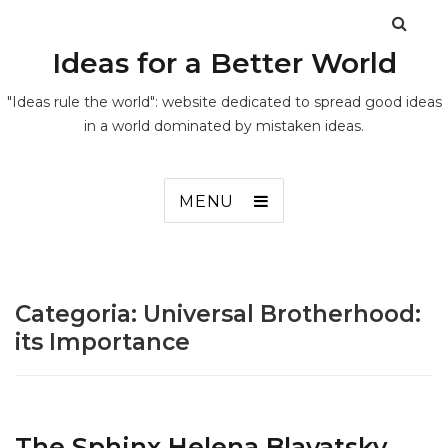
Ideas for a Better World
"Ideas rule the world": website dedicated to spread good ideas
in a world dominated by mistaken ideas.
MENU
Categoria:
Universal Brotherhood:
its Importance
The Sphinx Helena Blavatsky