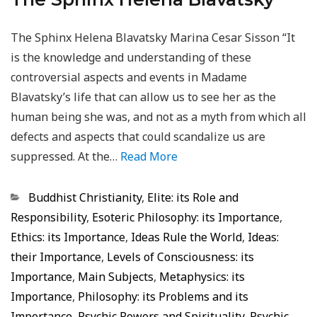
The Sphinx Helena Blavatsky Marina Cesar Sisson “It
is the knowledge and understanding of these
controversial aspects and events in Madame
Blavatsky’s life that can allow us to see her as the
human being she was, and not as a myth from which all
defects and aspects that could scandalize us are
suppressed. At the…
Read More
Categorias
Buddhist Christianity
,
Elite: its Role and
Responsibility
,
Esoteric Philosophy: its Importance
,
Ethics: its Importance
,
Ideas Rule the World
,
Ideas:
their Importance
,
Levels of Consciousness: its
Importance
,
Main Subjects
,
Metaphysics: its
Importance
,
Philosophy: its Problems and its
Importance
,
Psychic Powers and Spirituality
,
Psychic