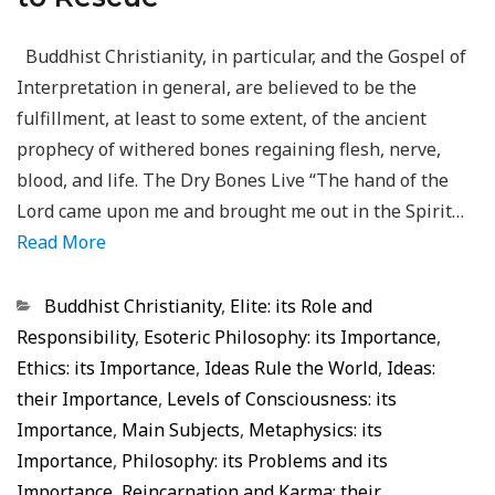
Buddhist Christianity, in particular, and the Gospel of
Interpretation in general, are believed to be the
fulfillment, at least to some extent, of the ancient
prophecy of withered bones regaining flesh, nerve,
blood, and life. The Dry Bones Live “The hand of the
Lord came upon me and brought me out in the Spirit…
Read More
Categorias
Buddhist Christianity
,
Elite: its Role and
Responsibility
,
Esoteric Philosophy: its Importance
,
Ethics: its Importance
,
Ideas Rule the World
,
Ideas:
their Importance
,
Levels of Consciousness: its
Importance
,
Main Subjects
,
Metaphysics: its
Importance
,
Philosophy: its Problems and its
Importance
,
Reincarnation and Karma: their