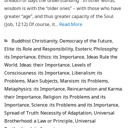
breadth of days the understanding”. In other words,
wisdom is with the “older ones” – with those who have
greater “age”, and thus greater capacity of the Soul.
(Job, 12:12) Of course, it…
Read More
Categorias
Buddhist Christianity
,
Democracy of the Future
,
Elite: its Role and Responsibility
,
Esoteric Philosophy:
its Importance
,
Ethics: its Importance
,
Ideas Rule the
World
,
Ideas: their Importance
,
Levels of
Consciousness: its Importance
,
Liberalism: its
Problems
,
Main Subjects
,
Marxism: its Problems
,
Metaphysics: its Importance
,
Reincarnation and Karma:
their Importance
,
Religion: its Problems and its
Importance
,
Science: its Problems and its Importance
,
Spread of Truth: Necessity of Adaptation
,
Universal
Brotherhood: a Law or Principle
,
Universal