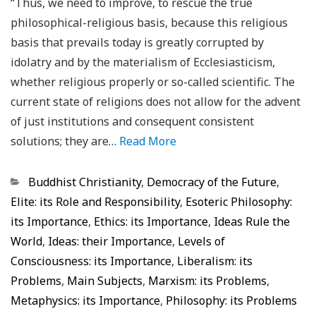
“Thus, we need to improve, to rescue the true
philosophical-religious basis, because this religious
basis that prevails today is greatly corrupted by
idolatry and by the materialism of Ecclesiasticism,
whether religious properly or so-called scientific. The
current state of religions does not allow for the advent
of just institutions and consequent consistent
solutions; they are…
Read More
Categorias
Buddhist Christianity
,
Democracy of the Future
,
Elite: its Role and Responsibility
,
Esoteric Philosophy:
its Importance
,
Ethics: its Importance
,
Ideas Rule the
World
,
Ideas: their Importance
,
Levels of
Consciousness: its Importance
,
Liberalism: its
Problems
,
Main Subjects
,
Marxism: its Problems
,
Metaphysics: its Importance
,
Philosophy: its Problems