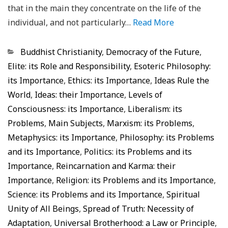
that in the main they concentrate on the life of the
individual, and not particularly…
Read More
Categorias
Buddhist Christianity
,
Democracy of the Future
,
Elite: its Role and Responsibility
,
Esoteric Philosophy:
its Importance
,
Ethics: its Importance
,
Ideas Rule the
World
,
Ideas: their Importance
,
Levels of
Consciousness: its Importance
,
Liberalism: its
Problems
,
Main Subjects
,
Marxism: its Problems
,
Metaphysics: its Importance
,
Philosophy: its Problems
and its Importance
,
Politics: its Problems and its
Importance
,
Reincarnation and Karma: their
Importance
,
Religion: its Problems and its Importance
,
Science: its Problems and its Importance
,
Spiritual
Unity of All Beings
,
Spread of Truth: Necessity of
Adaptation
,
Universal Brotherhood: a Law or Principle
,