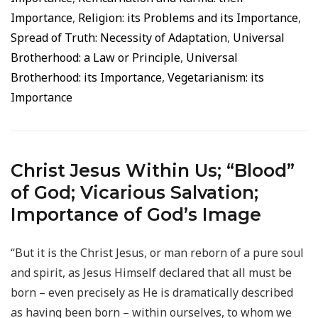
Importance
,
Religion: its Problems and its Importance
,
Spread of Truth: Necessity of Adaptation
,
Universal
Brotherhood: a Law or Principle
,
Universal
Brotherhood: its Importance
,
Vegetarianism: its
Importance
Christ Jesus Within Us; “Blood”
of God; Vicarious Salvation;
Importance of God’s Image
“But it is the Christ Jesus, or man reborn of a pure soul
and spirit, as Jesus Himself declared that all must be
born – even precisely as He is dramatically described
as having been born – within ourselves, to whom we