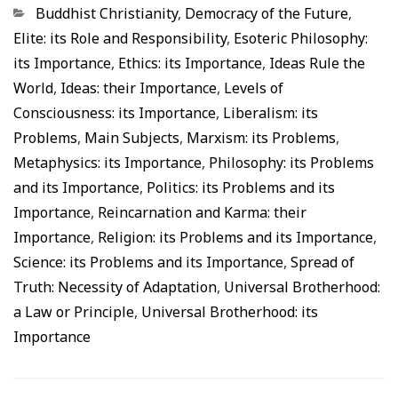
Categorias
Buddhist Christianity
,
Democracy of the Future
,
Elite: its Role and Responsibility
,
Esoteric Philosophy:
its Importance
,
Ethics: its Importance
,
Ideas Rule the
World
,
Ideas: their Importance
,
Levels of
Consciousness: its Importance
,
Liberalism: its
Problems
,
Main Subjects
,
Marxism: its Problems
,
Metaphysics: its Importance
,
Philosophy: its Problems
and its Importance
,
Politics: its Problems and its
Importance
,
Reincarnation and Karma: their
Importance
,
Religion: its Problems and its Importance
,
Science: its Problems and its Importance
,
Spread of
Truth: Necessity of Adaptation
,
Universal Brotherhood:
a Law or Principle
,
Universal Brotherhood: its
Importance