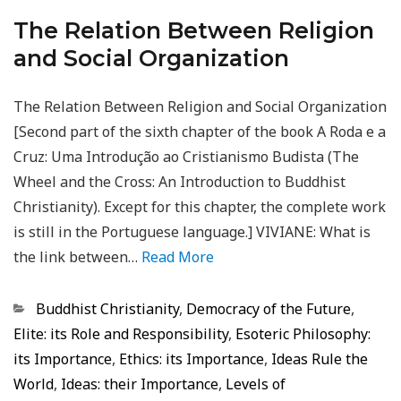
The Relation Between Religion
and Social Organization
The Relation Between Religion and Social Organization
[Second part of the sixth chapter of the book A Roda e a
Cruz: Uma Introdução ao Cristianismo Budista (The
Wheel and the Cross: An Introduction to Buddhist
Christianity). Except for this chapter, the complete work
is still in the Portuguese language.] VIVIANE: What is
the link between…
Read More
Categorias
Buddhist Christianity
,
Democracy of the Future
,
Elite: its Role and Responsibility
,
Esoteric Philosophy:
its Importance
,
Ethics: its Importance
,
Ideas Rule the
World
,
Ideas: their Importance
,
Levels of