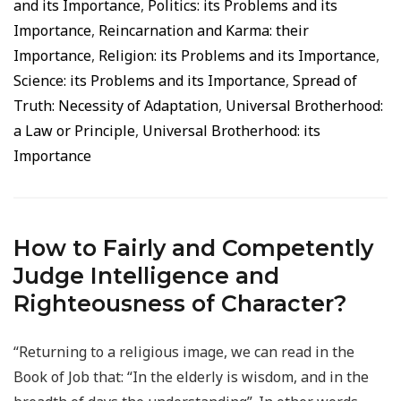
and its Importance
,
Politics: its Problems and its
Importance
,
Reincarnation and Karma: their
Importance
,
Religion: its Problems and its Importance
,
Science: its Problems and its Importance
,
Spread of
Truth: Necessity of Adaptation
,
Universal Brotherhood:
a Law or Principle
,
Universal Brotherhood: its
Importance
How to Fairly and Competently
Judge Intelligence and
Righteousness of Character?
“Returning to a religious image, we can read in the
Book of Job that: “In the elderly is wisdom, and in the